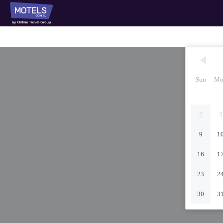
Sun
Mo
2
3
9
1
16
1
23
2
30
3