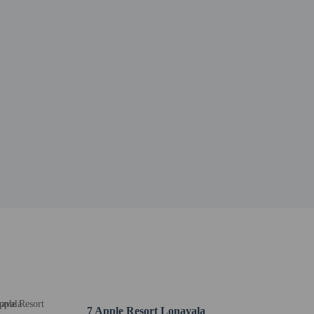
7 Apple Resort Lonavala