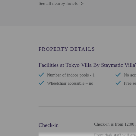
See all nearby hotels
PROPERTY DETAILS
Facilities at Tokyo Villa By Staymatic Villa'
Number of indoor pools - 1
No acce
Wheelchair accessible – no
Free se
Check-in
Check-in is from 12:00 
Front desk staff will gr