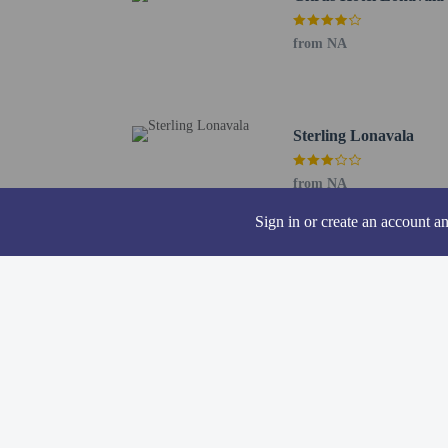
Pets
from NA
Pets not allowed
Sterling Lonavala
from NA
Sign in or create an account a
Other charges
Housekeeping is a
Rollaway bed fee
The above list may not 