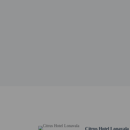
Shrivardhan Fort - 6.6 
Della Adventure - 7.1 k
Tamhini Ghat - 7.2 km 
Pawna Lake - 7.9 km / 
Lion Point - 9.5 km / 5
Tiger Point - 9.8 km / 
Bhaja Caves - 11.8 km /
Lohgad Fort - 12.6 km 
The nearest airports are:
Navi Mumbai Intl. Airp
Pune (PNQ-Lohegaon) -
Chhatrapati Shivaji Int
Hotel policies
General
Private host prop
Citrus Hotel Lonavala
No elevators