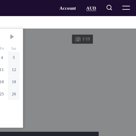
1/19
Fri
Sat
4
5
11
12
18
19
25
26