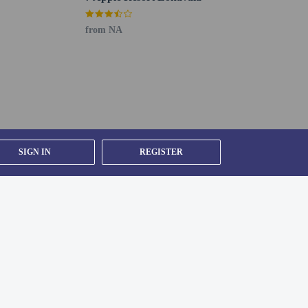
from NA
SIGN IN
REGISTER
nge.