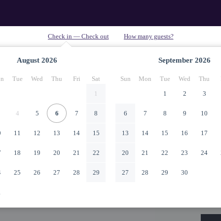
August
2026
September
2026
n
Tue
Wed
Thu
Fri
Sat
Sun
Mon
Tue
Wed
Thu
1
1
2
3
4
5
6
7
8
6
7
8
9
10
0
11
12
13
14
15
13
14
15
16
17
7
18
19
20
21
22
20
21
22
23
24
4
25
26
27
28
29
27
28
29
30
1