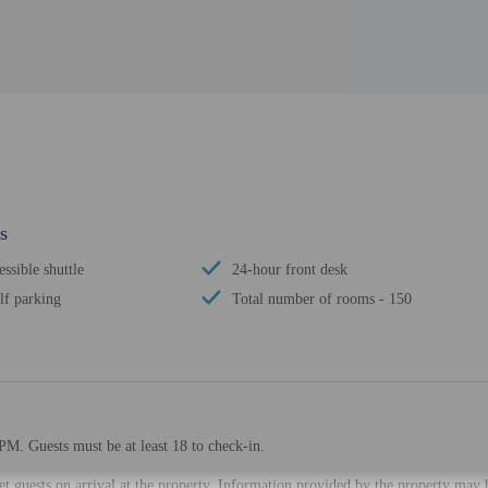
s
ssible shuttle
24-hour front desk
lf parking
Total number of rooms - 150
PM. Guests must be at least 18 to check-in.
eet guests on arrival at the property. Information provided by the property may 