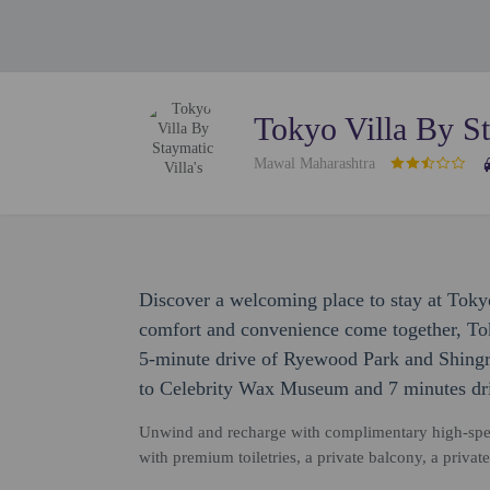
Tokyo Villa By St
Mawal Maharashtra
Discover a welcoming place to stay at Toky
comfort and convenience come together, Tok
5-minute drive of Ryewood Park and Shingro
to Celebrity Wax Museum and 7 minutes dr
Unwind and recharge with complimentary high-spee
with premium toiletries, a private balcony, a privat