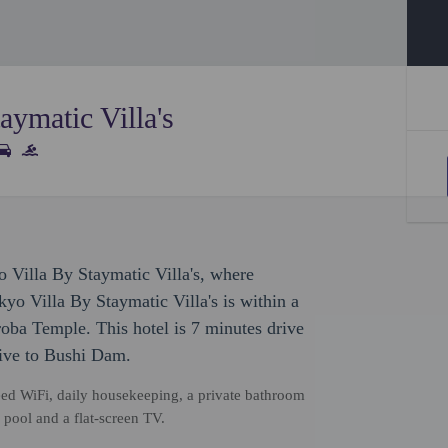
aymatic Villa's
o Villa By Staymatic Villa's, where
yo Villa By Staymatic Villa's is within a
ba Temple. This hotel is 7 minutes drive
ive to Bushi Dam.
d WiFi, daily housekeeping, a private bathroom
e pool and a flat-screen TV.