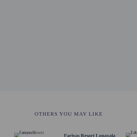
km / 4.1 mi
m / 4.4 mi
/ 4.5 mi
4.9 mi
.9 mi
6.1 mi
 7.3 mi
/ 7.8 mi
ort (NMI) - 71.2 km / 44.3 mi
 74 km / 46 mi
ernational Airport (BOM) - 94.7 km / 58.8 mi
OTHERS YOU MAY LIKE
erty
Fariyas Resort Lonavala