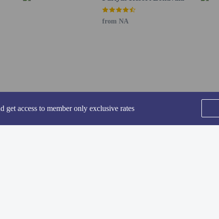
from NA
nd get access to member only exclusive rates
vailable for an additional fee
: INR 1000.0 per day
SEE ALL NEARBY
be comprehensive. Fees and deposits may not include tax and are subject to cha
Home
FAQ's
About