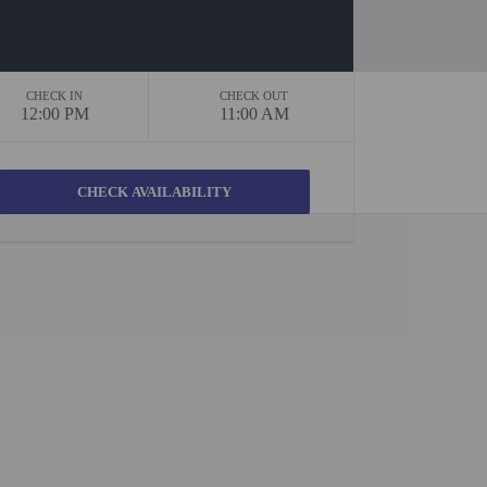
CHECK IN
CHECK OUT
12:00 PM
11:00 AM