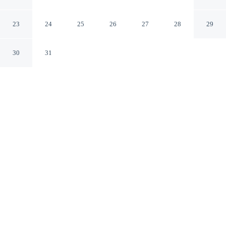
Marsala TP
23
24
25
26
27
28
29
30
31
CHECK IN
CHECK OUT
3:00 PM
10:30 AM
Whether you're visiting for business or leisure, Dome
Hotel offers a relaxing base for your stay, you'll be just
steps from Complesso Monumentale San Pietro and
Chiesa Madre. This hotel is 1 minutes walk to Museo
degli Arazzi and 3 minutes walk to Marsala Porta
Garibaldi.
Our spacious rooms feature complimentary high-speed WiFi, a
private balcony, relaxing in-room massage, daily housekeeping,