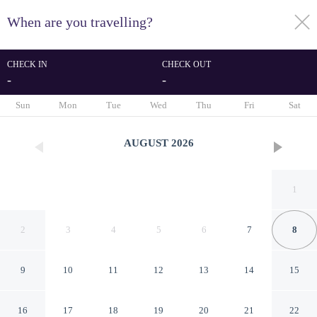
When are you travelling?
toggle
menu
CHECK IN
CHECK OUT
-
-
1/43
Sun
Mon
Tue
Wed
Thu
Fri
Sat
AUGUST
2026
1
2
3
4
5
6
7
8
9
10
11
12
13
14
15
Dome Hotel
16
17
18
19
20
21
22