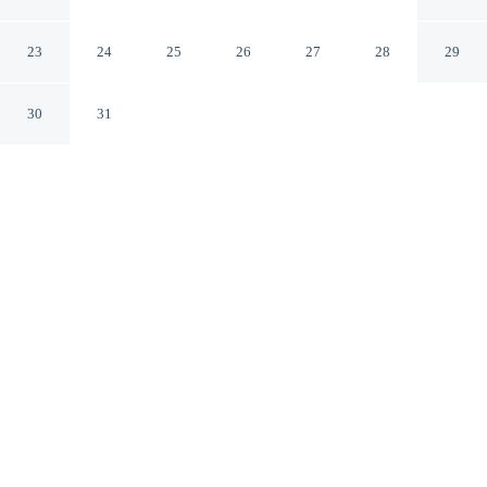
Hyatt
San Francisco California
23
24
25
26
27
28
29
30
31
CHECK IN
CHECK OUT
4:00 PM
11:00 AM
Make time together count at Hotel Kabuki, part of JdV
by Hyatt, with welcoming spaces for families of every
size, you'll be within a 5-minute drive of Presidio of San
Francisco and Lombard Street. This boutique hotel is 6
minutes drive to San Francisco Bay and 6 minutes drive
to Moscone Convention Center.
Ideal for families, our rooms come with in-room coffee & tea