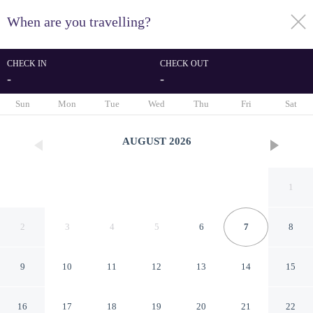
When are you travelling?
toggle
menu
CHECK IN
CHECK OUT
-
-
1/70
Sun
Mon
Tue
Wed
Thu
Fri
Sat
AUGUST
2026
1
2
3
4
5
6
7
8
9
10
11
12
13
14
15
Hotel Kabuki, part of JdV by
16
17
18
19
20
21
22