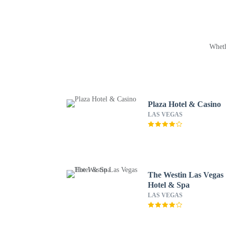
Wheth
Plaza Hotel & Casino
LAS VEGAS
The Westin Las Vegas
Hotel & Spa
LAS VEGAS