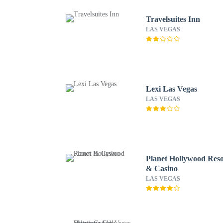
Travelsuites Inn
LAS VEGAS
Lexi Las Vegas
LAS VEGAS
Planet Hollywood Reso
& Casino
LAS VEGAS