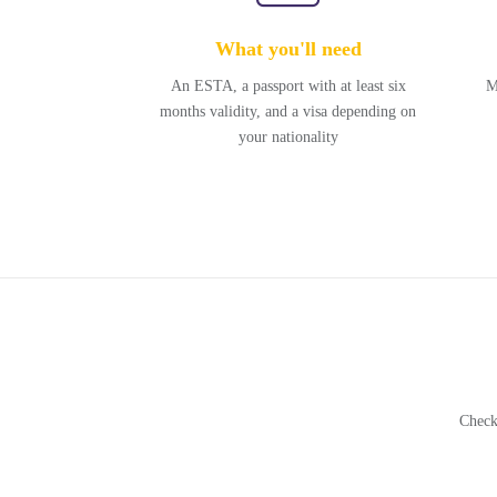
What you'll need
An ESTA, a passport with at least six
M
months validity, and a visa depending on
your nationality
Check