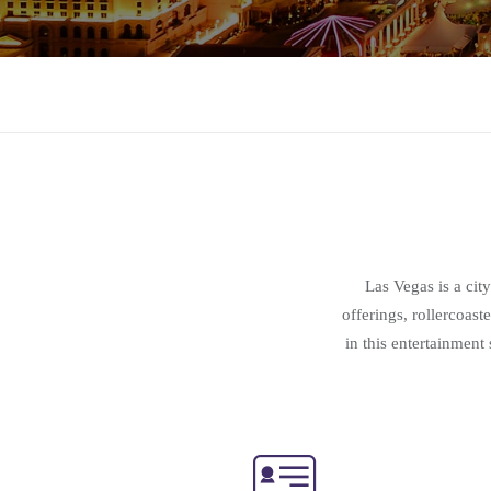
Las Vegas is a cit
offerings, rollercoas
in this entertainmen