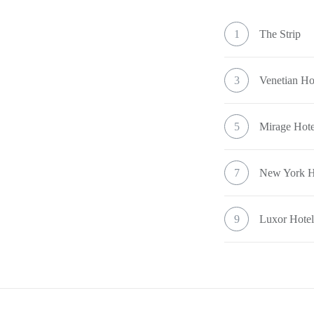
1
The Strip
3
Venetian Ho
5
Mirage Hote
7
New York H
9
Luxor Hote