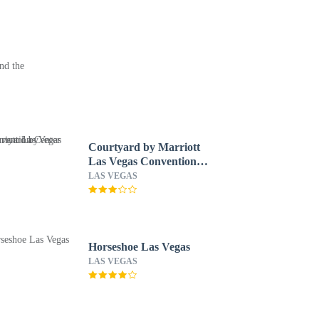
nd the
Courtyard by Marriott
Las Vegas Convention
Center
LAS VEGAS
Horseshoe Las Vegas
LAS VEGAS