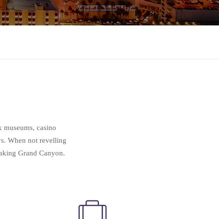
wax museums, casino
ys. When not revelling
htaking Grand Canyon.