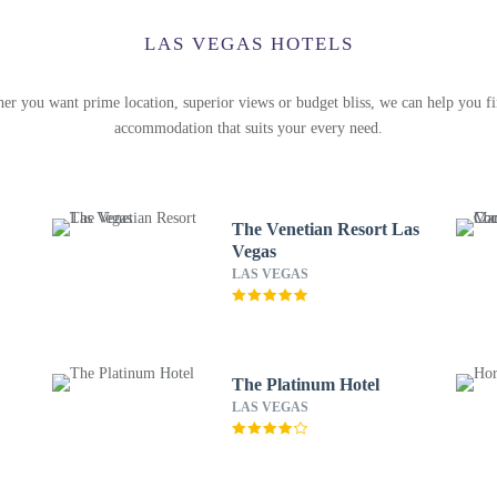
LAS VEGAS HOTELS
er you want prime location, superior views or budget bliss, we can help you fi
accommodation that suits your every need.
The Venetian Resort Las
Vegas
LAS VEGAS
The Platinum Hotel
LAS VEGAS