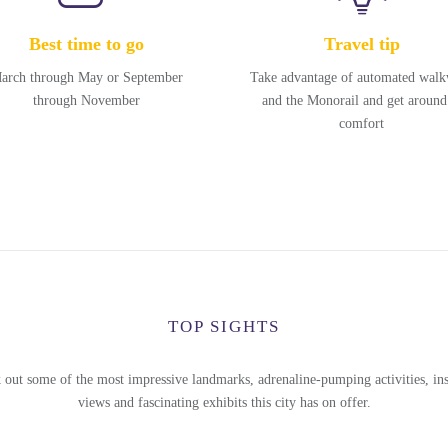
Best time to go
Travel tip
arch through May or September
Take advantage of automated wal
through November
and the Monorail and get around
comfort
TOP SIGHTS
 out some of the most impressive landmarks, adrenaline-pumping activities, ins
views and fascinating exhibits this city has on offer.