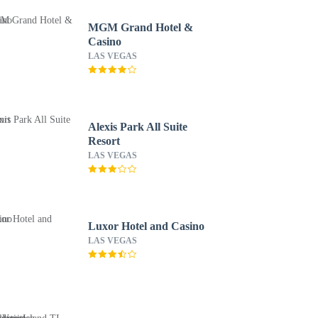
MGM Grand Hotel &
Casino
LAS VEGAS
Alexis Park All Suite
Resort
LAS VEGAS
Luxor Hotel and Casino
LAS VEGAS