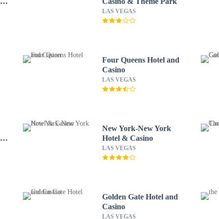
r
Casino & Theme Park
LAS VEGAS
Four Queens Hotel and
Casino
LAS VEGAS
New York-New York
A
Hotel & Casino
LAS VEGAS
Golden Gate Hotel and
Casino
LAS VEGAS