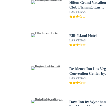
Hilton Grand Vacation
Club Flamingo Las
Vegas
LAS VEGAS
Ellis Island Hotel
LAS VEGAS
Residence Inn Las Veg
Convention Center by
Marriott
LAS VEGAS
Days Inn by Wyndha