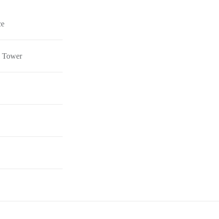
ce
el Tower