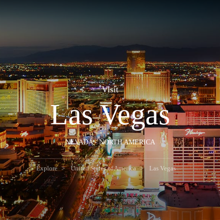
Visit
Las Vegas
NEVADA - NORTH AMERICA
Explore
United States of America
Las Vegas