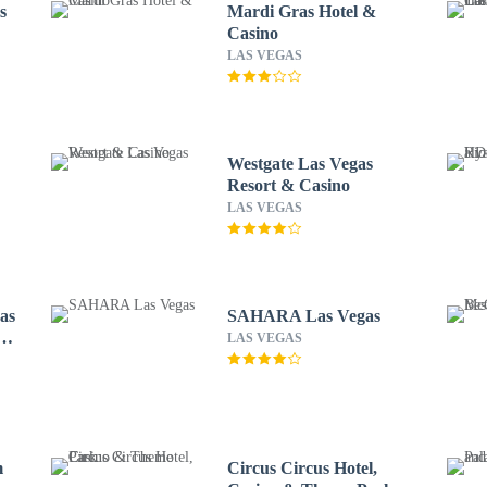
s
Mardi Gras Hotel &
Casino
LAS VEGAS
Westgate Las Vegas
Resort & Casino
LAS VEGAS
as
SAHARA Las Vegas
LAS VEGAS
m
Circus Circus Hotel,