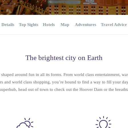
Details
Top Sights
Hotels
Map
Adventures
Travel Advice
The brightest city on Earth
y shaped around fun in all its forms. From world class entertainment, 
ters and world class shopping, you’re bound to find a way to fill your da
t superhub, head out of town to check out the Hoover Dam or the breat