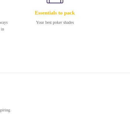
Essentials to pack
kways
Your best poker shades
 in
piring