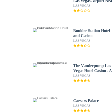
Las Vegas Airport Nea
the Strip
LAS VEGAS
Boulder Station Hotel
and Casino
LAS VEGAS
The Vanderpump Las
Vegas Hotel Casino - 
Caesars Rewards
LAS VEGAS
Destination
Caesars Palace
LAS VEGAS