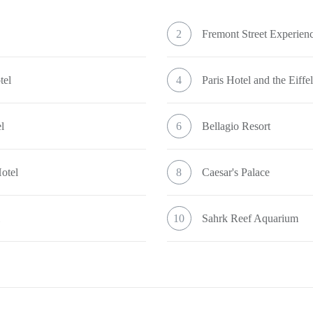
2
Fremont Street Experien
tel
4
Paris Hotel and the Eiff
l
6
Bellagio Resort
otel
8
Caesar's Palace
l
10
Sahrk Reef Aquarium