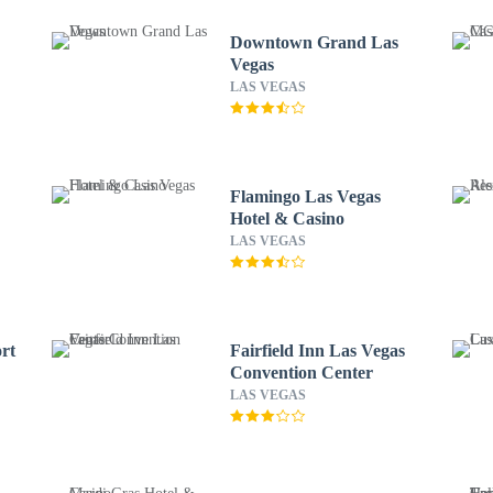
Downtown Grand Las
Vegas
LAS VEGAS
Flamingo Las Vegas
Hotel & Casino
LAS VEGAS
rt
Fairfield Inn Las Vegas
Convention Center
LAS VEGAS