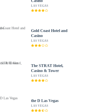
Casino
LAS VEGAS
Gold Coast Hotel and
Casino
LAS VEGAS
The STRAT Hotel,
Casino & Tower
LAS VEGAS
the D Las Vegas
LAS VEGAS