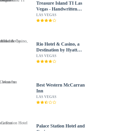
Treasure Island TI Las
Vegas - Handwritten
Collection
LAS VEGAS
Rio Hotel & Casino, a
Destination by Hyatt
Hotel
LAS VEGAS
Best Western McCarran
Inn
LAS VEGAS
Palace Station Hotel and