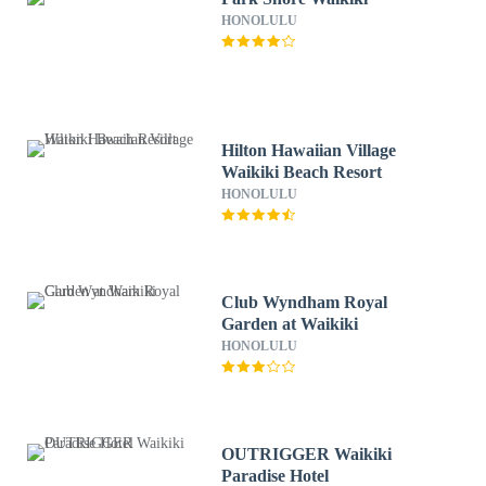
HONOLULU
Hilton Hawaiian Village
Waikiki Beach Resort
HONOLULU
Club Wyndham Royal
Garden at Waikiki
HONOLULU
OUTRIGGER Waikiki
Paradise Hotel