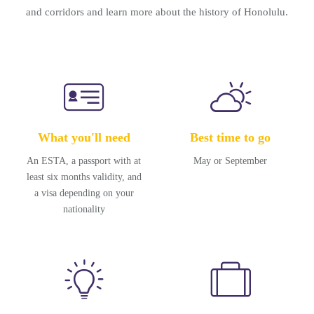
and corridors and learn more about the history of Honolulu.
What you'll need
Best time to go
An ESTA, a passport with at
May or September
least six months validity, and
a visa depending on your
nationality