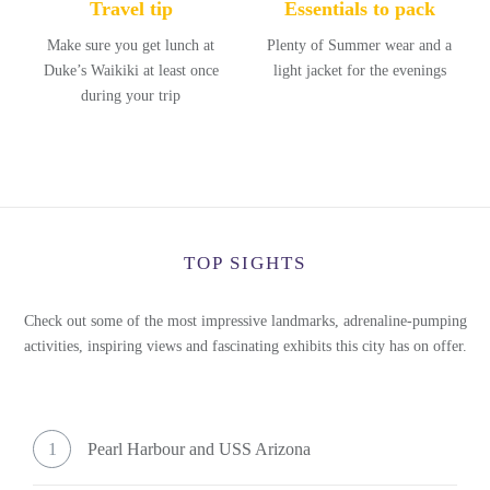
Travel tip
Essentials to pack
Make sure you get lunch at
Plenty of Summer wear and a
Duke’s Waikiki at least once
light jacket for the evenings
during your trip
TOP SIGHTS
Check out some of the most impressive landmarks, adrenaline-pumping
activities, inspiring views and fascinating exhibits this city has on offer.
1
Pearl Harbour and USS Arizona