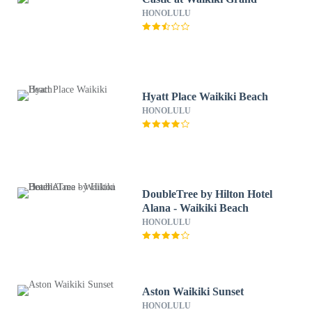
HONOLULU
Hyatt Place Waikiki Beach
HONOLULU
DoubleTree by Hilton Hotel
Alana - Waikiki Beach
HONOLULU
Aston Waikiki Sunset
HONOLULU