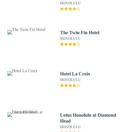
HONOLULU
The Twin Fin Hotel
HONOLULU
Hotel La Croix
HONOLULU
Lotus Honolulu at Diamond
Head
HONOLULU