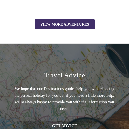
VIEW MORE ADVENTURES
Travel Advice
We hope that our Destinations guides help you with choosing
the perfect holiday for you but if you need a little more help,
we’re always happy to provide you with the information you
need.
GET ADVICE