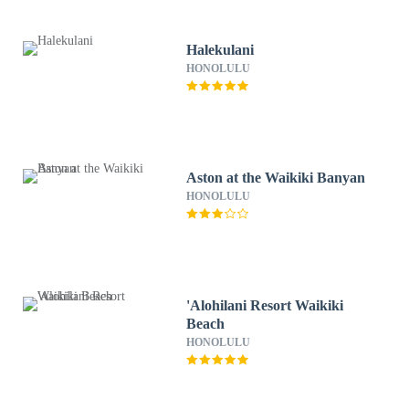
Halekulani
HONOLULU
Aston at the Waikiki Banyan
HONOLULU
'Alohilani Resort Waikiki
Beach
HONOLULU