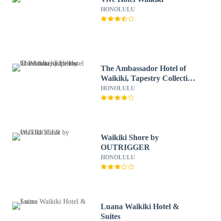
HONOLULU
The Ambassador Hotel of
Waikiki, Tapestry Collection
by Hilton
HONOLULU
Waikiki Shore by
OUTRIGGER
HONOLULU
Luana Waikiki Hotel &
Suites