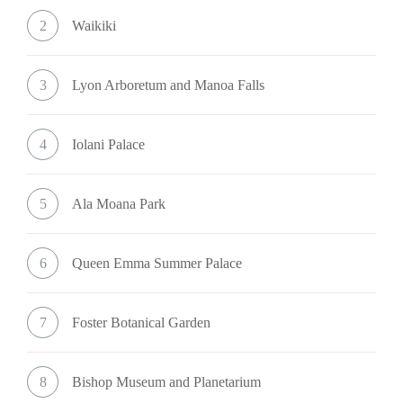
2
Waikiki
3
Lyon Arboretum and Manoa Falls
4
Iolani Palace
5
Ala Moana Park
6
Queen Emma Summer Palace
7
Foster Botanical Garden
8
Bishop Museum and Planetarium