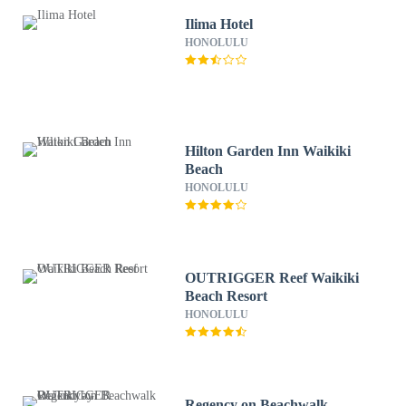
Ilima Hotel
HONOLULU
Hilton Garden Inn Waikiki
Beach
HONOLULU
OUTRIGGER Reef Waikiki
Beach Resort
HONOLULU
Regency on Beachwalk