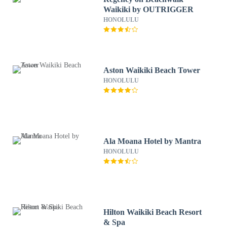
Waikiki by OUTRIGGER
HONOLULU
Aston Waikiki Beach Tower
HONOLULU
Ala Moana Hotel by Mantra
HONOLULU
Hilton Waikiki Beach Resort
& Spa