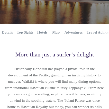
Details
Top Sights
Hotels
Map
Adventures
Travel Advice
More than just a surfer’s delight
Historically Honolulu has played a pivotal role in the
development of the Pacific, granting it an inspiring history to
uncover. Waikiki is where you will find many dining options,
from traditional Hawaiian cuisine to tasty Teppanyaki. From here
you can also go parasailing, explore the wilderness, or simply
unwind in the soothing waters. The ‘Iolani Palace was once
home to Hawaiian Royalty but today, you can wander its halls