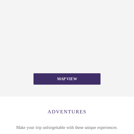
MAP VIEW
ADVENTURES
Make your trip unforgettable with these unique experiences.