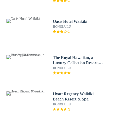
Oasis Hotel Waikiki
HONOLULU
The Royal Hawaiian, a
Luxury Collection Resort,
Waikiki
HONOLULU
Hyatt Regency Waikiki
Beach Resort & Spa
HONOLULU