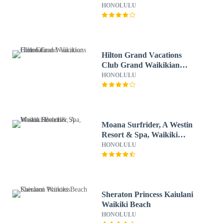
HONOLULU
Hilton Grand Vacations
Club Grand Waikikian
Honolulu
HONOLULU
Moana Surfrider, A Westin
Resort & Spa, Waikiki
Beach
HONOLULU
Sheraton Princess Kaiulani
Waikiki Beach
HONOLULU