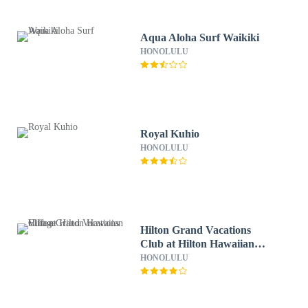
Aqua Aloha Surf Waikiki
HONOLULU
Royal Kuhio
HONOLULU
Hilton Grand Vacations
Club at Hilton Hawaiian
Village
HONOLULU