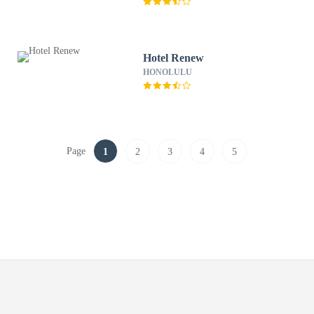
Hotel Renew
HONOLULU
Page
1
2
3
4
5