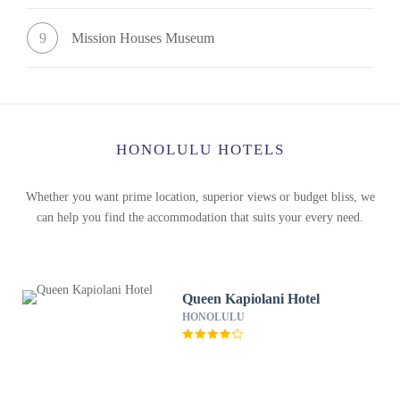
9
Mission Houses Museum
HONOLULU HOTELS
Whether you want prime location, superior views or budget bliss, we
can help you find the accommodation that suits your every need.
Queen Kapiolani Hotel
HONOLULU