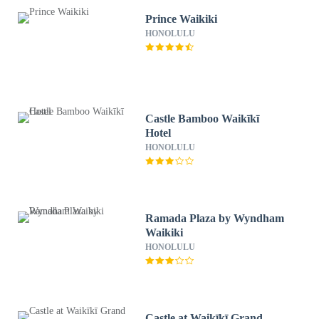
Prince Waikiki
HONOLULU
Castle Bamboo Waikīkī
Hotel
HONOLULU
Ramada Plaza by Wyndham
Waikiki
HONOLULU
Castle at Waikīkī Grand