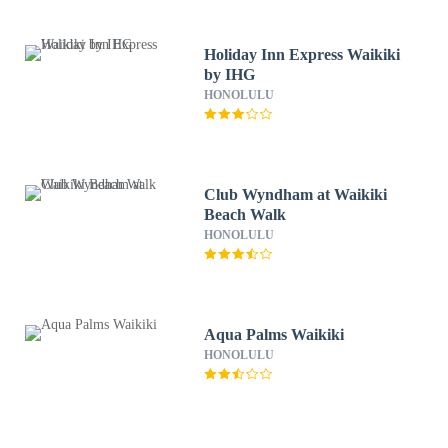
Holiday Inn Express Waikiki
by IHG
HONOLULU
Club Wyndham at Waikiki
Beach Walk
HONOLULU
Aqua Palms Waikiki
HONOLULU