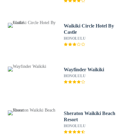
Waikiki Circle Hotel By
Castle
HONOLULU
Wayfinder Waikiki
HONOLULU
Sheraton Waikiki Beach
Resort
HONOLULU