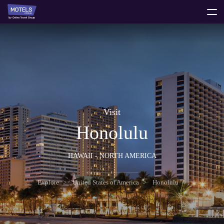
toggle
menu
Visit
Honolulu
HAWAII - NORTH AMERICA
Explore
United States of America
Honolulu