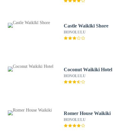
Castle Waikīkī Shore
HONOLULU
Coconut Waikiki Hotel
HONOLULU
Romer House Waikiki
HONOLULU