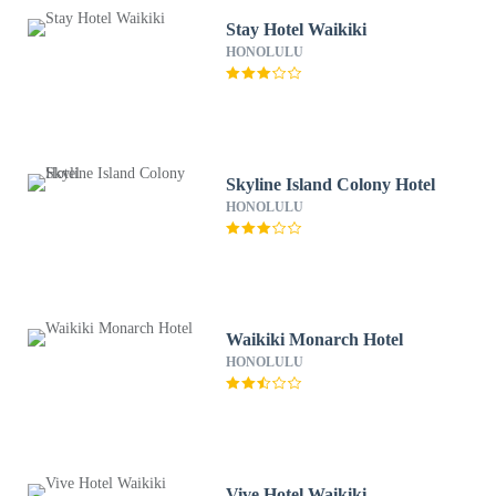
Stay Hotel Waikiki
HONOLULU
Skyline Island Colony Hotel
HONOLULU
Waikiki Monarch Hotel
HONOLULU
Vive Hotel Waikiki