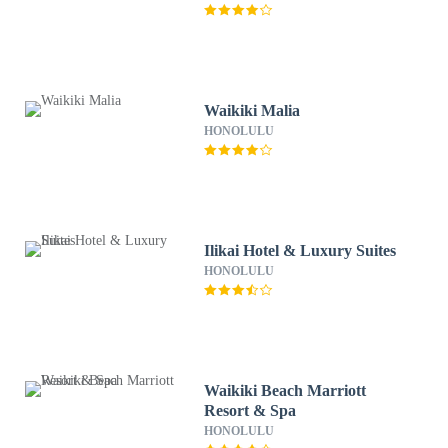
Waikiki Malia
HONOLULU
Ilikai Hotel & Luxury Suites
HONOLULU
Waikiki Beach Marriott
Resort & Spa
HONOLULU