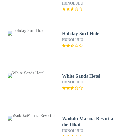
HONOLULU
Holiday Surf Hotel
HONOLULU
White Sands Hotel
HONOLULU
Waikiki Marina Resort at
the Ilikai
HONOLULU