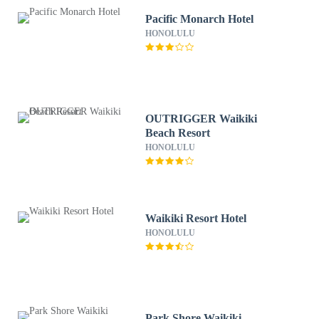
Pacific Monarch Hotel
HONOLULU
OUTRIGGER Waikiki
Beach Resort
HONOLULU
Waikiki Resort Hotel
HONOLULU
Park Shore Waikiki