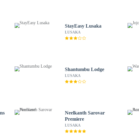
StayEasy Lusaka
LUSAKA
Shantumbu Lodge
LUSAKA
ns
Neelkanth Sarovar
Premiere
LUSAKA