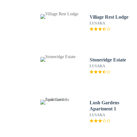
Village Rest Lodge
LUSAKA
Stoneridge Estate
LUSAKA
Lush Gardens
Apartment 1
LUSAKA