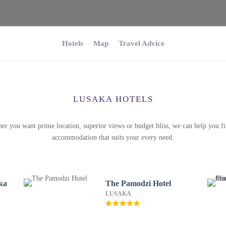
Hotels
Map
Travel Advice
LUSAKA HOTELS
er you want prime location, superior views or budget bliss, we can help you fi
accommodation that suits your every need.
ka
The Pamodzi Hotel
LUSAKA