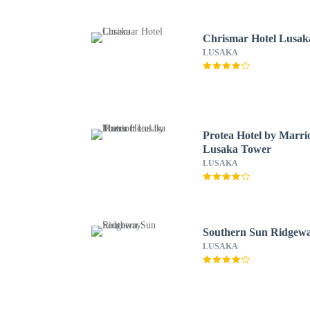
Chrismar Hotel Lusak
LUSAKA
Protea Hotel by Marri
Lusaka Tower
LUSAKA
Southern Sun Ridgew
LUSAKA