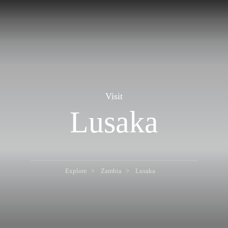
Visit
Lusaka
Explore
Zambia
Lusaka