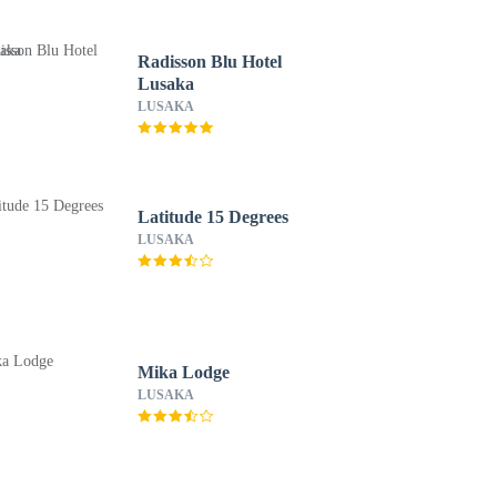
Radisson Blu Hotel
Lusaka
LUSAKA
Latitude 15 Degrees
LUSAKA
Mika Lodge
LUSAKA