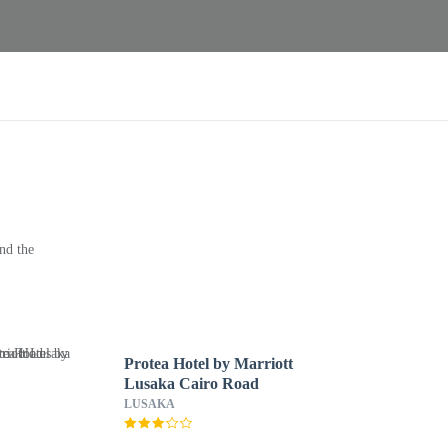
nd the
Protea Hotel by Marriott
Lusaka Cairo Road
LUSAKA