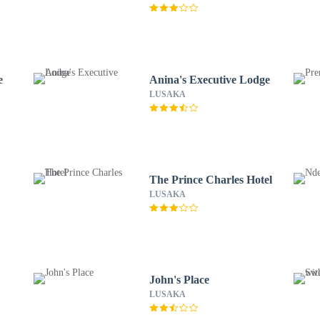
e
Anina's Executive Lodge
LUSAKA
The Prince Charles Hotel
LUSAKA
John's Place
LUSAKA