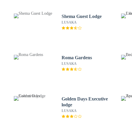
Shema Guest Lodge
LUSAKA
Roma Gardens
LUSAKA
Golden Days Executive
lodge
LUSAKA