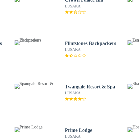
LUSAKA
s
Flintstones Backpackers
LUSAKA
Twangale Resort & Spa
LUSAKA
Prime Lodge
LUSAKA