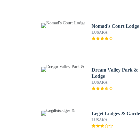
Nomad's Court Lodge
LUSAKA
Dream Valley Park &
Lodge
LUSAKA
Leget Lodges & Garde
LUSAKA