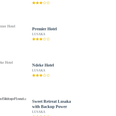
Premier Hotel
LUSAKA
Ndeke Hotel
LUSAKA
Sweet Retreat Lusaka
with Backup Power
LUSAKA