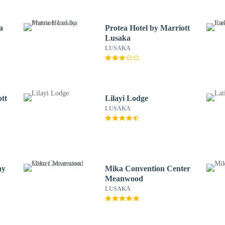
a
Protea Hotel by Marriott
Lusaka
LUSAKA
ott
Lilayi Lodge
LUSAKA
ay
Mika Convention Center
Meanwood
LUSAKA