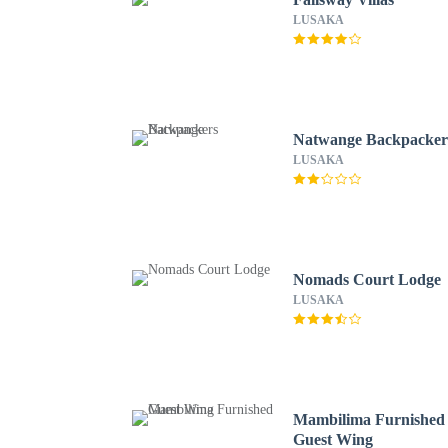
LUSAKA
Natwange Backpacker
LUSAKA
Nomads Court Lodge
LUSAKA
Mambilima Furnished
Guest Wing