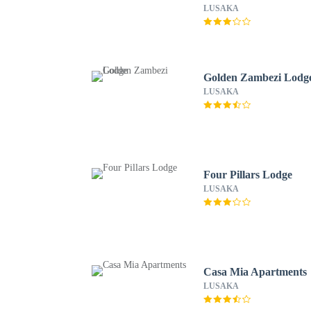
LUSAKA
Golden Zambezi Lodg
LUSAKA
Four Pillars Lodge
LUSAKA
Casa Mia Apartments
LUSAKA