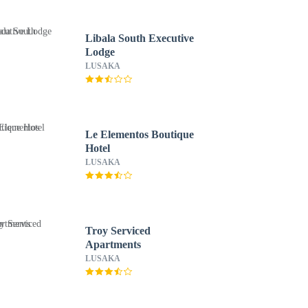
Libala South Executive
Lodge
LUSAKA
Le Elementos Boutique
Hotel
LUSAKA
Troy Serviced
Apartments
LUSAKA