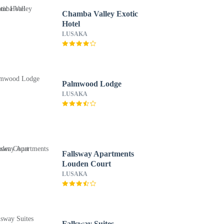
Chamba Valley Exotic
Hotel
LUSAKA
Palmwood Lodge
LUSAKA
Fallsway Apartments
Louden Court
LUSAKA
Fallsway Suites