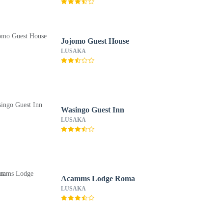
Jojomo Guest House
LUSAKA
Wasingo Guest Inn
LUSAKA
Acamms Lodge Roma
LUSAKA