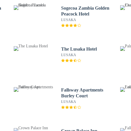
a
Sogecoa Zambia Golden
Peacock Hotel
LUSAKA
The Lusaka Hotel
LUSAKA
Fallsway Apartments
Burley Court
LUSAKA
Crown Palace Inn