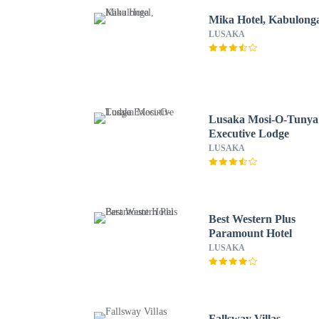
Mika Hotel, Kabulong
LUSAKA
Lusaka Mosi-O-Tunya
Executive Lodge
LUSAKA
Best Western Plus
Paramount Hotel
LUSAKA
Fallsway Villas