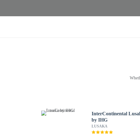
Wheth
InterContinental Lusa
by IHG
LUSAKA