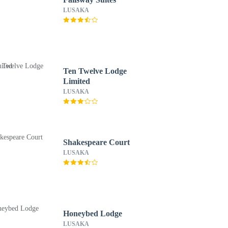
LUSAKA
Ten Twelve Lodge
Limited
LUSAKA
Shakespeare Court
LUSAKA
Honeybed Lodge
LUSAKA