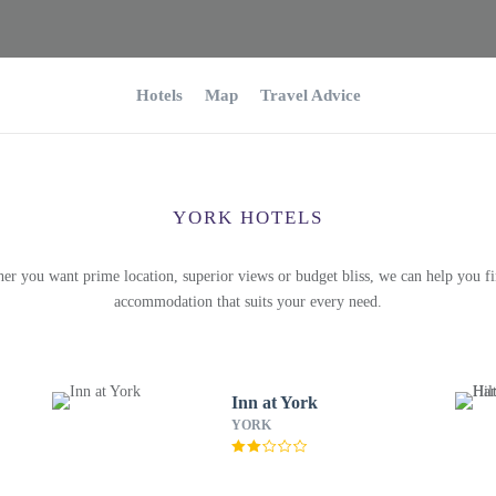
Hotels
Map
Travel Advice
YORK HOTELS
er you want prime location, superior views or budget bliss, we can help you fi
accommodation that suits your every need.
Inn at York
YORK