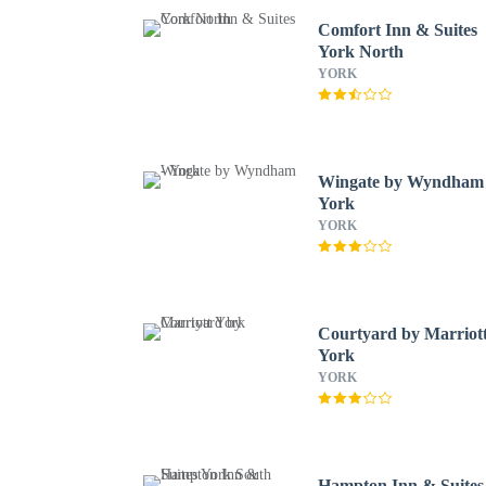
Comfort Inn & Suites
York North
YORK
Wingate by Wyndham 
York
YORK
Courtyard by Marriot
York
YORK
Hampton Inn & Suites