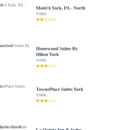
Motel 6 York, PA - North
YORK
Homewood Suites By
Hilton York
YORK
TownePlace Suites York
YORK
La Quinta Inn & Suites