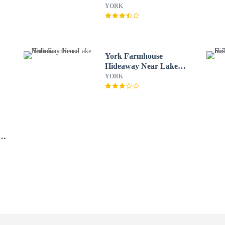
Kitchen Steps2 YCP
YORK
York Farmhouse
e
Hideaway Near Lake
Redman
YORK