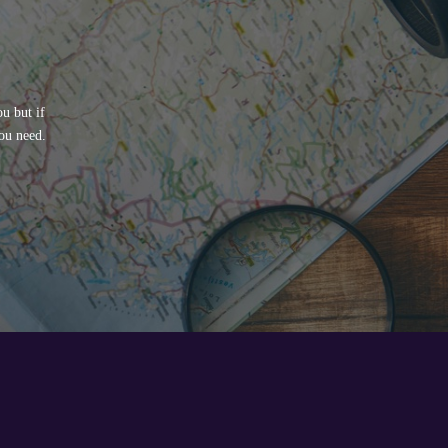
u but if
ou need.