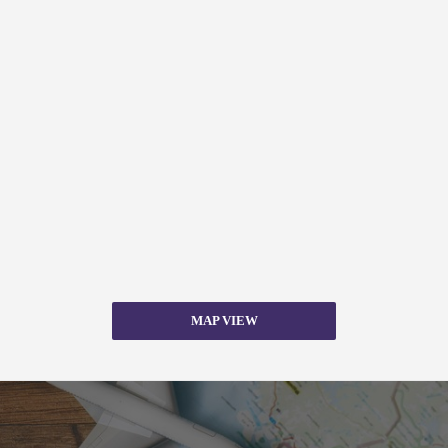
MAP VIEW