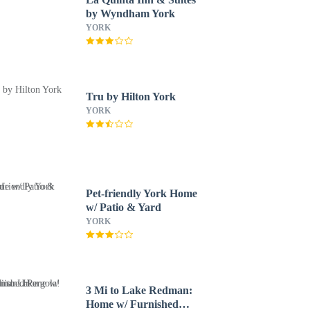
by Wyndham York
YORK
Tru by Hilton York
YORK
Pet-friendly York Home
w/ Patio & Yard
YORK
3 Mi to Lake Redman:
Home w/ Furnished