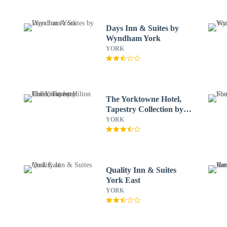
Days Inn & Suites by
Wyndham York
YORK
The Yorktowne Hotel,
Tapestry Collection by
Hilton
YORK
Quality Inn & Suites
York East
YORK