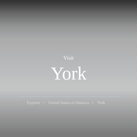
Visit
York
Explore
United States of America
York