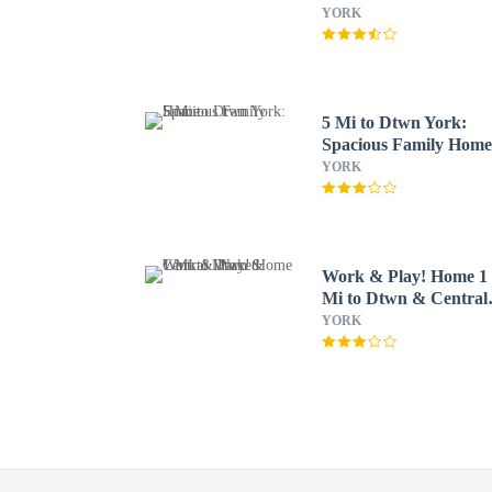
YORK
5 Mi to Dtwn York:
Spacious Family Hom
YORK
Work & Play! Home 1
Mi to Dtwn & Central
Market
YORK