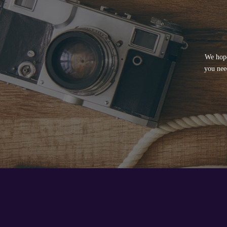
We hope
you nee