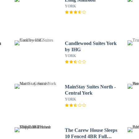
YORK
n
Candlewood Suites York
by IHG
YORK
MainStay Suites North -
Central York
YORK
The Carew House Sleeps
10 Fenced 4BR Full