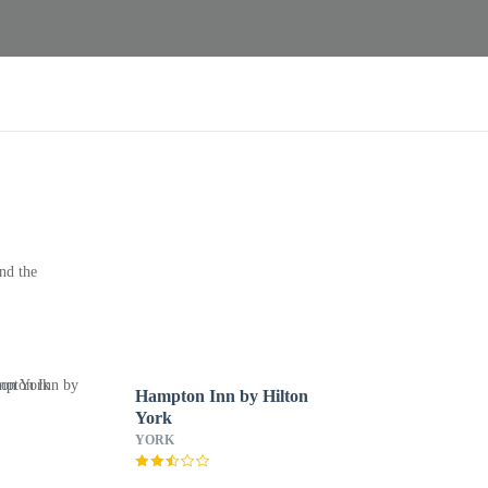
nd the
Hampton Inn by Hilton
York
YORK