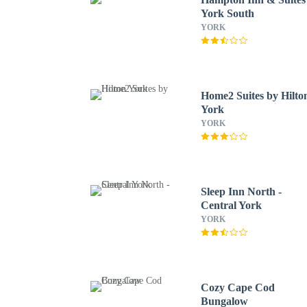
York South
YORK
Home2 Suites by Hilto
York
YORK
Sleep Inn North -
Central York
YORK
Cozy Cape Cod
Bungalow