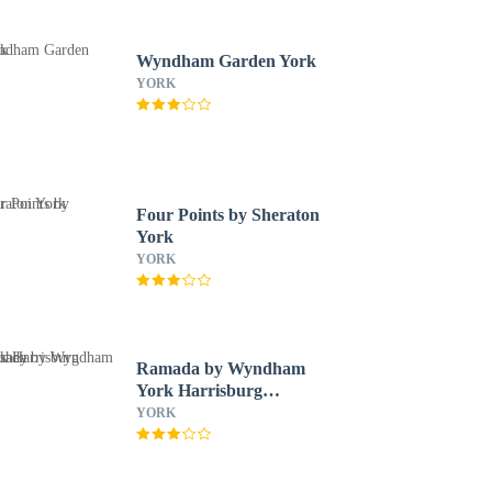
Wyndham Garden York
YORK
Four Points by Sheraton
York
YORK
Ramada by Wyndham
York Harrisburg
Hershey
YORK