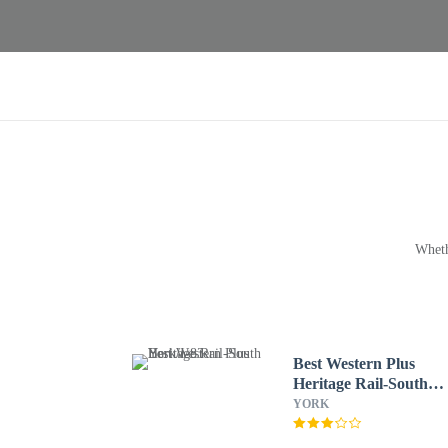
Wheth
Best Western Plus
Heritage Rail-South
York/I-83
YORK