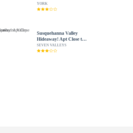
Pergola!
YORK
Susquehanna Valley
Hideaway! Apt Close to
Trails
SEVEN VALLEYS