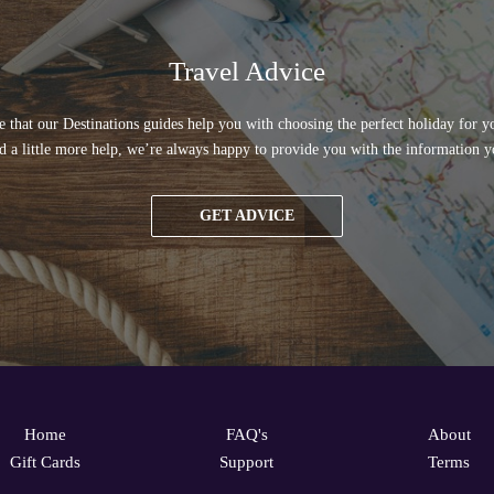
Travel Advice
 that our Destinations guides help you with choosing the perfect holiday for yo
d a little more help, we’re always happy to provide you with the information y
GET ADVICE
Home
FAQ's
About
Gift Cards
Support
Terms