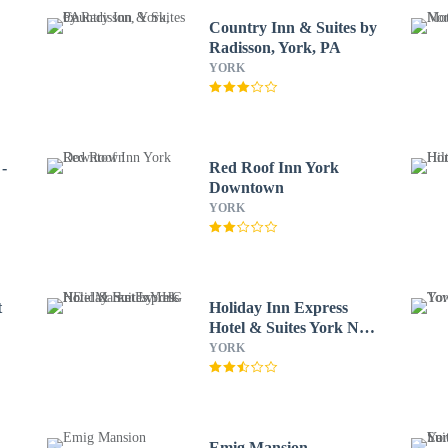
Country Inn & Suites by
Radisson, York, PA
YORK
-
Red Roof Inn York
Downtown
YORK
t
Holiday Inn Express
Hotel & Suites York NE -
Market by IHG
YORK
Emig Mansion