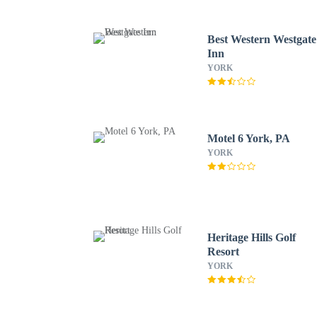
Best Western Westgate
Inn
YORK
Motel 6 York, PA
YORK
Heritage Hills Golf
Resort
YORK