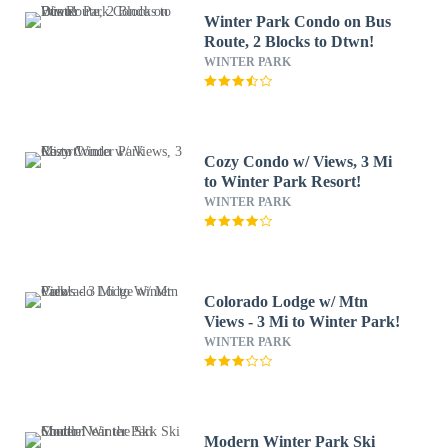
Winter Park Condo on Bus
Route, 2 Blocks to Dtwn!
WINTER PARK
Cozy Condo w/ Views, 3 Mi
to Winter Park Resort!
WINTER PARK
Colorado Lodge w/ Mtn
Views - 3 Mi to Winter Park!
WINTER PARK
Modern Winter Park Ski