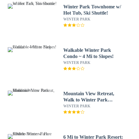
Winter Park Townhome w/
Hot Tub, Ski Shuttle!
WINTER PARK
Walkable Winter Park
Condo ~ 4 Mi to Slopes!
WINTER PARK
Mountain View Retreat,
Walk to Winter Park
Gondola
WINTER PARK
6 Mi to Winter Park Resort: