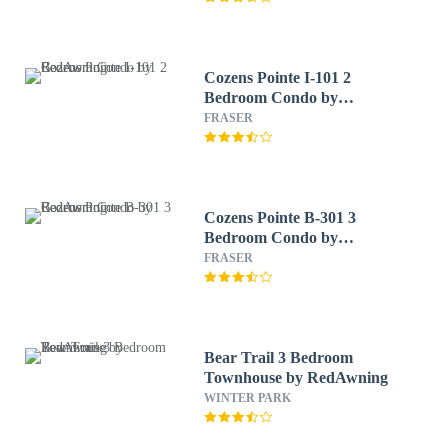
Cozens Pointe I-101 2
Bedroom Condo by
RedAwning
FRASER
Cozens Pointe B-301 3
Bedroom Condo by
RedAwning
FRASER
Bear Trail 3 Bedroom
Townhouse by RedAwning
WINTER PARK