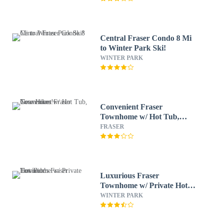
Central Fraser Condo 8 Mi
to Winter Park Ski!
WINTER PARK
Convenient Fraser
Townhome w/ Hot Tub,
Near Hikes!
FRASER
Luxurious Fraser
Townhome w/ Private Hot
Tub!
WINTER PARK