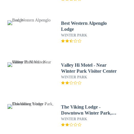
Best Western Alpenglo
Lodge
WINTER PARK
Valley Hi Motel - Near
Winter Park Visitor Center
WINTER PARK
The Viking Lodge -
Downtown Winter Park,
Colorado
WINTER PARK