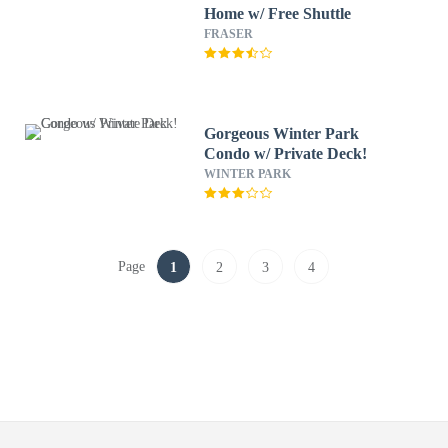
Home w/ Free Shuttle
FRASER
Gorgeous Winter Park
Condo w/ Private Deck!
WINTER PARK
Page
1
2
3
4