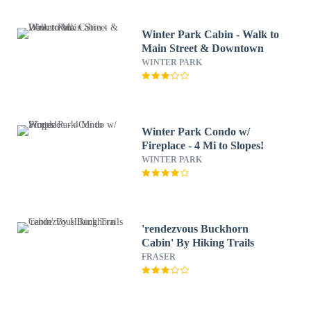
Winter Park Cabin - Walk to
Main Street & Downtown
WINTER PARK
Winter Park Condo w/
Fireplace - 4 Mi to Slopes!
WINTER PARK
'rendezvous Buckhorn
Cabin' By Hiking Trails
FRASER