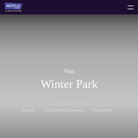
toggle
menu
Visit
Winter Park
Explore
United States of America
Winter Park