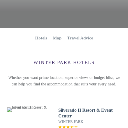
Hotels
Map
Travel Advice
WINTER PARK HOTELS
Whether you want prime location, superior views or budget bliss, we
can help you find the accommodation that suits your every need.
Silverado II Resort & Event
Center
WINTER PARK