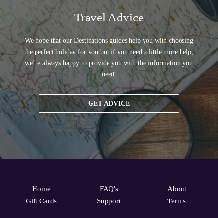
Travel Advice
We hope that our Destinations guides help you with choosing
the perfect holiday for you but if you need a little more help,
we’re always happy to provide you with the information you
need.
GET ADVICE
Home
FAQ's
About
Gift Cards
Support
Terms