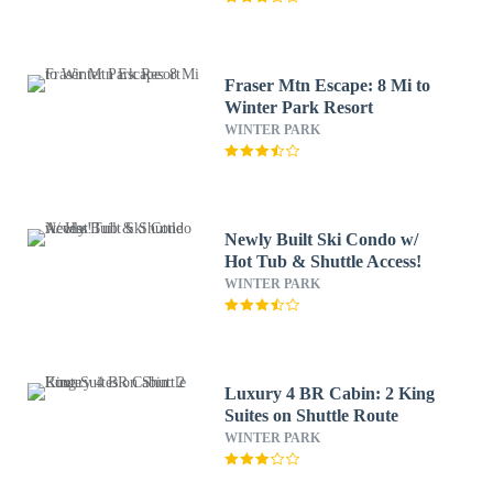
Fraser Mtn Escape: 8 Mi to
Winter Park Resort
WINTER PARK
Newly Built Ski Condo w/
Hot Tub & Shuttle Access!
WINTER PARK
Luxury 4 BR Cabin: 2 King
Suites on Shuttle Route
WINTER PARK