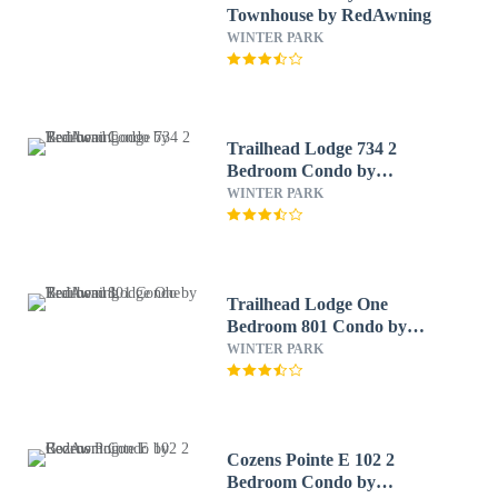
Townhouse by RedAwning
WINTER PARK
Trailhead Lodge 734 2
Bedroom Condo by
RedAwning
WINTER PARK
Trailhead Lodge One
Bedroom 801 Condo by
RedAwning
WINTER PARK
Cozens Pointe E 102 2
Bedroom Condo by