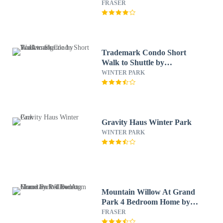
RedAwning
FRASER
Trademark Condo Short
Walk to Shuttle by
RedAwning
WINTER PARK
Gravity Haus Winter Park
WINTER PARK
Mountain Willow At Grand
Park 4 Bedroom Home by
RedAwning
FRASER