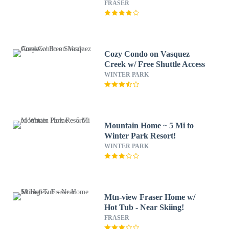
FRASER
Cozy Condo on Vasquez
Creek w/ Free Shuttle Access
WINTER PARK
Mountain Home ~ 5 Mi to
Winter Park Resort!
WINTER PARK
Mtn-view Fraser Home w/
Hot Tub - Near Skiing!
FRASER