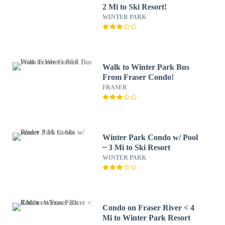
2 Mi to Ski Resort!
WINTER PARK
Walk to Winter Park Bus
From Fraser Condo!
FRASER
Winter Park Condo w/ Pool
~ 3 Mi to Ski Resort
WINTER PARK
Condo on Fraser River < 4
Mi to Winter Park Resort