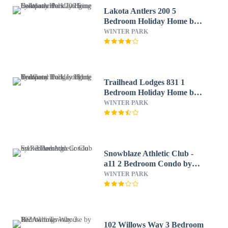
Lakota Antlers 200 5
Bedroom Holiday Home by
Winter Park Lodging
WINTER PARK
Company
Trailhead Lodges 831 1
Bedroom Holiday Home by
Winter Park Lodging
WINTER PARK
Company
Snowblaze Athletic Club -
a11 2 Bedroom Condo by
RedAwning
WINTER PARK
102 Willows Way 3 Bedroom