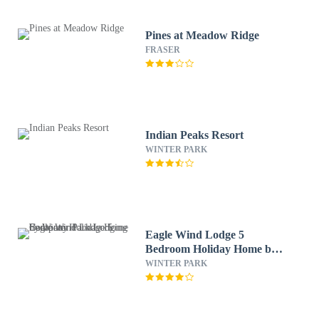
Pines at Meadow Ridge
FRASER
Indian Peaks Resort
WINTER PARK
Eagle Wind Lodge 5
Bedroom Holiday Home by
Winter Park Lodging
WINTER PARK
Company