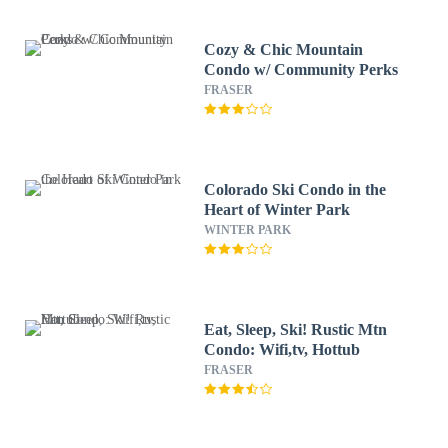
Cozy & Chic Mountain
Condo w/ Community Perks
FRASER
Colorado Ski Condo in the
Heart of Winter Park
WINTER PARK
Eat, Sleep, Ski! Rustic Mtn
Condo: Wifi,tv, Hottub
FRASER