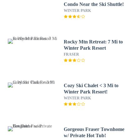
Condo Near the Ski Shuttle!
WINTER PARK
Rocky Mtn Retreat: 7 Mi to
Winter Park Resort
FRASER
Cozy Ski Chalet < 3 Mi to
Winter Park Resort!
WINTER PARK
Gorgeous Fraser Townhome
w/ Private Hot Tub!