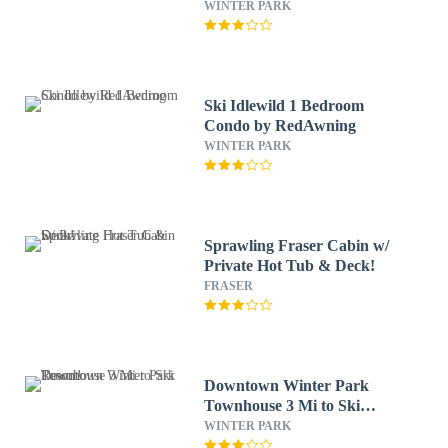
WINTER PARK
Ski Idlewild 1 Bedroom
Condo by RedAwning
WINTER PARK
Sprawling Fraser Cabin w/
Private Hot Tub & Deck!
FRASER
Downtown Winter Park
Townhouse 3 Mi to Ski
Resort!
WINTER PARK