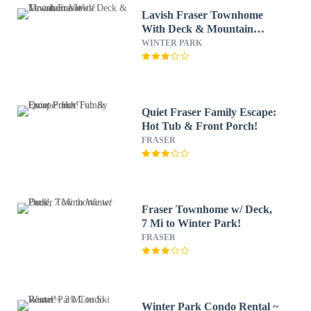
Lavish Fraser Townhome
With Deck & Mountain
Views!
WINTER PARK
Quiet Fraser Family Escape:
Hot Tub & Front Porch!
FRASER
Fraser Townhome w/ Deck,
7 Mi to Winter Park!
FRASER
Winter Park Condo Rental ~