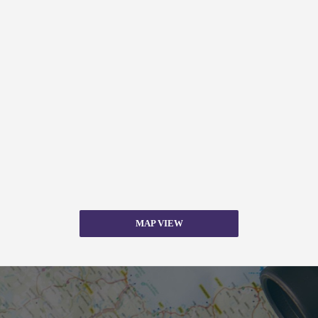
MAP VIEW