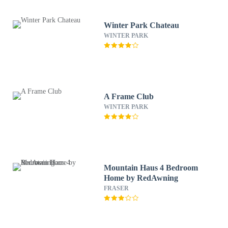
Winter Park Chateau
WINTER PARK
A Frame Club
WINTER PARK
Mountain Haus 4 Bedroom
Home by RedAwning
FRASER