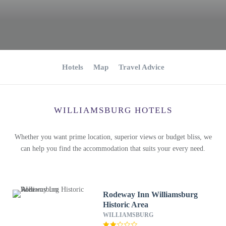
Hotels
Map
Travel Advice
WILLIAMSBURG HOTELS
Whether you want prime location, superior views or budget bliss, we
can help you find the accommodation that suits your every need.
Rodeway Inn Williamsburg
Historic Area
WILLIAMSBURG