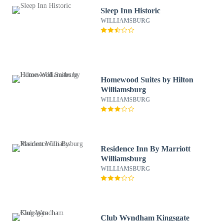
Sleep Inn Historic
WILLIAMSBURG
Homewood Suites by Hilton
Williamsburg
WILLIAMSBURG
Residence Inn By Marriott
Williamsburg
WILLIAMSBURG
Club Wyndham Kingsgate