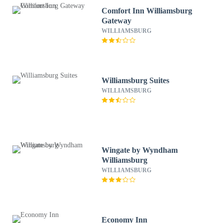
Comfort Inn Williamsburg
Gateway
WILLIAMSBURG
Williamsburg Suites
WILLIAMSBURG
Wingate by Wyndham
Williamsburg
WILLIAMSBURG
Economy Inn