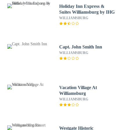
Holiday Inn Express &
Suites Williamsburg by IHG
WILLIAMSBURG
Capt. John Smith Inn
WILLIAMSBURG
Vacation Village At
Williamsburg
WILLIAMSBURG
Westgate Historic