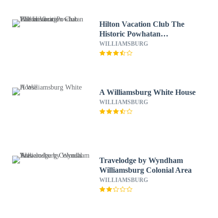
Hilton Vacation Club The
Historic Powhatan
Williamsburg
WILLIAMSBURG
A Williamsburg White House
WILLIAMSBURG
Travelodge by Wyndham
Williamsburg Colonial Area
WILLIAMSBURG