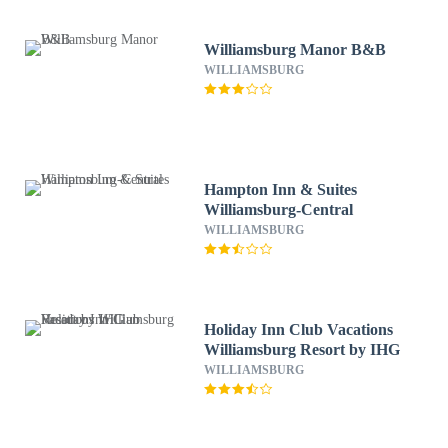
Williamsburg Manor B&B
WILLIAMSBURG
Hampton Inn & Suites
Williamsburg-Central
WILLIAMSBURG
Holiday Inn Club Vacations
Williamsburg Resort by IHG
WILLIAMSBURG