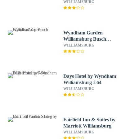
Historic Area
WILLIAMSBURG
Wyndham Garden
Williamsburg Busch
Gardens Area
WILLIAMSBURG
Days Hotel by Wyndham
Williamsburg I-64
WILLIAMSBURG
Fairfield Inn & Suites by
Marriott Williamsburg
WILLIAMSBURG