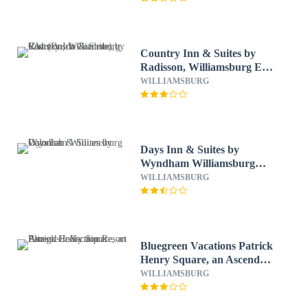
Country Inn & Suites by
Radisson, Williamsburg East
(Busch Gardens), VA
WILLIAMSBURG
Days Inn & Suites by
Wyndham Williamsburg
Colonial
WILLIAMSBURG
Bluegreen Vacations Patrick
Henry Square, an Ascend
Collection Resort
WILLIAMSBURG