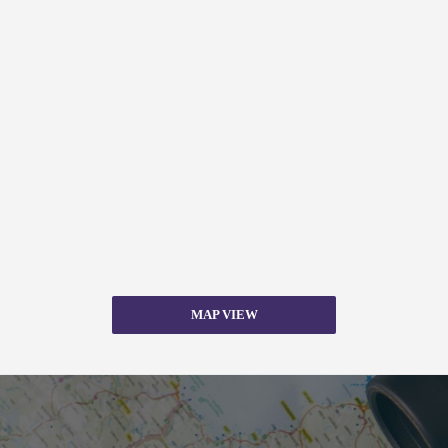
MAP VIEW