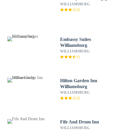
WILLIAMSBURG
Embassy Suites
Williamsburg
WILLIAMSBURG
Hilton Garden Inn
Williamsburg
WILLIAMSBURG
Fife And Drum Inn
WILLIAMSBURG