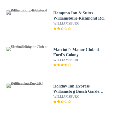
Hampton Inn & Suites
Williamsburg-Richmond Rd.
WILLIAMSBURG
Marriott's Manor Club at
Ford's Colony
WILLIAMSBURG
Holiday Inn Express
Williamsbrg Busch Gardens
Area by IHG
WILLIAMSBURG