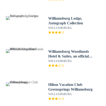
Williamsburg Lodge,
Autograph Collection
WILLIAMSBURG
Williamsburg Woodlands
Hotel & Suites, an official
Colonial Williamsburg Hotel
WILLIAMSBURG
Hilton Vacation Club
Greensprings Williamsburg
WILLIAMSBURG