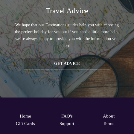
Travel Advice
We hope that our Destinations guides help you with choosing
the perfect holiday for you but if you need a little more help,
we’re always happy to provide you with the information you
need.
GET ADVICE
Home
FAQ's
About
Gift Cards
Support
Terms