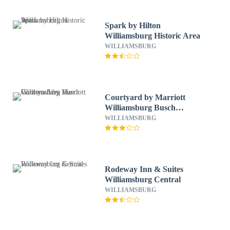
Spark by Hilton
Williamsburg Historic Area
WILLIAMSBURG
Courtyard by Marriott
Williamsburg Busch
Gardens Area
WILLIAMSBURG
Rodeway Inn & Suites
Williamsburg Central
WILLIAMSBURG