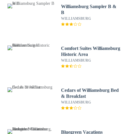
Williamsburg Sampler B &
B
WILLIAMSBURG
Comfort Suites Williamsburg
Historic Area
WILLIAMSBURG
Cedars of Williamsburg Bed
& Breakfast
WILLIAMSBURG
Bluegreen Vacations