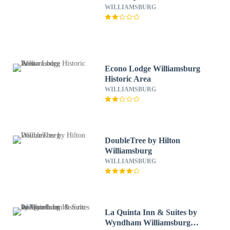
WILLIAMSBURG
Econo Lodge Williamsburg
Historic Area
WILLIAMSBURG
DoubleTree by Hilton
Williamsburg
WILLIAMSBURG
La Quinta Inn & Suites by
Wyndham Williamsburg