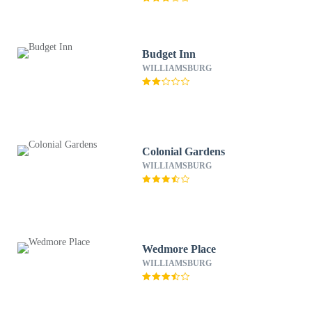
Budget Inn
WILLIAMSBURG
Colonial Gardens
WILLIAMSBURG
Wedmore Place
WILLIAMSBURG