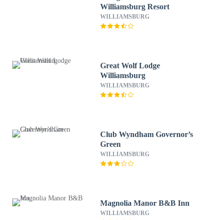
Williamsburg Resort
WILLIAMSBURG
Great Wolf Lodge
Williamsburg
WILLIAMSBURG
Club Wyndham Governor’s
Green
WILLIAMSBURG
Magnolia Manor B&B Inn
WILLIAMSBURG