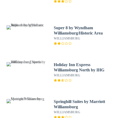
Super 8 by Wyndham
Williamsburg/Historic Area
WILLIAMSBURG
Holiday Inn Express
Williamsburg North by IHG
WILLIAMSBURG
Springhill Suites by Marriott
Williamsburg
WILLIAMSBURG