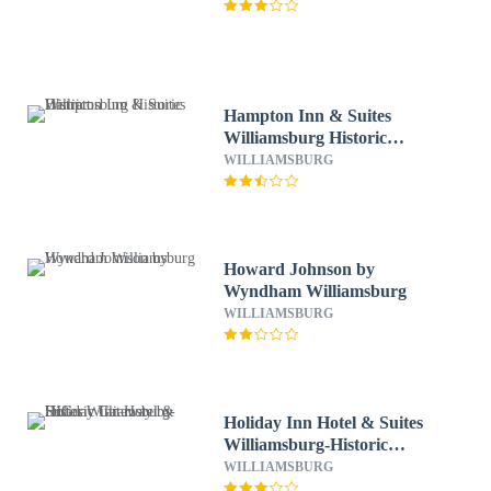
Hampton Inn & Suites
Williamsburg Historic
District
WILLIAMSBURG
Howard Johnson by
Wyndham Williamsburg
WILLIAMSBURG
Holiday Inn Hotel & Suites
Williamsburg-Historic
Gateway by IHG
WILLIAMSBURG