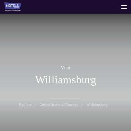
toggle
menu
Visit
Williamsburg
Explore
United States of America
Williamsburg