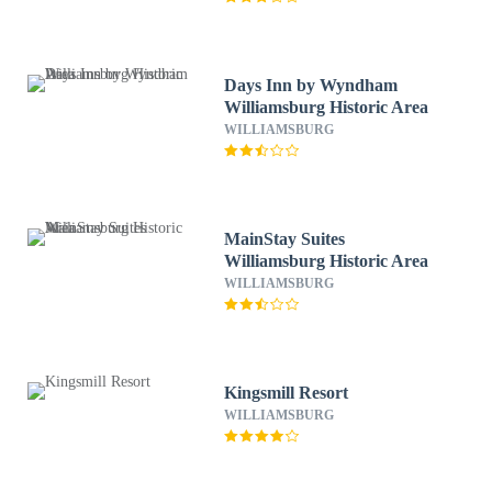
Days Inn by Wyndham
Williamsburg Historic Area
WILLIAMSBURG
MainStay Suites
Williamsburg Historic Area
WILLIAMSBURG
Kingsmill Resort
WILLIAMSBURG