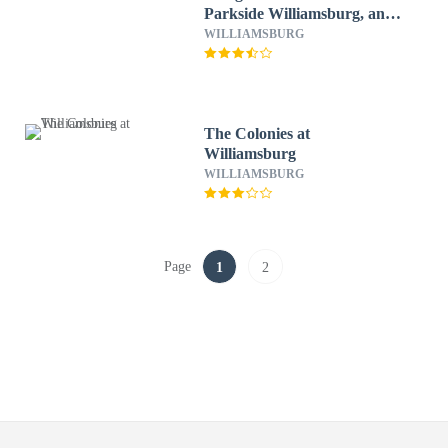
Parkside Williamsburg, an
Ascend Collection Resort
WILLIAMSBURG
The Colonies at
Williamsburg
WILLIAMSBURG
Page
1
2