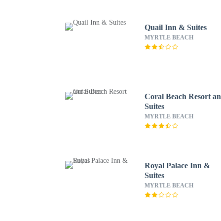
Quail Inn & Suites
MYRTLE BEACH
Coral Beach Resort a
Suites
MYRTLE BEACH
Royal Palace Inn &
Suites
MYRTLE BEACH