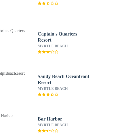
Captain's Quarters
Resort
MYRTLE BEACH
Sandy Beach Oceanfront
Resort
MYRTLE BEACH
Bar Harbor
MYRTLE BEACH