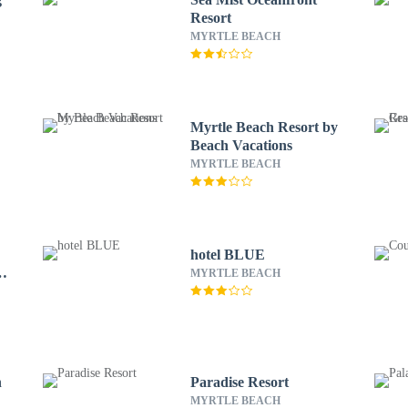
Resort
MYRTLE BEACH
Myrtle Beach Resort by
Beach Vacations
MYRTLE BEACH
hotel BLUE
h
MYRTLE BEACH
h
Paradise Resort
MYRTLE BEACH