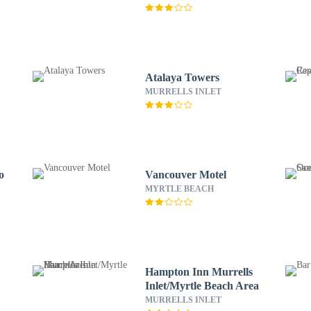
Atalaya Towers
MURRELLS INLET
o
Vancouver Motel
MYRTLE BEACH
Hampton Inn Murrells
Inlet/Myrtle Beach Area
MURRELLS INLET