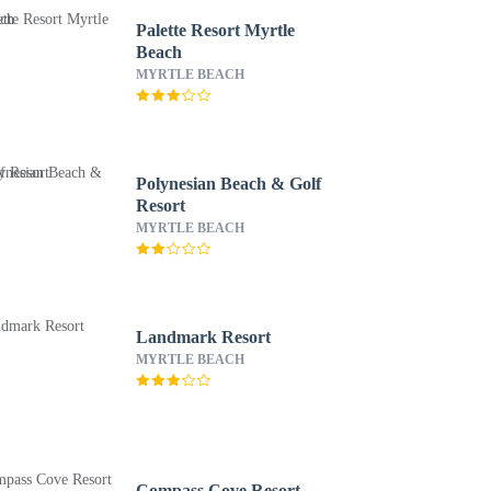
Palette Resort Myrtle
Beach
MYRTLE BEACH
Polynesian Beach & Golf
Resort
MYRTLE BEACH
Landmark Resort
MYRTLE BEACH
Compass Cove Resort