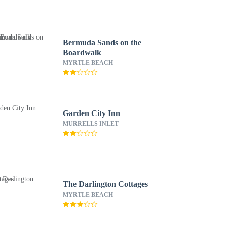
Bermuda Sands on the
Boardwalk
MYRTLE BEACH
Garden City Inn
MURRELLS INLET
The Darlington Cottages
MYRTLE BEACH