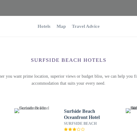
Hotels
Map
Travel Advice
SURFSIDE BEACH HOTELS
er you want prime location, superior views or budget bliss, we can help you fi
accommodation that suits your every need.
Surfside Beach
Oceanfront Hotel
SURFSIDE BEACH