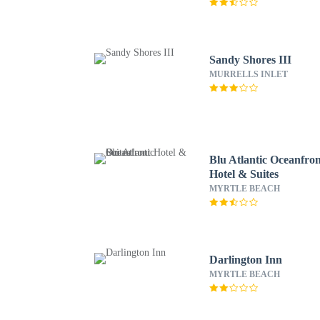
Sandy Shores III
MURRELLS INLET
Blu Atlantic Oceanfro
Hotel & Suites
MYRTLE BEACH
Darlington Inn
MYRTLE BEACH