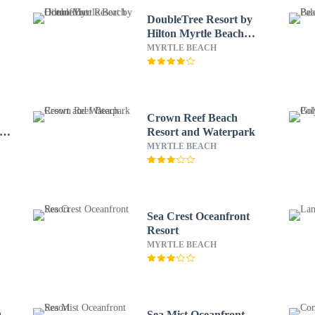
DoubleTree Resort by
Hilton Myrtle Beach
Oceanfront
MYRTLE BEACH
Crown Reef Beach
 by
Resort and Waterpark
MYRTLE BEACH
Sea Crest Oceanfront
Resort
MYRTLE BEACH
g
Sea Mist Oceanfront