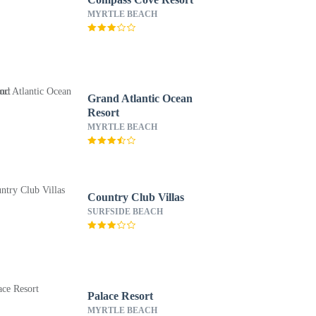
MYRTLE BEACH
Grand Atlantic Ocean
Resort
MYRTLE BEACH
Country Club Villas
SURFSIDE BEACH
Palace Resort
MYRTLE BEACH