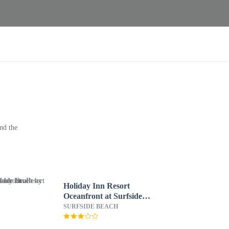
nd the
Holiday Inn Resort
Oceanfront at Surfside
Beach by IHG
SURFSIDE BEACH