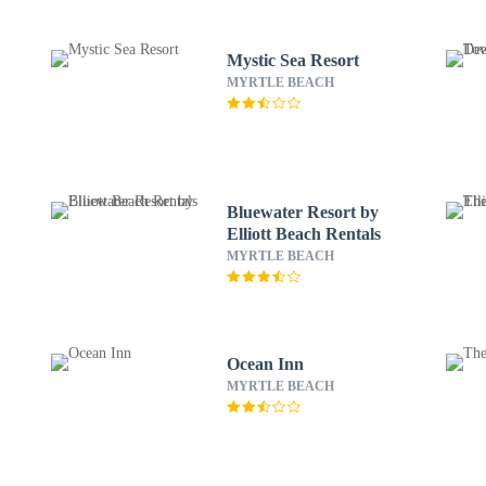
Mystic Sea Resort
MYRTLE BEACH
Bluewater Resort by
Elliott Beach Rentals
MYRTLE BEACH
Ocean Inn
MYRTLE BEACH