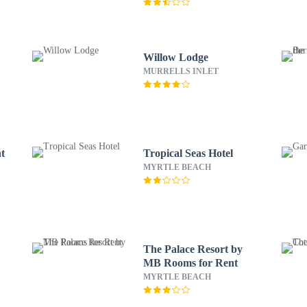
Willow Lodge
MURRELLS INLET
nt
Tropical Seas Hotel
MYRTLE BEACH
The Palace Resort by
MB Rooms for Rent
MYRTLE BEACH