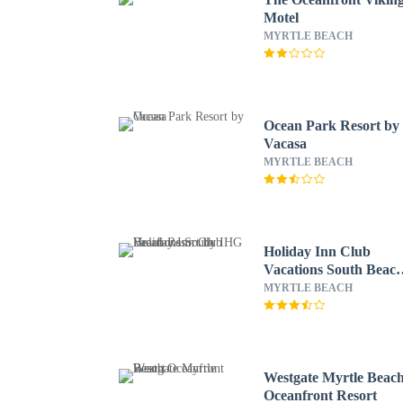
Motel
MYRTLE BEACH
Ocean Park Resort by
Vacasa
MYRTLE BEACH
Holiday Inn Club
Vacations South Beac
Resort by IHG
MYRTLE BEACH
Westgate Myrtle Beac
Oceanfront Resort