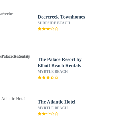
Deercreek Townhomes
SURFSIDE BEACH
The Palace Resort by
Elliott Beach Rentals
MYRTLE BEACH
The Atlantic Hotel
MYRTLE BEACH