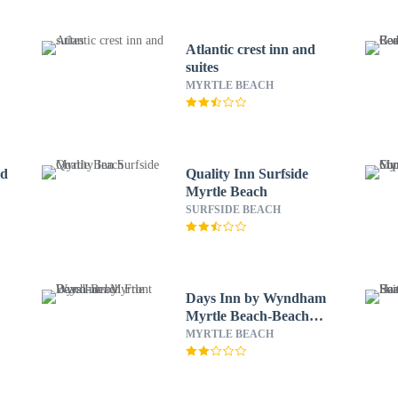
Atlantic crest inn and
suites
MYRTLE BEACH
nd
Quality Inn Surfside
Myrtle Beach
SURFSIDE BEACH
Days Inn by Wyndham
Myrtle Beach-Beach
Front
MYRTLE BEACH