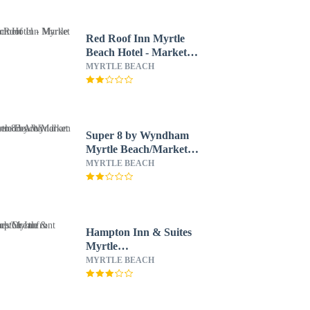
Red Roof Inn Myrtle
Beach Hotel - Market
Common
MYRTLE BEACH
Super 8 by Wyndham
Myrtle Beach/Market
Common Area
MYRTLE BEACH
Hampton Inn & Suites
Myrtle
Beach/Oceanfront
MYRTLE BEACH