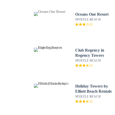
Oceans One Resort
MYRTLE BEACH
Club Regency in
Regency Towers
MYRTLE BEACH
Holiday Towers by
Elliott Beach Rentals
MYRTLE BEACH