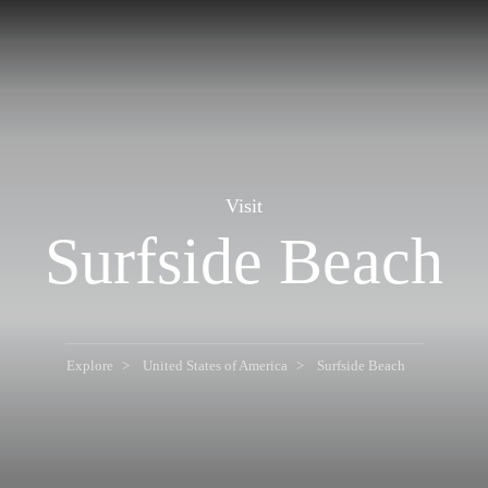
Visit
Surfside Beach
Explore
United States of America
Surfside Beach