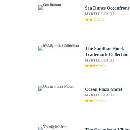
Sea Dunes Oceanfront
MYRTLE BEACH
The Sandbar Hotel,
Trademark Collection
Wyndham
MYRTLE BEACH
Ocean Plaza Motel
MYRTLE BEACH
The Oceanfront Vikin