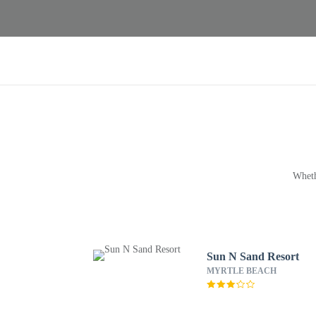
Wheth
Sun N Sand Resort
MYRTLE BEACH