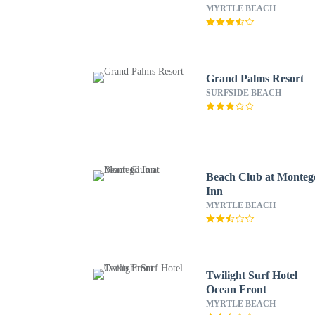
MYRTLE BEACH
Grand Palms Resort
SURFSIDE BEACH
Beach Club at Monteg
Inn
MYRTLE BEACH
Twilight Surf Hotel
Ocean Front
MYRTLE BEACH