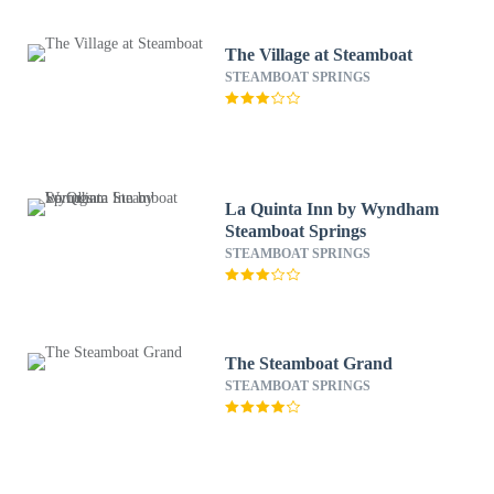
The Village at Steamboat
STEAMBOAT SPRINGS
La Quinta Inn by Wyndham
Steamboat Springs
STEAMBOAT SPRINGS
The Steamboat Grand
STEAMBOAT SPRINGS