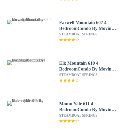
Farwell Mountain 607 4
BedroomCondo By Moving
Mountains
STEAMBOAT SPRINGS
Elk Mountain 610 4
BedroomCondo By Moving
Mountains
STEAMBOAT SPRINGS
Mount Yale 611 4
BedroomCondo By Moving
Mountains
STEAMBOAT SPRINGS