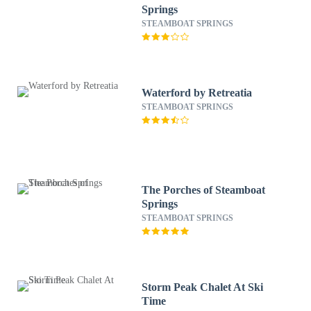
Springs
STEAMBOAT SPRINGS
Waterford by Retreatia
STEAMBOAT SPRINGS
The Porches of Steamboat
Springs
STEAMBOAT SPRINGS
Storm Peak Chalet At Ski
Time