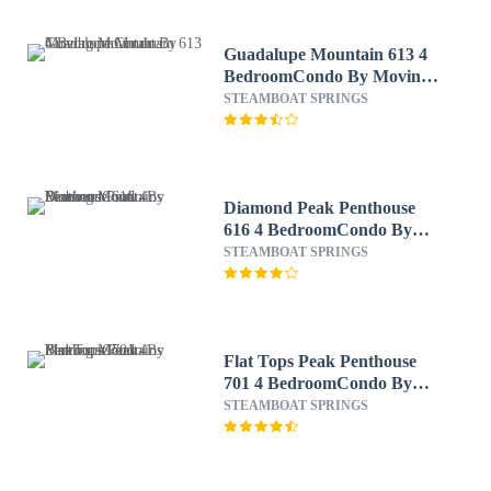
Guadalupe Mountain 613 4
BedroomCondo By Moving
Mountains
STEAMBOAT SPRINGS
Diamond Peak Penthouse
616 4 BedroomCondo By
Moving Mountains
STEAMBOAT SPRINGS
Flat Tops Peak Penthouse
701 4 BedroomCondo By
Moving Mountains
STEAMBOAT SPRINGS