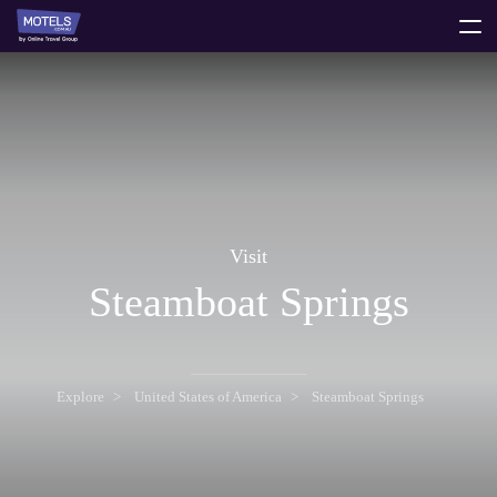
toggle
menu
Visit
Steamboat Springs
Explore
United States of America
Steamboat Springs