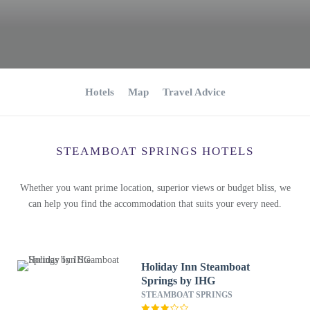
Hotels
Map
Travel Advice
STEAMBOAT SPRINGS HOTELS
Whether you want prime location, superior views or budget bliss, we
can help you find the accommodation that suits your every need.
Holiday Inn Steamboat
Springs by IHG
STEAMBOAT SPRINGS