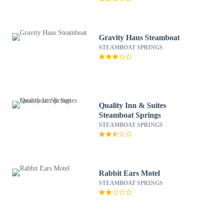
Gravity Haus Steamboat
STEAMBOAT SPRINGS
Quality Inn & Suites
Steamboat Springs
STEAMBOAT SPRINGS
Rabbit Ears Motel
STEAMBOAT SPRINGS