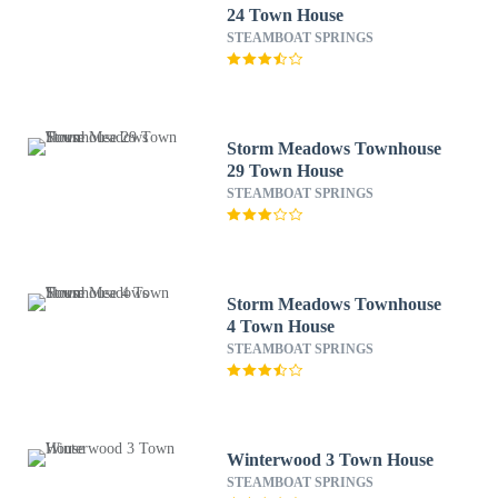
24 Town House
STEAMBOAT SPRINGS
Storm Meadows Townhouse
29 Town House
STEAMBOAT SPRINGS
Storm Meadows Townhouse
4 Town House
STEAMBOAT SPRINGS
Winterwood 3 Town House
STEAMBOAT SPRINGS