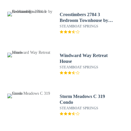
Crosstimbers 2784 3
Bedroom Townhouse by
RedAwning
STEAMBOAT SPRINGS
Windward Way Retreat
House
STEAMBOAT SPRINGS
Storm Meadows C 319
Condo
STEAMBOAT SPRINGS