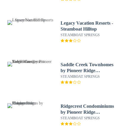
Legacy Vacation Resorts -
Steamboat Hilltop
STEAMBOAT SPRINGS
Saddle Creek Townhomes
by Pioneer Ridge
Management
STEAMBOAT SPRINGS
Ridgecrest Condominiums
by Pioneer Ridge
Management
STEAMBOAT SPRINGS