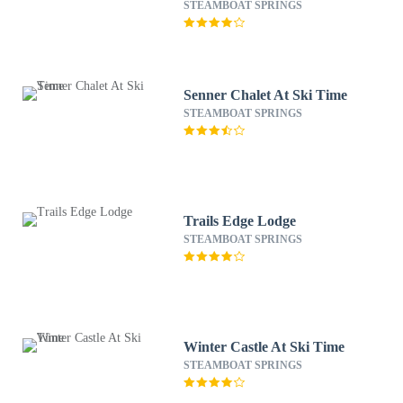
STEAMBOAT SPRINGS
Senner Chalet At Ski Time
STEAMBOAT SPRINGS
Trails Edge Lodge
STEAMBOAT SPRINGS
Winter Castle At Ski Time
STEAMBOAT SPRINGS