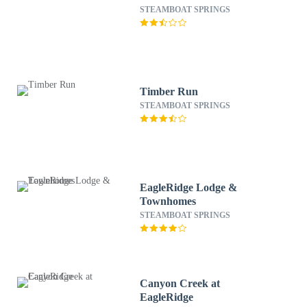
STEAMBOAT SPRINGS
Timber Run
STEAMBOAT SPRINGS
EagleRidge Lodge &
Townhomes
STEAMBOAT SPRINGS
Canyon Creek at
EagleRidge