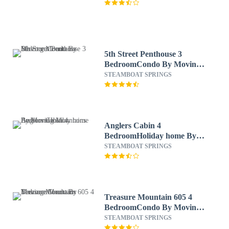
5th Street Penthouse 3
BedroomCondo By Moving
Mountains
STEAMBOAT SPRINGS
Anglers Cabin 4
BedroomHoliday home By
Moving Mountains
STEAMBOAT SPRINGS
Treasure Mountain 605 4
BedroomCondo By Moving
Mountains
STEAMBOAT SPRINGS