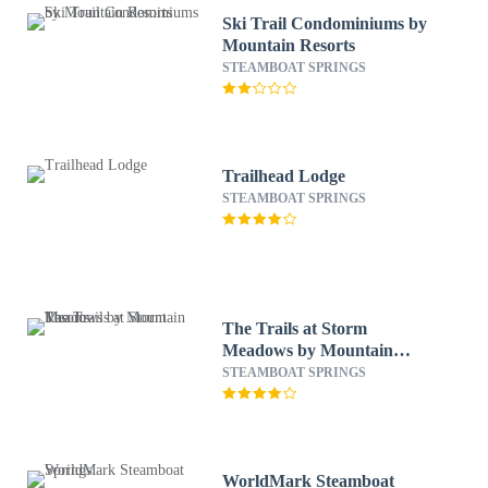
Ski Trail Condominiums by
Mountain Resorts
STEAMBOAT SPRINGS
Trailhead Lodge
STEAMBOAT SPRINGS
The Trails at Storm
Meadows by Mountain
Resorts
STEAMBOAT SPRINGS
WorldMark Steamboat