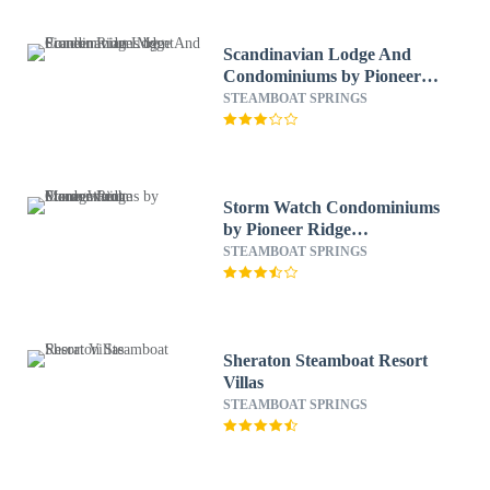
Scandinavian Lodge And
Condominiums by Pioneer
Ridge Mgmt
STEAMBOAT SPRINGS
Storm Watch Condominiums
by Pioneer Ridge
Management
STEAMBOAT SPRINGS
Sheraton Steamboat Resort
Villas
STEAMBOAT SPRINGS