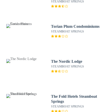
STEAMBOAT SPRINGS
Torian Plum Condominiums
STEAMBOAT SPRINGS
The Nordic Lodge
STEAMBOAT SPRINGS
The Fold Hotels Steamboat
Springs
STEAMBOAT SPRINGS