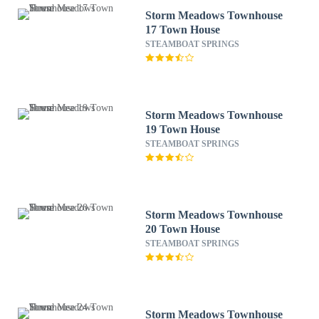
Storm Meadows Townhouse
17 Town House
STEAMBOAT SPRINGS
Storm Meadows Townhouse
19 Town House
STEAMBOAT SPRINGS
Storm Meadows Townhouse
20 Town House
STEAMBOAT SPRINGS
Storm Meadows Townhouse