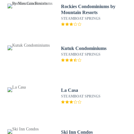
Rockies Condominiums by
Mountain Resorts
STEAMBOAT SPRINGS
Kutuk Condominiums
STEAMBOAT SPRINGS
La Casa
STEAMBOAT SPRINGS
Ski Inn Condos