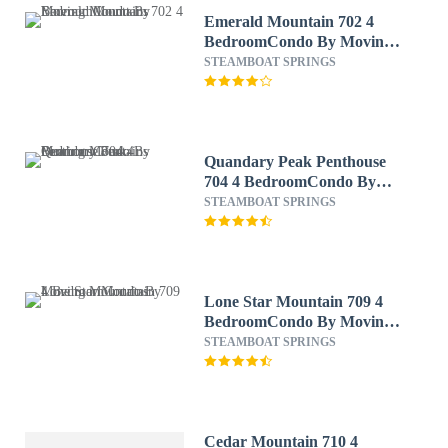
Emerald Mountain 702 4
BedroomCondo By Moving
Mountains
STEAMBOAT SPRINGS
Quandary Peak Penthouse
704 4 BedroomCondo By
Moving Mountains
STEAMBOAT SPRINGS
Lone Star Mountain 709 4
BedroomCondo By Moving
Mountains
STEAMBOAT SPRINGS
Cedar Mountain 710 4