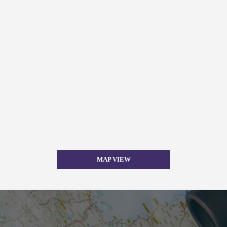
MAP VIEW