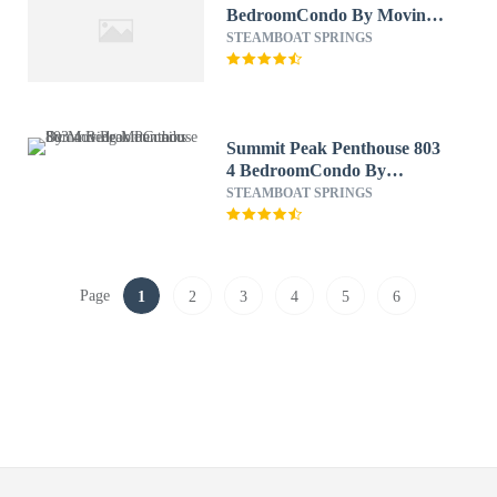
BedroomCondo By Moving
Mountains
STEAMBOAT SPRINGS
Summit Peak Penthouse 803
4 BedroomCondo By
Moving Mountains
STEAMBOAT SPRINGS
Page
1
2
3
4
5
6