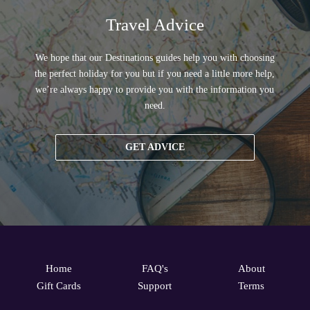
Travel Advice
We hope that our Destinations guides help you with choosing
the perfect holiday for you but if you need a little more help,
we’re always happy to provide you with the information you
need.
GET ADVICE
Home
FAQ's
About
Gift Cards
Support
Terms