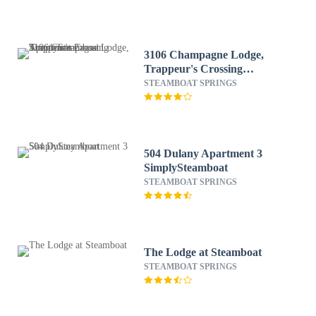
3106 Champagne Lodge,
Trappeur's Crossing
Apartment 2
STEAMBOAT SPRINGS
SimplySteamboat
504 Dulany Apartment 3
SimplySteamboat
STEAMBOAT SPRINGS
The Lodge at Steamboat
STEAMBOAT SPRINGS