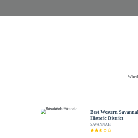
Wheth
Best Western Savanna
Historic District
SAVANNAH