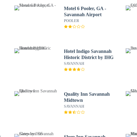
Motel 6 Pooler, GA -
Savannah Airport
POOLER
Hotel Indigo Savannah
Historic District by IHG
SAVANNAH
Quality Inn Savannah
Midtown
SAVANNAH
t
Sleep Inn Savannah