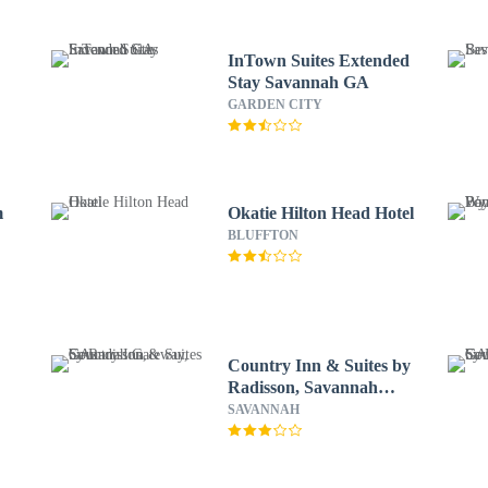
InTown Suites Extended
Stay Savannah GA
GARDEN CITY
m
Okatie Hilton Head Hotel
BLUFFTON
Country Inn & Suites by
Radisson, Savannah
Gateway, GA
SAVANNAH