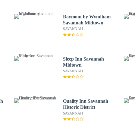
Baymont by Wyndham
Savannah Midtown
SAVANNAH
Sleep Inn Savannah
Midtown
SAVANNAH
ah
Quality Inn Savannah
Historic District
SAVANNAH