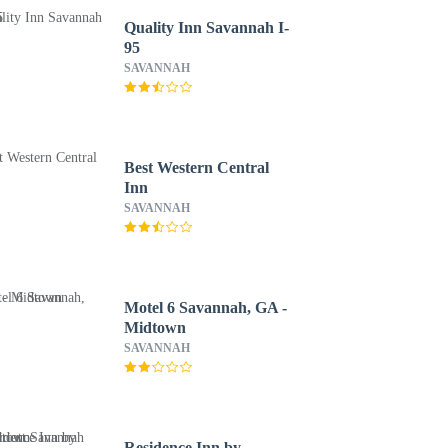
Quality Inn Savannah I-
95
SAVANNAH
Best Western Central
Inn
SAVANNAH
Motel 6 Savannah, GA -
Midtown
SAVANNAH
Residence Inn by