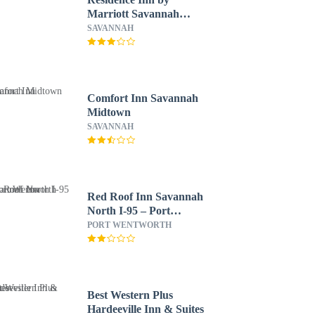
Marriott Savannah
Midtown
SAVANNAH
Comfort Inn Savannah
Midtown
SAVANNAH
Red Roof Inn Savannah
North I-95 – Port
Wentworth
PORT WENTWORTH
Best Western Plus
Hardeeville Inn & Suites