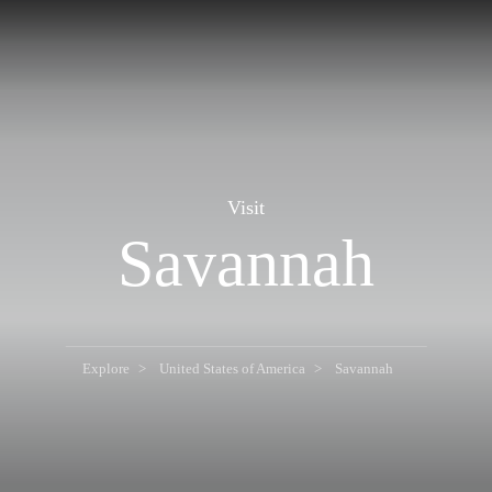
Visit
Savannah
Explore
United States of America
Savannah