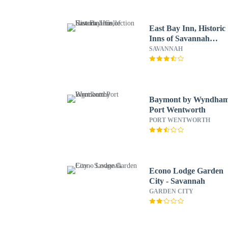
East Bay Inn, Historic
Inns of Savannah
Collection
SAVANNAH
Baymont by Wyndha
Port Wentworth
PORT WENTWORTH
Econo Lodge Garden
City - Savannah
GARDEN CITY