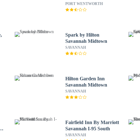
PORT WENTWORTH
,
Spark by Hilton
Savannah Midtown
SAVANNAH
Hilton Garden Inn
Savannah Midtown
SAVANNAH
Fairfield Inn By Marriott
Savannah I-95 South
SAVANNAH