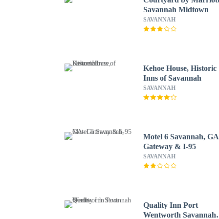
Savannah Midtown
SAVANNAH
Kehoe House, Historic
Inns of Savannah
SAVANNAH
Motel 6 Savannah, GA
Gateway & I-95
SAVANNAH
Quality Inn Port
Wentworth Savannah