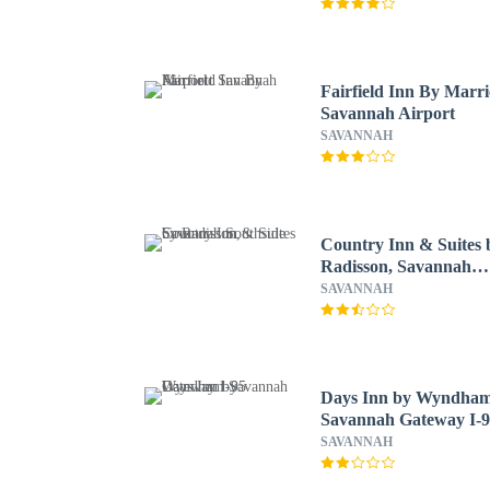
Fairfield Inn By Marri
Savannah Airport
SAVANNAH
Country Inn & Suites 
Radisson, Savannah
Southside
SAVANNAH
Days Inn by Wyndha
Savannah Gateway I-
SAVANNAH