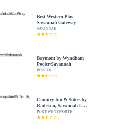
Best Western Plus
Savannah Gateway
SAVANNAH
Baymont by Wyndham
Pooler/Savannah
POOLER
Country Inn & Suites by
Radisson, Savannah I-95
North, GA
PORT WENTWORTH