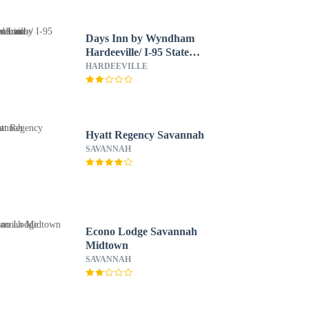
Days Inn by Wyndham
Hardeeville/ I-95 State
Line
HARDEEVILLE
Hyatt Regency Savannah
SAVANNAH
Econo Lodge Savannah
Midtown
SAVANNAH