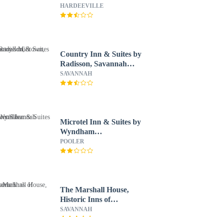
HARDEEVILLE
Country Inn & Suites by
Radisson, Savannah
Midtown, GA
SAVANNAH
Microtel Inn & Suites by
Wyndham
Pooler/Savannah
POOLER
The Marshall House,
Historic Inns of
Savannah
SAVANNAH