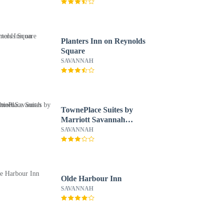
Planters Inn on Reynolds
Square
SAVANNAH
TownePlace Suites by
Marriott Savannah
Midtown
SAVANNAH
Olde Harbour Inn
SAVANNAH