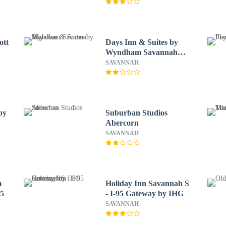
ott
Days Inn & Suites by
Wyndham Savannah
Midtown
SAVANNAH
by
Suburban Studios
Abercorn
SAVANNAH
m
Holiday Inn Savannah S
95
- I-95 Gateway by IHG
SAVANNAH