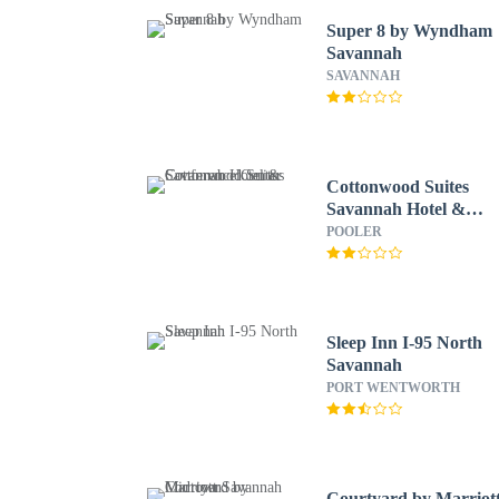
Super 8 by Wyndham
Savannah
SAVANNAH
Cottonwood Suites
Savannah Hotel &
Conference Center
POOLER
Sleep Inn I-95 North
Savannah
PORT WENTWORTH
Courtyard by Marriot