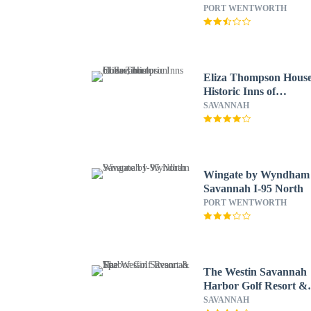
North
PORT WENTWORTH
Eliza Thompson House
Historic Inns of
Savannah Collection
SAVANNAH
Wingate by Wyndham
Savannah I-95 North
PORT WENTWORTH
The Westin Savannah
Harbor Golf Resort &
Spa
SAVANNAH