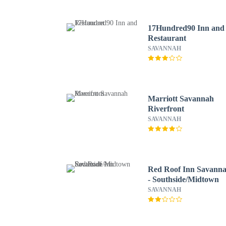
17Hundred90 Inn and
Restaurant
SAVANNAH
Marriott Savannah
Riverfront
SAVANNAH
Red Roof Inn Savann
- Southside/Midtown
SAVANNAH