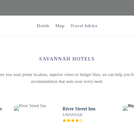
Hotels
Map
Travel Advice
SAVANNAH HOTELS
er you want prime location, superior views or budget bliss, we can help you fi
accommodation that suits your every need.
h
River Street Inn
SAVANNAH