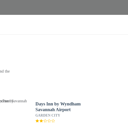
nd the
Days Inn by Wyndham
Savannah Airport
GARDEN CITY