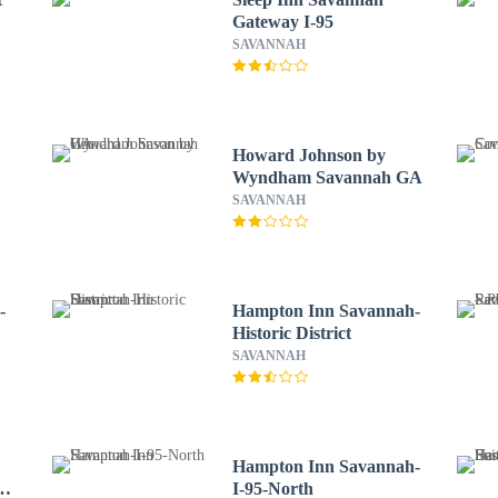
Gateway I-95
SAVANNAH
Howard Johnson by
Wyndham Savannah GA
SAVANNAH
-
Hampton Inn Savannah-
Historic District
SAVANNAH
Hampton Inn Savannah-
I-95-North