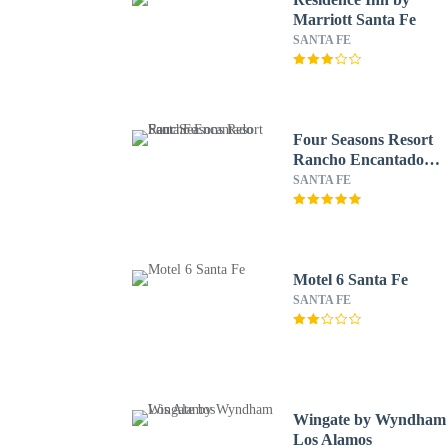
Marriott Santa Fe
SANTA FE
Four Seasons Resort
Rancho Encantado
Santa Fe
SANTA FE
Motel 6 Santa Fe
SANTA FE
Wingate by Wyndham
Los Alamos