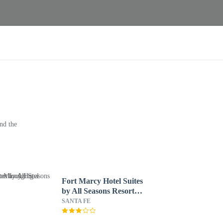
nd the
Fort Marcy Hotel Suites
by All Seasons Resort
Lodging
SANTA FE