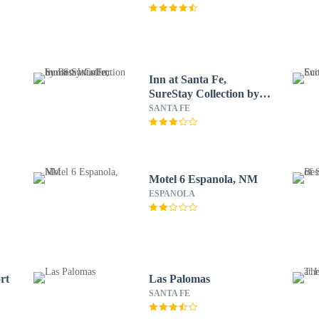
Inn at Santa Fe,
SureStay Collection by
Best Western
SANTA FE
Motel 6 Espanola, NM
ESPANOLA
rt
Las Palomas
SANTA FE