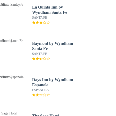
La Quinta Inn by
Wyndham Santa Fe
SANTA FE
Baymont by Wyndham
Santa Fe
SANTA FE
Days Inn by Wyndham
Espanola
ESPANOLA
The Sage Hotel