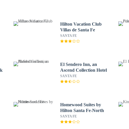
Hilton Vacation Club
Villas de Santa Fe
SANTA FE
El Sendero Inn, an
ck
Ascend Collection Hotel
SANTA FE
Homewood Suites by
Hilton Santa Fe-North
SANTA FE