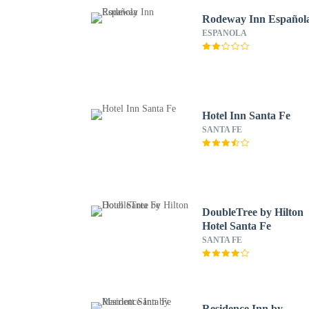
Rodeway Inn Español
ESPANOLA
Hotel Inn Santa Fe
SANTA FE
DoubleTree by Hilton
Hotel Santa Fe
SANTA FE
Residence Inn by