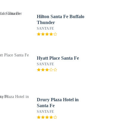
Hilton Santa Fe Buffalo
Thunder
SANTA FE
Hyatt Place Santa Fe
SANTA FE
Drury Plaza Hotel in
Santa Fe
SANTA FE