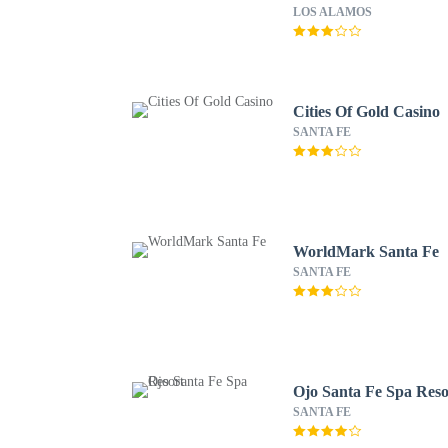
LOS ALAMOS
Cities Of Gold Casino
SANTA FE
WorldMark Santa Fe
SANTA FE
Ojo Santa Fe Spa Reso
SANTA FE