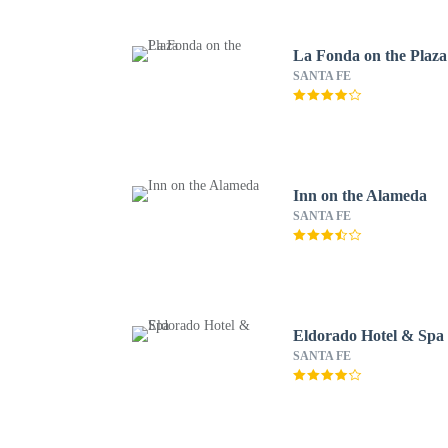
La Fonda on the Plaza
SANTA FE
Inn on the Alameda
SANTA FE
Eldorado Hotel & Spa
SANTA FE