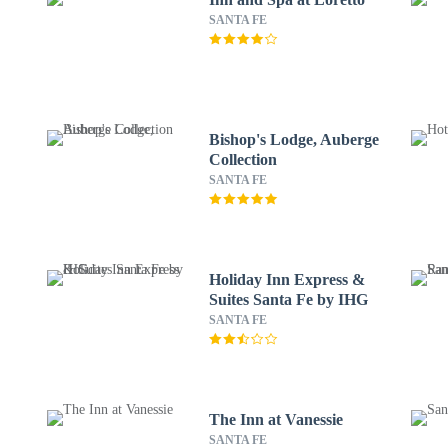
SANTA FE
Bishop's Lodge, Auberge
Collection
SANTA FE
Holiday Inn Express &
Suites Santa Fe by IHG
SANTA FE
The Inn at Vanessie
SANTA FE