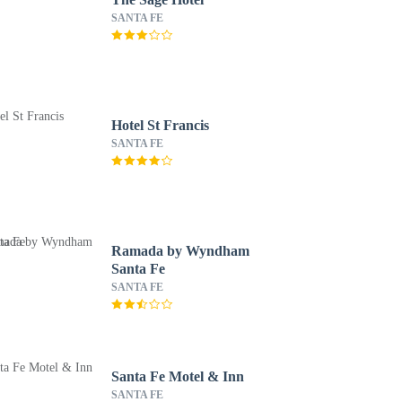
SANTA FE
Hotel St Francis
SANTA FE
Ramada by Wyndham
Santa Fe
SANTA FE
Santa Fe Motel & Inn
SANTA FE