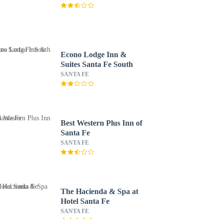
Econo Lodge Inn &
Suites Santa Fe South
SANTA FE
Best Western Plus Inn of
Santa Fe
SANTA FE
The Hacienda & Spa at
Hotel Santa Fe
SANTA FE