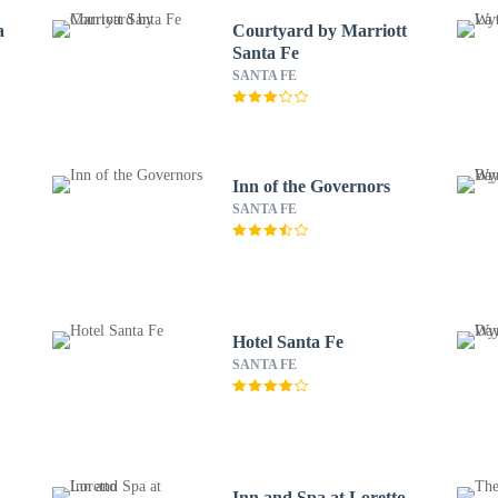
a
Courtyard by Marriott
Santa Fe
SANTA FE
Inn of the Governors
SANTA FE
Hotel Santa Fe
SANTA FE
Inn and Spa at Loretto