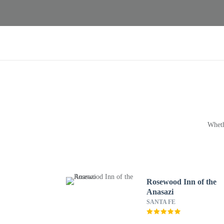
Wheth
Rosewood Inn of the
Anasazi
SANTA FE