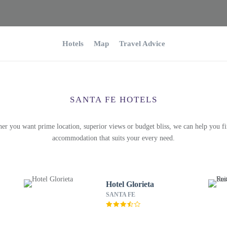
Hotels
Map
Travel Advice
SANTA FE HOTELS
er you want prime location, superior views or budget bliss, we can help you fi
accommodation that suits your every need.
Hotel Glorieta
SANTA FE