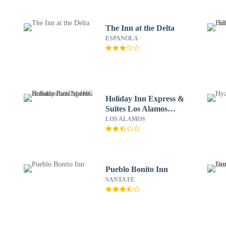
The Inn at the Delta
ESPANOLA
Holiday Inn Express &
Suites Los Alamos
Entrada Park by IHG
LOS ALAMOS
Pueblo Bonito Inn
SANTA FE