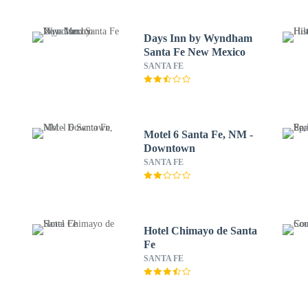
Days Inn by Wyndham
Santa Fe New Mexico
SANTA FE
Motel 6 Santa Fe, NM -
Downtown
SANTA FE
Hotel Chimayo de Santa
Fe
SANTA FE