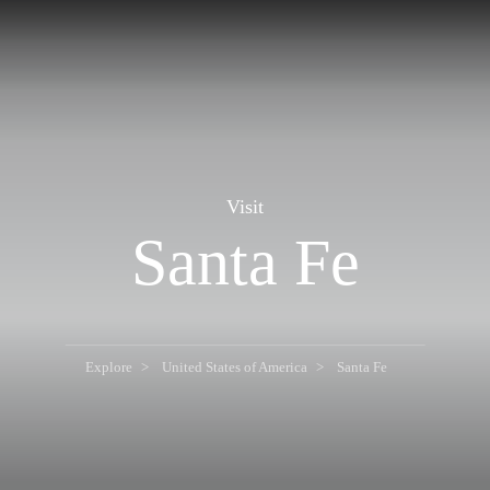
Visit
Santa Fe
Explore
United States of America
Santa Fe