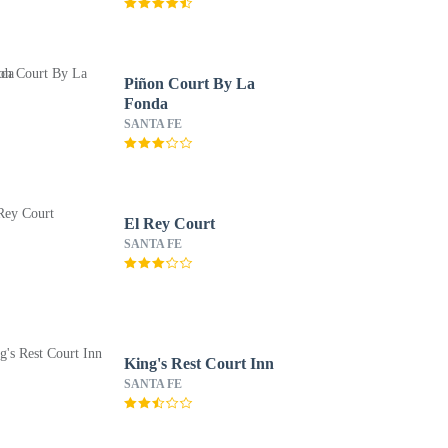
Piñon Court By La
Fonda
SANTA FE
El Rey Court
SANTA FE
King's Rest Court Inn
SANTA FE