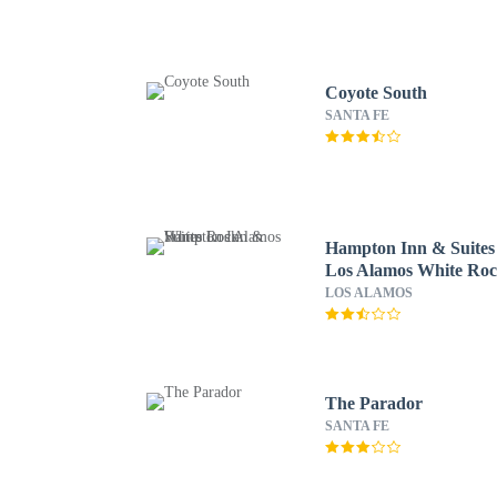
Coyote South
SANTA FE
Hampton Inn & Suites
Los Alamos White Ro
LOS ALAMOS
The Parador
SANTA FE