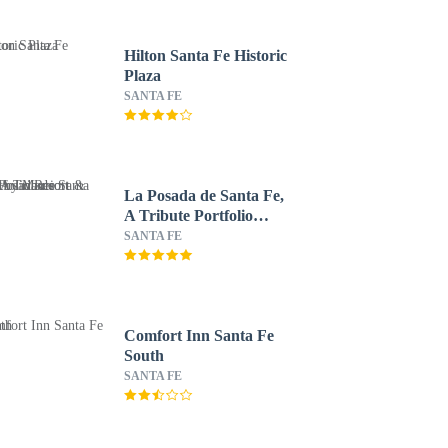
Hilton Santa Fe Historic
Plaza
SANTA FE
La Posada de Santa Fe,
A Tribute Portfolio
Resort & Spa by
SANTA FE
Marriott
Comfort Inn Santa Fe
South
SANTA FE