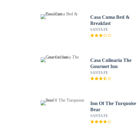
Casa Cuma Bed &
Breakfast
SANTA FE
Casa Culinaria The
Gourmet Inn
SANTA FE
Inn Of The Turquoise
Bear
SANTA FE