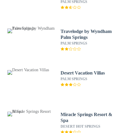
PALM SPRINGS
Travelodge by Wyndham
Palm Springs
PALM SPRINGS
Desert Vacation Villas
PALM SPRINGS
Miracle Springs Resort &
Spa
DESERT HOT SPRINGS