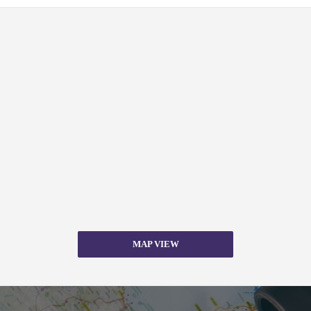
MAP VIEW