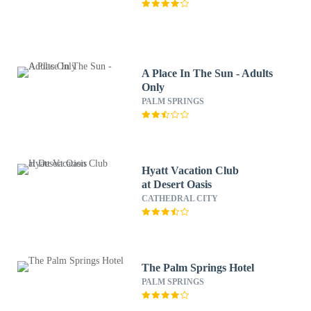
A Place In The Sun - Adults
Only
PALM SPRINGS
Hyatt Vacation Club
at Desert Oasis
CATHEDRAL CITY
The Palm Springs Hotel
PALM SPRINGS