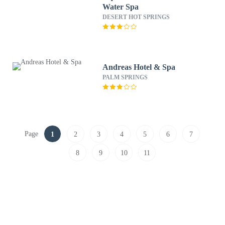
Water Spa
DESERT HOT SPRINGS
Andreas Hotel & Spa
PALM SPRINGS
Page
1
2
3
4
5
6
7
8
9
10
11