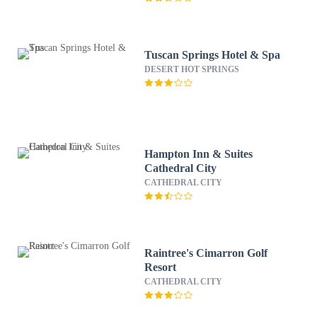
Tuscan Springs Hotel & Spa
DESERT HOT SPRINGS
Hampton Inn & Suites
Cathedral City
CATHEDRAL CITY
Raintree's Cimarron Golf
Resort
CATHEDRAL CITY