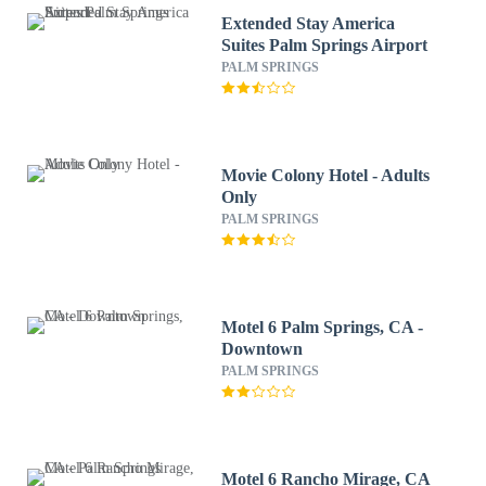
Extended Stay America
Suites Palm Springs Airport
PALM SPRINGS
Movie Colony Hotel - Adults
Only
PALM SPRINGS
Motel 6 Palm Springs, CA -
Downtown
PALM SPRINGS
Motel 6 Rancho Mirage, CA