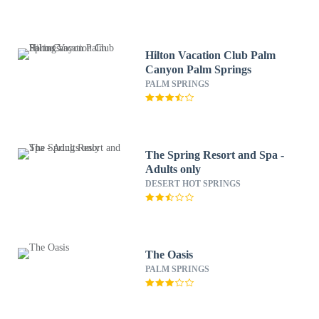
Hilton Vacation Club Palm
Canyon Palm Springs
PALM SPRINGS
The Spring Resort and Spa -
Adults only
DESERT HOT SPRINGS
The Oasis
PALM SPRINGS