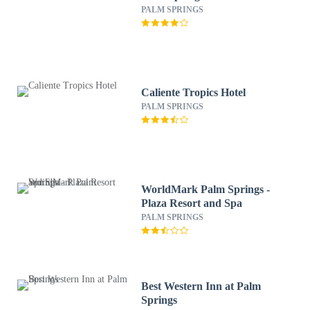
PALM SPRINGS
Caliente Tropics Hotel
PALM SPRINGS
WorldMark Palm Springs -
Plaza Resort and Spa
PALM SPRINGS
Best Western Inn at Palm
Springs