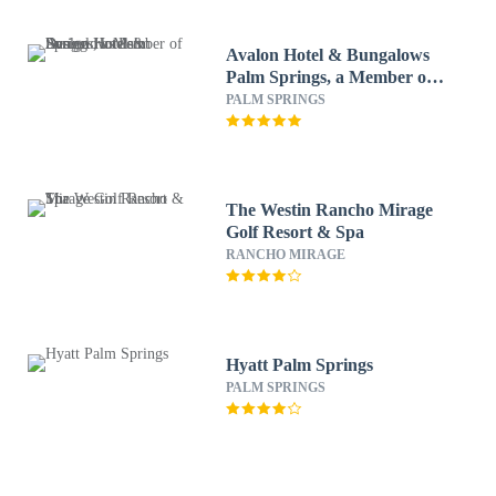
Avalon Hotel & Bungalows
Palm Springs, a Member of
Design Hotels
PALM SPRINGS
The Westin Rancho Mirage
Golf Resort & Spa
RANCHO MIRAGE
Hyatt Palm Springs
PALM SPRINGS