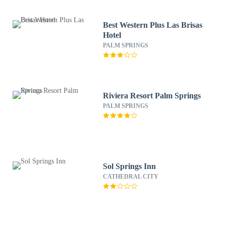
Best Western Plus Las Brisas
Hotel
PALM SPRINGS
Riviera Resort Palm Springs
PALM SPRINGS
Sol Springs Inn
CATHEDRAL CITY