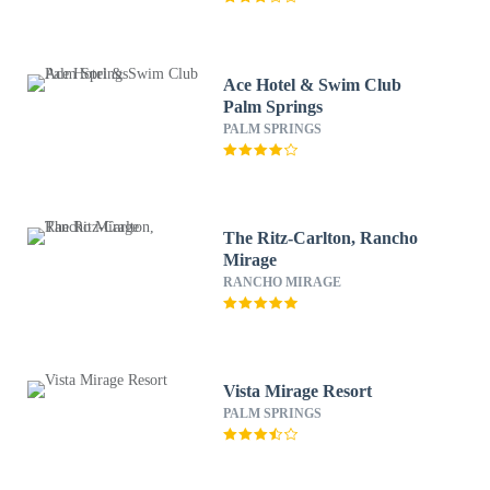
Ace Hotel & Swim Club
Palm Springs
PALM SPRINGS
The Ritz-Carlton, Rancho
Mirage
RANCHO MIRAGE
Vista Mirage Resort
PALM SPRINGS