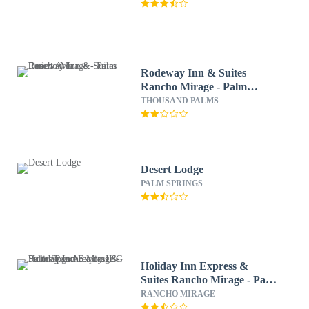
Rodeway Inn & Suites
Rancho Mirage - Palm
Desert Area
THOUSAND PALMS
Desert Lodge
PALM SPRINGS
Holiday Inn Express &
Suites Rancho Mirage - Palm
Spgs Area by IHG
RANCHO MIRAGE