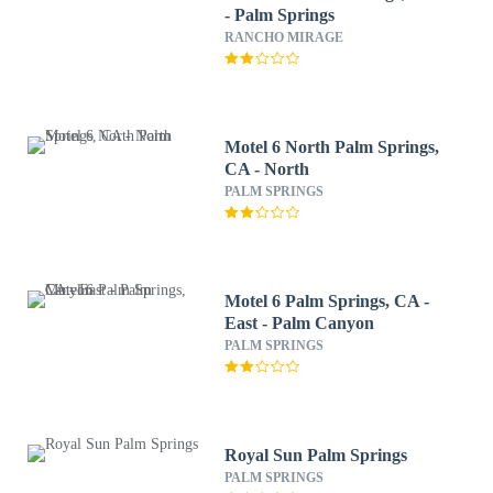
- Palm Springs
RANCHO MIRAGE
Motel 6 North Palm Springs,
CA - North
PALM SPRINGS
Motel 6 Palm Springs, CA -
East - Palm Canyon
PALM SPRINGS
Royal Sun Palm Springs
PALM SPRINGS