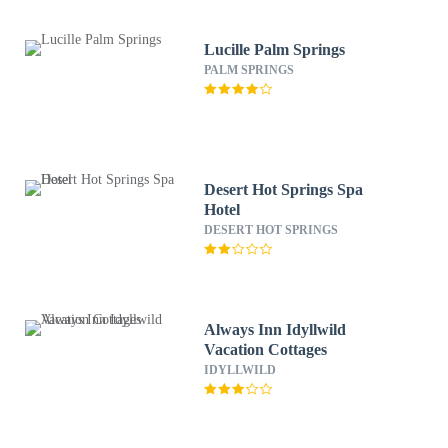
Lucille Palm Springs
PALM SPRINGS
Desert Hot Springs Spa
Hotel
DESERT HOT SPRINGS
Always Inn Idyllwild
Vacation Cottages
IDYLLWILD