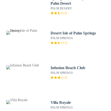
Palm Desert
PALM DESERT
Desert Isle of Palm Springs
PALM SPRINGS
Infusion Beach Club
PALM SPRINGS
Villa Royale
PALM SPRINGS