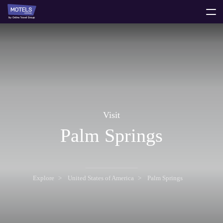
toggle
menu
Visit
Palm Springs
Explore
United States of America
Palm Springs