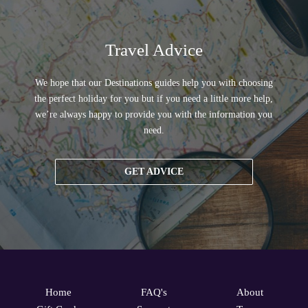
Travel Advice
We hope that our Destinations guides help you with choosing
the perfect holiday for you but if you need a little more help,
we’re always happy to provide you with the information you
need.
GET ADVICE
Home
FAQ's
About