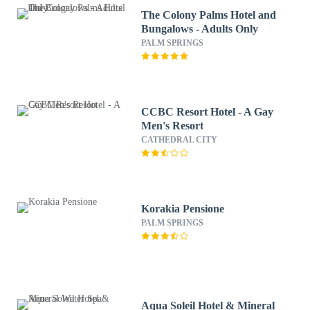
The Colony Palms Hotel and
Bungalows - Adults Only
PALM SPRINGS
CCBC Resort Hotel - A Gay
Men's Resort
CATHEDRAL CITY
Korakia Pensione
PALM SPRINGS
Aqua Soleil Hotel & Mineral