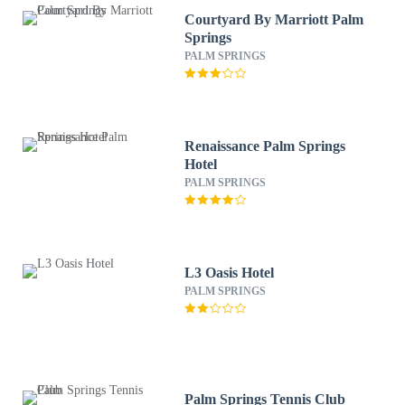
Courtyard By Marriott Palm
Springs
PALM SPRINGS
Renaissance Palm Springs
Hotel
PALM SPRINGS
L3 Oasis Hotel
PALM SPRINGS
Palm Springs Tennis Club