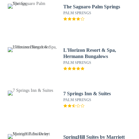
The Saguaro Palm Springs
PALM SPRINGS
L'Horizon Resort & Spa,
Hermann Bungalows
PALM SPRINGS
7 Springs Inn & Suites
PALM SPRINGS
SpringHill Suites by Marriott