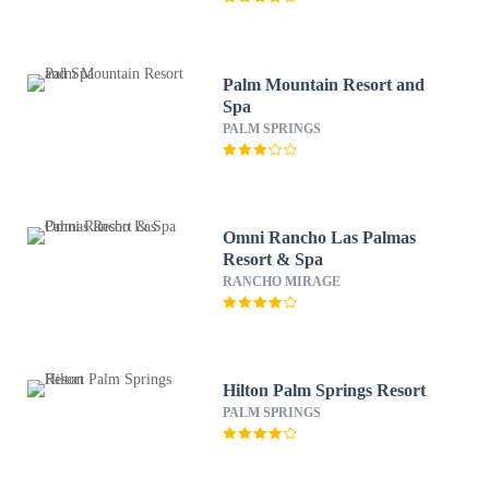
Palm Mountain Resort and
Spa
PALM SPRINGS
Omni Rancho Las Palmas
Resort & Spa
RANCHO MIRAGE
Hilton Palm Springs Resort
PALM SPRINGS