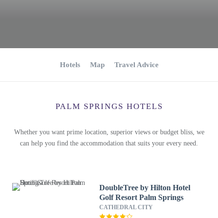
Hotels
Map
Travel Advice
PALM SPRINGS HOTELS
Whether you want prime location, superior views or budget bliss, we
can help you find the accommodation that suits your every need.
DoubleTree by Hilton Hotel
Golf Resort Palm Springs
CATHEDRAL CITY