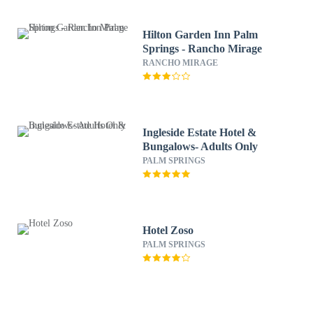
Hilton Garden Inn Palm
Springs - Rancho Mirage
RANCHO MIRAGE
Ingleside Estate Hotel &
Bungalows- Adults Only
PALM SPRINGS
Hotel Zoso
PALM SPRINGS