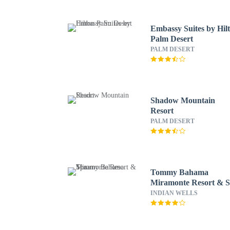
Embassy Suites by Hil
Palm Desert
PALM DESERT
Shadow Mountain
Resort
PALM DESERT
Tommy Bahama
Miramonte Resort & 
INDIAN WELLS