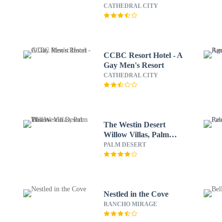
CATHEDRAL CITY
CCBC Resort Hotel - A
Gay Men's Resort
CATHEDRAL CITY
The Westin Desert
Willow Villas, Palm
Desert
PALM DESERT
Nestled in the Cove
RANCHO MIRAGE