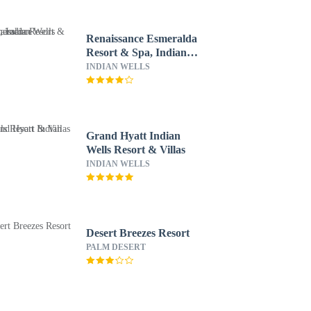
Renaissance Esmeralda
Resort & Spa, Indian
Wells
INDIAN WELLS
Grand Hyatt Indian
Wells Resort & Villas
INDIAN WELLS
Desert Breezes Resort
PALM DESERT