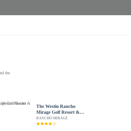
nd the
The Westin Rancho
Mirage Golf Resort &
Spa
RANCHO MIRAGE