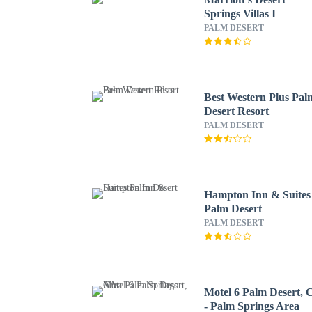
Springs Villas I
PALM DESERT
Best Western Plus Pal
Desert Resort
PALM DESERT
Hampton Inn & Suites
Palm Desert
PALM DESERT
Motel 6 Palm Desert,
- Palm Springs Area