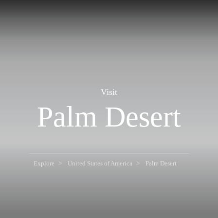
Visit
Palm Desert
Explore
United States of America
Palm Desert