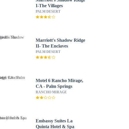
I-The Villages
PALM DESERT
Marriott's Shadow Ridge
II- The Enclaves
PALM DESERT
Motel 6 Rancho Mirage,
CA - Palm Springs
RANCHO MIRAGE
Embassy Suites La
Quinta Hotel & Spa