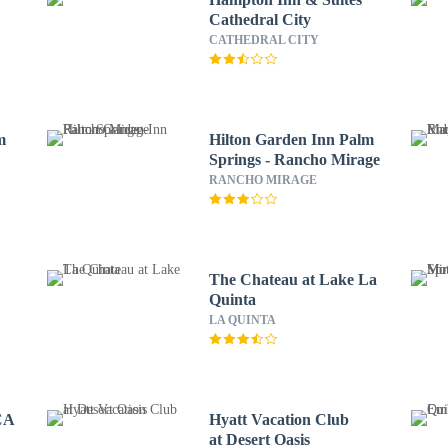
Cathedral City
CATHEDRAL CITY
m
Hilton Garden Inn Palm
Springs - Rancho Mirage
RANCHO MIRAGE
The Chateau at Lake La
Quinta
LA QUINTA
 CA
Hyatt Vacation Club
at Desert Oasis