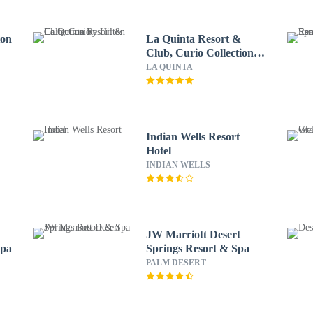
ton
La Quinta Resort &
Club, Curio Collection
by Hilton
LA QUINTA
Indian Wells Resort
Hotel
INDIAN WELLS
JW Marriott Desert
Spa
Springs Resort & Spa
PALM DESERT