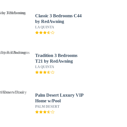
Classic 3 Bedrooms C44
by RedAwning
LA QUINTA
Tradition 3 Bedrooms
T21 by RedAwning
LA QUINTA
Palm Desert Luxury VIP
Home w/Pool
PALM DESERT