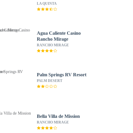
LA QUINTA
Agua Caliente Casino
Rancho Mirage
RANCHO MIRAGE
Palm Springs RV Resort
PALM DESERT
Bella Villa de Mission
RANCHO MIRAGE