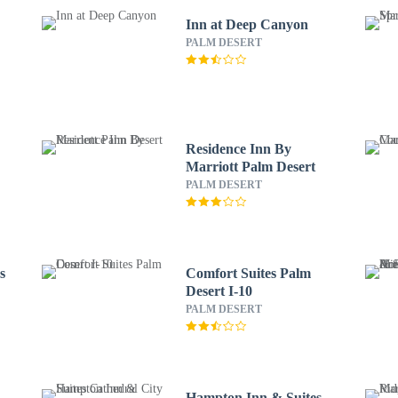
Inn at Deep Canyon
PALM DESERT
Residence Inn By
Marriott Palm Desert
PALM DESERT
s
Comfort Suites Palm
Desert I-10
PALM DESERT
Hampton Inn & Suites