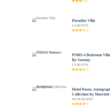
Paradise Villa
LA QUINTA
PS003 4 Bedroom Vill
By Senstay
LA QUINTA
Hotel Paseo, Autograp
Collection by Marriott
PALM DESERT