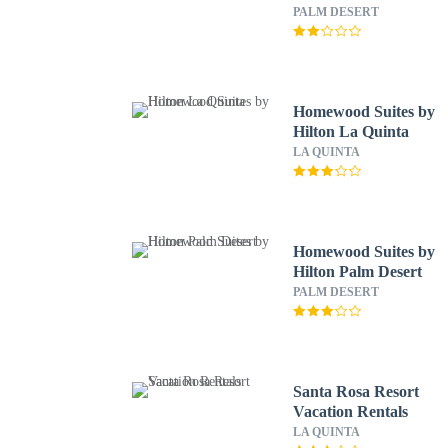
PALM DESERT
Homewood Suites by
Hilton La Quinta
LA QUINTA
Homewood Suites by
Hilton Palm Desert
PALM DESERT
Santa Rosa Resort
Vacation Rentals
LA QUINTA