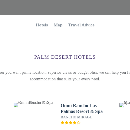
Hotels
Map
Travel Advice
PALM DESERT HOTELS
er you want prime location, superior views or budget bliss, we can help you fi
accommodation that suits your every need.
Omni Rancho Las
Palmas Resort & Spa
RANCHO MIRAGE