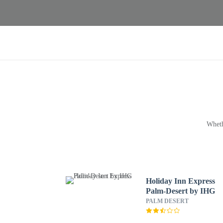
Wheth
Holiday Inn Express
Palm-Desert by IHG
PALM DESERT