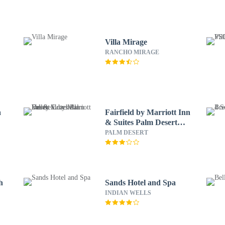
Villa Mirage
RANCHO MIRAGE
a
Fairfield by Marriott Inn
& Suites Palm Desert
Coachella Valley
PALM DESERT
h
Sands Hotel and Spa
INDIAN WELLS