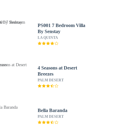
PS001 7 Bedroom Villa
By Senstay
LA QUINTA
4 Seasons at Desert
Breezes
PALM DESERT
Bella Baranda
PALM DESERT