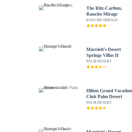
The Ritz-Carlton,
Rancho Mirage
RANCHO MIRAGE
Marriott's Desert
Springs Villas II
PALM DESERT
Hilton Grand Vacation
Club Palm Desert
PALM DESERT
Marriott's Desert