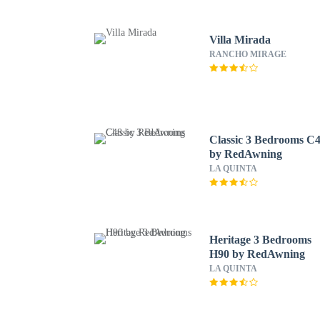
Villa Mirada
RANCHO MIRAGE
Classic 3 Bedrooms C
by RedAwning
LA QUINTA
Heritage 3 Bedrooms
H90 by RedAwning
LA QUINTA