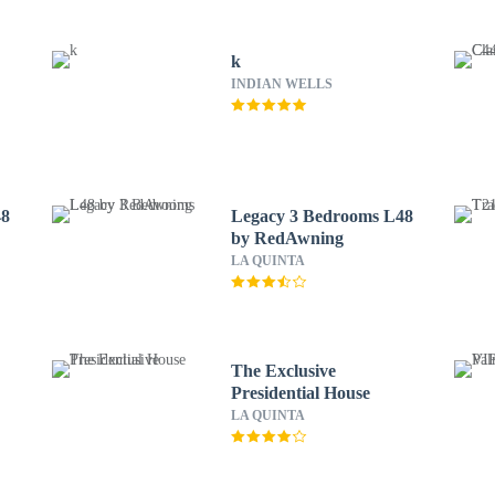
k
INDIAN WELLS
48
Legacy 3 Bedrooms L48
by RedAwning
LA QUINTA
The Exclusive
Presidential House
LA QUINTA