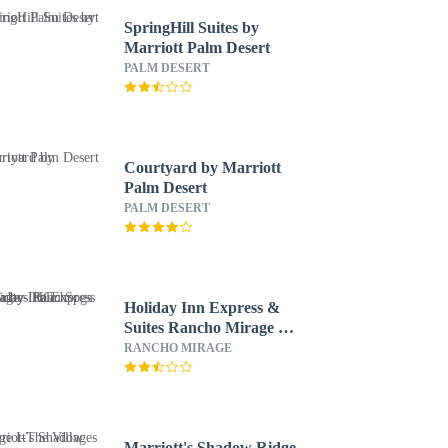
SpringHill Suites by
Marriott Palm Desert
PALM DESERT
Courtyard by Marriott
Palm Desert
PALM DESERT
Holiday Inn Express &
Suites Rancho Mirage -
Palm Spgs Area by IHG
RANCHO MIRAGE
Marriott's Shadow Ridge