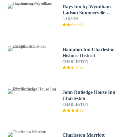
Days Inn by Wyndham
Ladson Summerville
Charleston
LADSON
Hampton Inn Charleston-
Historic District
CHARLESTON
John Rutledge House Inn
Charleston
CHARLESTON
Charleston Marriott