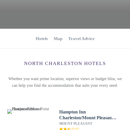
Hotels
Map
Travel Advice
NORTH CHARLESTON HOTELS
Whether you want prime location, superior views or budget bliss, we
can help you find the accommodation that suits your every need.
Hampton Inn
Charleston/Mount Pleasant-
Patriots Point
MOUNT PLEASANT