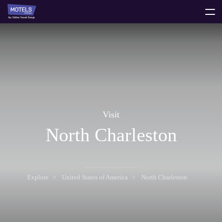
toggle
menu
Visit
North Charleston
Explore
United States of America
North Charleston