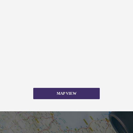
MAP VIEW