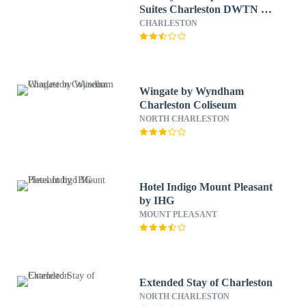
Suites Charleston DWTN -
Medical CTR by IHG
CHARLESTON
Wingate by Wyndham
Charleston Coliseum
NORTH CHARLESTON
Hotel Indigo Mount Pleasant
by IHG
MOUNT PLEASANT
Extended Stay of Charleston
NORTH CHARLESTON