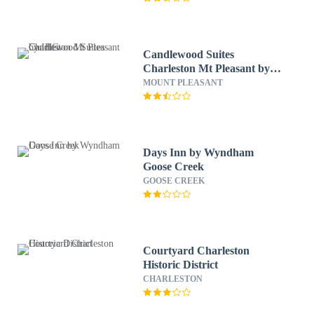
Candlewood Suites
Charleston Mt Pleasant by
IHG
MOUNT PLEASANT
Days Inn by Wyndham
Goose Creek
GOOSE CREEK
Courtyard Charleston
Historic District
CHARLESTON