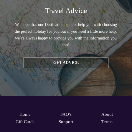
Travel Advice
We hope that our Destinations guides help you with choosing
the perfect holiday for you but if you need a little more help,
we’re always happy to provide you with the information you
need.
GET ADVICE
Home
FAQ's
About
Gift Cards
Support
Terms