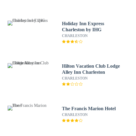
Holiday Inn Express
Charleston by IHG
CHARLESTON
Hilton Vacation Club Lodge
Alley Inn Charleston
CHARLESTON
The Francis Marion Hotel
CHARLESTON