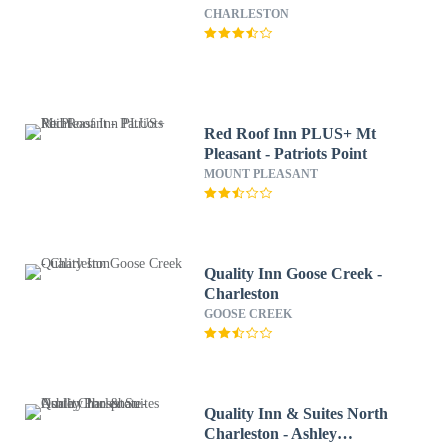
CHARLESTON
Red Roof Inn PLUS+ Mt
Pleasant - Patriots Point
MOUNT PLEASANT
Quality Inn Goose Creek -
Charleston
GOOSE CREEK
Quality Inn & Suites North
Charleston - Ashley