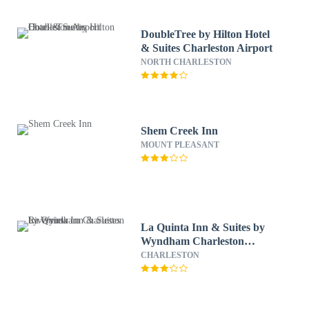
DoubleTree by Hilton Hotel
& Suites Charleston Airport
NORTH CHARLESTON
Shem Creek Inn
MOUNT PLEASANT
La Quinta Inn & Suites by
Wyndham Charleston
Riverview
CHARLESTON