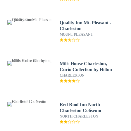
Quality Inn Mt. Pleasant -
Charleston
MOUNT PLEASANT
Mills House Charleston,
Curio Collection by Hilton
CHARLESTON
Red Roof Inn North
Charleston Coliseum
NORTH CHARLESTON