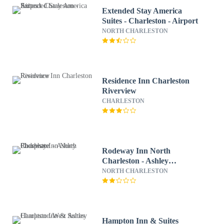
Extended Stay America
Suites - Charleston - Airport
NORTH CHARLESTON
Residence Inn Charleston
Riverview
CHARLESTON
Rodeway Inn North
Charleston - Ashley
Phosphate
NORTH CHARLESTON
Hampton Inn & Suites