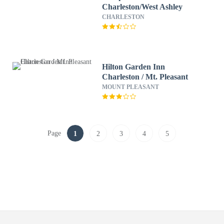
Charleston/West Ashley
CHARLESTON
Hilton Garden Inn
Charleston / Mt. Pleasant
MOUNT PLEASANT
Page
1
2
3
4
5