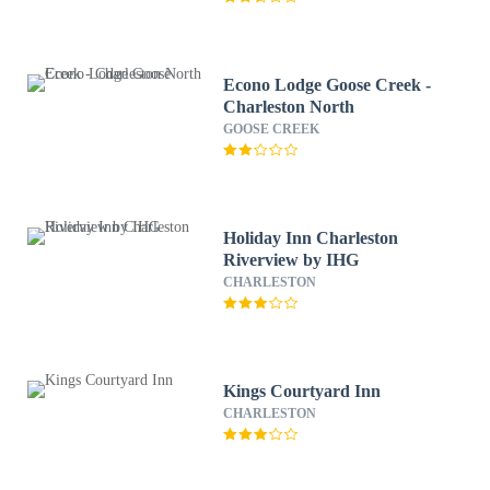
Econo Lodge Goose Creek -
Charleston North
GOOSE CREEK
Holiday Inn Charleston
Riverview by IHG
CHARLESTON
Kings Courtyard Inn
CHARLESTON