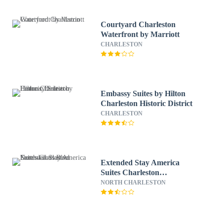
Courtyard Charleston
Waterfront by Marriott
CHARLESTON
Embassy Suites by Hilton
Charleston Historic District
CHARLESTON
Extended Stay America
Suites Charleston
Northwoods Blvd
NORTH CHARLESTON