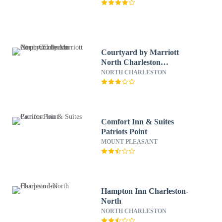
Courtyard by Marriott
North Charleston
Airport/Coliseum
NORTH CHARLESTON
Comfort Inn & Suites
Patriots Point
MOUNT PLEASANT
Hampton Inn Charleston-
North
NORTH CHARLESTON