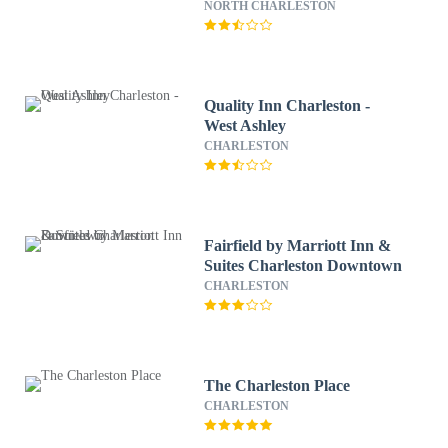
Phosphate
NORTH CHARLESTON
Quality Inn Charleston -
West Ashley
CHARLESTON
Fairfield by Marriott Inn &
Suites Charleston Downtown
CHARLESTON
The Charleston Place
CHARLESTON