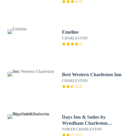
Emeline
CHARLESTON
Best Western Charleston Inn
CHARLESTON
Days Inn & Suites by
Wyndham Charleston
Airport West
NORTH CHARLESTON