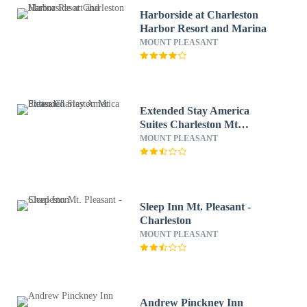
Harborside at Charleston
Harbor Resort and Marina
MOUNT PLEASANT
Extended Stay America
Suites Charleston Mt
Pleasant
MOUNT PLEASANT
Sleep Inn Mt. Pleasant -
Charleston
MOUNT PLEASANT
Andrew Pinckney Inn