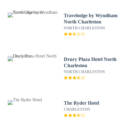
Travelodge by Wyndham
North Charleston
NORTH CHARLESTON
Drury Plaza Hotel North
Charleston
NORTH CHARLESTON
The Ryder Hotel
CHARLESTON