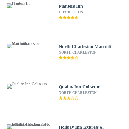
Planters Inn
CHARLESTON
North Charleston Marriott
NORTH CHARLESTON
Quality Inn Coliseum
NORTH CHARLESTON
Holiday Inn Express &