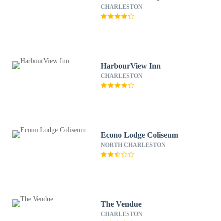
CHARLESTON
HarbourView Inn
CHARLESTON
Econo Lodge Coliseum
NORTH CHARLESTON
The Vendue
CHARLESTON