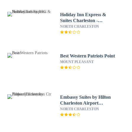
Holiday Inn Express &
Suites Charleston -
Northwoods by IHG
NORTH CHARLESTON
Best Western Patriots Point
MOUNT PLEASANT
Embassy Suites by Hilton
Charleston Airport
Convention Ctr
NORTH CHARLESTON