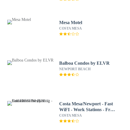
Mesa Motel
COSTA MESA
Balboa Condos by ELVR
NEWPORT BEACH
Costa Mesa/Newport - Fast
WiFI - Work Stations - Free
Parking - Self Check In!
COSTA MESA
(CM-1)