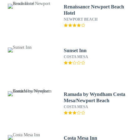
Renaissance Newport Beach
Hotel
NEWPORT BEACH
Sunset Inn
COSTA MESA
Ramada by Wyndham Costa
Mesa/Newport Beach
COSTA MESA
Costa Mesa Inn