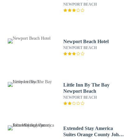
NEWPORT BEACH
Newport Beach Hotel
NEWPORT BEACH
Little Inn By The Bay
Newport Beach
NEWPORT BEACH
Extended Stay America
Suites Orange County John