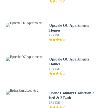
Upscale OC Apartments
Homes
IRVINE
Upscale OC Apartments
Homes
IRVINE
Irvine Comfort Collection 2
bed & 2 Bath
IRVINE