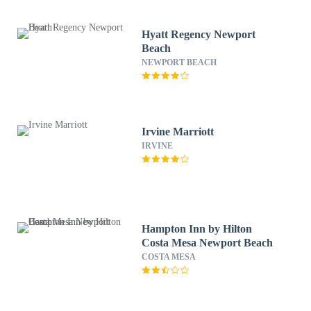
Hyatt Regency Newport
Beach
NEWPORT BEACH
Irvine Marriott
IRVINE
Hampton Inn by Hilton
Costa Mesa Newport Beach
COSTA MESA