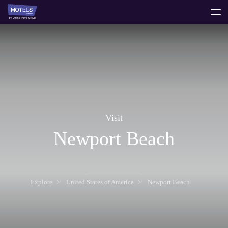
toggle
menu
Visit
Newport Beach
Explore
United States of America
Newport Beach