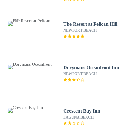
The Resort at Pelican Hill
NEWPORT BEACH
Dorymans Oceanfront Inn
NEWPORT BEACH
Crescent Bay Inn
LAGUNA BEACH