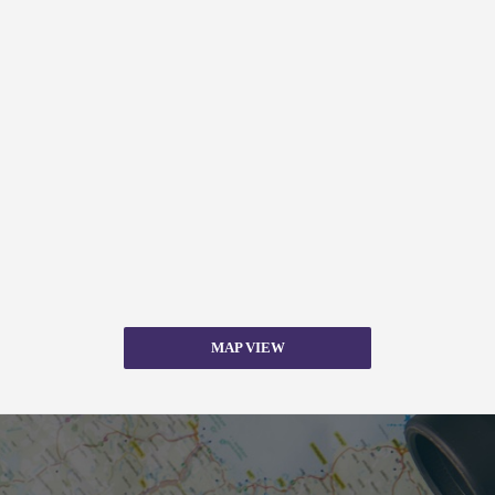
MAP VIEW