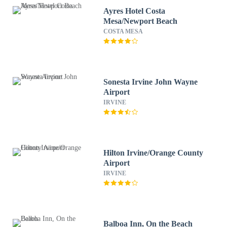
Ayres Hotel Costa
Mesa/Newport Beach
COSTA MESA
Sonesta Irvine John Wayne
Airport
IRVINE
Hilton Irvine/Orange County
Airport
IRVINE
Balboa Inn, On the Beach