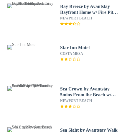
Bay Breeze by Avantstay
Bayfront Home w/ Fire Pit &
Private Dock in Balboa
NEWPORT BEACH
Peninsula
Star Inn Motel
COSTA MESA
Sea Crown by Avantstay
5mins From the Beach w/
Multiple Terraces!
NEWPORT BEACH
Permit#slp13639
Sea Sight by Avantstay Walk