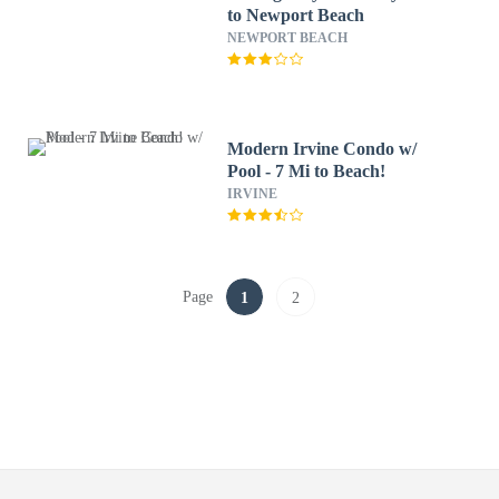
to Newport Beach
NEWPORT BEACH
Modern Irvine Condo w/
Pool - 7 Mi to Beach!
IRVINE
Page
1
2