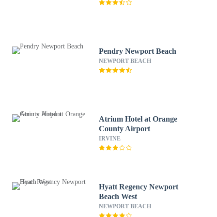
Pendry Newport Beach
NEWPORT BEACH
Atrium Hotel at Orange
County Airport
IRVINE
Hyatt Regency Newport
Beach West
NEWPORT BEACH