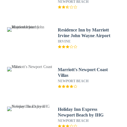
Wayne Airprt
NEWPORT BEACH
Residence Inn by Marriott
Irvine John Wayne Airport
IRVINE
Marriott's Newport Coast
Villas
NEWPORT BEACH
Holiday Inn Express
Newport Beach by IHG
NEWPORT BEACH