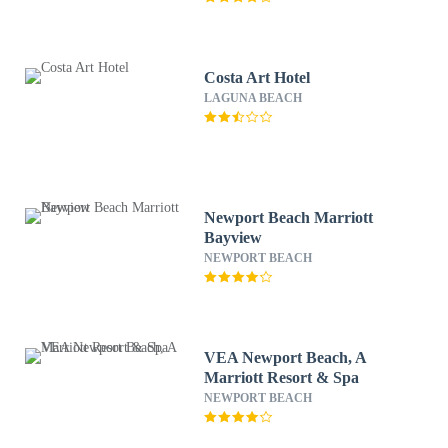
Costa Art Hotel
LAGUNA BEACH
Newport Beach Marriott
Bayview
NEWPORT BEACH
VEA Newport Beach, A
Marriott Resort & Spa
NEWPORT BEACH