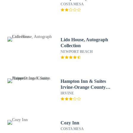
COSTA MESA
Lido House, Autograph
Collection
NEWPORT BEACH
Hampton Inn & Suites
Irvine-Orange County
Airport
IRVINE
Cozy Inn
COSTA MESA