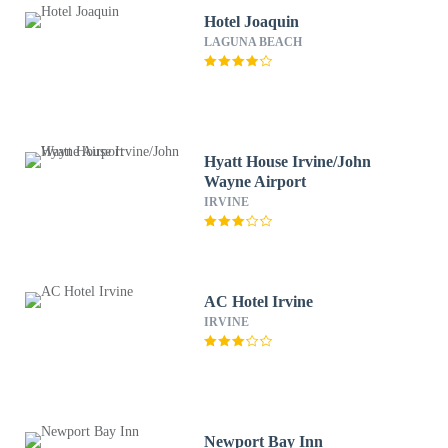
Hotel Joaquin
LAGUNA BEACH
Hyatt House Irvine/John
Wayne Airport
IRVINE
AC Hotel Irvine
IRVINE
Newport Bay Inn