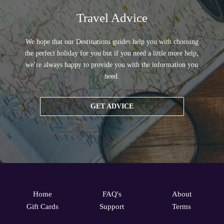
Travel Advice
We hope that our Destinations guides help you with choosing
the perfect holiday for you but if you need a little more help,
we’re always happy to provide you with the information you
need.
GET ADVICE
Home
FAQ's
About
Gift Cards
Support
Terms