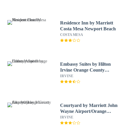
Residence Inn by Marriott
Costa Mesa Newport Beach
COSTA MESA
Embassy Suites by Hilton
Irvine Orange County
Airport
IRVINE
Courtyard by Marriott John
Wayne Airport/Orange
County
IRVINE