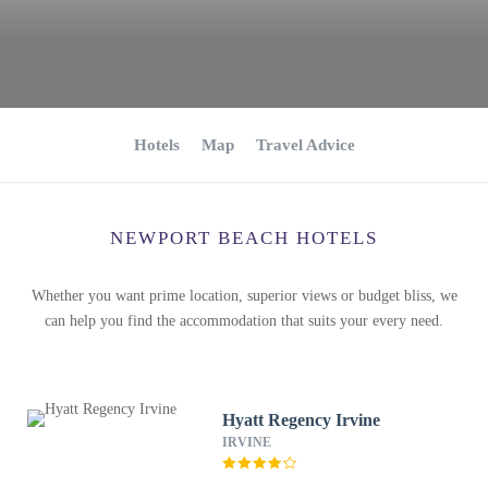
Hotels
Map
Travel Advice
NEWPORT BEACH HOTELS
Whether you want prime location, superior views or budget bliss, we
can help you find the accommodation that suits your every need.
Hyatt Regency Irvine
IRVINE