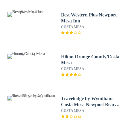
Best Western Plus Newport
Mesa Inn
COSTA MESA
Hilton Orange County/Costa
Mesa
COSTA MESA
Travelodge by Wyndham
Costa Mesa Newport Beach
Hacienda
COSTA MESA