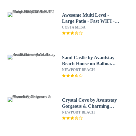
Awesome Multi Level -
Large Patio - Fast WIFI -
Work Desks - Self Check In!
COSTA MESA
(CM-2)
Sand Castle by Avantstay
Beach House on Balboa
Peninsula w/ Patio & Hot
NEWPORT BEACH
Tub
Crystal Cove by Avantstay
Gorgeous & Charming
Newport Home!
NEWPORT BEACH