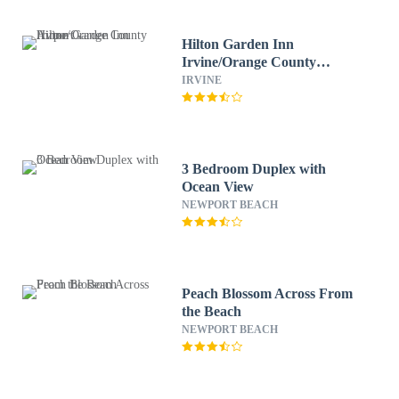
Hilton Garden Inn
Irvine/Orange County
Airport
IRVINE
3 Bedroom Duplex with
Ocean View
NEWPORT BEACH
Peach Blossom Across From
the Beach
NEWPORT BEACH