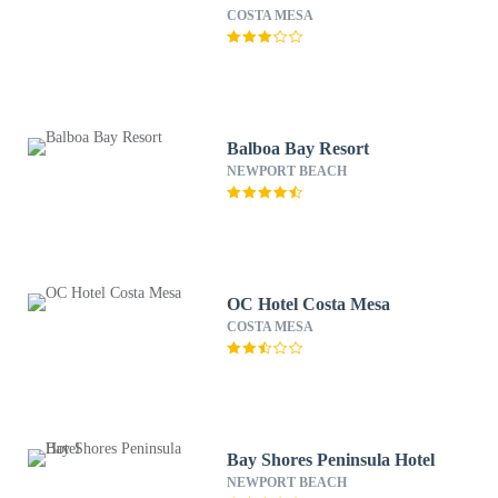
COSTA MESA
Balboa Bay Resort
NEWPORT BEACH
OC Hotel Costa Mesa
COSTA MESA
Bay Shores Peninsula Hotel
NEWPORT BEACH