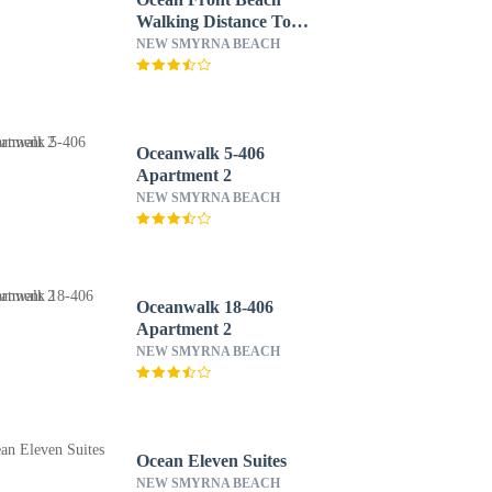
Walking Distance To
Flagler 4 Bedroom Home
NEW SMYRNA BEACH
by RedAwning
Oceanwalk 5-406
Apartment 2
NEW SMYRNA BEACH
Oceanwalk 18-406
Apartment 2
NEW SMYRNA BEACH
Ocean Eleven Suites
NEW SMYRNA BEACH