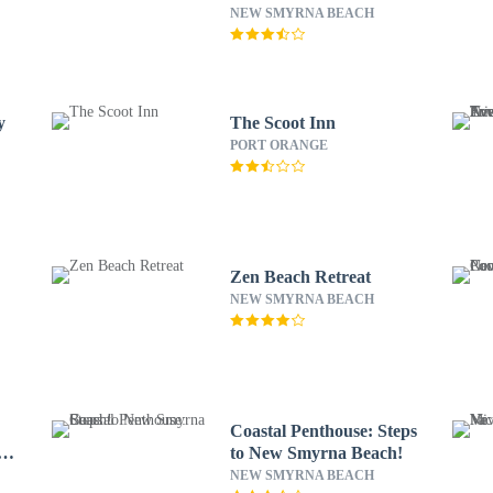
RedAwning
NEW SMYRNA BEACH
y
The Scoot Inn
PORT ORANGE
Zen Beach Retreat
NEW SMYRNA BEACH
Coastal Penthouse: Steps
ay
to New Smyrna Beach!
NEW SMYRNA BEACH