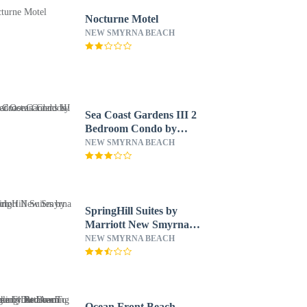
Nocturne Motel
NEW SMYRNA BEACH
Sea Coast Gardens III 2
Bedroom Condo by
Great Ocean Condos
NEW SMYRNA BEACH
SpringHill Suites by
Marriott New Smyrna
Beach
NEW SMYRNA BEACH
Ocean Front Beach