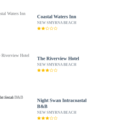
Coastal Waters Inn
NEW SMYRNA BEACH
The Riverview Hotel
NEW SMYRNA BEACH
Night Swan Intracoastal
B&B
NEW SMYRNA BEACH