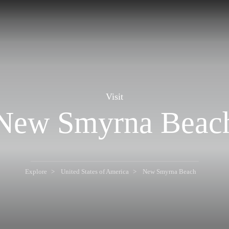
Visit
New Smyrna Beac
Explore
United States of America
New Smyrna Beach