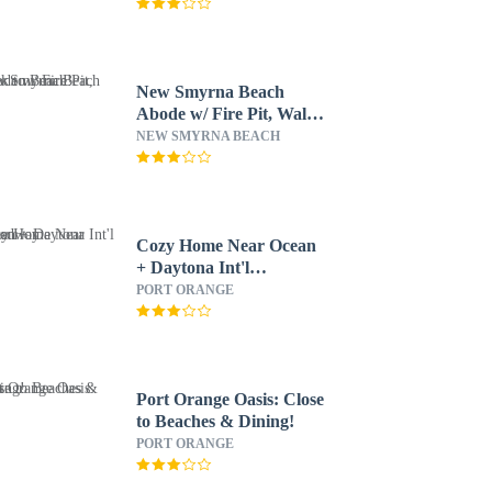
New Smyrna Beach
Abode w/ Fire Pit, Walk
to Beach!
NEW SMYRNA BEACH
Cozy Home Near Ocean
+ Daytona Int'l
Speedway
PORT ORANGE
Port Orange Oasis: Close
to Beaches & Dining!
PORT ORANGE