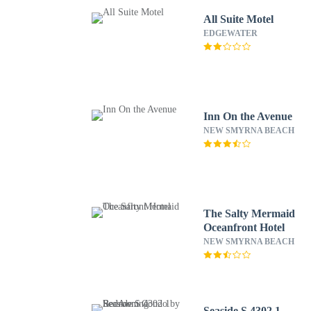
All Suite Motel
EDGEWATER
Inn On the Avenue
NEW SMYRNA BEACH
The Salty Mermaid
Oceanfront Hotel
NEW SMYRNA BEACH
Seaside S 4302 1