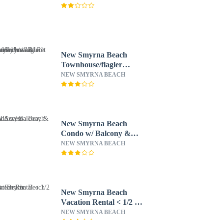
New Smyrna Beach
Townhouse/flagler
Ave/beach/walk
NEW SMYRNA BEACH
Everywhere and Pet
Friendly!
New Smyrna Beach
Condo w/ Balcony &
Pool Access
NEW SMYRNA BEACH
New Smyrna Beach
Vacation Rental < 1/2 Mi
to Beach
NEW SMYRNA BEACH