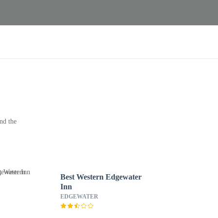
nd the
Best Western Edgewater
Inn
EDGEWATER