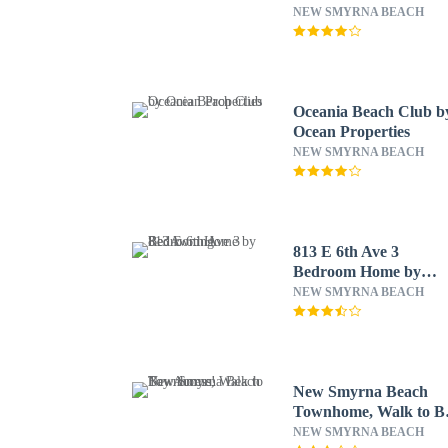
NEW SMYRNA BEACH
Oceania Beach Club b
Ocean Properties
NEW SMYRNA BEACH
813 E 6th Ave 3
Bedroom Home by
RedAwning
NEW SMYRNA BEACH
New Smyrna Beach
Townhome, Walk to B
Access!
NEW SMYRNA BEACH