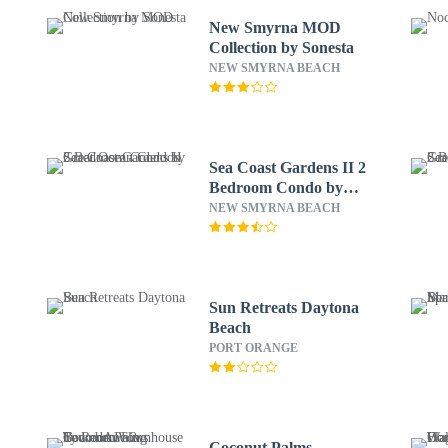
New Smyrna MOD
Collection by Sonesta
NEW SMYRNA BEACH
Sea Coast Gardens II 2
Bedroom Condo by
Great Ocean Condos
NEW SMYRNA BEACH
Sun Retreats Daytona
Beach
PORT ORANGE
Coconut Palms