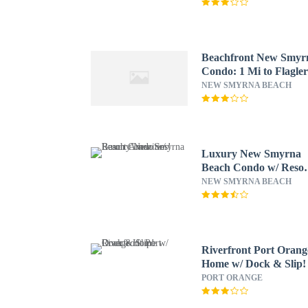
Beachfront New Smyr
Condo: 1 Mi to Flagle
Ave
NEW SMYRNA BEACH
Luxury New Smyrna
Beach Condo w/ Resor
Amenities!
NEW SMYRNA BEACH
Riverfront Port Orang
Home w/ Dock & Slip!
PORT ORANGE