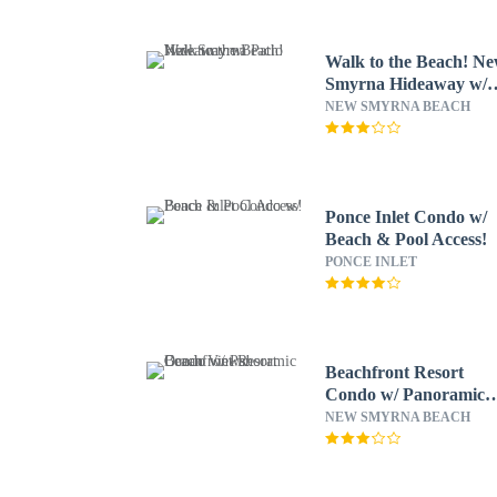
Walk to the Beach! N
Smyrna Hideaway w/
Patio
NEW SMYRNA BEACH
Ponce Inlet Condo w/
Beach & Pool Access!
PONCE INLET
Beachfront Resort
Condo w/ Panoramic
Ocean Views!
NEW SMYRNA BEACH