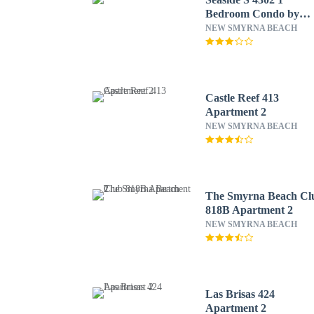
Bedroom Condo by
RedAwning
NEW SMYRNA BEACH
Castle Reef 413
Apartment 2
NEW SMYRNA BEACH
The Smyrna Beach Cl
818B Apartment 2
NEW SMYRNA BEACH
Las Brisas 424
Apartment 2