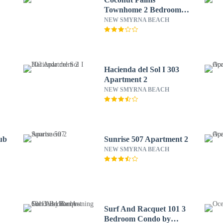
Townhome 2 Bedroom
Townhouse by
NEW SMYRNA BEACH
RedAwning
Hacienda del Sol I 303
Apartment 2
NEW SMYRNA BEACH
ub
Sunrise 507 Apartment 2
NEW SMYRNA BEACH
Surf And Racquet 101 3
Bedroom Condo by