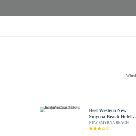
Wheth
Best Western New
Smyrna Beach Hotel 
Suites
NEW SMYRNA BEACH