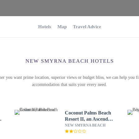
Hotels
Map
Travel Advice
NEW SMYRNA BEACH HOTELS
er you want prime location, superior views or budget bliss, we can help you fi
accommodation that suits your every need.
Coconut Palms Beach
&
Resort II, an Ascend
Collection Hotel
NEW SMYRNA BEACH