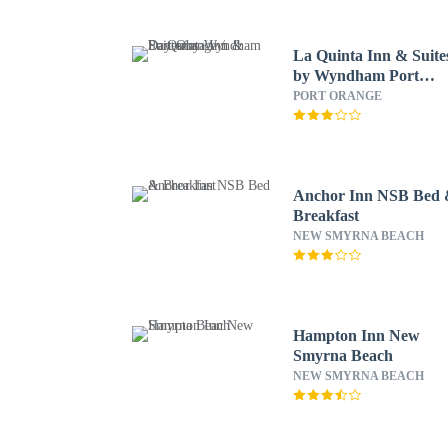
La Quinta Inn & Suite
by Wyndham Port
Orange / Daytona
PORT ORANGE
Anchor Inn NSB Bed
Breakfast
NEW SMYRNA BEACH
Hampton Inn New
Smyrna Beach
NEW SMYRNA BEACH