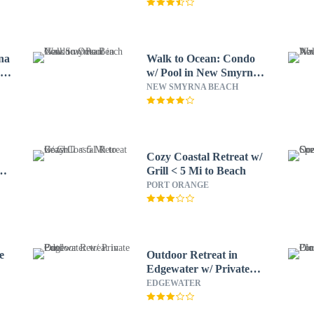
na
Walk to Ocean: Condo
r
w/ Pool in New Smyrna
Beach
NEW SMYRNA BEACH
Cozy Coastal Retreat w/
t
Grill < 5 Mi to Beach
PORT ORANGE
e
Outdoor Retreat in
Edgewater w/ Private
Pool
EDGEWATER