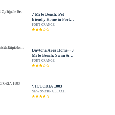
7 Mi to Beach: Pet-
friendly Home in Port
Orange!
PORT ORANGE
Daytona Area Home ~ 3
Mi to Beach: Swim &
Explore!
PORT ORANGE
VICTORIA 1883
NEW SMYRNA BEACH