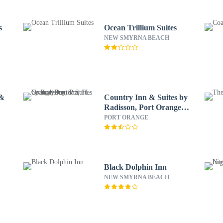
s
Ocean Trillium Suites
NEW SMYRNA BEACH
 &
Country Inn & Suites by
Radisson, Port Orange-
Daytona, FL
PORT ORANGE
Black Dolphin Inn
NEW SMYRNA BEACH