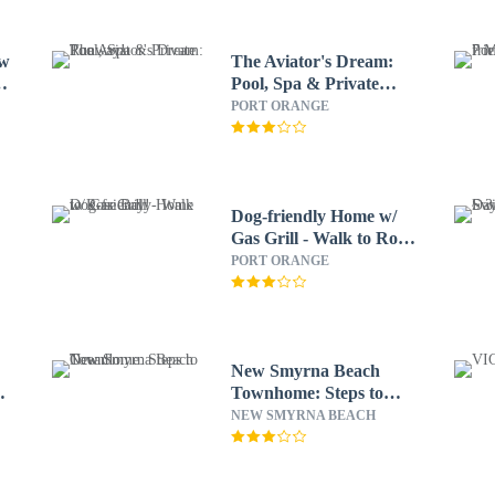
ew
The Aviator's Dream:
Pool, Spa & Private
Runway!
PORT ORANGE
Dog-friendly Home w/
Gas Grill - Walk to Rose
Bay!
PORT ORANGE
New Smyrna Beach
Townhome: Steps to
Ocean!
NEW SMYRNA BEACH