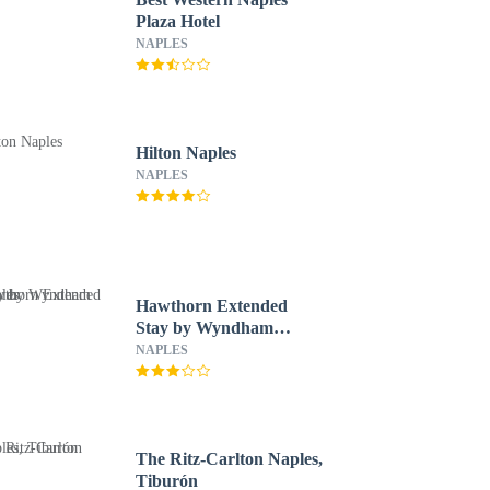
Plaza Hotel
NAPLES
Hilton Naples
NAPLES
Hawthorn Extended
Stay by Wyndham
Naples
NAPLES
The Ritz-Carlton Naples,
Tiburón