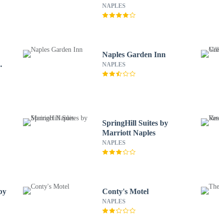
Naples
NAPLES
Naples Garden Inn
wn
NAPLES
SpringHill Suites by
Marriott Naples
NAPLES
by
Conty's Motel
NAPLES