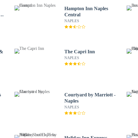
Hampton Inn Naples
e
Central
NAPLES
 &
The Capri Inn
NAPLES
s
Courtyard by Marriott -
Naples
NAPLES
Holiday Inn Express