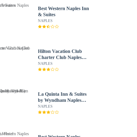
Best Western Naples Inn
& Suites
NAPLES
Hilton Vacation Club
Charter Club Naples
Bay
NAPLES
La Quinta Inn & Suites
by Wyndham Naples
East (I-75)
NAPLES
Best Western Naples