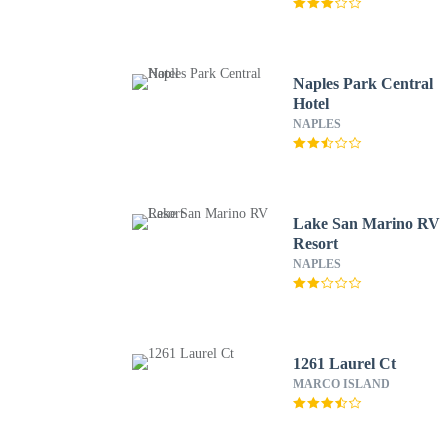
Naples Park Central
Hotel
NAPLES
Lake San Marino RV
Resort
NAPLES
1261 Laurel Ct
MARCO ISLAND