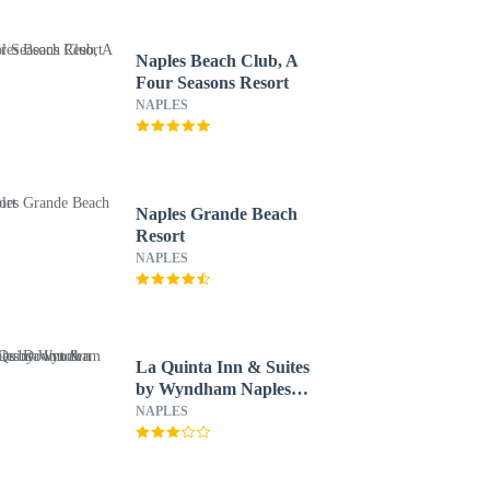
Naples Beach Club, A
Four Seasons Resort
NAPLES
Naples Grande Beach
Resort
NAPLES
La Quinta Inn & Suites
by Wyndham Naples
Downtown
NAPLES