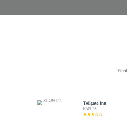
Wheth
Tollgate Inn
NAPLES