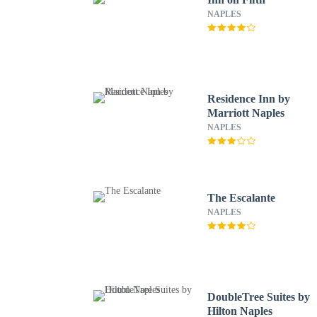
NAPLES
Residence Inn by
Marriott Naples
NAPLES
The Escalante
NAPLES
DoubleTree Suites by
Hilton Naples