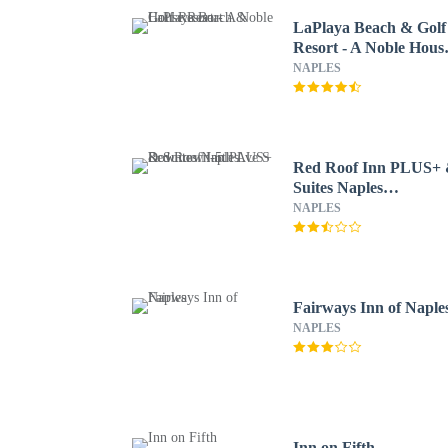
LaPlaya Beach & Golf
Resort - A Noble Hous
Resort
NAPLES
Red Roof Inn PLUS+
Suites Naples
Downtown-5th Ave S
NAPLES
Fairways Inn of Naple
NAPLES
Inn on Fifth