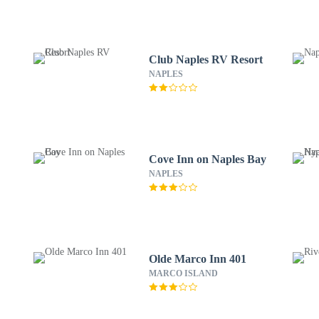
Club Naples RV Resort
NAPLES
Cove Inn on Naples Bay
NAPLES
Olde Marco Inn 401
MARCO ISLAND