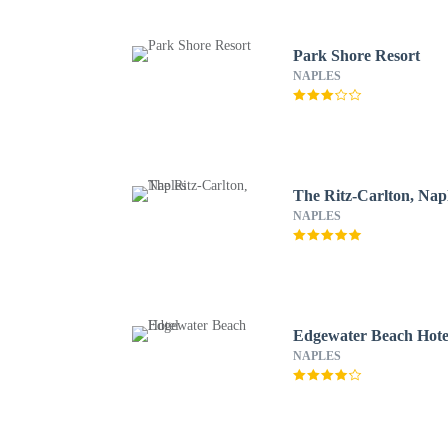
Park Shore Resort
NAPLES
The Ritz-Carlton, Nap
NAPLES
Edgewater Beach Hote
NAPLES