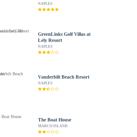
NAPLES
GreenLinks Golf Villas at
Lely Resort
NAPLES
Vanderbilt Beach Resort
NAPLES
The Boat House
MARCO ISLAND