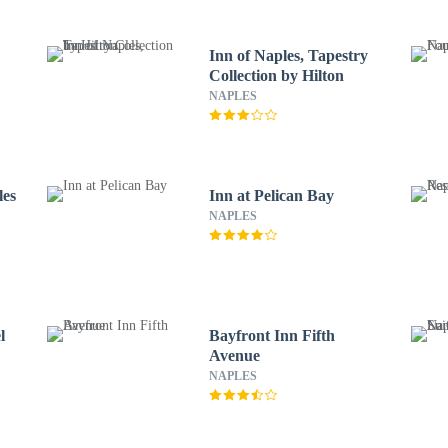
Inn of Naples, Tapestry
Collection by Hilton
NAPLES
les
Inn at Pelican Bay
NAPLES
l
Bayfront Inn Fifth
Avenue
NAPLES