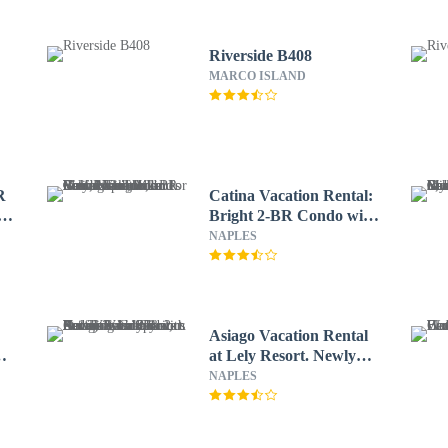
Riverside B408
MARCO ISLAND
R
Catina Vacation Rental:
lf
Bright 2-BR Condo with
Lake Views. Located in
NAPLES
Lely Resort with Pool,
Hot Tub, and Golf
Access. Ideal for Golfers
and Beachgoers, Minutes
from Naples and Marco
Asiago Vacation Rental
Island
at Lely Resort. Newly
lf
Furnished 2-Bedroom
NAPLES
ry
Condo with Stunning
lf
Lake & Golf Views.
.
Spacious Retreat with