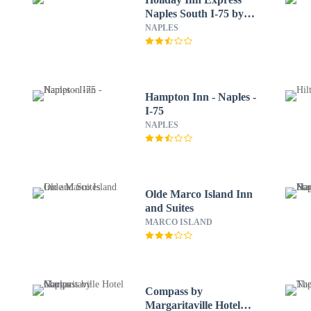
Naples South I-75 by
IHG
NAPLES
Hampton Inn - Naples -
I-75
NAPLES
Olde Marco Island Inn
and Suites
MARCO ISLAND
Compass by
Margaritaville Hotel