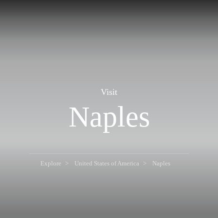
Visit
Naples
Explore
United States of America
Naples