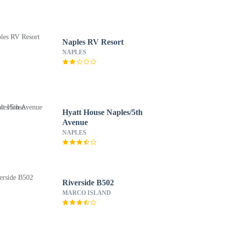
Naples RV Resort
NAPLES
Hyatt House Naples/5th
Avenue
NAPLES
Riverside B502
MARCO ISLAND