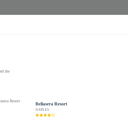
nd the
Bellasera Resort
NAPLES