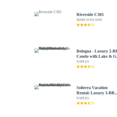
Riverside C305
MARCO ISLAND
Bologna - Luxury 2-B
Condo with Lake & Go
Views at Green Links,
NAPLES
Lely Resort. Access to
Pool, Hot Tub, Tennis
Courts, and Golf
Courses. Near Naples
Beaches & Downtown
Solterra Vacation
Rental: Luxury 3-BR
Condo with Lake & Go
NAPLES
Views. Access to Luxu
Pool, Hot Tub, and Go
Courses at Lely Resort