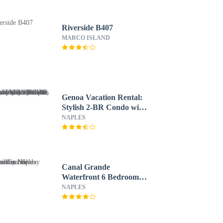
Riverside B407
MARCO ISLAND
Genoa Vacation Rental:
Stylish 2-BR Condo with
Golf & Lake Views.
NAPLES
Resort-Style Pool, Hot
Tub, and Easy Access to
Championship Golf.
Minutes from Naples
Beaches, 5th Avenue S,
Canal Grande
and Marco Island
Waterfront 6 Bedroom
Holiday Home by Naples
NAPLES
Florida