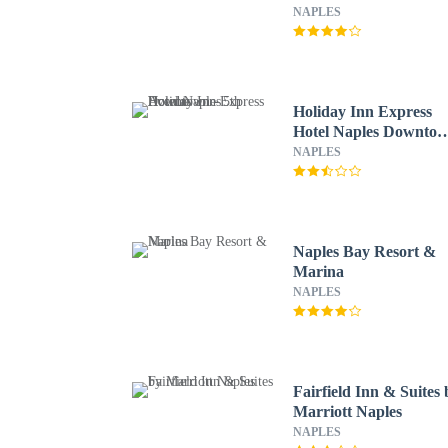
NAPLES
Holiday Inn Express
Hotel Naples Downto
- 5th Avenue
NAPLES
Naples Bay Resort &
Marina
NAPLES
Fairfield Inn & Suites 
Marriott Naples
NAPLES