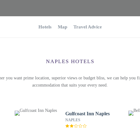
Hotels
Map
Travel Advice
NAPLES HOTELS
er you want prime location, superior views or budget bliss, we can help you fi
accommodation that suits your every need.
Gulfcoast Inn Naples
NAPLES