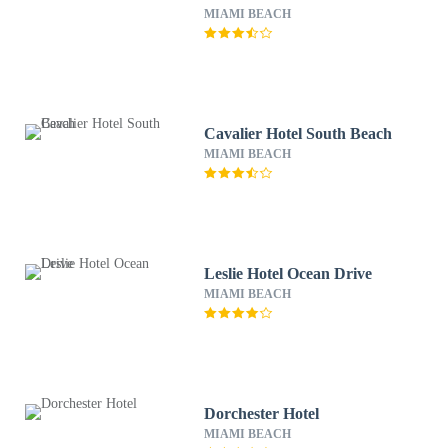
MIAMI BEACH
Cavalier Hotel South Beach
MIAMI BEACH
Leslie Hotel Ocean Drive
MIAMI BEACH
Dorchester Hotel
MIAMI BEACH