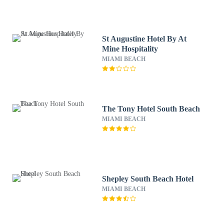
St Augustine Hotel By At
Mine Hospitality
MIAMI BEACH
The Tony Hotel South Beach
MIAMI BEACH
Shepley South Beach Hotel
MIAMI BEACH