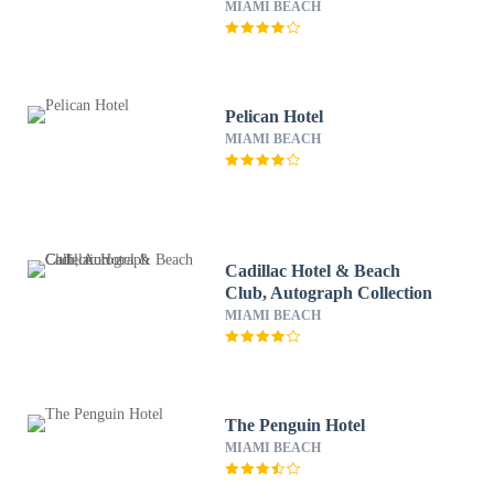
MIAMI BEACH
Pelican Hotel
MIAMI BEACH
Cadillac Hotel & Beach
Club, Autograph Collection
MIAMI BEACH
The Penguin Hotel
MIAMI BEACH