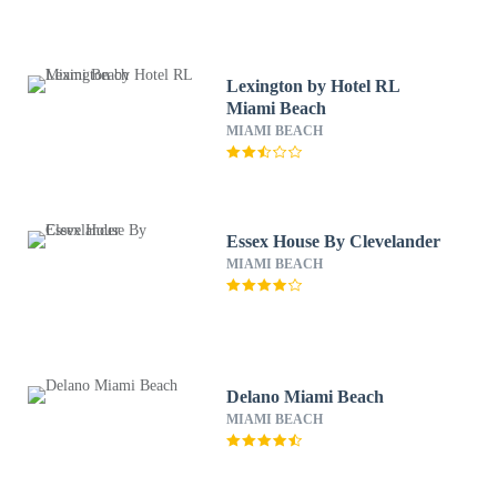
Lexington by Hotel RL
Miami Beach
MIAMI BEACH
Essex House By Clevelander
MIAMI BEACH
Delano Miami Beach
MIAMI BEACH