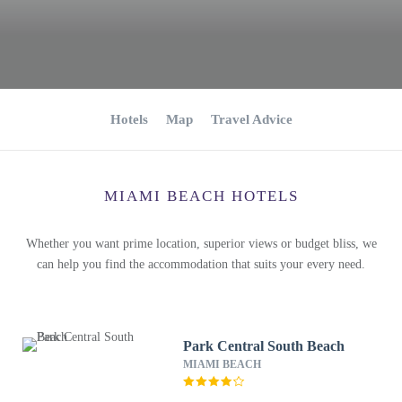
Hotels
Map
Travel Advice
MIAMI BEACH HOTELS
Whether you want prime location, superior views or budget bliss, we
can help you find the accommodation that suits your every need.
Park Central South Beach
MIAMI BEACH