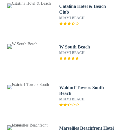
Catalina Hotel & Beach
Club
MIAMI BEACH
W South Beach
MIAMI BEACH
Waldorf Towers South
Beach
MIAMI BEACH
Marseilles Beachfront Hotel