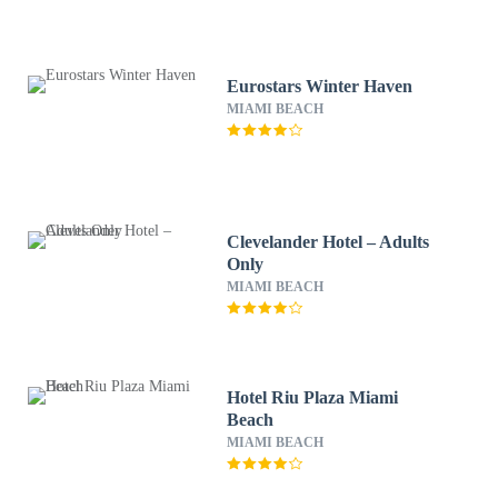
Eurostars Winter Haven
MIAMI BEACH
Clevelander Hotel – Adults
Only
MIAMI BEACH
Hotel Riu Plaza Miami
Beach
MIAMI BEACH