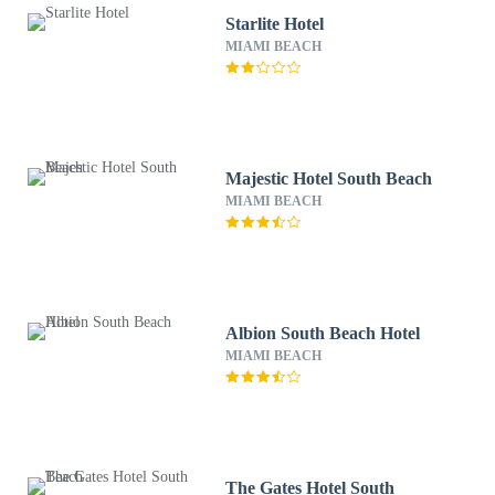
Starlite Hotel
MIAMI BEACH
Majestic Hotel South Beach
MIAMI BEACH
Albion South Beach Hotel
MIAMI BEACH
The Gates Hotel South