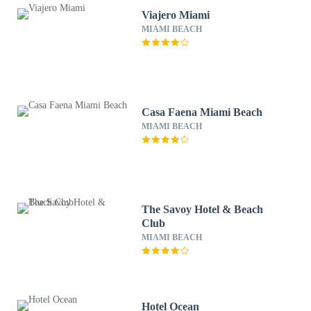
Viajero Miami
MIAMI BEACH
Casa Faena Miami Beach
MIAMI BEACH
The Savoy Hotel & Beach
Club
MIAMI BEACH
Hotel Ocean