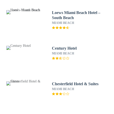
Loews Miami Beach Hotel –
South Beach
MIAMI BEACH
Century Hotel
MIAMI BEACH
Chesterfield Hotel & Suites
MIAMI BEACH