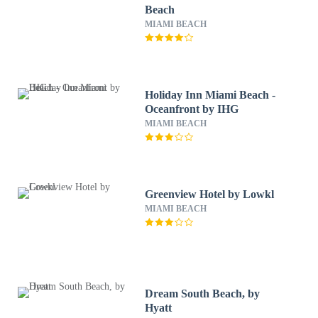
Beach
MIAMI BEACH
Holiday Inn Miami Beach -
Oceanfront by IHG
MIAMI BEACH
Greenview Hotel by Lowkl
MIAMI BEACH
Dream South Beach, by
Hyatt