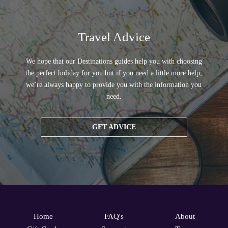
Travel Advice
We hope that our Destinations guides help you with choosing
the perfect holiday for you but if you need a little more help,
we’re always happy to provide you with the information you
need.
GET ADVICE
Home
FAQ's
About