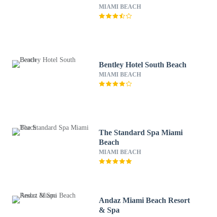
MIAMI BEACH
Bentley Hotel South Beach
MIAMI BEACH
The Standard Spa Miami
Beach
MIAMI BEACH
Andaz Miami Beach Resort
& Spa