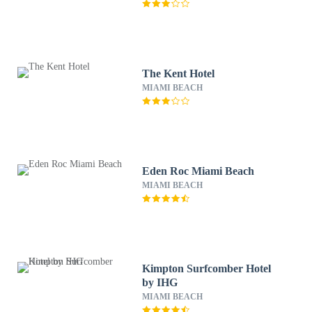
The Kent Hotel
MIAMI BEACH
Eden Roc Miami Beach
MIAMI BEACH
Kimpton Surfcomber Hotel
by IHG
MIAMI BEACH