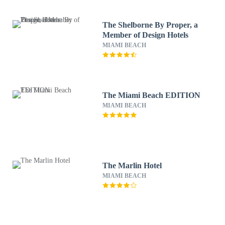
The Shelborne By Proper, a
Member of Design Hotels
MIAMI BEACH
The Miami Beach EDITION
MIAMI BEACH
The Marlin Hotel
MIAMI BEACH