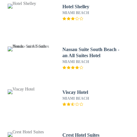
Hotel Shelley
MIAMI BEACH
Nassau Suite South Beach -
an All Suites Hotel
MIAMI BEACH
Viscay Hotel
MIAMI BEACH
Crest Hotel Suites