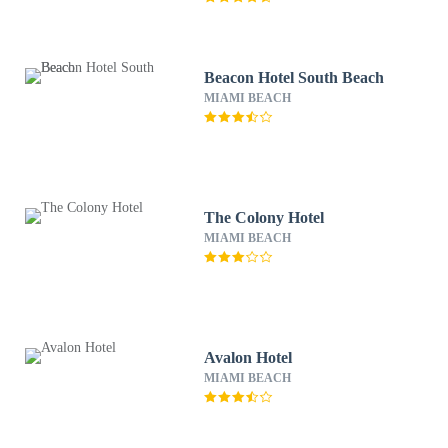
Beacon Hotel South Beach
MIAMI BEACH
The Colony Hotel
MIAMI BEACH
Avalon Hotel
MIAMI BEACH