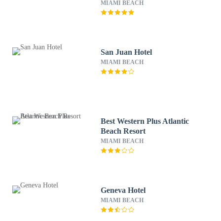
MIAMI BEACH
San Juan Hotel
MIAMI BEACH
Best Western Plus Atlantic
Beach Resort
MIAMI BEACH
Geneva Hotel
MIAMI BEACH