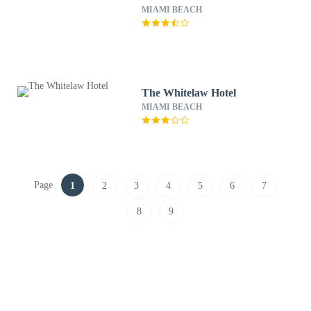
MIAMI BEACH
The Whitelaw Hotel
MIAMI BEACH
Page
1
2
3
4
5
6
7
8
9