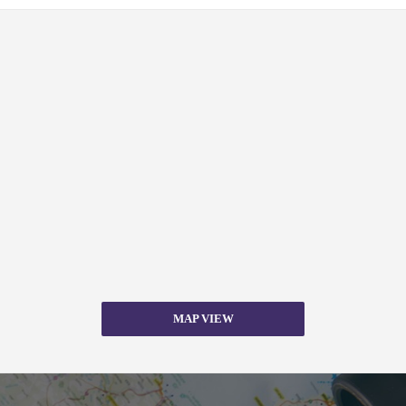
MAP VIEW