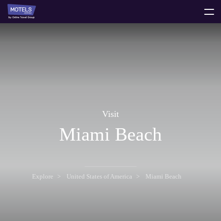
toggle
menu
Visit
Miami Beach
Explore
United States of America
Miami Beach