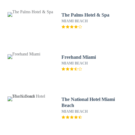
The Palms Hotel & Spa
MIAMI BEACH
Freehand Miami
MIAMI BEACH
The National Hotel Miami
Beach
MIAMI BEACH