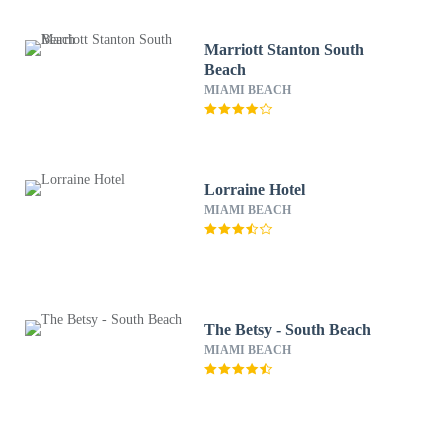
Marriott Stanton South
Beach
MIAMI BEACH
Lorraine Hotel
MIAMI BEACH
The Betsy - South Beach
MIAMI BEACH