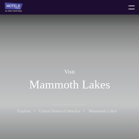
toggle
menu
Visit
Mammoth Lakes
Explore
United States of America
Mammoth Lakes