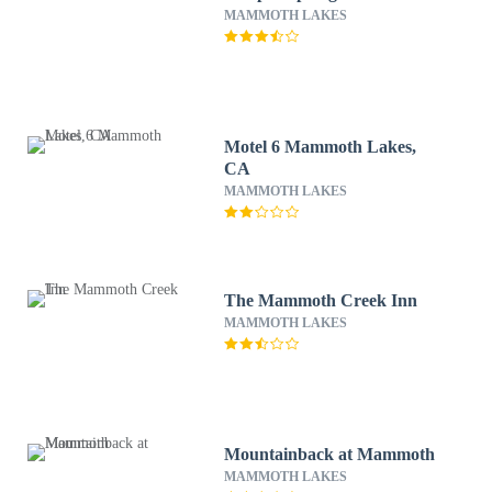
MAMMOTH LAKES
Motel 6 Mammoth Lakes,
CA
MAMMOTH LAKES
The Mammoth Creek Inn
MAMMOTH LAKES
Mountainback at Mammoth
MAMMOTH LAKES