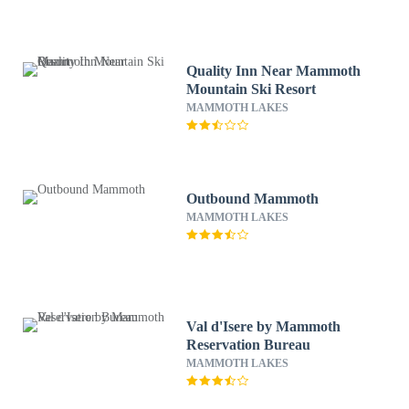
Quality Inn Near Mammoth
Mountain Ski Resort
MAMMOTH LAKES
Outbound Mammoth
MAMMOTH LAKES
Val d'Isere by Mammoth
Reservation Bureau
MAMMOTH LAKES