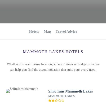
Hotels
Map
Travel Advice
MAMMOTH LAKES HOTELS
Whether you want prime location, superior views or budget bliss, we
can help you find the accommodation that suits your every need.
Shilo Inns Mammoth Lakes
MAMMOTH LAKES