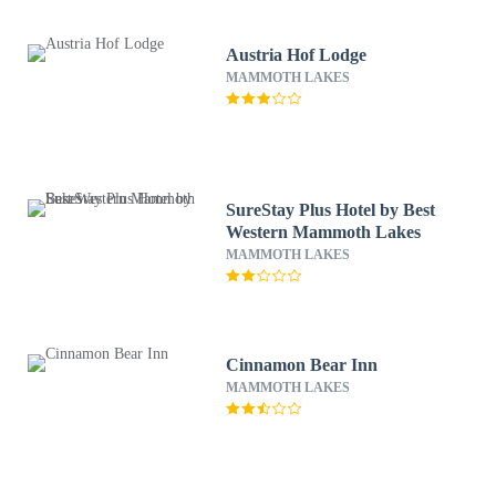
Austria Hof Lodge
MAMMOTH LAKES
SureStay Plus Hotel by Best
Western Mammoth Lakes
MAMMOTH LAKES
Cinnamon Bear Inn
MAMMOTH LAKES