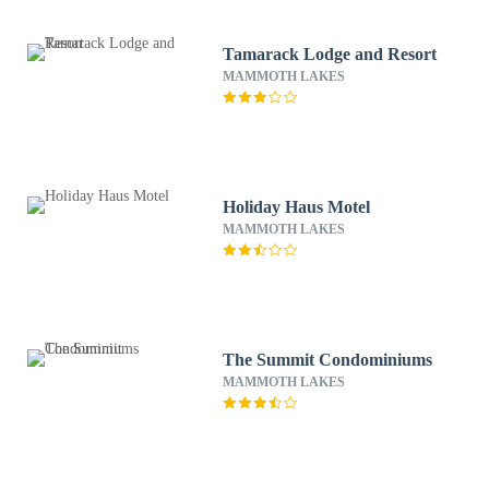
Tamarack Lodge and Resort
MAMMOTH LAKES
Holiday Haus Motel
MAMMOTH LAKES
The Summit Condominiums
MAMMOTH LAKES