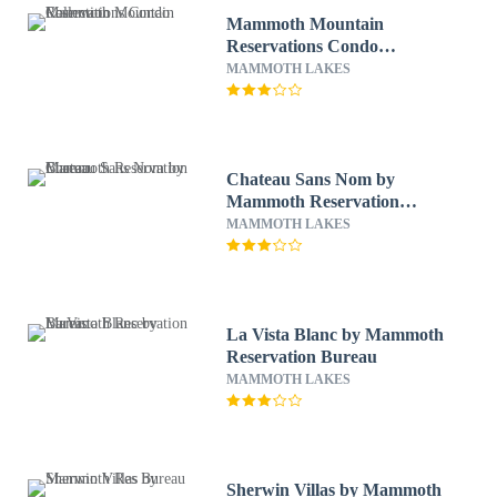
Mammoth Mountain
Reservations Condo
Collection
MAMMOTH LAKES
Chateau Sans Nom by
Mammoth Reservation
Bureau
MAMMOTH LAKES
La Vista Blanc by Mammoth
Reservation Bureau
MAMMOTH LAKES
Sherwin Villas by Mammoth