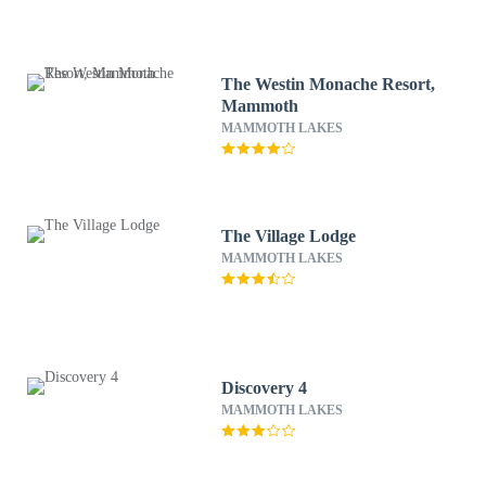
The Westin Monache Resort,
Mammoth
MAMMOTH LAKES
The Village Lodge
MAMMOTH LAKES
Discovery 4
MAMMOTH LAKES