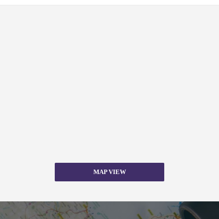
MAP VIEW