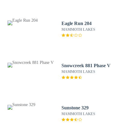
Eagle Run 204
MAMMOTH LAKES
Snowcreek 881 Phase V
MAMMOTH LAKES
Sunstone 329
MAMMOTH LAKES