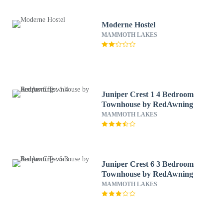
Moderne Hostel
MAMMOTH LAKES
Juniper Crest 1 4 Bedroom
Townhouse by RedAwning
MAMMOTH LAKES
Juniper Crest 6 3 Bedroom
Townhouse by RedAwning
MAMMOTH LAKES