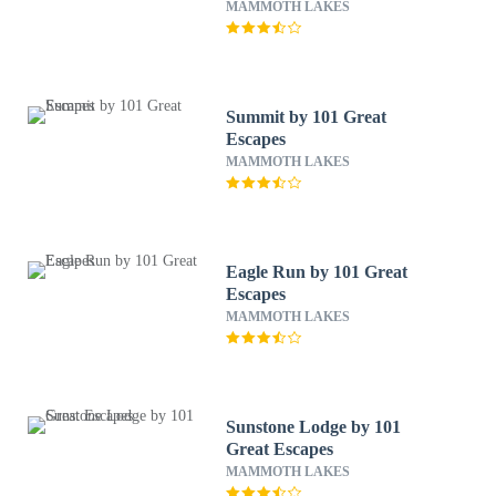
MAMMOTH LAKES
Summit by 101 Great
Escapes
MAMMOTH LAKES
Eagle Run by 101 Great
Escapes
MAMMOTH LAKES
Sunstone Lodge by 101
Great Escapes
MAMMOTH LAKES