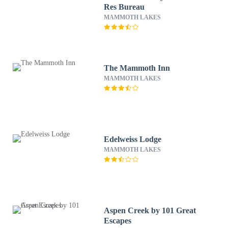
Res Bureau
MAMMOTH LAKES
The Mammoth Inn
MAMMOTH LAKES
Edelweiss Lodge
MAMMOTH LAKES
Aspen Creek by 101 Great
Escapes