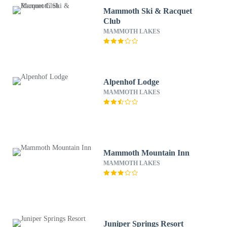
Mammoth Ski & Racquet
Club
MAMMOTH LAKES
Alpenhof Lodge
MAMMOTH LAKES
Mammoth Mountain Inn
MAMMOTH LAKES
Juniper Springs Resort