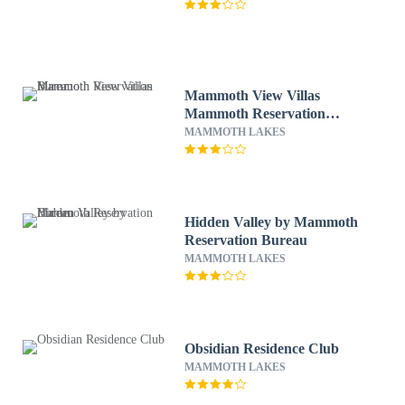
Mammoth View Villas
Mammoth Reservation
Bureau
MAMMOTH LAKES
Hidden Valley by Mammoth
Reservation Bureau
MAMMOTH LAKES
Obsidian Residence Club
MAMMOTH LAKES