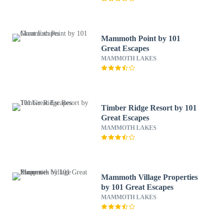
Mammoth Point by 101
Great Escapes
MAMMOTH LAKES
Timber Ridge Resort by 101
Great Escapes
MAMMOTH LAKES
Mammoth Village Properties
by 101 Great Escapes
MAMMOTH LAKES