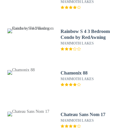
MAMMOTH LAKES
Rainbow S 4 3 Bedroom
Condo by RedAwning
MAMMOTH LAKES
Chamonix 88
MAMMOTH LAKES
Chateau Sans Nom 17
MAMMOTH LAKES