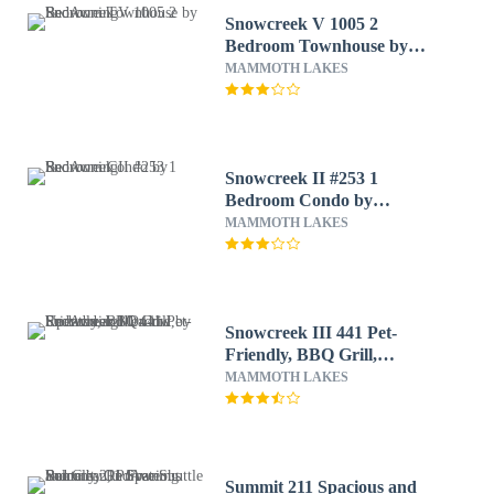
Snowcreek V 1005 2
Bedroom Townhouse by
RedAwning
MAMMOTH LAKES
Snowcreek II #253 1
Bedroom Condo by
RedAwning
MAMMOTH LAKES
Snowcreek III 441 Pet-
Friendly, BBQ Grill,
Updated and On the
MAMMOTH LAKES
Snowcreek Meadow by
RedAwning
Summit 211 Spacious and