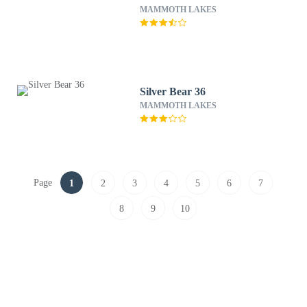
MAMMOTH LAKES
Silver Bear 36
MAMMOTH LAKES
Page
1
2
3
4
5
6
7
8
9
10