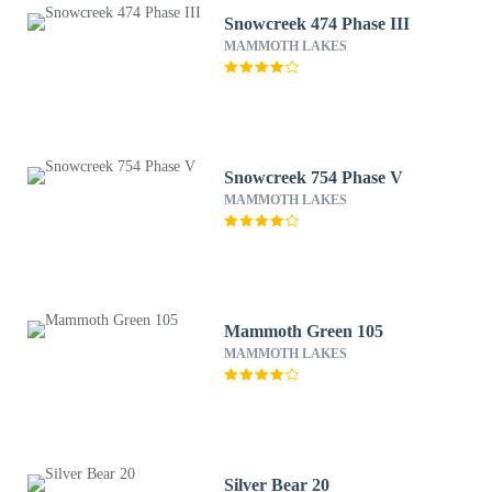
Snowcreek 474 Phase III
MAMMOTH LAKES
Snowcreek 754 Phase V
MAMMOTH LAKES
Mammoth Green 105
MAMMOTH LAKES
Silver Bear 20