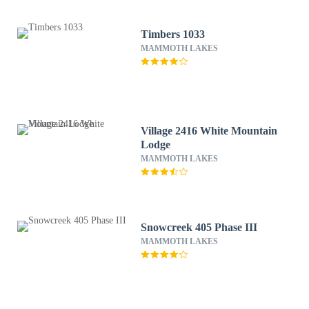
Timbers 1033
MAMMOTH LAKES
Village 2416 White Mountain
Lodge
MAMMOTH LAKES
Snowcreek 405 Phase III
MAMMOTH LAKES