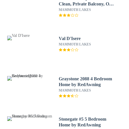
Clean, Private Balcony, On
Free Shuttle Route by
MAMMOTH LAKES
RedAwning
Val D'Isere
MAMMOTH LAKES
Graystone 2088 4 Bedroom
Home by RedAwning
MAMMOTH LAKES
Stonegate #5 5 Bedroom
Home by RedAwning