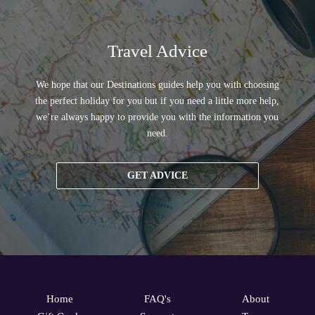
Travel Advice
We hope that our Destinations guides help you with choosing
the perfect holiday for you but if you need a little more help,
we’re always happy to provide you with the information you
need.
GET ADVICE
Home
FAQ's
About