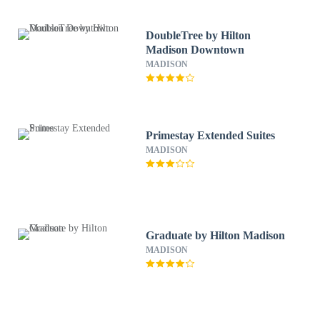
DoubleTree by Hilton
Madison Downtown
MADISON
Primestay Extended Suites
MADISON
Graduate by Hilton Madison
MADISON