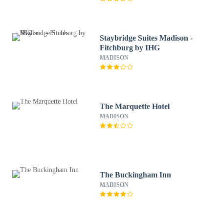
Staybridge Suites Madison -
Fitchburg by IHG
MADISON
The Marquette Hotel
MADISON
The Buckingham Inn
MADISON