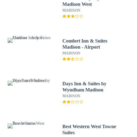
Madison West
MADISON
Comfort Inn & Suites
Madison - Airport
MADISON
Days Inn & Suites by
Wyndham Madison
MADISON
Best Western West Towne
Suites