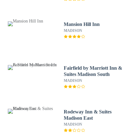
Mansion Hill Inn
MADISON
Fairfield by Marriott Inn &
Suites Madison South
MADISON
Rodeway Inn & Suites
Madison East
MADISON