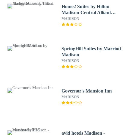
Home2 Suites by Hilton
Madison Central Alliant
Energy Center
MADISON
SpringHill Suites by Marriott
Madison
MADISON
Governor's Mansion Inn
MADISON
avid hotels Madison -