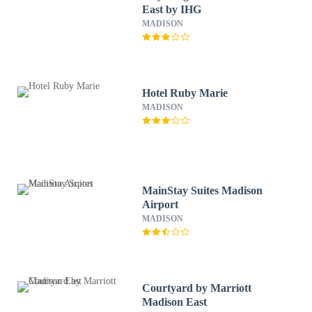
East by IHG
MADISON
Hotel Ruby Marie
MADISON
MainStay Suites Madison
Airport
MADISON
Courtyard by Marriott
Madison East