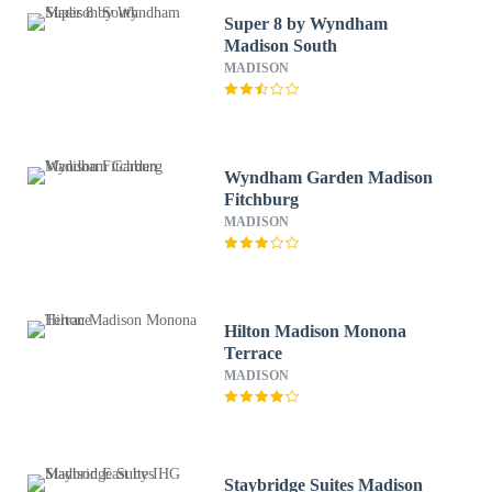
Super 8 by Wyndham
Madison South
MADISON
Wyndham Garden Madison
Fitchburg
MADISON
Hilton Madison Monona
Terrace
MADISON
Staybridge Suites Madison