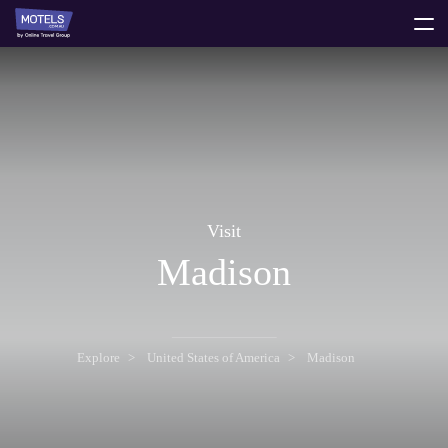
toggle
menu
Visit
Madison
Explore
United States of America
Madison