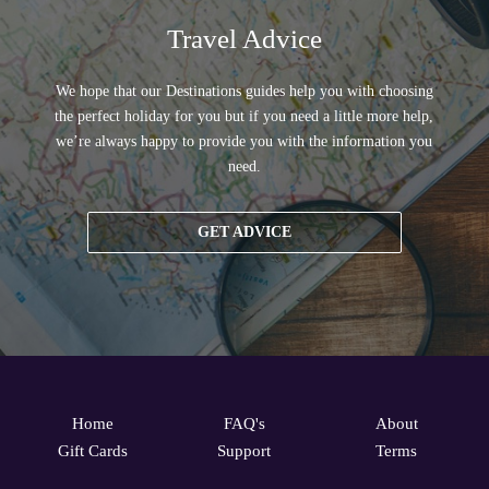
Travel Advice
We hope that our Destinations guides help you with choosing
the perfect holiday for you but if you need a little more help,
we’re always happy to provide you with the information you
need.
GET ADVICE
Home
FAQ's
About
Gift Cards
Support
Terms