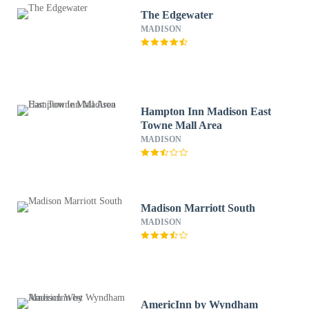
The Edgewater
MADISON
Hampton Inn Madison East
Towne Mall Area
MADISON
Madison Marriott South
MADISON
AmericInn by Wyndham