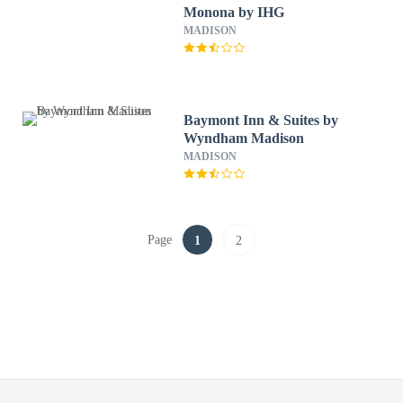
Monona by IHG
MADISON
Baymont Inn & Suites by
Wyndham Madison
MADISON
Page
1
2