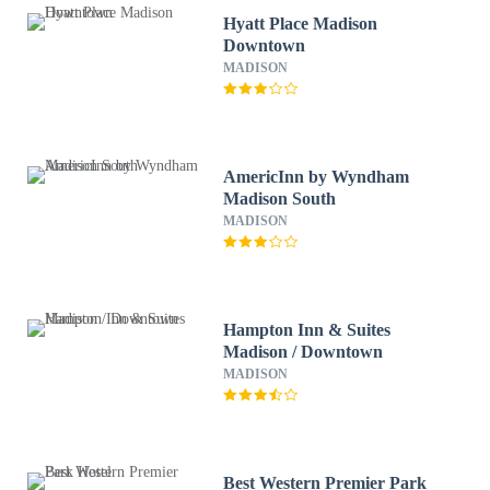
Hyatt Place Madison
Downtown
MADISON
AmericInn by Wyndham
Madison South
MADISON
Hampton Inn & Suites
Madison / Downtown
MADISON
Best Western Premier Park