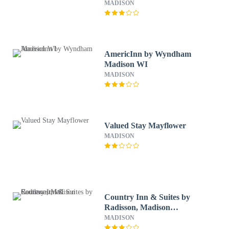
MADISON
AmericInn by Wyndham
Madison WI
MADISON
Valued Stay Mayflower
MADISON
Country Inn & Suites by
Radisson, Madison
Southwest, WI
MADISON