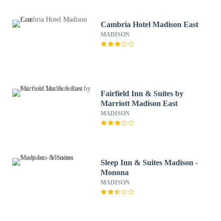
Cambria Hotel Madison East
MADISON
Fairfield Inn & Suites by
Marriott Madison East
MADISON
Sleep Inn & Suites Madison -
Monona
MADISON