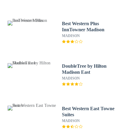
Best Western Plus
InnTowner Madison
MADISON
DoubleTree by Hilton
Madison East
MADISON
Best Western East Towne
Suites
MADISON