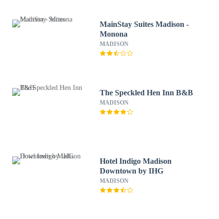
MainStay Suites Madison -
Monona
MADISON
The Speckled Hen Inn B&B
MADISON
Hotel Indigo Madison
Downtown by IHG
MADISON