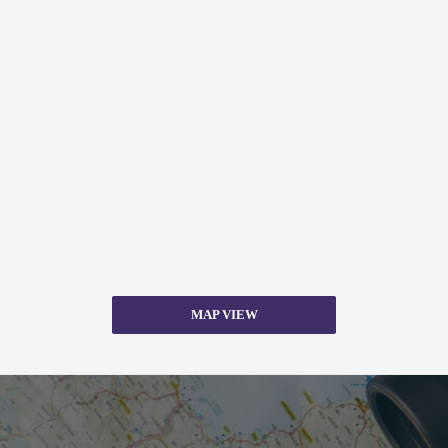
MAP VIEW