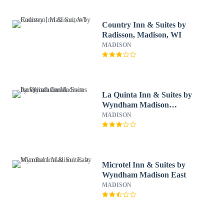
Country Inn & Suites by
Radisson, Madison, WI
MADISON
La Quinta Inn & Suites by
Wyndham Madison
American Center
MADISON
Microtel Inn & Suites by
Wyndham Madison East
MADISON