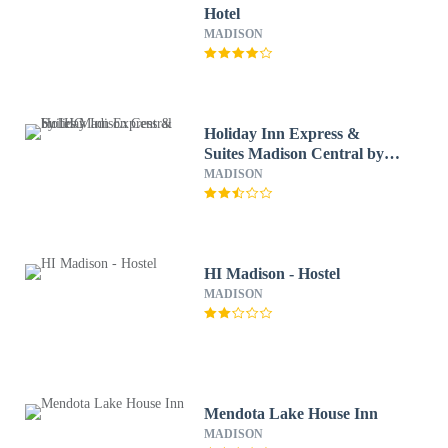
Hotel
MADISON
Holiday Inn Express &
Suites Madison Central by
IHG
MADISON
HI Madison - Hostel
MADISON
Mendota Lake House Inn
MADISON