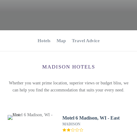
Hotels
Map
Travel Advice
MADISON HOTELS
Whether you want prime location, superior views or budget bliss, we
can help you find the accommodation that suits your every need.
Motel 6 Madison, WI - East
MADISON