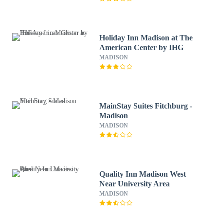
Holiday Inn Madison at The
American Center by IHG
MADISON
MainStay Suites Fitchburg -
Madison
MADISON
Quality Inn Madison West
Near University Area
MADISON