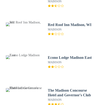
MADISON
Red Roof Inn Madison, WI
MADISON
Econo Lodge Madison East
MADISON
The Madison Concourse
Hotel and Governor's Club
MADISON