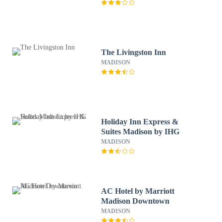
The Livingston Inn
MADISON
Holiday Inn Express &
Suites Madison by IHG
MADISON
AC Hotel by Marriott
Madison Downtown
MADISON