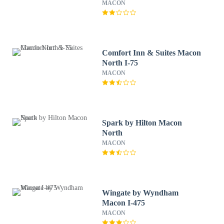
MACON
Comfort Inn & Suites Macon
North I-75
MACON
Spark by Hilton Macon
North
MACON
Wingate by Wyndham
Macon I-475
MACON