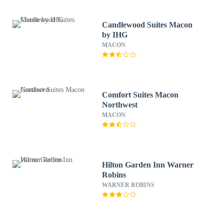
Candlewood Suites Macon
by IHG
MACON
Comfort Suites Macon
Northwest
MACON
Hilton Garden Inn Warner
Robins
WARNER ROBINS