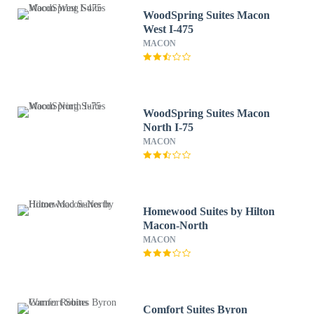
WoodSpring Suites Macon
West I-475
MACON
WoodSpring Suites Macon
North I-75
MACON
Homewood Suites by Hilton
Macon-North
MACON
Comfort Suites Byron