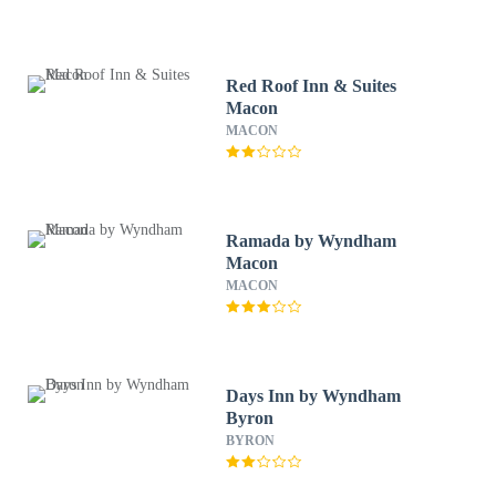
Red Roof Inn & Suites
Macon
MACON
Ramada by Wyndham
Macon
MACON
Days Inn by Wyndham
Byron
BYRON