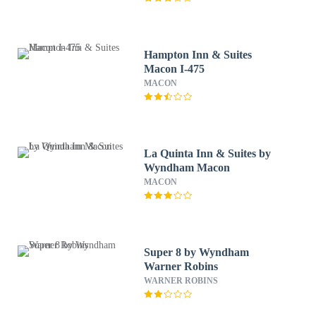
Hampton Inn & Suites
Macon I-475
MACON
La Quinta Inn & Suites by
Wyndham Macon
MACON
Super 8 by Wyndham
Warner Robins
WARNER ROBINS