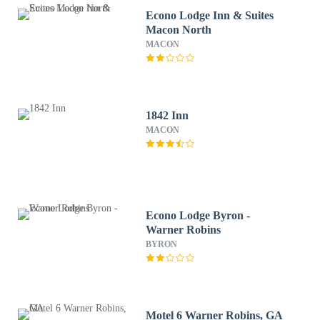
Econo Lodge Inn & Suites
Macon North
MACON
1842 Inn
MACON
Econo Lodge Byron -
Warner Robins
BYRON
Motel 6 Warner Robins, GA