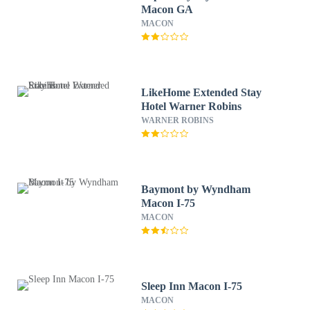
Macon GA
MACON
LikeHome Extended Stay
Hotel Warner Robins
WARNER ROBINS
Baymont by Wyndham
Macon I-75
MACON
Sleep Inn Macon I-75
MACON