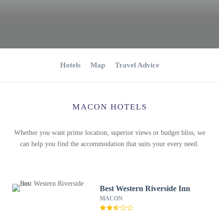
Hotels
Map
Travel Advice
MACON HOTELS
Whether you want prime location, superior views or budget bliss, we
can help you find the accommodation that suits your every need.
Best Western Riverside Inn
MACON