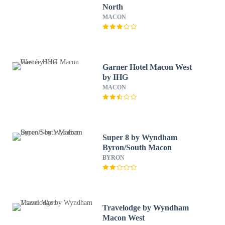
North
MACON
Garner Hotel Macon West
by IHG
MACON
Super 8 by Wyndham
Byron/South Macon
BYRON
Travelodge by Wyndham
Macon West