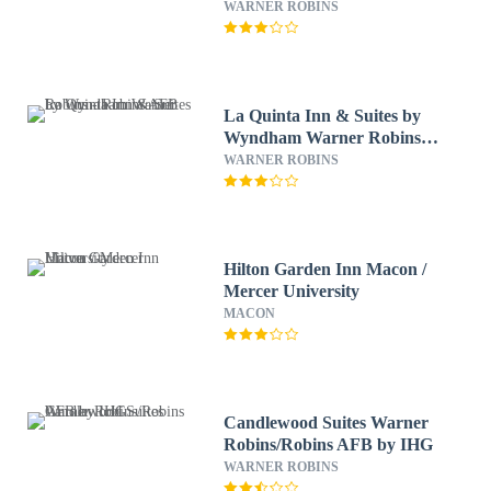
WARNER ROBINS
La Quinta Inn & Suites by
Wyndham Warner Robins -
Robins AFB
WARNER ROBINS
Hilton Garden Inn Macon /
Mercer University
MACON
Candlewood Suites Warner
Robins/Robins AFB by IHG
WARNER ROBINS