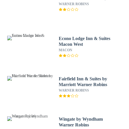
WARNER ROBINS
Econo Lodge Inn & Suites
Macon West
MACON
Fairfield Inn & Suites by
Marriott Warner Robins
WARNER ROBINS
Wingate by Wyndham
Warner Robins