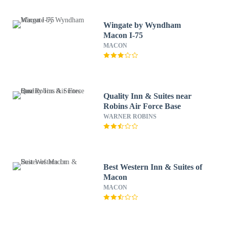
Wingate by Wyndham
Macon I-75
MACON
Quality Inn & Suites near
Robins Air Force Base
WARNER ROBINS
Best Western Inn & Suites of
Macon
MACON