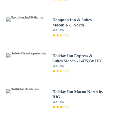
Hampton Inn & Suites
Macon I-75 North
MACON
Holiday Inn Express &
Suites Macon - I-475 By IHG
MACON
Holiday Inn Macon North by
IHG
MACON