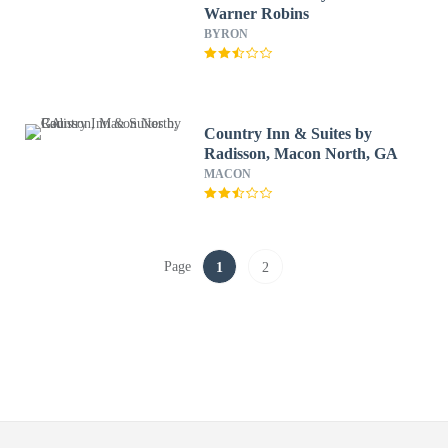
Warner Robins
BYRON
Country Inn & Suites by
Radisson, Macon North, GA
MACON
Page
1
2