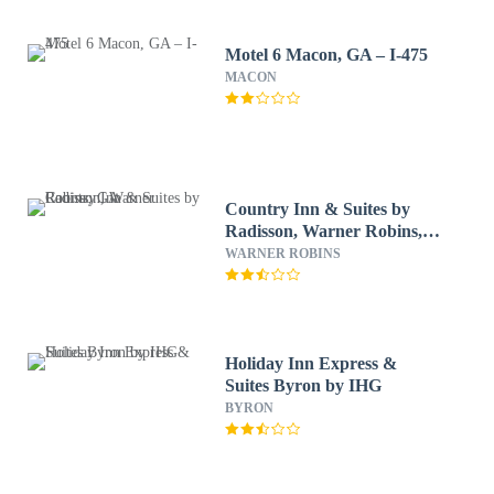
Motel 6 Macon, GA – I-475
MACON
Country Inn & Suites by
Radisson, Warner Robins,
GA
WARNER ROBINS
Holiday Inn Express &
Suites Byron by IHG
BYRON