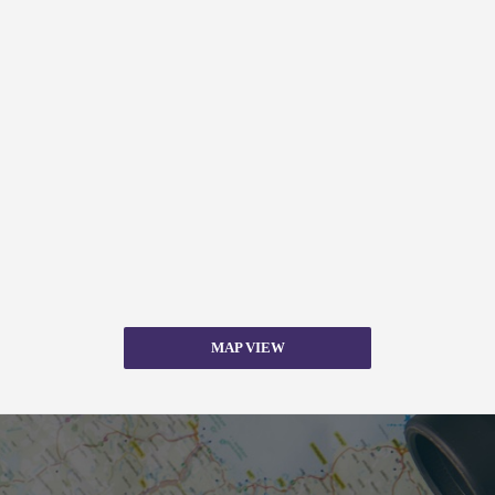
MAP VIEW