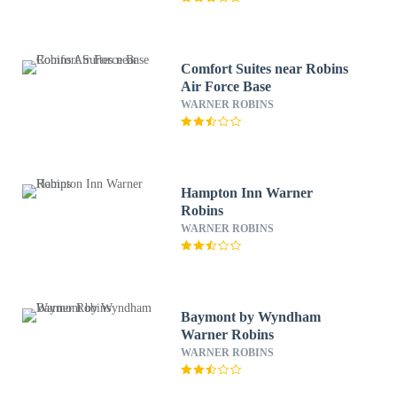
Comfort Suites near Robins
Air Force Base
WARNER ROBINS
Hampton Inn Warner
Robins
WARNER ROBINS
Baymont by Wyndham
Warner Robins
WARNER ROBINS