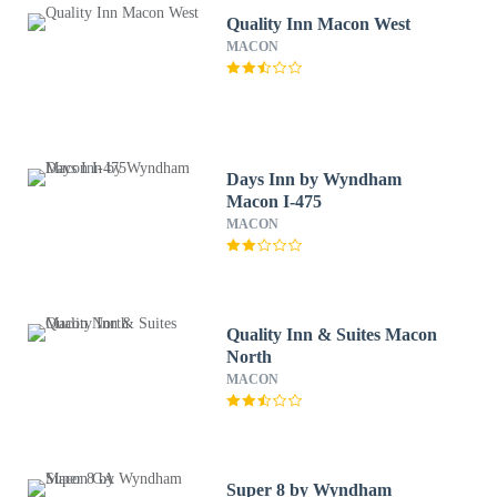
Quality Inn Macon West
MACON
Days Inn by Wyndham
Macon I-475
MACON
Quality Inn & Suites Macon
North
MACON
Super 8 by Wyndham