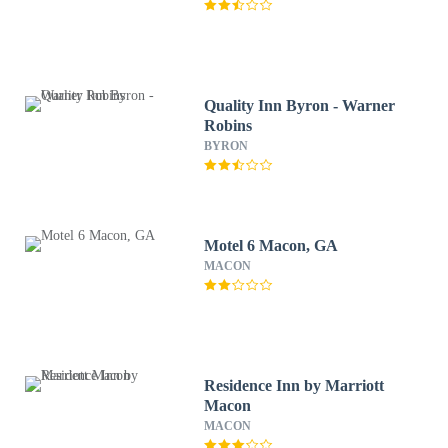
Quality Inn Byron - Warner
Robins
BYRON
Motel 6 Macon, GA
MACON
Residence Inn by Marriott
Macon
MACON