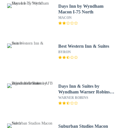
Days Inn by Wyndham
Macon I-75 North
MACON
Best Western Inn & Suites
BYRON
Days Inn & Suites by
Wyndham Warner Robins
Near Robins AFB
WARNER ROBINS
Suburban Studios Macon