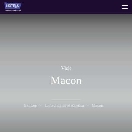
toggle
menu
Visit
Macon
Explore
United States of America
Macon