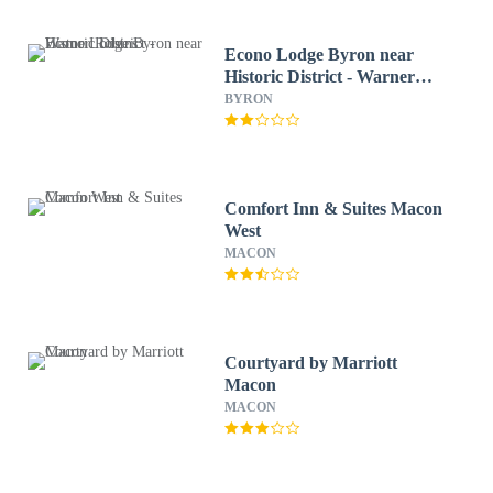
Econo Lodge Byron near
Historic District - Warner
Robins
BYRON
Comfort Inn & Suites Macon
West
MACON
Courtyard by Marriott
Macon
MACON