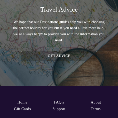
Travel Advice
We hope that our Destinations guides help you with choosing
the perfect holiday for you but if you need a little more help,
we’re always happy to provide you with the information you
need.
GET ADVICE
Home
FAQ's
About
Gift Cards
Support
Terms