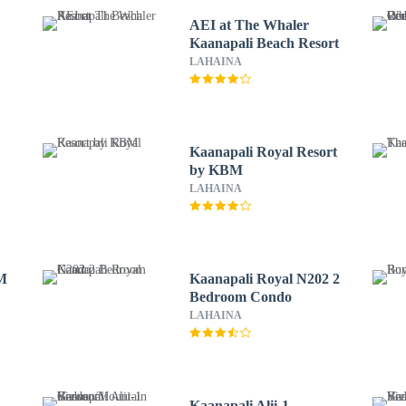
AEI at The Whaler
Kaanapali Beach Resort
LAHAINA
Kaanapali Royal Resort
by KBM
LAHAINA
BM
Kaanapali Royal N202 2
Bedroom Condo
LAHAINA
Kaanapali Alii-1