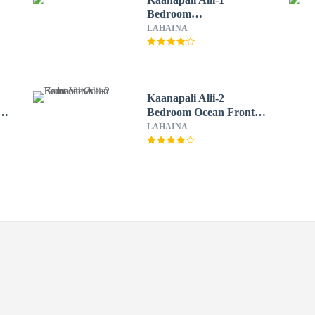
Bedroom
Garden/Mountain Views
LAHAINA
Kaanapali Alii-2
n
Bedroom Ocean Front
Views
LAHAINA