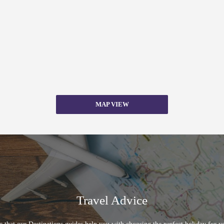
MAP VIEW
Travel Advice