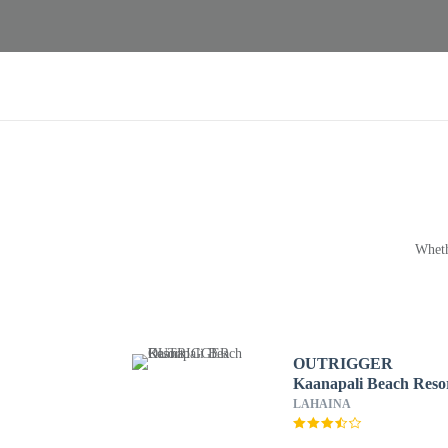
Wheth
OUTRIGGER
Kaanapali Beach Reso
LAHAINA