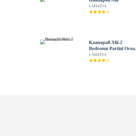
LAHAINA
Kaanapali Alii-2
Bedroom Partial Ocea
Views
LAHAINA