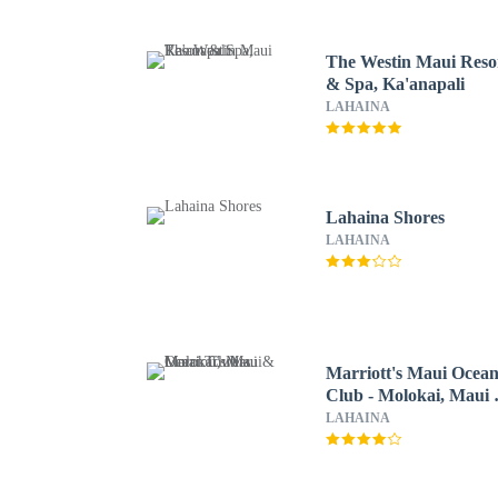
The Westin Maui Reso
& Spa, Ka'anapali
LAHAINA
Lahaina Shores
LAHAINA
Marriott's Maui Ocea
Club - Molokai, Maui
Lanai Towers
LAHAINA