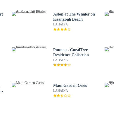
rt
Aston at The Whaler on
Kaanapali Beach
LAHAINA
Puunoa - CoralTree
Residence Collection
LAHAINA
n
Maui Garden Oasis
 &
LAHAINA