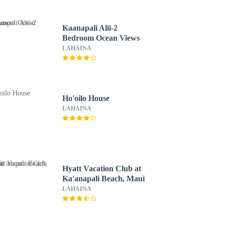
Kaanapali Alii-2
Bedroom Ocean Views
LAHAINA
Ho'oilo House
LAHAINA
Hyatt Vacation Club at
Ka'anapali Beach, Maui
LAHAINA