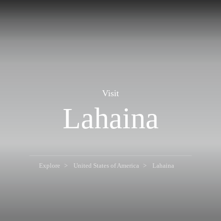
Visit
Lahaina
Explore
United States of America
Lahaina