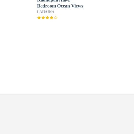
Bedroom Ocean Views
LAHAINA