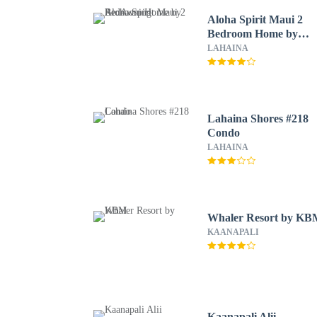
Aloha Spirit Maui 2
Bedroom Home by
RedAwning
LAHAINA
Lahaina Shores #218
Condo
LAHAINA
Whaler Resort by K
KAANAPALI
Kaanapali Alii