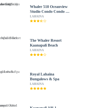
Whaler 518 Oceanview
Studio Condo Condo by
RedAwning
LAHAINA
The Whaler Resort
Kaanapali Beach
LAHAINA
Royal Lahaina
Bungalows & Spa
LAHAINA
Kaanapali Alii-1