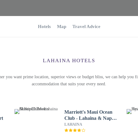
Hotels
Map
Travel Advice
LAHAINA HOTELS
er you want prime location, superior views or budget bliss, we can help you fi
accommodation that suits your every need.
Marriott's Maui Ocean
rt
Club - Lahaina & Napili
Towers
LAHAINA