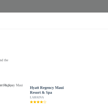
nd the
Hyatt Regency Maui
Resort & Spa
LAHAINA