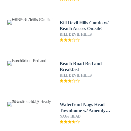
Kill Devil Hills Condo w/
Beach Access On-site!
KILL DEVIL HILLS
Beach Road Bed and
Breakfast
KILL DEVIL HILLS
Waterfront Nags Head
Townhome w/ Amenity
Access!
NAGS HEAD