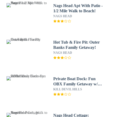
Nags Head Apt With Patio -
1/2 Mile Walk to Beach!
NAGS HEAD
Hot Tub & Fire Pit: Outer
Banks Family Getaway!
NAGS HEAD
Private Boat Dock: Fun
OBX Family Getaway w/
Deck
KILL DEVIL HILLS
Nags Head Cottage: