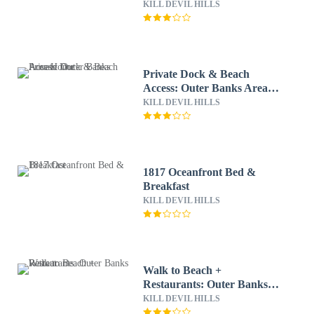
KILL DEVIL HILLS
Private Dock & Beach
Access: Outer Banks Area
Home
KILL DEVIL HILLS
1817 Oceanfront Bed &
Breakfast
KILL DEVIL HILLS
Walk to Beach +
Restaurants: Outer Banks
Retreat
KILL DEVIL HILLS