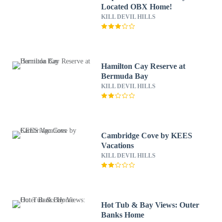
Located OBX Home!
KILL DEVIL HILLS
Hamilton Cay Reserve at
Bermuda Bay
KILL DEVIL HILLS
Cambridge Cove by KEES
Vacations
KILL DEVIL HILLS
Hot Tub & Bay Views: Outer
Banks Home