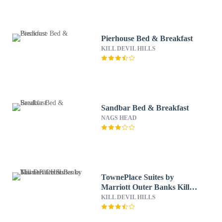
Pierhouse Bed & Breakfast
KILL DEVIL HILLS
Sandbar Bed & Breakfast
NAGS HEAD
TownePlace Suites by
Marriott Outer Banks Kill
Devil Hills
KILL DEVIL HILLS