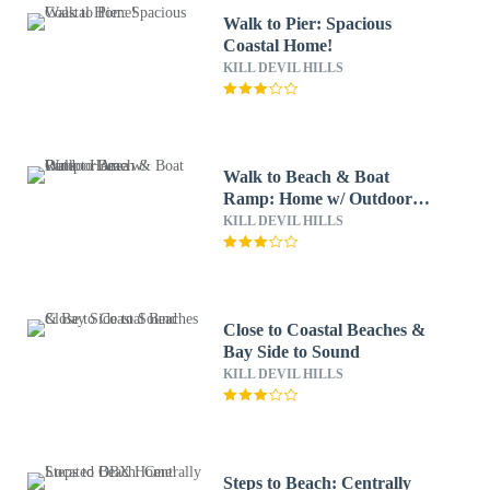
Walk to Pier: Spacious
Coastal Home!
KILL DEVIL HILLS
Walk to Beach & Boat
Ramp: Home w/ Outdoor
Area
KILL DEVIL HILLS
Close to Coastal Beaches &
Bay Side to Sound
KILL DEVIL HILLS
Steps to Beach: Centrally