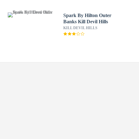
Spark By Hilton Outer
Banks Kill Devil Hills
KILL DEVIL HILLS