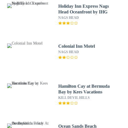
Holiday Inn Express Nags
Head Oceanfront by IHG
NAGS HEAD
Colonial Inn Motel
NAGS HEAD
Hamilton Cay at Bermuda
Bay by Kees Vacations
KILL DEVIL HILLS
Ocean Sands Beach