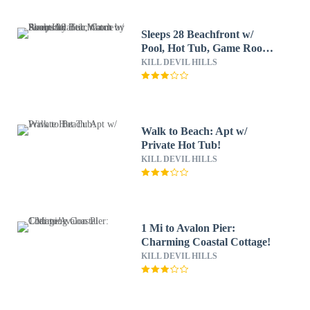
Sleeps 28 Beachfront w/
Pool, Hot Tub, Game Room
Atlantic Watch by Avantstay
KILL DEVIL HILLS
Walk to Beach: Apt w/
Private Hot Tub!
KILL DEVIL HILLS
1 Mi to Avalon Pier:
Charming Coastal Cottage!
KILL DEVIL HILLS