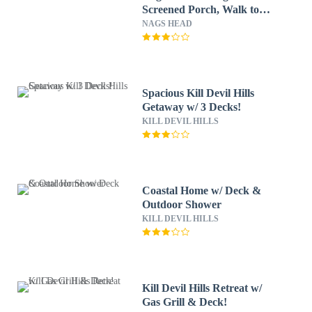
Screened Porch, Walk to
Beach!
NAGS HEAD
Spacious Kill Devil Hills
Getaway w/ 3 Decks!
KILL DEVIL HILLS
Coastal Home w/ Deck &
Outdoor Shower
KILL DEVIL HILLS
Kill Devil Hills Retreat w/
Gas Grill & Deck!