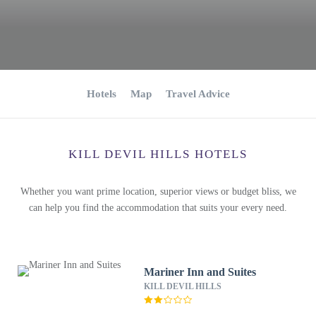
Hotels
Map
Travel Advice
KILL DEVIL HILLS HOTELS
Whether you want prime location, superior views or budget bliss, we
can help you find the accommodation that suits your every need.
Mariner Inn and Suites
KILL DEVIL HILLS