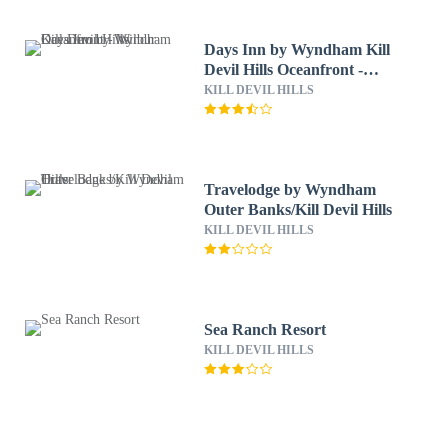
Days Inn by Wyndham Kill
Devil Hills Oceanfront -
Wilbur
KILL DEVIL HILLS
Travelodge by Wyndham
Outer Banks/Kill Devil Hills
KILL DEVIL HILLS
Sea Ranch Resort
KILL DEVIL HILLS