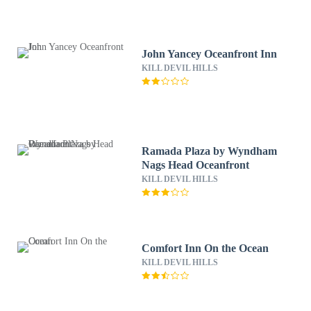
John Yancey Oceanfront Inn
KILL DEVIL HILLS
Ramada Plaza by Wyndham
Nags Head Oceanfront
KILL DEVIL HILLS
Comfort Inn On the Ocean
KILL DEVIL HILLS