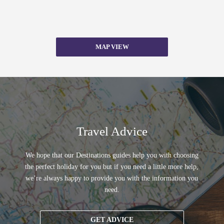
MAP VIEW
Travel Advice
We hope that our Destinations guides help you with choosing
the perfect holiday for you but if you need a little more help,
we’re always happy to provide you with the information you
need.
GET ADVICE