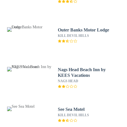
Outer Banks Motor Lodge
KILL DEVIL HILLS
Nags Head Beach Inn by
KEES Vacations
NAGS HEAD
See Sea Motel
KILL DEVIL HILLS