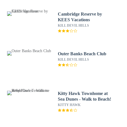
Cambridge Reserve by
KEES Vacations
KILL DEVIL HILLS
Outer Banks Beach Club
KILL DEVIL HILLS
Kitty Hawk Townhome at
Sea Dunes - Walk to Beach!
KITTY HAWK