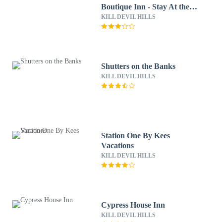
Boutique Inn - Stay At the
Beach
KILL DEVIL HILLS
Shutters on the Banks
KILL DEVIL HILLS
Station One By Kees
Vacations
KILL DEVIL HILLS
Cypress House Inn
KILL DEVIL HILLS