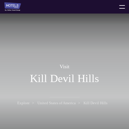
toggle
menu
Visit
Kill Devil Hills
Explore
United States of America
Kill Devil Hills