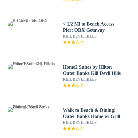
< 1/2 Mi to Beach Access +
Pier: OBX Getaway
KILL DEVIL HILLS
Home2 Suites by Hilton
Outer Banks Kill Devil Hills
KILL DEVIL HILLS
Walk to Beach & Dining!
Outer Banks Home w/ Grill
KILL DEVIL HILLS