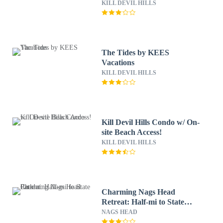
KILL DEVIL HILLS
The Tides by KEES
Vacations
KILL DEVIL HILLS
Kill Devil Hills Condo w/ On-
site Beach Access!
KILL DEVIL HILLS
Charming Nags Head
Retreat: Half-mi to State
Park!
NAGS HEAD