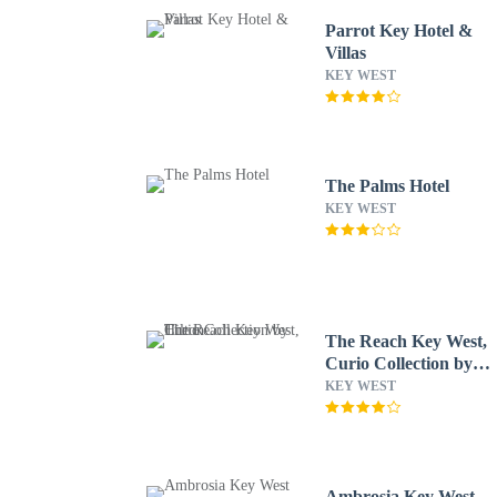
Parrot Key Hotel &
Villas
KEY WEST
The Palms Hotel
KEY WEST
The Reach Key West,
Curio Collection by
Hilton
KEY WEST
Ambrosia Key West