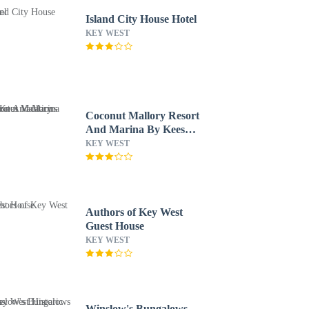
Island City House Hotel
KEY WEST
Coconut Mallory Resort
And Marina By Kees
Vacations
KEY WEST
Authors of Key West
Guest House
KEY WEST
Winslow's Bungalows -