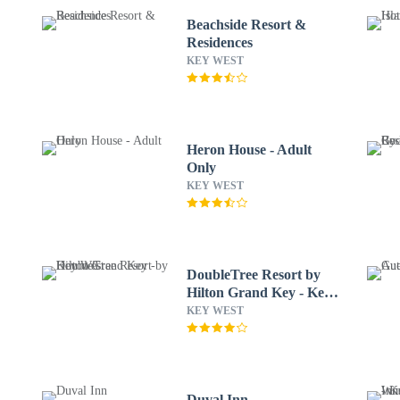
Beachside Resort &
Residences
KEY WEST
Heron House - Adult
Only
KEY WEST
DoubleTree Resort by
Hilton Grand Key - Key
West
KEY WEST
Duval Inn