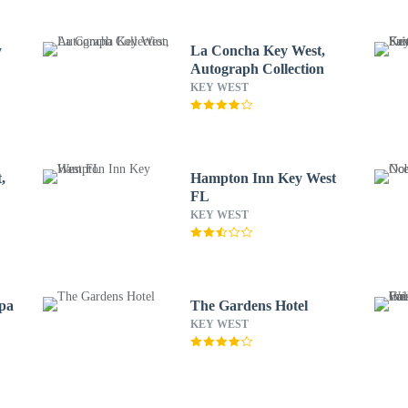
y
La Concha Key West,
Autograph Collection
KEY WEST
,
Hampton Inn Key West
FL
KEY WEST
Spa
The Gardens Hotel
KEY WEST