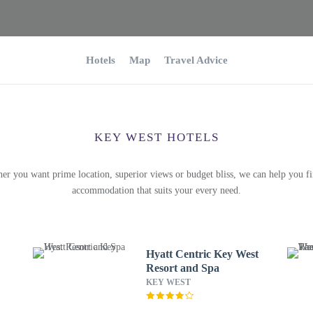
Hotels
Map
Travel Advice
KEY WEST HOTELS
er you want prime location, superior views or budget bliss, we can help you fi
accommodation that suits your every need.
Hyatt Centric Key West
Resort and Spa
KEY WEST