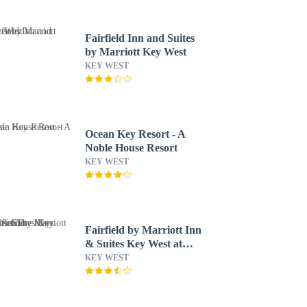
Fairfield Inn and Suites
by Marriott Key West
KEY WEST
Ocean Key Resort - A
Noble House Resort
KEY WEST
Fairfield by Marriott Inn
& Suites Key West at
The Keys Collection
KEY WEST