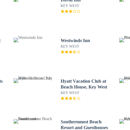
KEY WEST
t
Westwinds Inn
KEY WEST
ts
Hyatt Vacation Club at
Beach House, Key West
KEY WEST
Southernmost Beach
Resort and Guesthouses