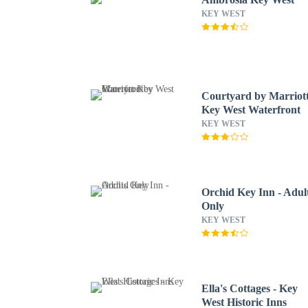
KEY WEST
Courtyard by Marriot
Key West Waterfront
KEY WEST
Orchid Key Inn - Adul
Only
KEY WEST
Ella's Cottages - Key
West Historic Inns