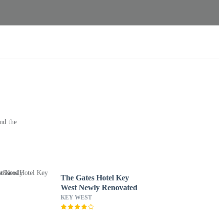
nd the
The Gates Hotel Key
West Newly Renovated
KEY WEST