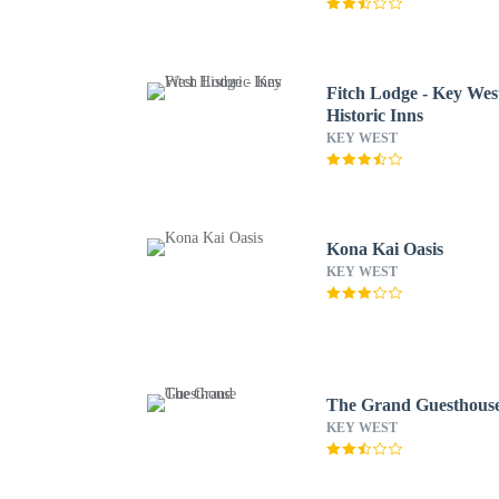
Fitch Lodge - Key Wes
Historic Inns
KEY WEST
Kona Kai Oasis
KEY WEST
The Grand Guesthous
KEY WEST