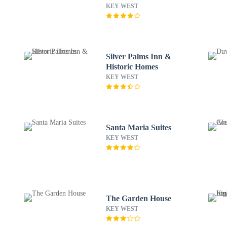
KEY WEST
Silver Palms Inn &
Historic Homes
KEY WEST
Santa Maria Suites
KEY WEST
The Garden House
KEY WEST