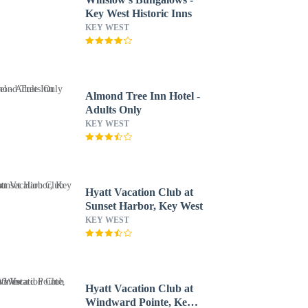
Key West Historic Inns
KEY WEST
Almond Tree Inn Hotel -
Adults Only
KEY WEST
Hyatt Vacation Club at
Sunset Harbor, Key West
KEY WEST
Hyatt Vacation Club at
Windward Pointe, Key