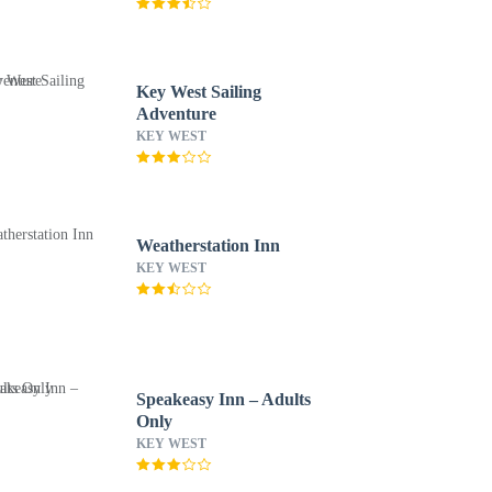
Key West Sailing
Adventure
KEY WEST
Weatherstation Inn
KEY WEST
Speakeasy Inn – Adults
Only
KEY WEST