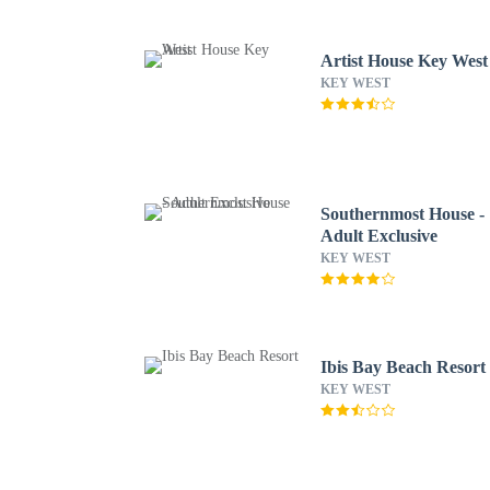
Artist House Key West
KEY WEST
Southernmost House -
Adult Exclusive
KEY WEST
Ibis Bay Beach Resort
KEY WEST