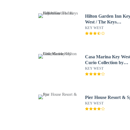
Hilton Garden Inn Ke
West / The Keys
Collection
KEY WEST
Casa Marina Key West
Curio Collection by
Hilton
KEY WEST
Pier House Resort & 
KEY WEST