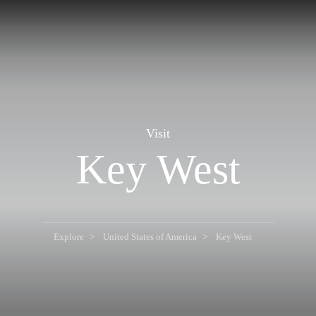
Visit
Key West
Explore
United States of America
Key West