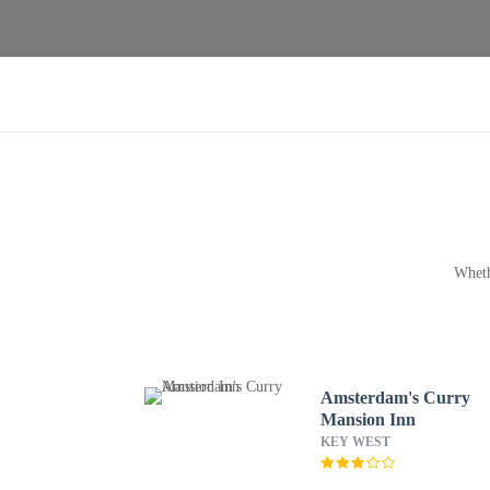
Wheth
Amsterdam's Curry
Mansion Inn
KEY WEST