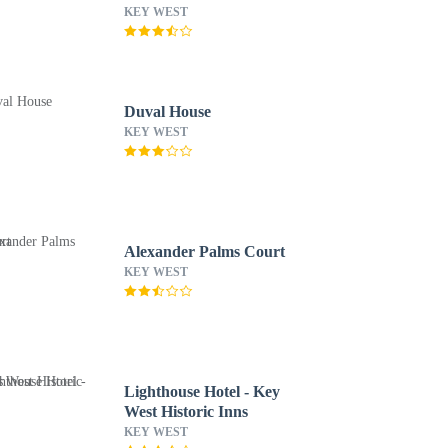
West
KEY WEST
Duval House
KEY WEST
Alexander Palms Court
KEY WEST
Lighthouse Hotel - Key
West Historic Inns
KEY WEST