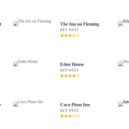
t
The Inn on Fleming
KEY WEST
Eden House
KEY WEST
e
Coco Plum Inn
KEY WEST