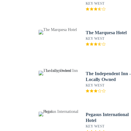
KEY WEST
The Marquesa Hotel
KEY WEST
The Independent Inn -
Locally Owned
KEY WEST
Pegasus International
Hotel
KEY WEST