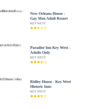
New Orleans House -
Gay Men Adult Resort
KEY WEST
Paradise Inn Key West -
Adults Only
KEY WEST
Ridley House - Key West
Historic Inns
KEY WEST