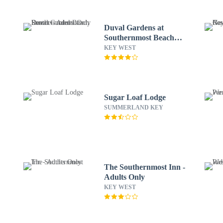
Duval Gardens at
Southernmost Beach
Resort – Adults Only
KEY WEST
Sugar Loaf Lodge
SUMMERLAND KEY
The Southernmost Inn -
Adults Only
KEY WEST