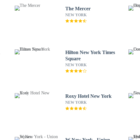
The Mercer
NEW YORK
n
Hilton New York Times
Square
NEW YORK
Roxy Hotel New York
NEW YORK
W New York - Union