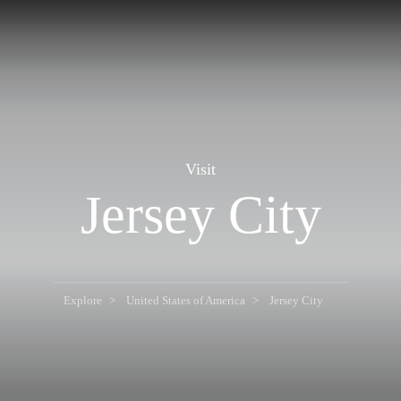
Visit
Jersey City
Explore
United States of America
Jersey City