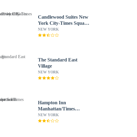
Candlewood Suites New
York City-Times Square
by IHG
NEW YORK
The Standard East
Village
NEW YORK
Hampton Inn
Manhattan/Times
Square South
NEW YORK