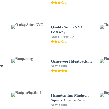
Quality Suites NYC
Gateway
NORTH BERGEN
Gansevoort Meatpacking
en
NEW YORK
Hampton Inn Madison
Square Garden Area
Hotel
NEW YORK