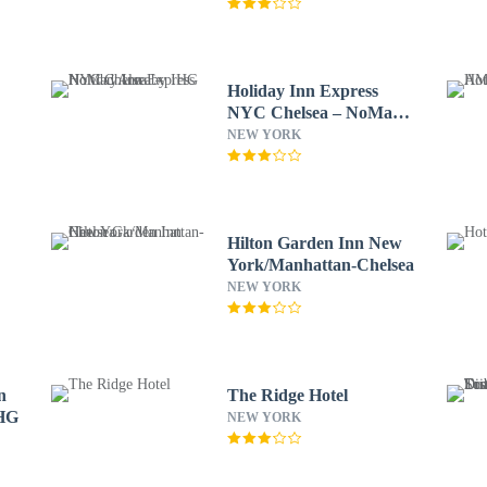
Holiday Inn Express
NYC Chelsea – NoMad
Area by IHG
NEW YORK
Hilton Garden Inn New
York/Manhattan-Chelsea
NEW YORK
n
The Ridge Hotel
IHG
NEW YORK