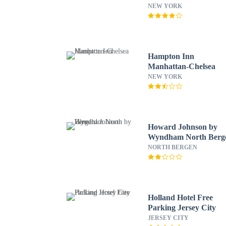
NEW YORK
Hampton Inn
Manhattan-Chelsea
NEW YORK
Howard Johnson by
Wyndham North Berg
NORTH BERGEN
Holland Hotel Free
Parking Jersey City
JERSEY CITY