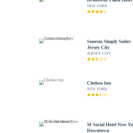
NEW YORK
Sonesta Simply Suites
Jersey City
JERSEY CITY
Chelsea Inn
NEW YORK
M Social Hotel New Y
Downtown