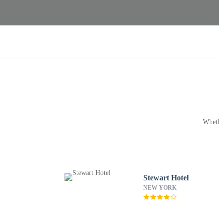
Wheth
Stewart Hotel
NEW YORK