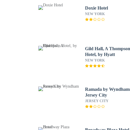
Doxie Hotel
NEW YORK
Gild Hall, A Thompso
Hotel, by Hyatt
NEW YORK
Ramada by Wyndham
Jersey City
JERSEY CITY
Broadway Plaza Hotel