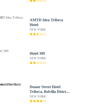
AMTD Idea Tribeca
Hotel
NEW YORK
Hotel 309
NEW YORK
Duane Street Hotel
Tribeca, Belvilla District
6 Formerly Sonder
NEW YORK