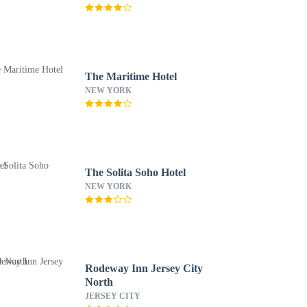
The Maritime Hotel
NEW YORK
The Solita Soho Hotel
NEW YORK
Rodeway Inn Jersey City
North
JERSEY CITY