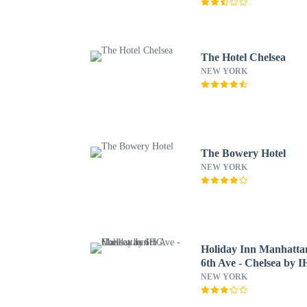
The Hotel Chelsea
NEW YORK
The Bowery Hotel
NEW YORK
Holiday Inn Manhatta
6th Ave - Chelsea by 
NEW YORK