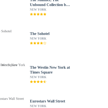
Unbound Collection by
Hyatt
NEW YORK
The Sohotel
NEW YORK
The Westin New York at
Times Square
NEW YORK
Eurostars Wall Street
NEW YORK