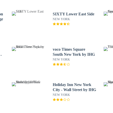
on
SIXTY Lower East Side
ge
NEW YORK
voco Times Square
South New York by IHG
NEW YORK
Holiday Inn New York
City - Wall Street by IHG
NEW YORK