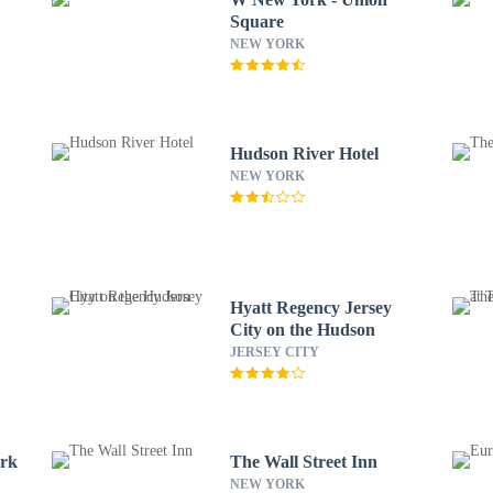
Square
NEW YORK
Hudson River Hotel
NEW YORK
Hyatt Regency Jersey
City on the Hudson
JERSEY CITY
ork
The Wall Street Inn
NEW YORK