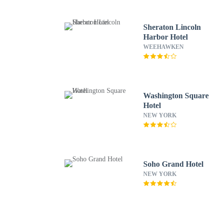
Sheraton Lincoln
Harbor Hotel
WEEHAWKEN
Washington Square
Hotel
NEW YORK
Soho Grand Hotel
NEW YORK