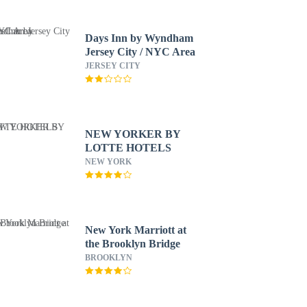
Days Inn by Wyndham
Jersey City / NYC Area
JERSEY CITY
NEW YORKER BY
LOTTE HOTELS
NEW YORK
New York Marriott at
the Brooklyn Bridge
BROOKLYN