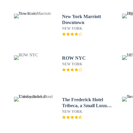
New York Marriott
Downtown
NEW YORK
ROW NYC
NEW YORK
The Frederick Hotel
Tribeca, a Small Luxury
Hotel
NEW YORK