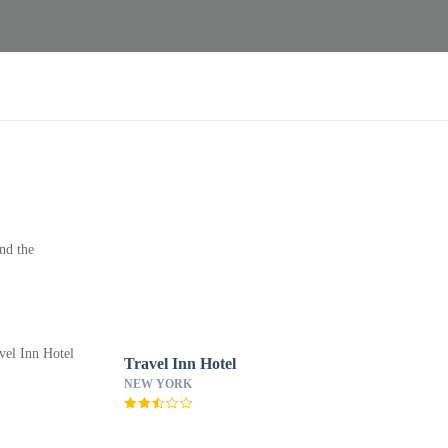
nd the
Travel Inn Hotel
NEW YORK