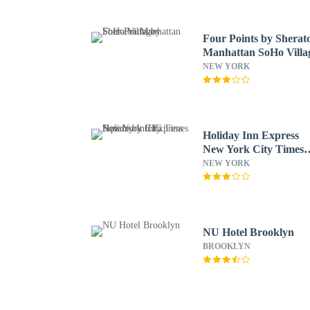
Four Points by Sherat
Manhattan SoHo Villa
NEW YORK
Holiday Inn Express
New York City Times
Square by IHG
NEW YORK
NU Hotel Brooklyn
BROOKLYN