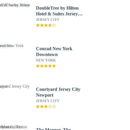
DoubleTree by Hilton
Hotel & Suites Jersey
City
JERSEY CITY
Conrad New York
Downtown
NEW YORK
Courtyard Jersey City
Newport
JERSEY CITY
The Manner, The