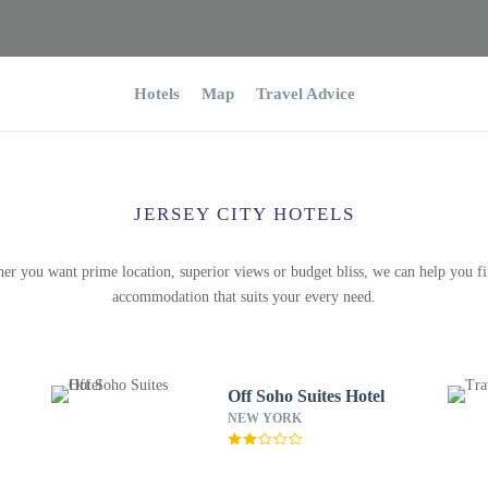
Hotels
Map
Travel Advice
JERSEY CITY HOTELS
er you want prime location, superior views or budget bliss, we can help you fi
accommodation that suits your every need.
Off Soho Suites Hotel
NEW YORK