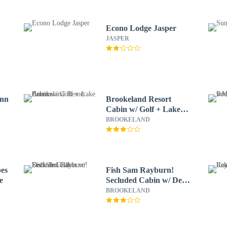
Econo Lodge Jasper
JASPER
Inn
Brookeland Resort
Cabin w/ Golf + Lake
Access
BROOKELAND
es
Fish Sam Rayburn!
e
Secluded Cabin w/ Deck
& Grill
BROOKELAND