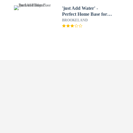
'just Add Water' -
Perfect Home Base for
Lake Days
BROOKELAND