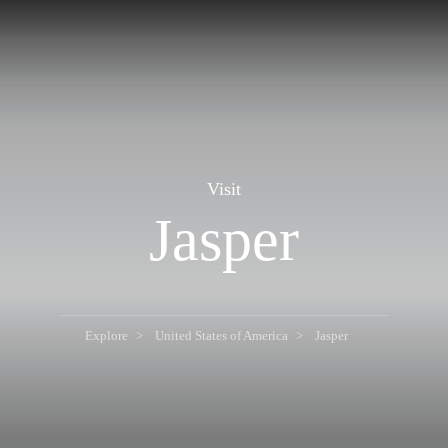
Visit
Jasper
Explore
United States of America
Jasper