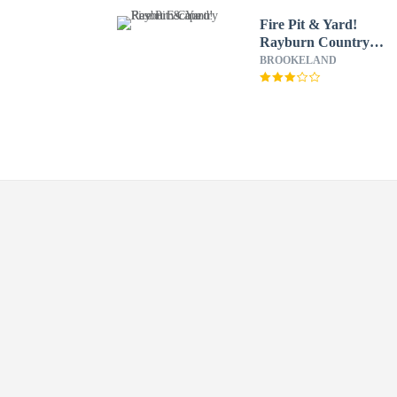
Fire Pit & Yard!
Rayburn Country
Resort Escape
BROOKELAND