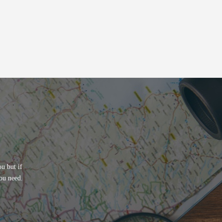
u but if
ou need.