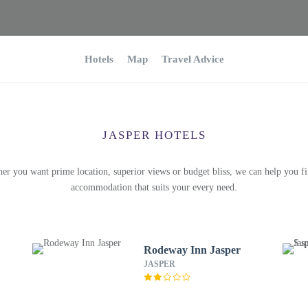
Hotels
Map
Travel Advice
JASPER HOTELS
er you want prime location, superior views or budget bliss, we can help you fi
accommodation that suits your every need.
Rodeway Inn Jasper
JASPER