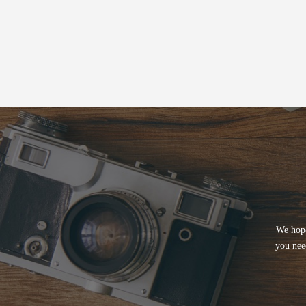
We hope
you nee