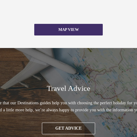
MAP VIEW
Travel Advice
 that our Destinations guides help you with choosing the perfect holiday for yo
d a little more help, we’re always happy to provide you with the information y
GET ADVICE