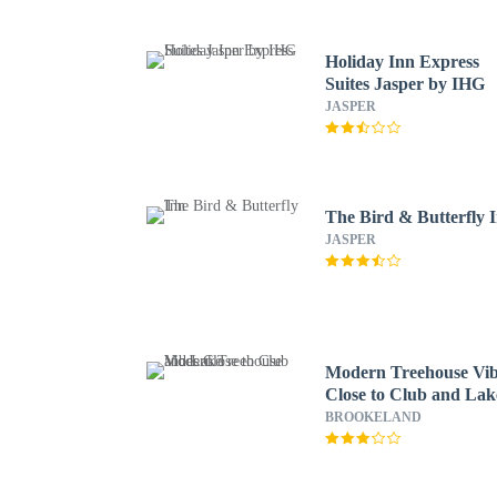
Holiday Inn Express
Suites Jasper by IHG
JASPER
The Bird & Butterfly 
JASPER
Modern Treehouse Vib
Close to Club and Lak
BROOKELAND