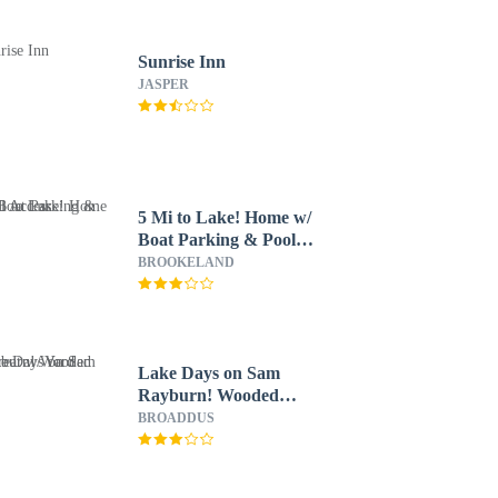
Sunrise Inn
JASPER
5 Mi to Lake! Home w/
Boat Parking & Pool
Access
BROOKELAND
Lake Days on Sam
Rayburn! Wooded
Retreat w/ Yard
BROADDUS