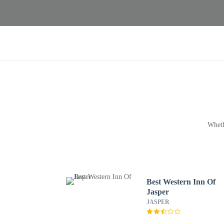
Wheth
Best Western Inn Of
Jasper
JASPER