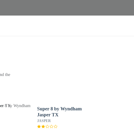
nd the
Super 8 by Wyndham
Jasper TX
JASPER