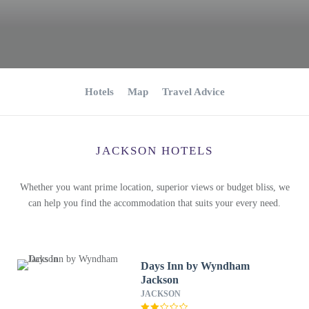
Hotels
Map
Travel Advice
JACKSON HOTELS
Whether you want prime location, superior views or budget bliss, we
can help you find the accommodation that suits your every need.
Days Inn by Wyndham
Jackson
JACKSON