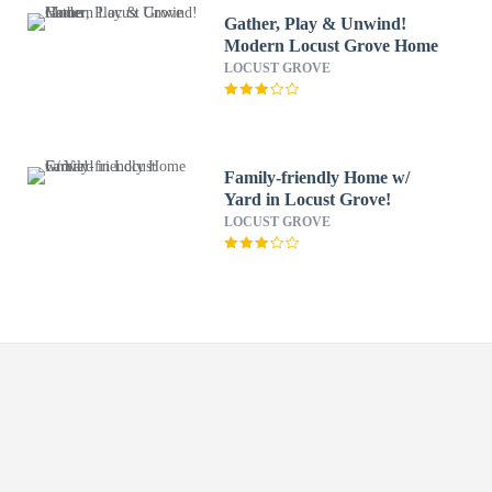
Gather, Play & Unwind!
Modern Locust Grove Home
LOCUST GROVE
Family-friendly Home w/
Yard in Locust Grove!
LOCUST GROVE