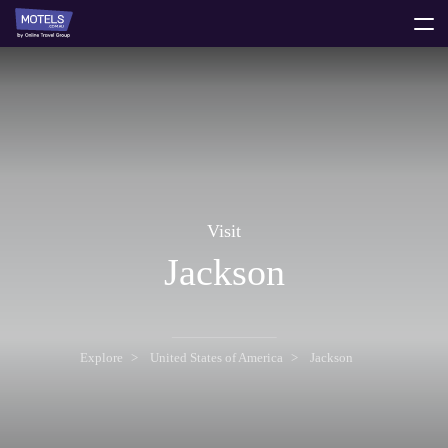
toggle
menu
Visit
Jackson
Explore
United States of America
Jackson