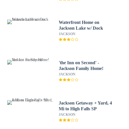
Waterfront Home on
Jackson Lake w/ Dock
JACKSON
'the Inn on Second' -
Jackson Family Home!
JACKSON
Jackson Getaway + Yard, 4
Mi to High Falls SP
JACKSON