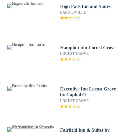
High Falls Inn and Suites
BARNESVILLE
Hampton Inn Locust Grove
LOCUST GROVE
Executive Inn Locust Grove
by Capital O
LOCUST GROVE
Fairfield Inn & Suites by