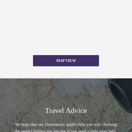
MAP VIEW
Travel Advice
We hope that our Destinations guides help you with choosing
the perfect holiday for you but if you need a little more help,