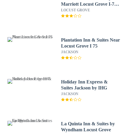
Marriott Locust Grove I-75
South
LOCUST GROVE
Plantation Inn & Suites Near
Locust Grove I 75
JACKSON
Holiday Inn Express &
Suites Jackson by IHG
JACKSON
La Quinta Inn & Suites by
Wyndham Locust Grove