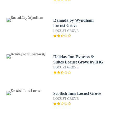
Ramada by Wyndham
Locust Grove
LOCUST GROVE
Holiday Inn Express &
Suites Locust Grove by IHG
LOCUST GROVE
Scottish Inns Locust Grove
LOCUST GROVE