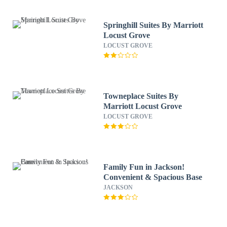
Springhill Suites By Marriott
Locust Grove
LOCUST GROVE
Towneplace Suites By
Marriott Locust Grove
LOCUST GROVE
Family Fun in Jackson!
Convenient & Spacious Base
JACKSON