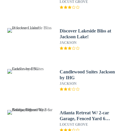
LOCUST GROVE
Discover Lakeside Bliss at
Jackson Lake!
JACKSON
Candlewood Suites Jackson
by IHG
JACKSON
Atlanta Retreat W/ 2-car
Garage, Fenced Yard 6
Bedroom Home by
LOCUST GROVE
RedAwning