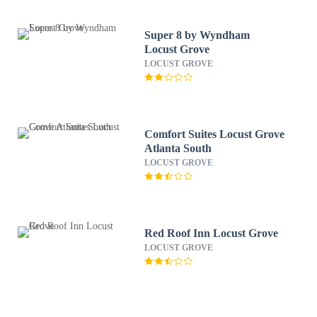
Super 8 by Wyndham
Locust Grove
LOCUST GROVE
Comfort Suites Locust Grove
Atlanta South
LOCUST GROVE
Red Roof Inn Locust Grove
LOCUST GROVE