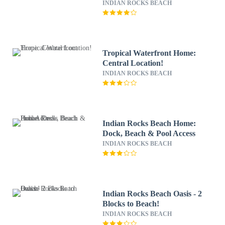
INDIAN ROCKS BEACH
Tropical Waterfront Home:
Central Location!
INDIAN ROCKS BEACH
Indian Rocks Beach Home:
Dock, Beach & Pool Access
INDIAN ROCKS BEACH
Indian Rocks Beach Oasis - 2
Blocks to Beach!
INDIAN ROCKS BEACH