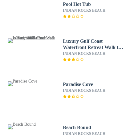
Pool Hot Tub
INDIAN ROCKS BEACH
Luxury Gulf Coast
Waterfront Retreat Walk to
Beach Gear Included
INDIAN ROCKS BEACH
Paradise Cove
INDIAN ROCKS BEACH
Beach Bound
INDIAN ROCKS BEACH