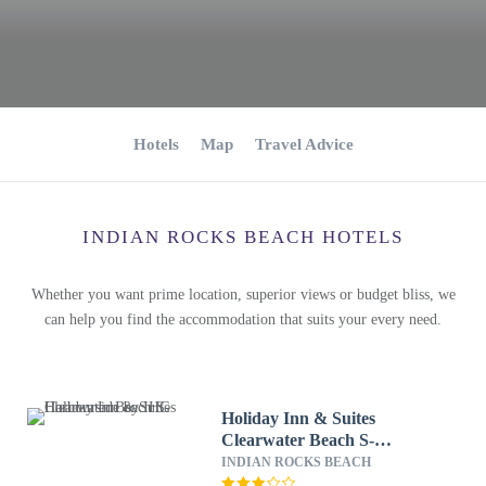
Hotels
Map
Travel Advice
INDIAN ROCKS BEACH HOTELS
Whether you want prime location, superior views or budget bliss, we
can help you find the accommodation that suits your every need.
Holiday Inn & Suites
Clearwater Beach S-
Harbourside by IHG
INDIAN ROCKS BEACH