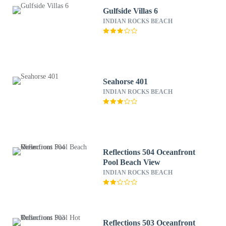
Gulfside Villas 6
INDIAN ROCKS BEACH
Seahorse 401
INDIAN ROCKS BEACH
Reflections 504 Oceanfront
Pool Beach View
INDIAN ROCKS BEACH
Reflections 503 Oceanfront