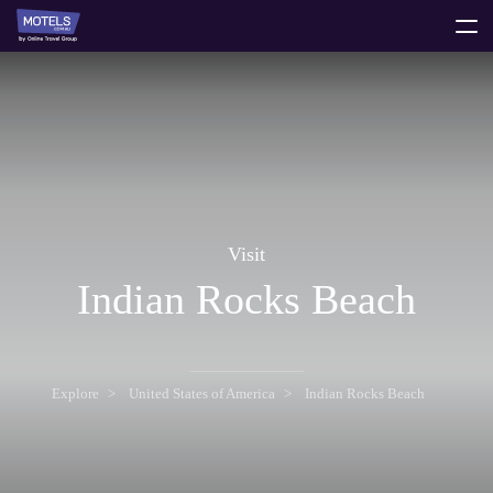
toggle
menu
Visit
Indian Rocks Beach
Explore
United States of America
Indian Rocks Beach