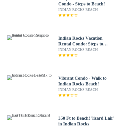
Condo - Steps to Beach!
INDIAN ROCKS BEACH
Indian Rocks Vacation
Rental Condo: Steps to
Beach
INDIAN ROCKS BEACH
Vibrant Condo - Walk to
Indian Rocks Beach!
INDIAN ROCKS BEACH
350 Ft to Beach! 'lizard Lair'
in Indian Rocks