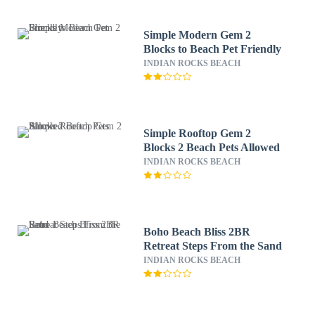
Simple Modern Gem 2
Blocks to Beach Pet Friendly
INDIAN ROCKS BEACH
Simple Rooftop Gem 2
Blocks 2 Beach Pets Allowed
INDIAN ROCKS BEACH
Boho Beach Bliss 2BR
Retreat Steps From the Sand
INDIAN ROCKS BEACH