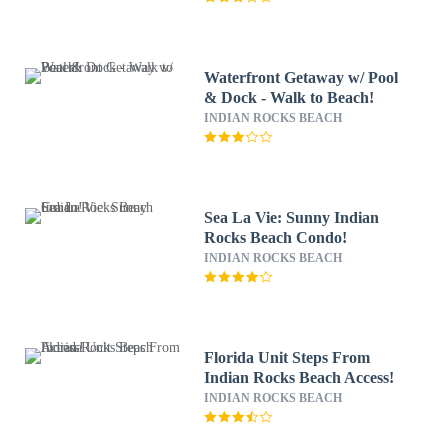
Waterfront Getaway w/ Pool
& Dock - Walk to Beach!
INDIAN ROCKS BEACH
Sea La Vie: Sunny Indian
Rocks Beach Condo!
INDIAN ROCKS BEACH
Florida Unit Steps From
Indian Rocks Beach Access!
INDIAN ROCKS BEACH