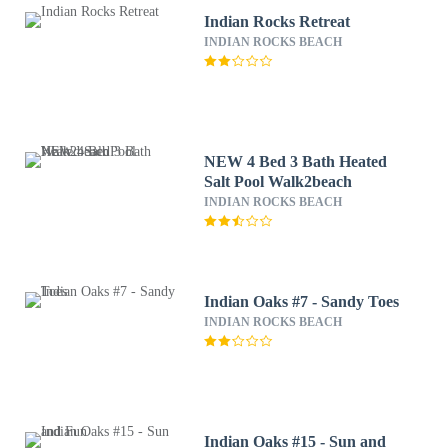
Indian Rocks Retreat
INDIAN ROCKS BEACH
NEW 4 Bed 3 Bath Heated
Salt Pool Walk2beach
INDIAN ROCKS BEACH
Indian Oaks #7 - Sandy Toes
INDIAN ROCKS BEACH
Indian Oaks #15 - Sun and