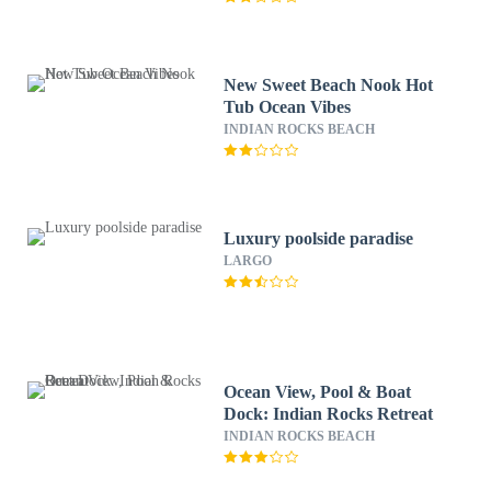
New Sweet Beach Nook Hot
Tub Ocean Vibes
INDIAN ROCKS BEACH
Luxury poolside paradise
LARGO
Ocean View, Pool & Boat
Dock: Indian Rocks Retreat
INDIAN ROCKS BEACH