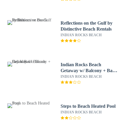
Reflections on the Gulf by
Distinctive Beach Rentals
INDIAN ROCKS BEACH
Indian Rocks Beach
Getaway w/ Balcony + Bay
View!
INDIAN ROCKS BEACH
Steps to Beach Heated Pool
INDIAN ROCKS BEACH