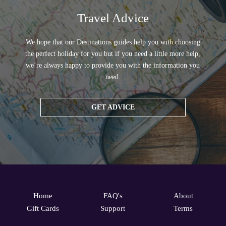
Travel Advice
We hope that our Destinations guides help you with choosing
the perfect holiday for you but if you need a little more help,
we’re always happy to provide you with the information you
need.
GET ADVICE
Home
FAQ's
About
Gift Cards
Support
Terms