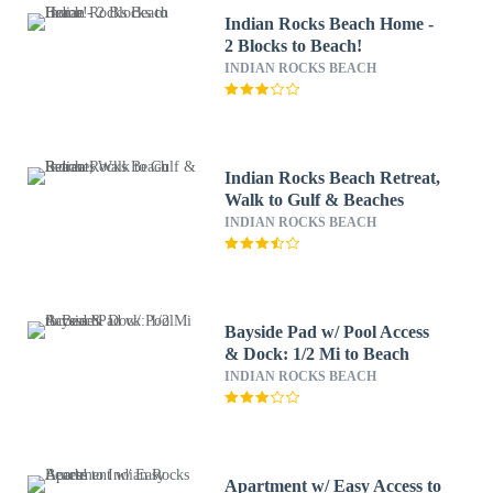
Indian Rocks Beach Home -
2 Blocks to Beach!
INDIAN ROCKS BEACH
Indian Rocks Beach Retreat,
Walk to Gulf & Beaches
INDIAN ROCKS BEACH
Bayside Pad w/ Pool Access
& Dock: 1/2 Mi to Beach
INDIAN ROCKS BEACH
Apartment w/ Easy Access to