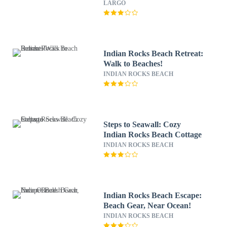
LARGO
Indian Rocks Beach Retreat:
Walk to Beaches!
INDIAN ROCKS BEACH
Steps to Seawall: Cozy
Indian Rocks Beach Cottage
INDIAN ROCKS BEACH
Indian Rocks Beach Escape:
Beach Gear, Near Ocean!
INDIAN ROCKS BEACH