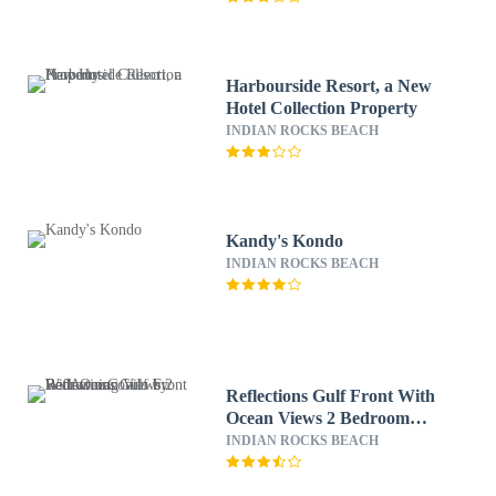
Harbourside Resort, a New
Hotel Collection Property
INDIAN ROCKS BEACH
Kandy's Kondo
INDIAN ROCKS BEACH
Reflections Gulf Front With
Ocean Views 2 Bedroom
Condo by RedAwning
INDIAN ROCKS BEACH