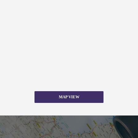
MAP VIEW