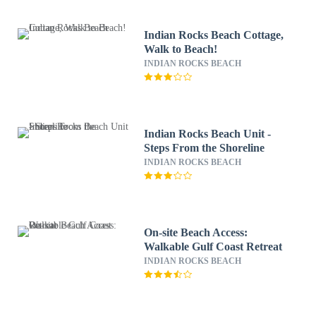
Indian Rocks Beach Cottage,
Walk to Beach!
INDIAN ROCKS BEACH
Indian Rocks Beach Unit -
Steps From the Shoreline
INDIAN ROCKS BEACH
On-site Beach Access:
Walkable Gulf Coast Retreat
INDIAN ROCKS BEACH