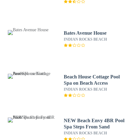
Bates Avenue House
INDIAN ROCKS BEACH
Beach House Cottage Pool
Spa on Beach Access
INDIAN ROCKS BEACH
NEW Beach Envy 4BR Pool
Spa Steps From Sand
INDIAN ROCKS BEACH