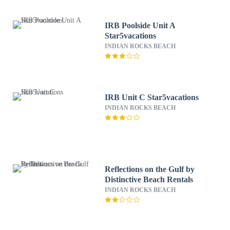
IRB Poolside Unit A
Star5vacations
INDIAN ROCKS BEACH
IRB Unit C Star5vacations
INDIAN ROCKS BEACH
Reflections on the Gulf by
Distinctive Beach Rentals
INDIAN ROCKS BEACH