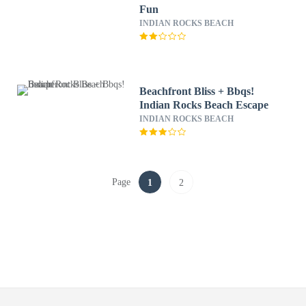
Fun
INDIAN ROCKS BEACH
Beachfront Bliss + Bbqs!
Indian Rocks Beach Escape
INDIAN ROCKS BEACH
Page
1
2