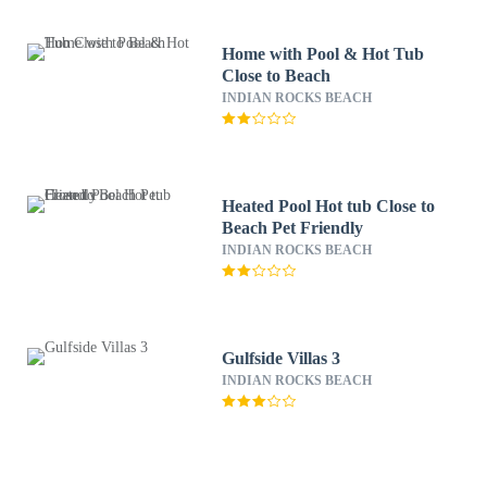
Home with Pool & Hot Tub
Close to Beach
INDIAN ROCKS BEACH
Heated Pool Hot tub Close to
Beach Pet Friendly
INDIAN ROCKS BEACH
Gulfside Villas 3
INDIAN ROCKS BEACH