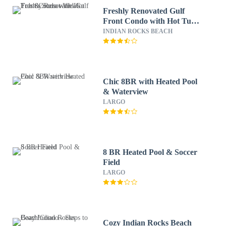
Freshly Renovated Gulf
Front Condo with Hot Tub
& Sunset Views
INDIAN ROCKS BEACH
Chic 8BR with Heated Pool
& Waterview
LARGO
8 BR Heated Pool & Soccer
Field
LARGO
Cozy Indian Rocks Beach