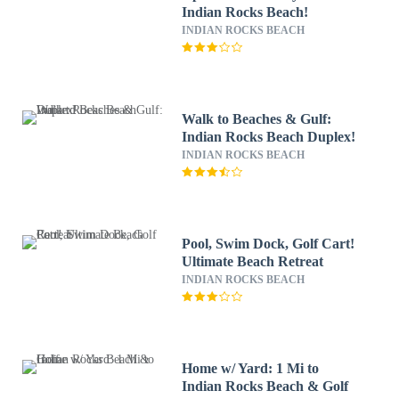
Indian Rocks Beach!
INDIAN ROCKS BEACH
Walk to Beaches & Gulf:
Indian Rocks Beach Duplex!
INDIAN ROCKS BEACH
Pool, Swim Dock, Golf Cart!
Ultimate Beach Retreat
INDIAN ROCKS BEACH
Home w/ Yard: 1 Mi to
Indian Rocks Beach & Golf