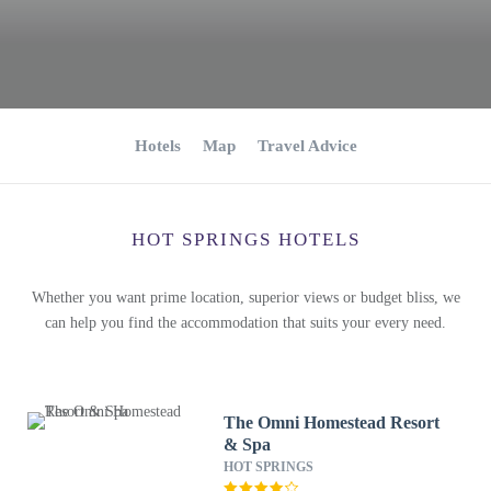
Hotels
Map
Travel Advice
HOT SPRINGS HOTELS
Whether you want prime location, superior views or budget bliss, we
can help you find the accommodation that suits your every need.
The Omni Homestead Resort
& Spa
HOT SPRINGS