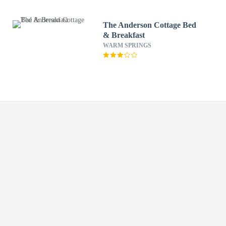
The Anderson Cottage Bed
& Breakfast
WARM SPRINGS