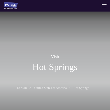
toggle
menu
Visit
Hot Springs
Explore
United States of America
Hot Springs