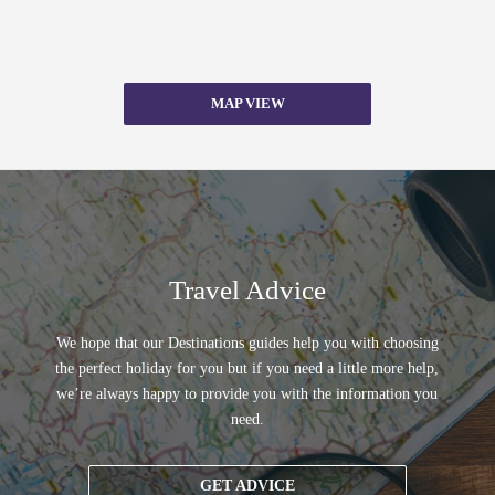
MAP VIEW
Travel Advice
We hope that our Destinations guides help you with choosing
the perfect holiday for you but if you need a little more help,
we’re always happy to provide you with the information you
need.
GET ADVICE