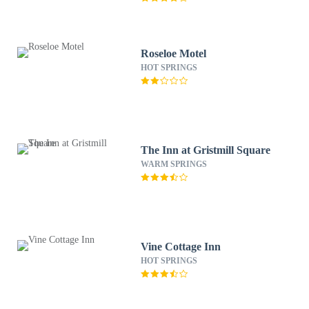
Roseloe Motel
HOT SPRINGS
The Inn at Gristmill Square
WARM SPRINGS
Vine Cottage Inn
HOT SPRINGS