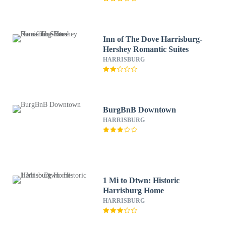
Inn of The Dove Harrisburg-
Hershey Romantic Suites
HARRISBURG
BurgBnB Downtown
HARRISBURG
1 Mi to Dtwn: Historic
Harrisburg Home
HARRISBURG