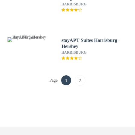
HARRISBURG
stayAPT Suites Harrisburg-
Hershey
HARRISBURG
Page
1
2