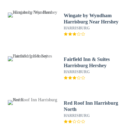
Wingate by Wyndham
Harrisburg Near Hershey
HARRISBURG
Fairfield Inn & Suites
Harrisburg Hershey
HARRISBURG
Red Roof Inn Harrisburg
North
HARRISBURG