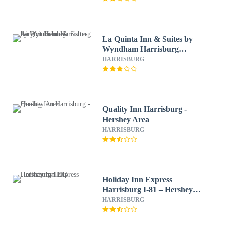
La Quinta Inn & Suites by
Wyndham Harrisburg
Airport Hershey
HARRISBURG
Quality Inn Harrisburg -
Hershey Area
HARRISBURG
Holiday Inn Express
Harrisburg I-81 – Hershey
by IHG
HARRISBURG