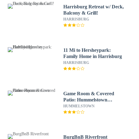
Harrisburg Retreat w/ Deck,
Balcony & Grill!
HARRISBURG
11 Mi to Hersheypark:
Family Home in Harrisburg
HARRISBURG
Game Room & Covered
Patio: Hummelstown
Hideaway
HUMMELSTOWN
BurgBnB Riverfront