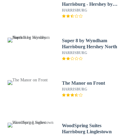
Harrisburg - Hershey by
IHG
HARRISBURG
Super 8 by Wyndham
Harrisburg Hershey North
HARRISBURG
The Manor on Front
HARRISBURG
WoodSpring Suites
Harrisburg Linglestown