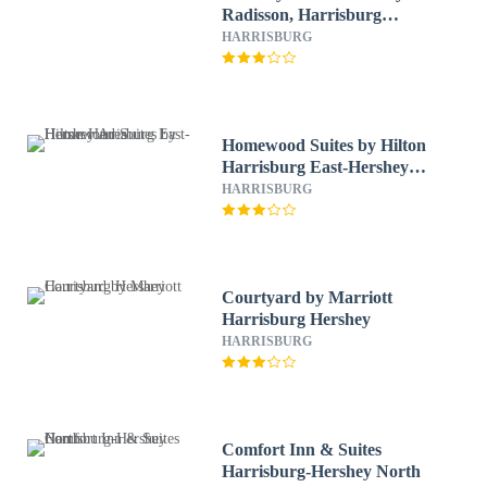
Radisson, Harrisburg
Northeast - Hershey
HARRISBURG
Homewood Suites by Hilton
Harrisburg East-Hershey
Area
HARRISBURG
Courtyard by Marriott
Harrisburg Hershey
HARRISBURG
Comfort Inn & Suites
Harrisburg-Hershey North