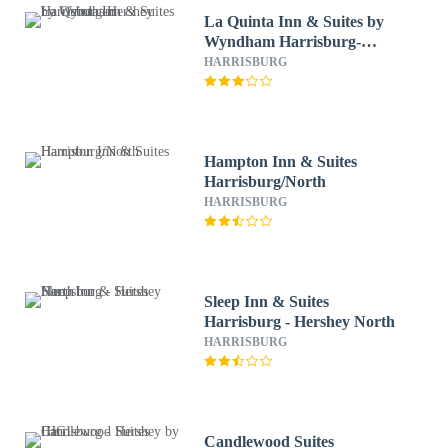
La Quinta Inn & Suites by
Wyndham Harrisburg-
Hershey
HARRISBURG
Hampton Inn & Suites
Harrisburg/North
HARRISBURG
Sleep Inn & Suites
Harrisburg - Hershey North
HARRISBURG
Candlewood Suites