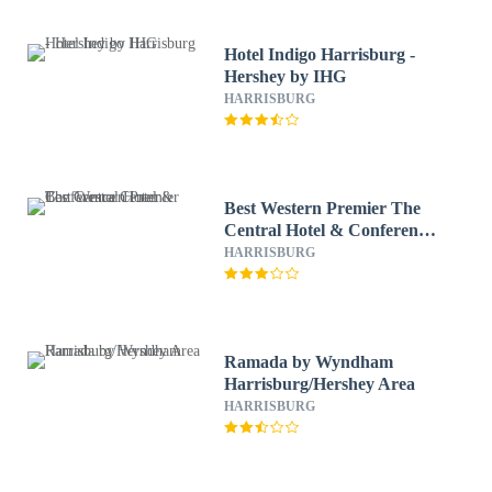
Hotel Indigo Harrisburg -
Hershey by IHG
HARRISBURG
Best Western Premier The
Central Hotel & Conference
Center
HARRISBURG
Ramada by Wyndham
Harrisburg/Hershey Area
HARRISBURG