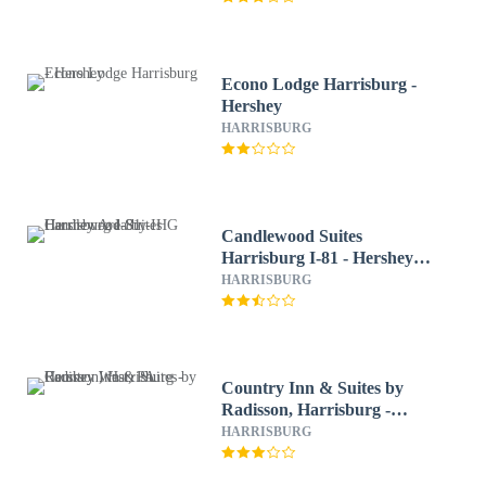
Econo Lodge Harrisburg -
Hershey
HARRISBURG
Candlewood Suites
Harrisburg I-81 - Hershey
Area by IHG
HARRISBURG
Country Inn & Suites by
Radisson, Harrisburg -
Hershey West, PA
HARRISBURG