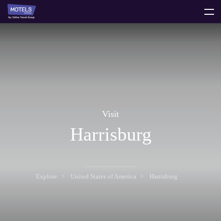
toggle
menu
Visit
Harrisburg
Explore
United States of America
Harrisburg