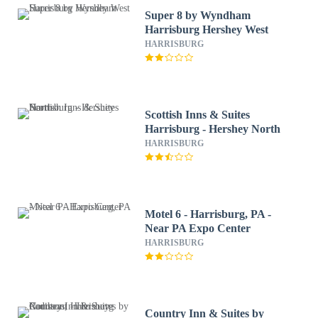
Super 8 by Wyndham
Harrisburg Hershey West
HARRISBURG
Scottish Inns & Suites
Harrisburg - Hershey North
HARRISBURG
Motel 6 - Harrisburg, PA -
Near PA Expo Center
HARRISBURG
Country Inn & Suites by