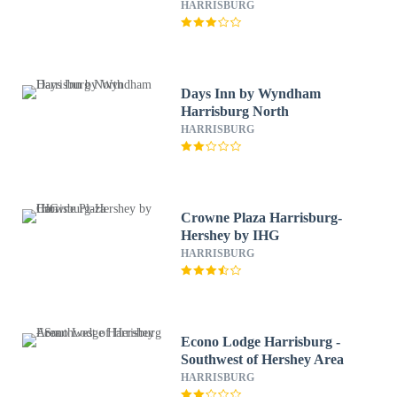
HARRISBURG
Days Inn by Wyndham
Harrisburg North
HARRISBURG
Crowne Plaza Harrisburg-
Hershey by IHG
HARRISBURG
Econo Lodge Harrisburg -
Southwest of Hershey Area
HARRISBURG