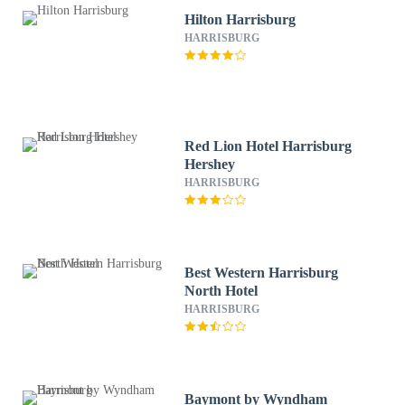
Hilton Harrisburg
HARRISBURG
Red Lion Hotel Harrisburg
Hershey
HARRISBURG
Best Western Harrisburg
North Hotel
HARRISBURG
Baymont by Wyndham