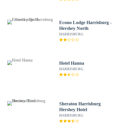
Econo Lodge Harrisburg -
Hershey North
HARRISBURG
Hotel Hanna
HARRISBURG
Sheraton Harrisburg
Hershey Hotel
HARRISBURG