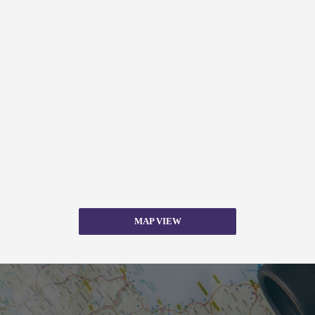
MAP VIEW