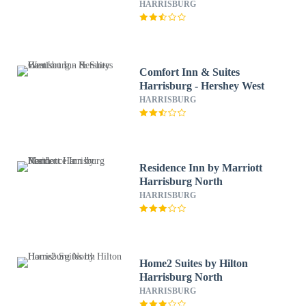
HARRISBURG
Comfort Inn & Suites
Harrisburg - Hershey West
HARRISBURG
Residence Inn by Marriott
Harrisburg North
HARRISBURG
Home2 Suites by Hilton
Harrisburg North
HARRISBURG