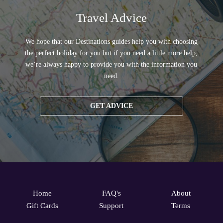
Travel Advice
We hope that our Destinations guides help you with choosing
the perfect holiday for you but if you need a little more help,
we’re always happy to provide you with the information you
need.
GET ADVICE
Home
FAQ's
About
Gift Cards
Support
Terms