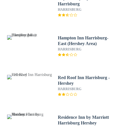
Harrisburg
HARRISBURG
Hampton Inn Harrisburg-
East (Hershey Area)
HARRISBURG
Red Roof Inn Harrisburg -
Hershey
HARRISBURG
Residence Inn by Marriott
Harrisburg Hershey