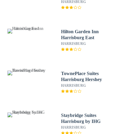
HARRISBURG
Hilton Garden Inn
Harrisburg East
HARRISBURG
TownePlace Suites
Harrisburg Hershey
HARRISBURG
Staybridge Suites
Harrisburg by IHG
HARRISBURG