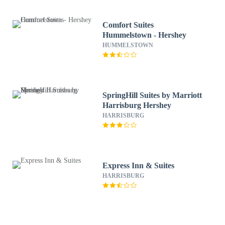
Comfort Suites
Hummelstown - Hershey
HUMMELSTOWN
SpringHill Suites by Marriott
Harrisburg Hershey
HARRISBURG
Express Inn & Suites
HARRISBURG