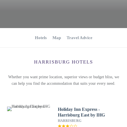
Hotels
Map
Travel Advice
HARRISBURG HOTELS
Whether you want prime location, superior views or budget bliss, we
can help you find the accommodation that suits your every need.
Holiday Inn Express -
Harrisburg East by IHG
HARRISBURG