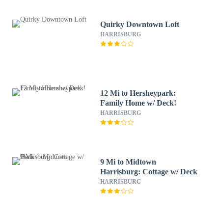
Quirky Downtown Loft
HARRISBURG
12 Mi to Hersheypark:
Family Home w/ Deck!
HARRISBURG
9 Mi to Midtown
Harrisburg: Cottage w/ Deck
HARRISBURG