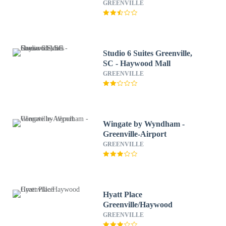
Airport
GREENVILLE
Studio 6 Suites Greenville,
SC - Haywood Mall
GREENVILLE
Wingate by Wyndham -
Greenville-Airport
GREENVILLE
Hyatt Place
Greenville/Haywood
GREENVILLE