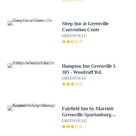
Sleep Inn at Greenville
Convention Cente
GREENVILLE
Hampton Inn Greenville I-
385 - Woodruff Rd.
GREENVILLE
Fairfield Inn by Marriott
Greenville-Spartanburg
Airport
GREENVILLE