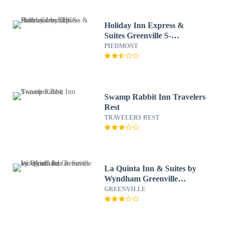
Holiday Inn Express &
Suites Greenville S-
Piedmont by IHG
PIEDMONT
Swamp Rabbit Inn Travelers
Rest
TRAVELERS REST
La Quinta Inn & Suites by
Wyndham Greenville
Woodruff Rd.
GREENVILLE