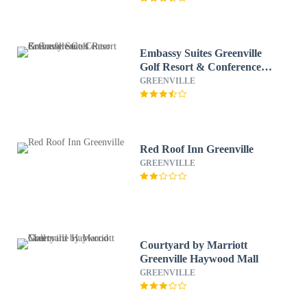
Embassy Suites Greenville
Golf Resort & Conference
Center
GREENVILLE
Red Roof Inn Greenville
GREENVILLE
Courtyard by Marriott
Greenville Haywood Mall
GREENVILLE