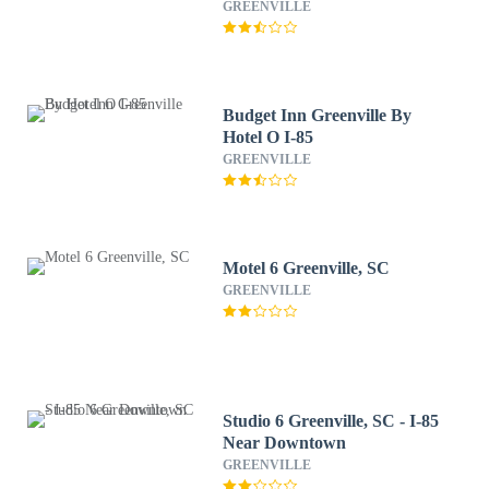
Downtown by IHG
GREENVILLE
Budget Inn Greenville By
Hotel O I-85
GREENVILLE
Motel 6 Greenville, SC
GREENVILLE
Studio 6 Greenville, SC - I-85
Near Downtown
GREENVILLE