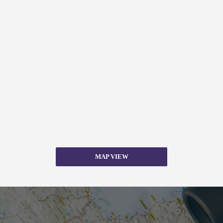
MAP VIEW