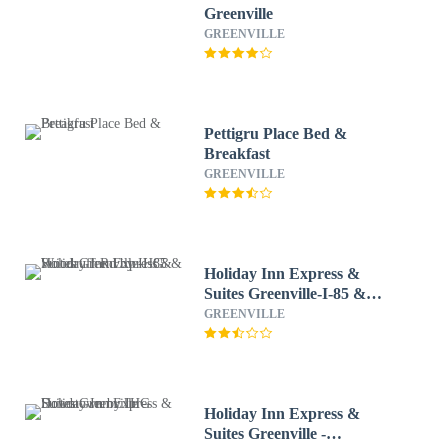
Greenville
GREENVILLE
Pettigru Place Bed &
Breakfast
GREENVILLE
Holiday Inn Express &
Suites Greenville-I-85 &
Woodruff Rd by IHG
GREENVILLE
Holiday Inn Express &
Suites Greenville -