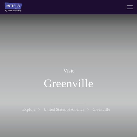
toggle
menu
Visit
Greenville
Explore
United States of America
Greenville