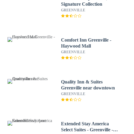
Signature Collection
GREENVILLE
Comfort Inn Greenville -
Haywood Mall
GREENVILLE
Quality Inn & Suites
Greenville near downtown
GREENVILLE
Extended Stay America
Select Suites - Greenville -