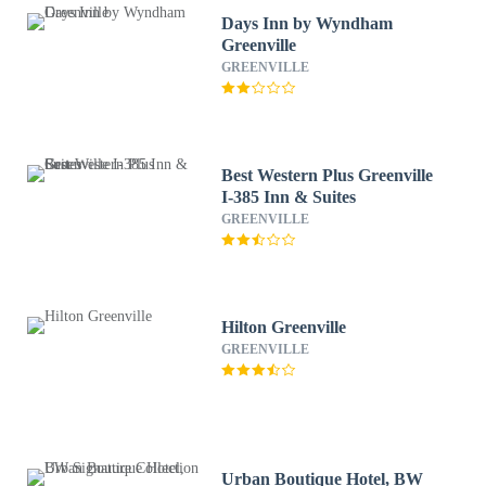
Days Inn by Wyndham
Greenville
GREENVILLE
Best Western Plus Greenville
I-385 Inn & Suites
GREENVILLE
Hilton Greenville
GREENVILLE
Urban Boutique Hotel, BW