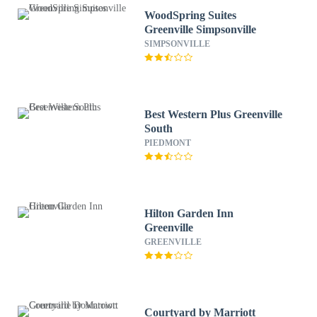
WoodSpring Suites
Greenville Simpsonville
SIMPSONVILLE
Best Western Plus Greenville
South
PIEDMONT
Hilton Garden Inn
Greenville
GREENVILLE
Courtyard by Marriott