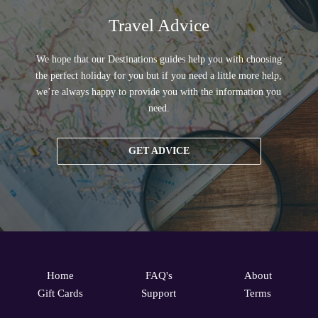
Travel Advice
We hope that our Destinations guides help you with choosing
the perfect holiday for you but if you need a little more help,
we’re always happy to provide you with the information you
need.
GET ADVICE
Home
FAQ's
About
Gift Cards
Support
Terms