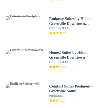
Embassy Suites by Hilton
Greenville Downtown
Riverplace
GREENVILLE
Home2 Suites by Hilton
Greenville Downtown
GREENVILLE
Comfort Suites Piedmont -
Greenville South
PIEDMONT