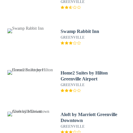
GREENVILLE
Swamp Rabbit Inn
GREENVILLE
Home2 Suites by Hilton
Greenville Airport
GREENVILLE
Aloft by Marriott Greenville
Downtown
GREENVILLE