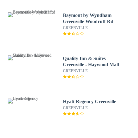
Baymont by Wyndham
Greenville Woodruff Rd
GREENVILLE
Quality Inn & Suites
Greenville - Haywood Mall
GREENVILLE
Hyatt Regency Greenville
GREENVILLE