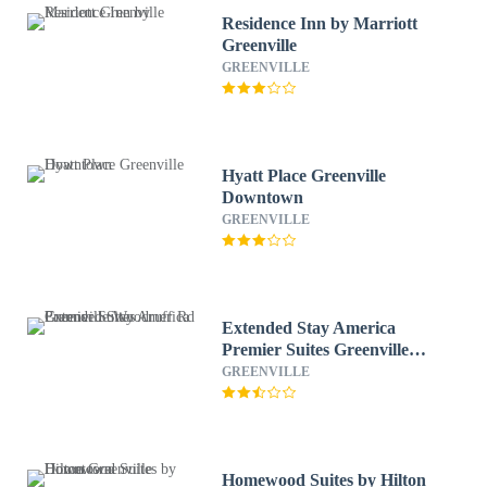
Residence Inn by Marriott
Greenville
GREENVILLE
Hyatt Place Greenville
Downtown
GREENVILLE
Extended Stay America
Premier Suites Greenville
Woodruff Rd
GREENVILLE
Homewood Suites by Hilton