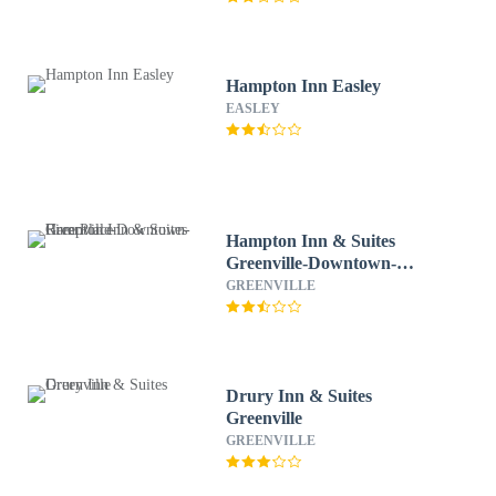
Hampton Inn Easley
EASLEY
Hampton Inn & Suites
Greenville-Downtown-
RiverPlace
GREENVILLE
Drury Inn & Suites
Greenville
GREENVILLE