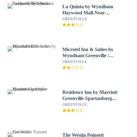
La Quinta by Wyndham
Haywood Mall-Near
Greenville Downtown
GREENVILLE
Microtel Inn & Suites by
Wyndham Greenville /
Woodruff Rd
GREENVILLE
Residence Inn by Marriott
Greenville-Spartanburg
Airport
GREENVILLE
The Westin Poinsett