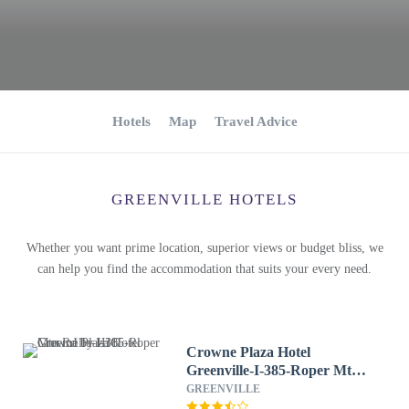
Hotels
Map
Travel Advice
GREENVILLE HOTELS
Whether you want prime location, superior views or budget bliss, we
can help you find the accommodation that suits your every need.
Crowne Plaza Hotel
Greenville-I-385-Roper Mtn
Rd by IHG
GREENVILLE