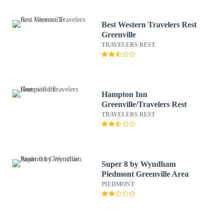
Best Western Travelers Rest
Greenville
TRAVELERS REST
Hampton Inn
Greenville/Travelers Rest
TRAVELERS REST
Super 8 by Wyndham
Piedmont Greenville Area
PIEDMONT