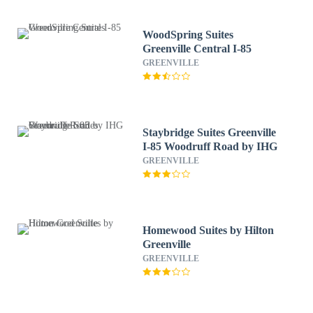
WoodSpring Suites
Greenville Central I-85
GREENVILLE
Staybridge Suites Greenville
I-85 Woodruff Road by IHG
GREENVILLE
Homewood Suites by Hilton
Greenville
GREENVILLE