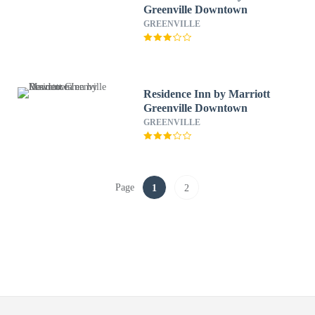
Greenville Downtown
GREENVILLE
Residence Inn by Marriott
Greenville Downtown
GREENVILLE
Page
1
2