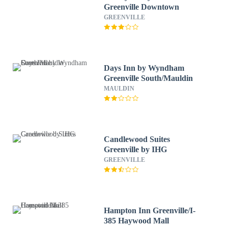
Greenville Downtown
GREENVILLE
Days Inn by Wyndham
Greenville South/Mauldin
MAULDIN
Candlewood Suites
Greenville by IHG
GREENVILLE
Hampton Inn Greenville/I-
385 Haywood Mall