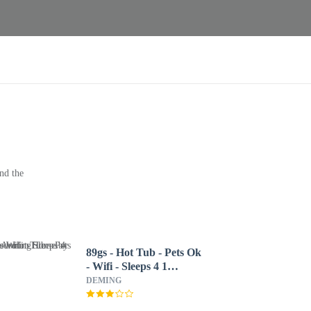
nd the
89gs - Hot Tub - Pets Ok
- Wifi - Sleeps 4 1
Bedroom Home by
DEMING
RedAwning