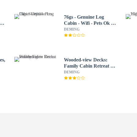
76gs - Genuine Log
Cabin - Wifi - Pets Ok -
Sleeps 4
DEMING
es,
Wooded-view Decks:
Family Cabin Retreat in
Deming
DEMING