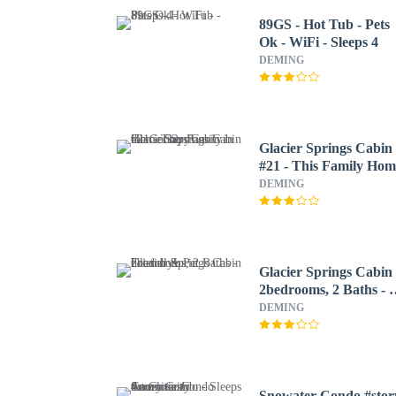
89GS - Hot Tub - Pets
Ok - WiFi - Sleeps 4
DEMING
Glacier Springs Cabin
#21 - This Family Hom
Says Cabin in the
DEMING
Country!
Glacier Springs Cabin
2bedrooms, 2 Baths - 
tub & Pet Friendly!
DEMING
Snowater Condo #stor