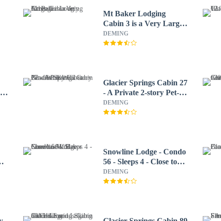
Mt Baker Lodging
Cabin 3 is a Very Large
Cabin on Acreage
DEMING
Glacier Springs Cabin 27
e
- A Private 2-story Pet-
friendly Cabin Now
DEMING
With Wifi
Snowline Lodge - Condo
hot
56 - Sleeps 4 - Close to
Mt Baker Now has Wifi
DEMING
y
Glacier Springs Cabin 89