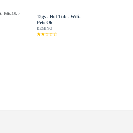
15gs - Hot Tub - Wifi-
Pets Ok
DEMING