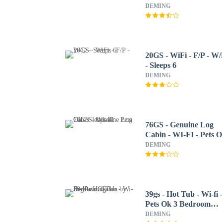
Sleeps 6 2 Bedroom
DEMING
Home by RedAwning
20GS - WiFi - F/P - W
- Sleeps 6
DEMING
76GS - Genuine Log
Cabin - WI-FI - Pets 
- Sleeps 4
DEMING
39gs - Hot Tub - Wi-fi 
Pets Ok 3 Bedroom
Cabin by RedAwning
DEMING