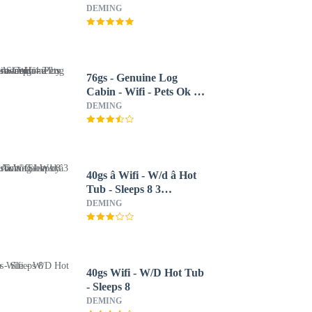
DEMING
76gs - Genuine Log
Cabin - Wifi - Pets Ok -
Sleeps 4 2 Bedroom
DEMING
Home by RedAwning
40gs â Wifi - W/d â Hot
Tub - Sleeps 8 3
Bedroom Cabin by
DEMING
RedAwning
40gs Wifi - W/D Hot Tub
- Sleeps 8
DEMING