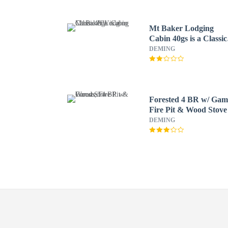
Mt Baker Lodging
Cabin 40gs is a Classic
NW Cabin
DEMING
Forested 4 BR w/ Gam
Fire Pit & Wood Stove
DEMING