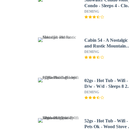
Condo - Sleeps 4 - Clo
to Community
DEMING
Amenities!
Cabin 54 - A Nostalgic
and Rustic Mountain
Retreat
DEMING
02gs - Hot Tub - Wifi -
D/w - W/d - Sleeps 8 2
Bedroom Home by
DEMING
RedAwning
52gs - Hot Tub - Wifi -
Pets Ok - Wood Stove 