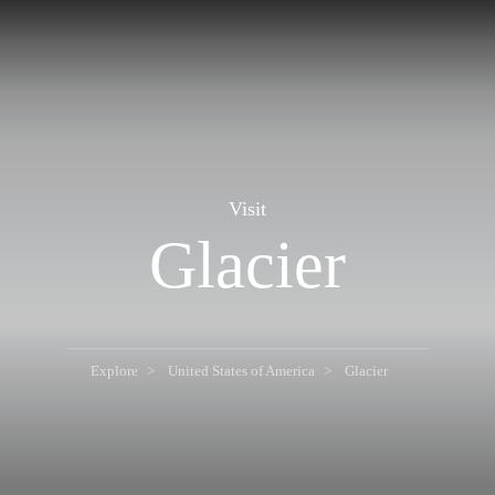
Visit
Glacier
Explore
United States of America
Glacier