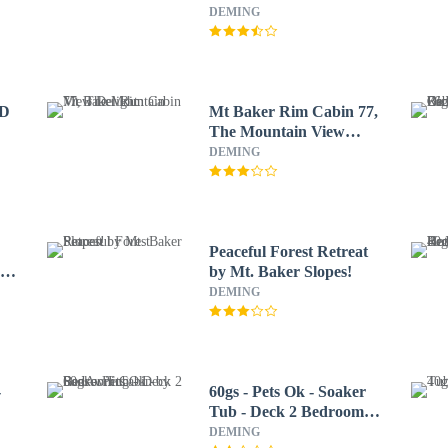
DEMING
/D
Mt Baker Rim Cabin 77,
The Mountain View
Delight
DEMING
Peaceful Forest Retreat
Ok
by Mt. Baker Slopes!
DEMING
-
60gs - Pets Ok - Soaker
Tub - Deck 2 Bedroom
Cabin by RedAwning
DEMING