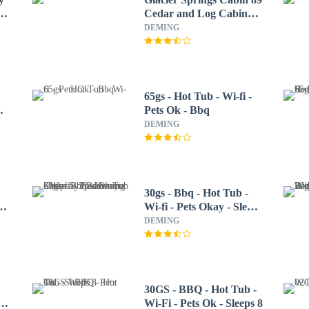
se
Cedar and Log Cabin
Close to Skiing and
DEMING
Hiking
65gs - Hot Tub - Wi-fi -
Pets Ok - Bbq
DEMING
30gs - Bbq - Hot Tub -
Wi-fi - Pets Okay - Sleeps
8 3 Bedroom Cabin by
DEMING
Redawning
30GS - BBQ - Hot Tub -
-
Wi-Fi - Pets Ok - Sleeps 8