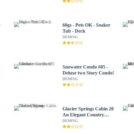
-
60gs - Pets OK - Soaker
Tub - Deck
DEMING
Snowater Condo #85 -
Deluxe two Story Condo!
DEMING
Glacier Springs Cabin 20
An Elegant Country
e
Home
DEMING