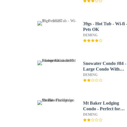
39gs - Hot Tub - Wi-fi 
Pets OK
DEMING
Snowater Condo #84 -
Large Condo With
Private Sauna and
DEMING
Soaker tub
Mt Baker Lodging
Condo - Perfect for
Smaller Families on th
DEMING
Go