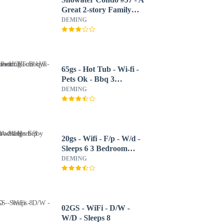
Great 2-story Family
Condo That Sleeps 6!
DEMING
65gs - Hot Tub - Wi-fi -
Pets Ok - Bbq 3
Bedroom Home by
DEMING
Redawning
20gs - Wifi - F/p - W/d -
Sleeps 6 3 Bedroom
Home by RedAwning
DEMING
02GS - WiFi - D/W -
W/D - Sleeps 8