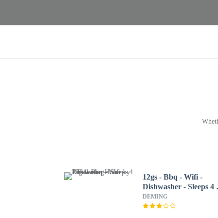
Wheth
12gs - Bbq - Wifi -
Dishwasher - Sleeps 4 
Bedroom Home by
DEMING
RedAwning