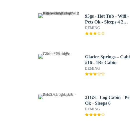
95gs - Hot Tub - Wifi -
Pets Ok - Sleeps 4 2
Bedroom Home by
DEMING
RedAwning
Glacier Springs – Cab
#16 - 1Br Cabin
DEMING
21GS - Log Cabin - Pe
Ok - Sleeps 6
DEMING