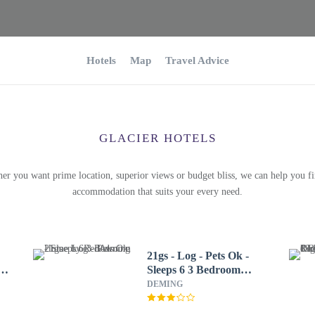
Hotels
Map
Travel Advice
GLACIER HOTELS
er you want prime location, superior views or budget bliss, we can help you fi
accommodation that suits your every need.
21gs - Log - Pets Ok -
2
Sleeps 6 3 Bedroom
Home by RedAwning
DEMING