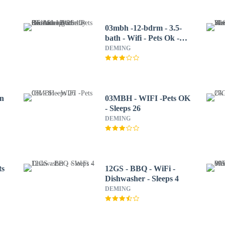
03mbh -12-bdrm - 3.5-
bath - Wifi - Pets Ok -
Sleeps 26 12 Bedroom
DEMING
Home by RedAwning
in
03MBH - WIFI -Pets OK
- Sleeps 26
DEMING
ts
12GS - BBQ - WiFi -
Dishwasher - Sleeps 4
DEMING