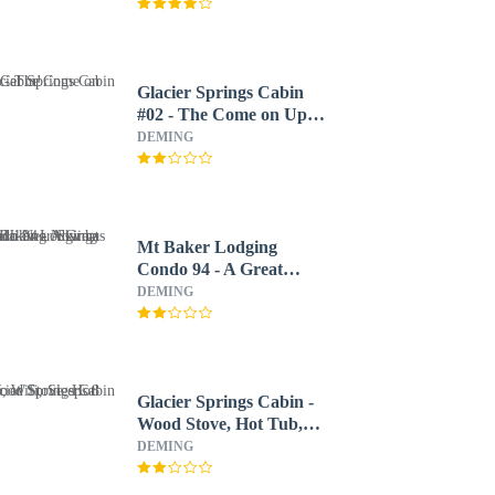
Glacier Springs Cabin
#02 - The Come on Up
Cabin!
DEMING
Mt Baker Lodging
Condo 94 - A Great
Condo Near Skiing and
DEMING
Hiking Now has Wifi
Glacier Springs Cabin -
Wood Stove, Hot Tub,
Wifi, Sleeps 8
DEMING