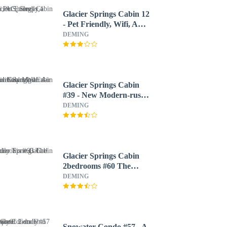
Glacier Springs Cabin 12
- Pet Friendly, Wifi, AC,
Sleeps 4
DEMING
Glacier Springs Cabin
#39 - New Modern-rustic
Cabin With Air
DEMING
Conditioning!
Glacier Springs Cabin
2bedrooms #60 The
Family Time Cabin!
DEMING
Snowater Condo #57 - A