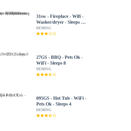
31sw - Fireplace - Wifi -
Washer/dryer - Sleeps 4
2 Bedroom Home by
DEMING
RedAwning
27GS - BBQ - Pets Ok -
WiFi - Sleeps 8
DEMING
095GS - Hot Tub - WiFi -
Pets Ok - Sleeps 4
DEMING