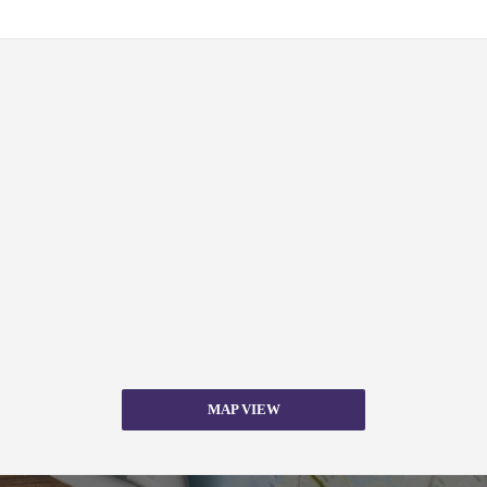
MAP VIEW