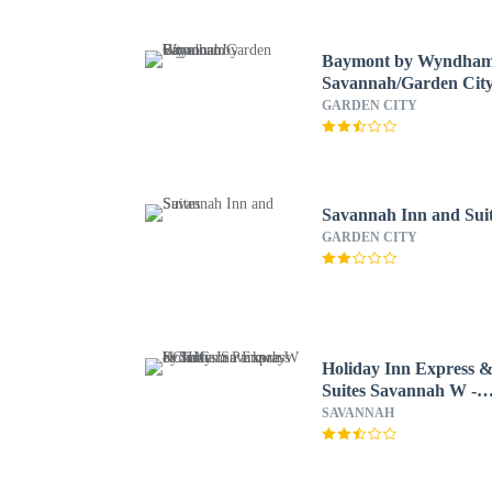
Baymont by Wyndha
Savannah/Garden Cit
GARDEN CITY
Savannah Inn and Sui
GARDEN CITY
Holiday Inn Express 
Suites Savannah W -
Chatham Parkway by
SAVANNAH
IHG