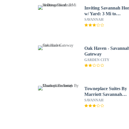
Inviting Savannah Ho
w/ Yard: 3 Mi to
Downtown!
SAVANNAH
Oak Haven - Savanna
Gateway
GARDEN CITY
Towneplace Suites By
Marriott Savannah
Chatham Parkway
SAVANNAH