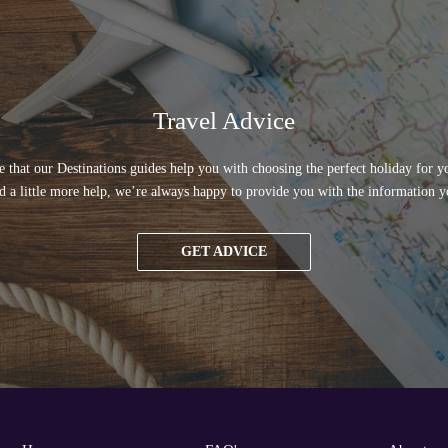
Travel Advice
 that our Destinations guides help you with choosing the perfect holiday for yo
d a little more help, we’re always happy to provide you with the information y
GET ADVICE