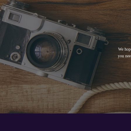
We hope
you nee