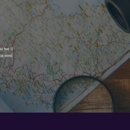
u but if
ou need.