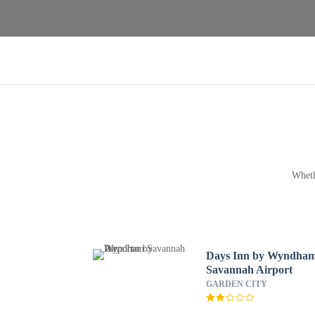
Wheth
Days Inn by Wyndha
Savannah Airport
GARDEN CITY