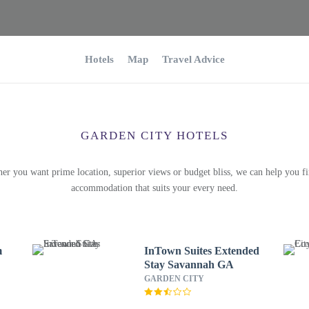
Hotels
Map
Travel Advice
GARDEN CITY HOTELS
er you want prime location, superior views or budget bliss, we can help you fi
accommodation that suits your every need.
m
InTown Suites Extended
Stay Savannah GA
GARDEN CITY