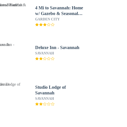
4 Mi to Savannah: Home
w/ Gazebo & Seasonal
Pool!
GARDEN CITY
Deluxe Inn - Savannah
SAVANNAH
Studio Lodge of
Savannah
SAVANNAH