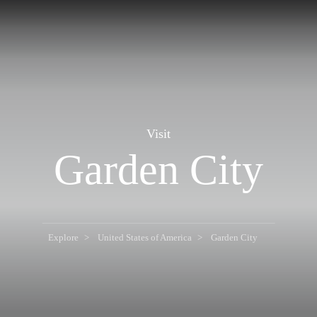
Visit
Garden City
Explore
United States of America
Garden City