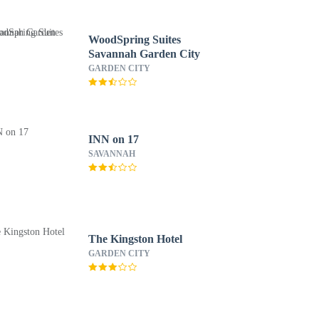
WoodSpring Suites
Savannah Garden City
GARDEN CITY
INN on 17
SAVANNAH
The Kingston Hotel
GARDEN CITY