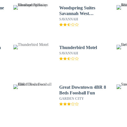
me
Woodspring Suites
Savannah West
Chatham Parkway
SAVANNAH
h
Thunderbird Motel
SAVANNAH
Great Downtown 4BR 8
Beds Foosball Fun
GARDEN CITY