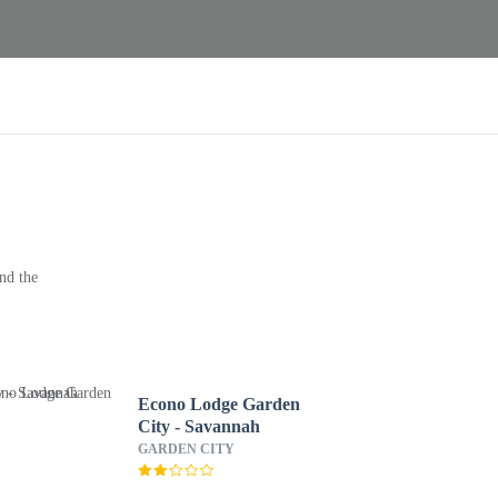
nd the
Econo Lodge Garden
City - Savannah
GARDEN CITY