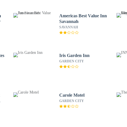
m
Americas Best Value Inn
y
Savannah
SAVANNAH
tes
Iris Garden Inn
GARDEN CITY
&
Carole Motel
GARDEN CITY