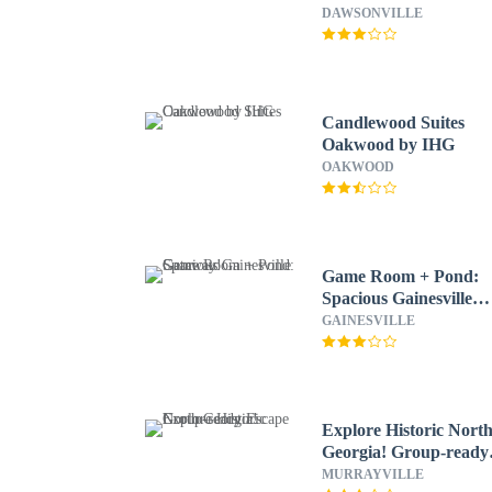
Dock
DAWSONVILLE
Candlewood Suites
Oakwood by IHG
OAKWOOD
Game Room + Pond:
Spacious Gainesville
Getaway!
GAINESVILLE
Explore Historic Nort
Georgia! Group-ready
Escape
MURRAYVILLE