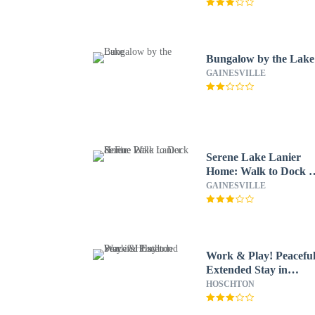
Bungalow by the Lake
GAINESVILLE
Serene Lake Lanier
Home: Walk to Dock 
Fire Pit
GAINESVILLE
Work & Play! Peacefu
Extended Stay in
Hoschton
HOSCHTON