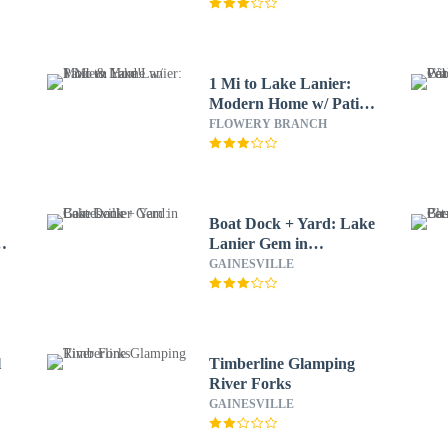
1 Mi to Lake Lanier:
Modern Home w/ Patio
& Yard!
FLOWERY BRANCH
Boat Dock + Yard: Lake
&
Lanier Gem in
Gainesville
GAINESVILLE
l
Timberline Glamping
River Forks
GAINESVILLE