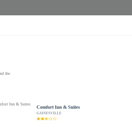
nd the
Comfort Inn & Suites
GAINESVILLE