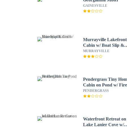
GAINESVILLE
Murrayville Lakefront
Cabin w/ Boat Slip &
Grill!
MURRAYVILLE
Pendergrass Tiny Ho
Cabin on Pond w/ Fir
Pit!
PENDERGRASS
Waterfront Retreat on
Lake Lanier Cove w/