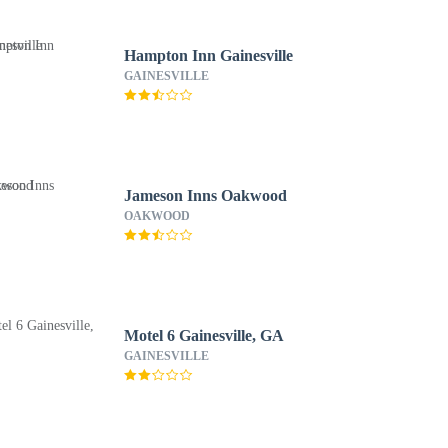
Hampton Inn Gainesville
GAINESVILLE
Jameson Inns Oakwood
OAKWOOD
Motel 6 Gainesville, GA
GAINESVILLE