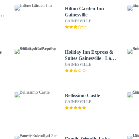
&
Hilton Garden Inn
ke
Gainesville
GAINESVILLE
s
Holiday Inn Express &
Suites Gainesville - Lake
Lanier Area by IHG
GAINESVILLE
Bellissimo Castle
GAINESVILLE
Family-friendly Lake