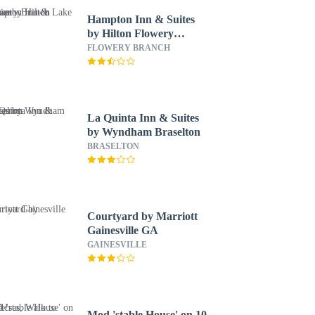
Hampton Inn & Suites
by Hilton Flowery
Branch Lake Lanier
FLOWERY BRANCH
La Quinta Inn & Suites
by Wyndham Braselton
BRASELTON
Courtyard by Marriott
Gainesville GA
GAINESVILLE
Mod 'stable House' on 10