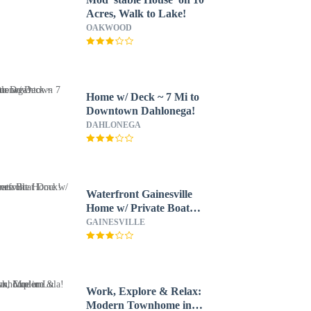
Acres, Walk to Lake!
OAKWOOD
Home w/ Deck ~ 7 Mi to
Downtown Dahlonega!
DAHLONEGA
Waterfront Gainesville
Home w/ Private Boat
Dock!
GAINESVILLE
Work, Explore & Relax:
Modern Townhome in