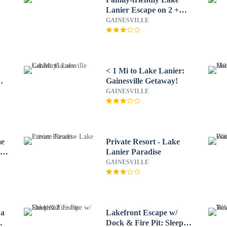
Lanier Escape on 2 +
Acres!
GAINESVILLE
< 1 Mi to Lake Lanier:
Gainesville Getaway!
GAINESVILLE
me
Private Resort - Lake
e
Lanier Paradise
GAINESVILLE
 a
Lakefront Escape w/
Dock & Fire Pit: Sleeps