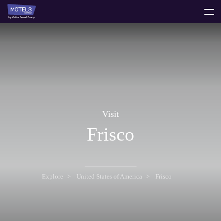
toggle
menu
Visit
Frisco
Explore
United States of America
Frisco