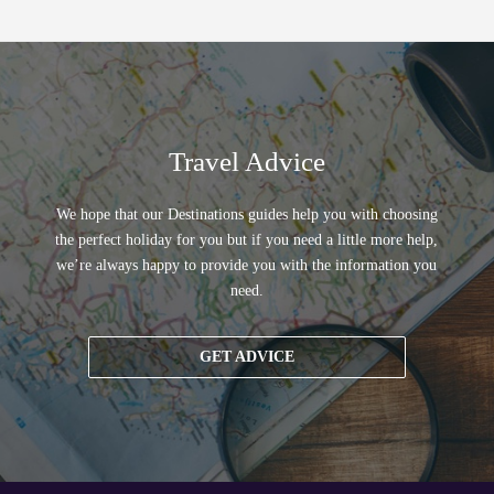
Travel Advice
We hope that our Destinations guides help you with choosing
the perfect holiday for you but if you need a little more help,
we’re always happy to provide you with the information you
need.
GET ADVICE