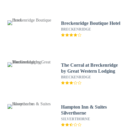
Breckenridge Boutique Hotel
BRECKENRIDGE
The Corral at Breckenridge
by Great Western Lodging
BRECKENRIDGE
Hampton Inn & Suites
Silverthorne
SILVERTHORNE