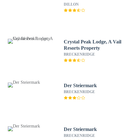
DILLON
Crystal Peak Lodge, A Vail
Resorts Property
BRECKENRIDGE
Der Steiermark
BRECKENRIDGE
Der Steiermark
BRECKENRIDGE