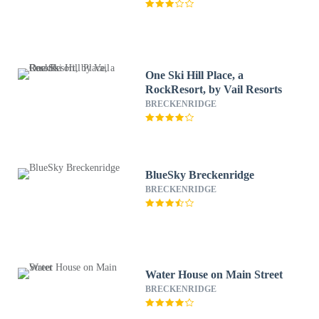
One Ski Hill Place, a
RockResort, by Vail Resorts
BRECKENRIDGE
BlueSky Breckenridge
BRECKENRIDGE
Water House on Main Street
BRECKENRIDGE