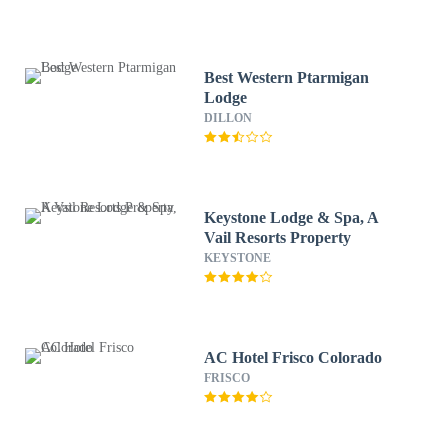
Best Western Ptarmigan
Lodge
DILLON
Keystone Lodge & Spa, A
Vail Resorts Property
KEYSTONE
AC Hotel Frisco Colorado
FRISCO