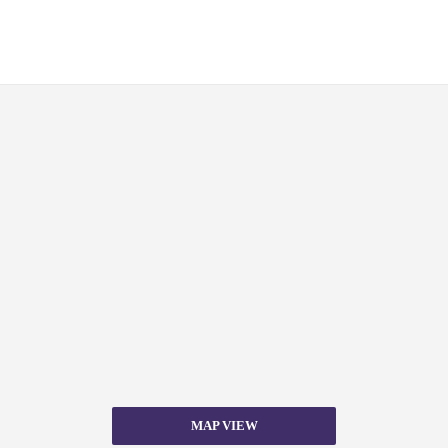
MAP VIEW