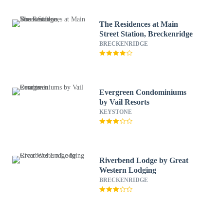
The Residences at Main
Street Station, Breckenridge
BRECKENRIDGE
Evergreen Condominiums
by Vail Resorts
KEYSTONE
Riverbend Lodge by Great
Western Lodging
BRECKENRIDGE