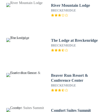
River Mountain Lodge
BRECKENRIDGE
The Lodge at Breckenridge
BRECKENRIDGE
Beaver Run Resort &
Conference Center
BRECKENRIDGE
Comfort Suites Summit