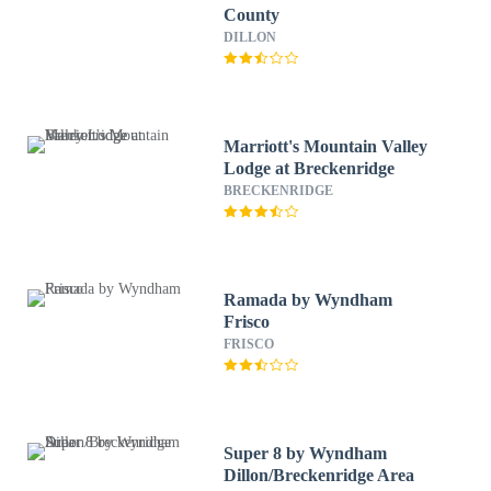
County
DILLON
Marriott's Mountain Valley
Lodge at Breckenridge
BRECKENRIDGE
Ramada by Wyndham
Frisco
FRISCO
Super 8 by Wyndham
Dillon/Breckenridge Area