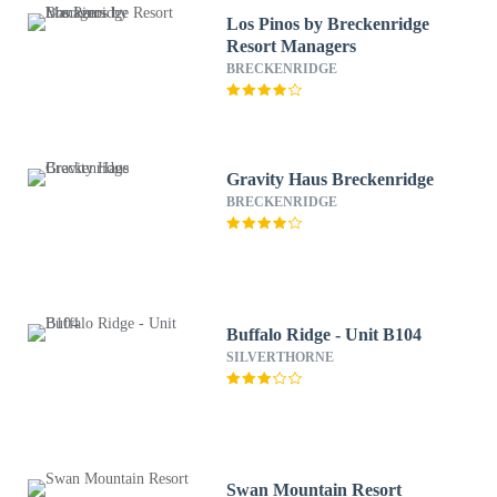
Los Pinos by Breckenridge
Resort Managers
BRECKENRIDGE
Gravity Haus Breckenridge
BRECKENRIDGE
Buffalo Ridge - Unit B104
SILVERTHORNE
Swan Mountain Resort