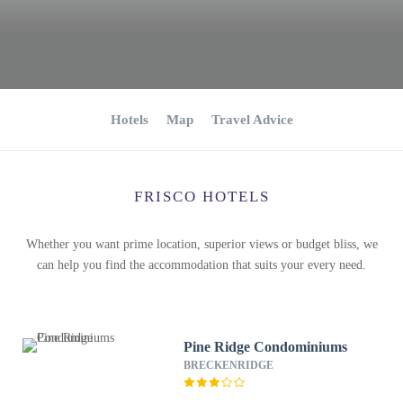
Hotels
Map
Travel Advice
FRISCO HOTELS
Whether you want prime location, superior views or budget bliss, we
can help you find the accommodation that suits your every need.
Pine Ridge Condominiums
BRECKENRIDGE