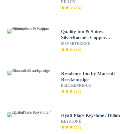
DILLON
Quality Inn & Suites
Silverthorne - Copper
Mountain
SILVERTHORNE
Residence Inn by Marriott
Breckenridge
BRECKENRIDGE
Hyatt Place Keystone / Dillon
KEYSTONE