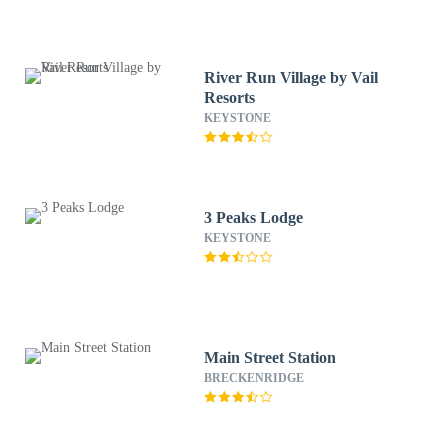
River Run Village by Vail
Resorts
KEYSTONE
3 Peaks Lodge
KEYSTONE
Main Street Station
BRECKENRIDGE