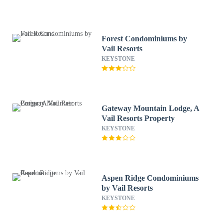
Forest Condominiums by
Vail Resorts
KEYSTONE
Gateway Mountain Lodge, A
Vail Resorts Property
KEYSTONE
Aspen Ridge Condominiums
by Vail Resorts
KEYSTONE