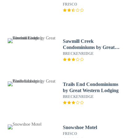
FRISCO
Sawmill Creek
Condominiums by Great
Western Lodging
BRECKENRIDGE
Trails End Condominiums
by Great Western Lodging
BRECKENRIDGE
Snowshoe Motel
FRISCO