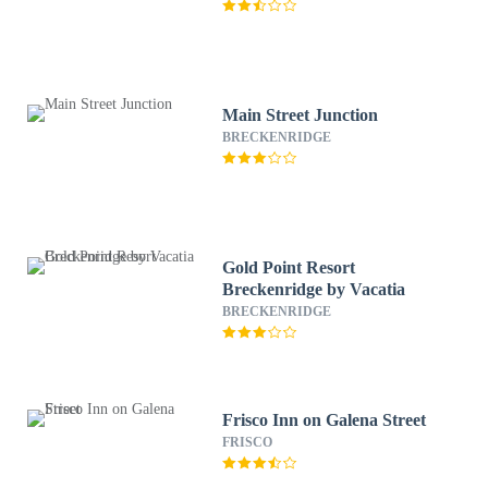
Main Street Junction
BRECKENRIDGE
Gold Point Resort
Breckenridge by Vacatia
BRECKENRIDGE
Frisco Inn on Galena Street
FRISCO