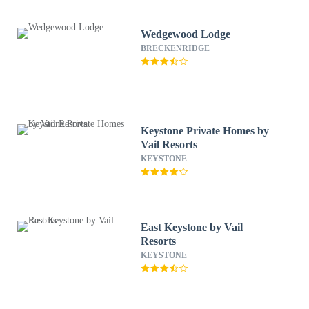
Wedgewood Lodge
BRECKENRIDGE
Keystone Private Homes by
Vail Resorts
KEYSTONE
East Keystone by Vail
Resorts
KEYSTONE