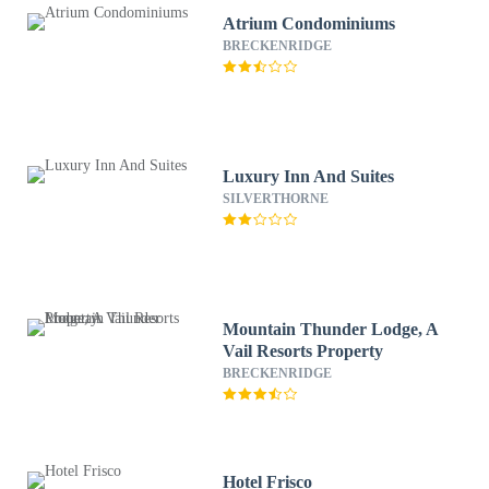
Atrium Condominiums
BRECKENRIDGE
Luxury Inn And Suites
SILVERTHORNE
Mountain Thunder Lodge, A
Vail Resorts Property
BRECKENRIDGE
Hotel Frisco