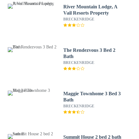
River Mountain Lodge, A
Vail Resorts Property
BRECKENRIDGE
The Rendezvous 3 Bed 2
Bath
BRECKENRIDGE
Maggie Townhome 3 Bed 3
Bath
BRECKENRIDGE
Summit House 2 bed 2 bath