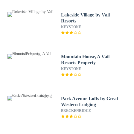
Lakeside Village by Vail
Resorts
KEYSTONE
Mountain House, A Vail
Resorts Property
KEYSTONE
Park Avenue Lofts by Great
Western Lodging
BRECKENRIDGE