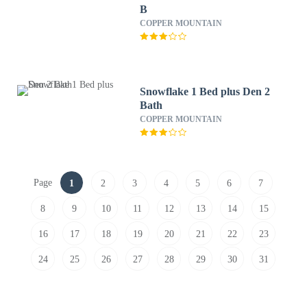
B
COPPER MOUNTAIN
Snowflake 1 Bed plus Den 2
Bath
COPPER MOUNTAIN
Page
1
2
3
4
5
6
7
8
9
10
11
12
13
14
15
16
17
18
19
20
21
22
23
24
25
26
27
28
29
30
31