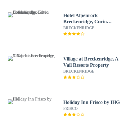
Hotel Alpenrock
Breckenridge, Curio
Collection by Hilton
BRECKENRIDGE
Village at Breckenridge, A
Vail Resorts Property
BRECKENRIDGE
Holiday Inn Frisco by IHG
FRISCO