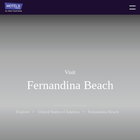
toggle
menu
Visit
Fernandina Beach
Explore
United States of America
Fernandina Beach