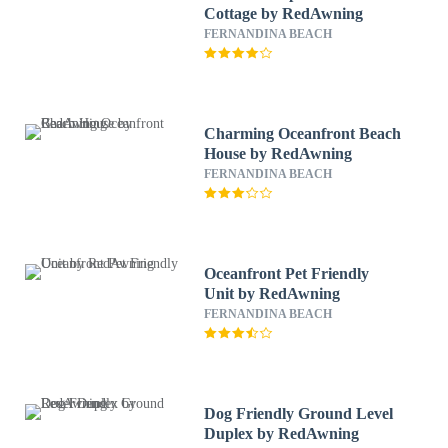
Cottage by RedAwning
FERNANDINA BEACH
Charming Oceanfront Beach
House by RedAwning
FERNANDINA BEACH
Oceanfront Pet Friendly
Unit by RedAwning
FERNANDINA BEACH
Dog Friendly Ground Level
Duplex by RedAwning