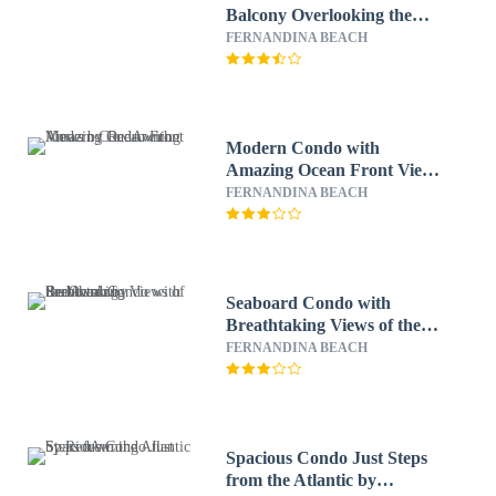
Balcony Overlooking the
beach and the Atlantic by
FERNANDINA BEACH
RedAwning
Modern Condo with
Amazing Ocean Front Views
by RedAwning
FERNANDINA BEACH
Seaboard Condo with
Breathtaking Views of the
Ocean by RedAwning
FERNANDINA BEACH
Spacious Condo Just Steps
from the Atlantic by