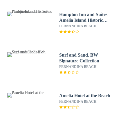
Hampton Inn and Suites
Amelia Island Historic
Harbor Front
FERNANDINA BEACH
Surf and Sand, BW
Signature Collection
FERNANDINA BEACH
Amelia Hotel at the Beach
FERNANDINA BEACH