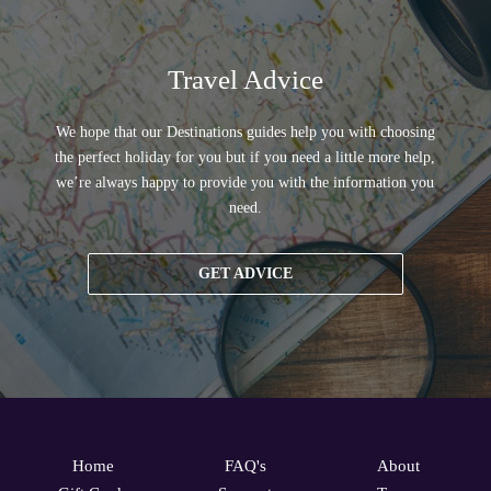
Travel Advice
We hope that our Destinations guides help you with choosing
the perfect holiday for you but if you need a little more help,
we’re always happy to provide you with the information you
need.
GET ADVICE
Home
FAQ's
About