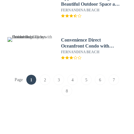
Beautiful Outdoor Space and
Pier by RedAwning
FERNANDINA BEACH
Convenience Direct
Oceanfront Condo with
Private Balcony by
FERNANDINA BEACH
RedAwning
Page
1
2
3
4
5
6
7
8