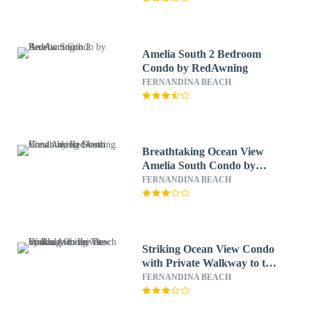
Amelia South 2 Bedroom
Condo by RedAwning
FERNANDINA BEACH
Breathtaking Ocean View
Amelia South Condo by
RedAwning
FERNANDINA BEACH
Striking Ocean View Condo
with Private Walkway to the
Beach by RedAwning
FERNANDINA BEACH