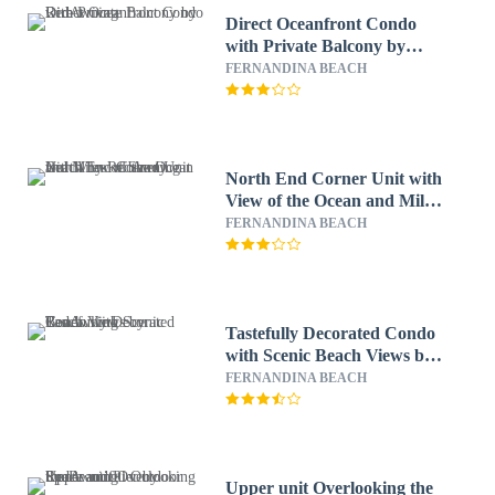
Direct Oceanfront Condo
with Private Balcony by
RedAwning
FERNANDINA BEACH
North End Corner Unit with
View of the Ocean and Miles
of Sandy Beach by
FERNANDINA BEACH
RedAwning
Tastefully Decorated Condo
with Scenic Beach Views by
RedAwning
FERNANDINA BEACH
Upper unit Overlooking the