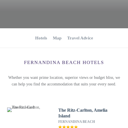
Hotels
Map
Travel Advice
FERNANDINA BEACH HOTELS
Whether you want prime location, superior views or budget bliss, we
can help you find the accommodation that suits your every need.
The Ritz-Carlton, Amelia
Island
FERNANDINA BEACH