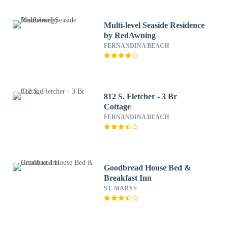
Multi-level Seaside Residence
by RedAwning
FERNANDINA BEACH
812 S. Fletcher - 3 Br
Cottage
FERNANDINA BEACH
Goodbread House Bed &
Breakfast Inn
ST. MARYS