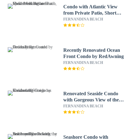
Condo with Atlantic View
from Private Patio, Short
Walk to the Beach by
FERNANDINA BEACH
RedAwning
Recently Renovated Ocean
Front Condo by RedAwning
FERNANDINA BEACH
Renovated Seaside Condo
with Gorgeous View of the
Ocean by RedAwning
FERNANDINA BEACH
Seashore Condo with