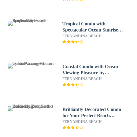
Tropical Condo with
Spectacular Ocean Sunrises
Views by RedAwning
FERNANDINA BEACH
Coastal Condo with Ocean
Viewing Pleasure by
RedAwning
FERNANDINA BEACH
Brilliantly Decorated Condo
for Your Perfect Beach
Escape by RedAwning
FERNANDINA BEACH