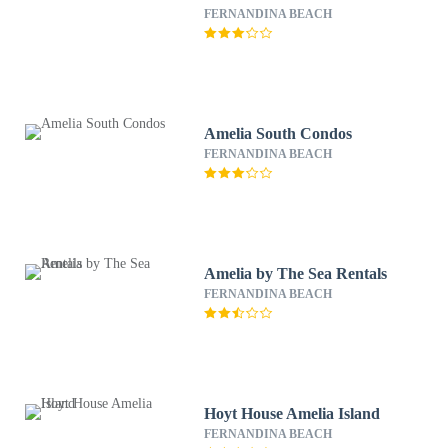
FERNANDINA BEACH
Amelia South Condos
FERNANDINA BEACH
Amelia by The Sea Rentals
FERNANDINA BEACH
Hoyt House Amelia Island
FERNANDINA BEACH