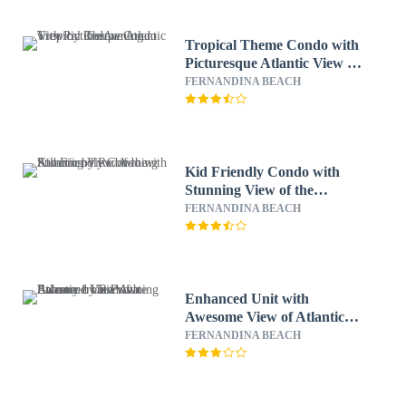
Tropical Theme Condo with
Picturesque Atlantic View by
RedAwning
FERNANDINA BEACH
Kid Friendly Condo with
Stunning View of the
Atlantic by RedAwning
FERNANDINA BEACH
Enhanced Unit with
Awesome View of Atlantic
from Private Balcony by
FERNANDINA BEACH
RedAwning