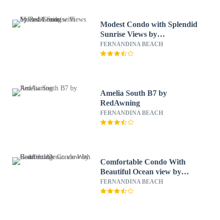
Modest Condo with Splendid
Sunrise Views by
RedAwning
FERNANDINA BEACH
Amelia South B7 by
RedAwning
FERNANDINA BEACH
Comfortable Condo With
Beautiful Ocean view by
RedAwning
FERNANDINA BEACH