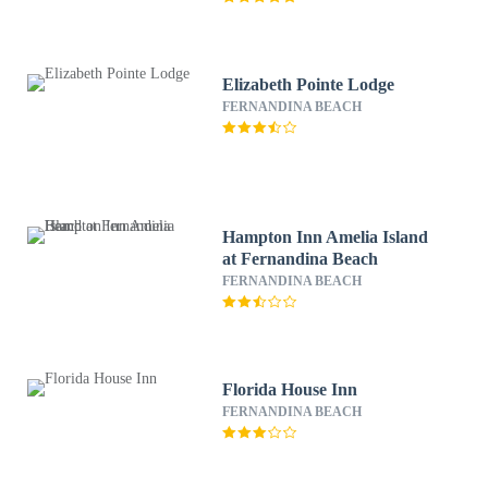
Elizabeth Pointe Lodge
FERNANDINA BEACH
Hampton Inn Amelia Island
at Fernandina Beach
FERNANDINA BEACH
Florida House Inn
FERNANDINA BEACH