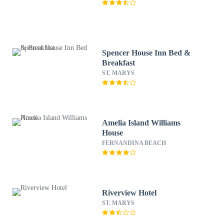
Spencer House Inn Bed &
Breakfast
ST. MARYS
Amelia Island Williams
House
FERNANDINA BEACH
Riverview Hotel
ST. MARYS