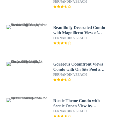
RedAwning
FERNANDINA BEACH
Beautifully Decorated Condo
with Magnificent View of
Atlantic by RedAwning
FERNANDINA BEACH
Gorgeous Oceanfront Views
Condo with On Site Pool and
Fully Covered Parking by
FERNANDINA BEACH
RedAwning
Rustic Theme Condo with
Scenic Ocean View by
RedAwning
FERNANDINA BEACH