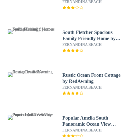
FERNANDINA BEACH
South Fletcher Spacious
Family Friendly Home by
RedAwning
FERNANDINA BEACH
Rustic Ocean Front Cottage
by RedAwning
FERNANDINA BEACH
Popular Amelia South
Panoramic Ocean View
Condo by RedAwning
FERNANDINA BEACH