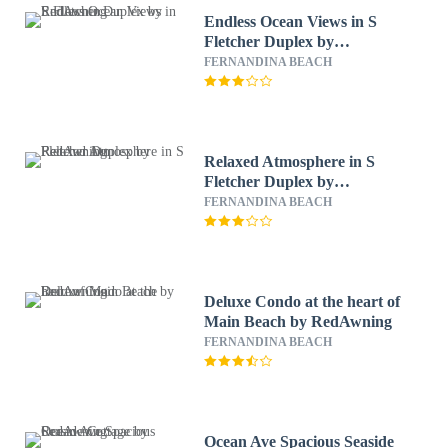
Endless Ocean Views in S
Fletcher Duplex by
RedAwning
FERNANDINA BEACH
Relaxed Atmosphere in S
Fletcher Duplex by
RedAwning
FERNANDINA BEACH
Deluxe Condo at the heart of
Main Beach by RedAwning
FERNANDINA BEACH
Ocean Ave Spacious Seaside