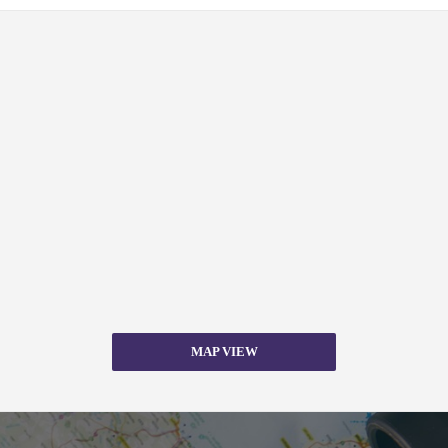
MAP VIEW