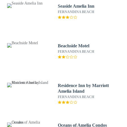
Seaside Amelia Inn
FERNANDINA BEACH
Beachside Motel
FERNANDINA BEACH
Residence Inn by Marriott
Amelia Island
FERNANDINA BEACH
Oceans of Amelia Condos