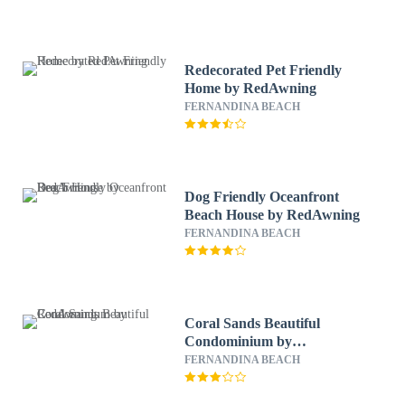
Redecorated Pet Friendly
Home by RedAwning
FERNANDINA BEACH
Dog Friendly Oceanfront
Beach House by RedAwning
FERNANDINA BEACH
Coral Sands Beautiful
Condominium by
RedAwning
FERNANDINA BEACH