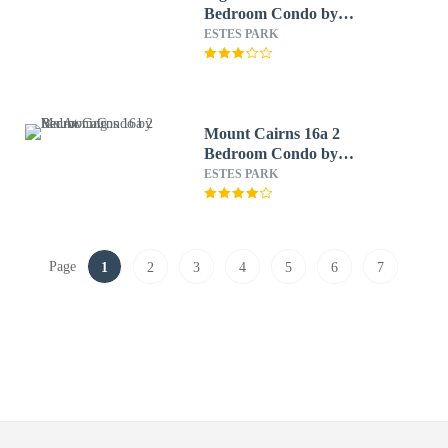
Bedroom Condo by
RedAwning
ESTES PARK
Mount Cairns 16a 2
Bedroom Condo by
RedAwning
ESTES PARK
Page
1
2
3
4
5
6
7