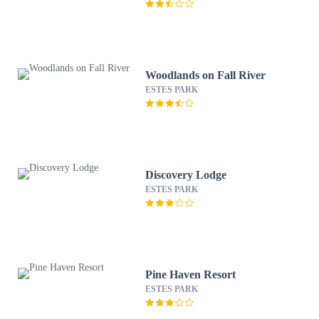
Woodlands on Fall River
ESTES PARK
Discovery Lodge
ESTES PARK
Pine Haven Resort
ESTES PARK