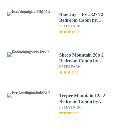
Blue Jay -- Ev #3274 2
Bedroom Cabin by
RedAwning
ESTES PARK
Sheep Mountain 20b 2
Bedroom Condo by
RedAwning
ESTES PARK
Teepee Mountain 12a 2
Bedroom Condo by
RedAwning
ESTES PARK