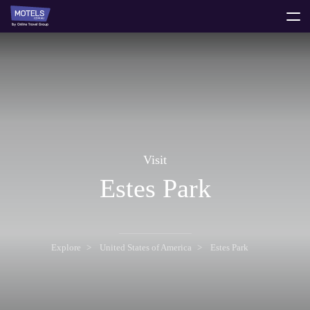
toggle
menu
Visit
Estes Park
Explore
United States of America
Estes Park