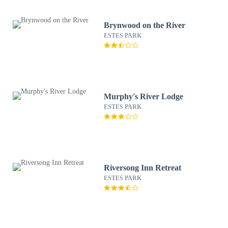
Brynwood on the River
ESTES PARK
Murphy's River Lodge
ESTES PARK
Riversong Inn Retreat
ESTES PARK