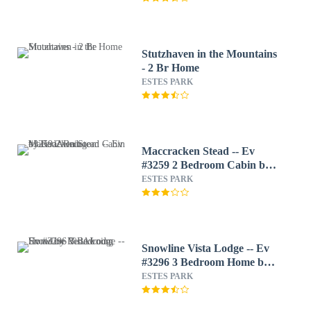
Stutzhaven in the Mountains
- 2 Br Home
ESTES PARK
Maccracken Stead -- Ev
#3259 2 Bedroom Cabin by
RedAwning
ESTES PARK
Snowline Vista Lodge -- Ev
#3296 3 Bedroom Home by
RedAwning
ESTES PARK