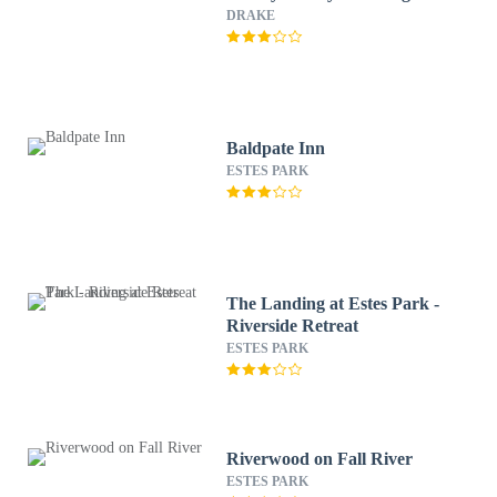
DRAKE
Baldpate Inn
ESTES PARK
The Landing at Estes Park -
Riverside Retreat
ESTES PARK
Riverwood on Fall River
ESTES PARK