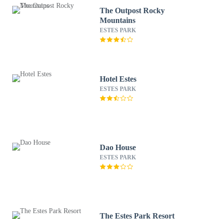
The Outpost Rocky
Mountains
ESTES PARK
Hotel Estes
ESTES PARK
Dao House
ESTES PARK
The Estes Park Resort