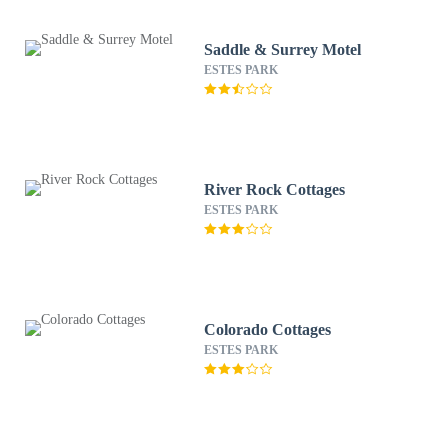
Saddle & Surrey Motel
ESTES PARK
River Rock Cottages
ESTES PARK
Colorado Cottages
ESTES PARK