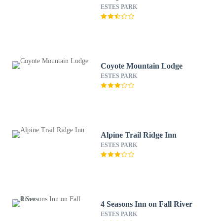
ESTES PARK
Coyote Mountain Lodge
ESTES PARK
Alpine Trail Ridge Inn
ESTES PARK
4 Seasons Inn on Fall River
ESTES PARK