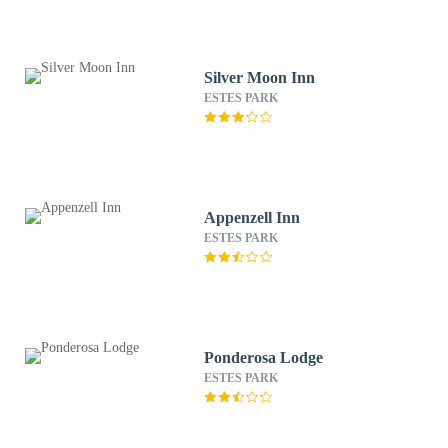
Silver Moon Inn
ESTES PARK
Appenzell Inn
ESTES PARK
Ponderosa Lodge
ESTES PARK