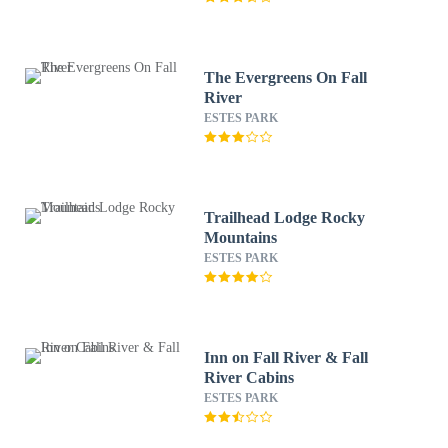
The Evergreens On Fall
River
ESTES PARK
Trailhead Lodge Rocky
Mountains
ESTES PARK
Inn on Fall River & Fall
River Cabins
ESTES PARK