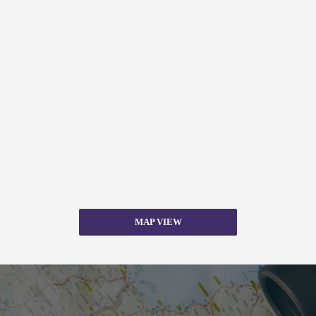
MAP VIEW