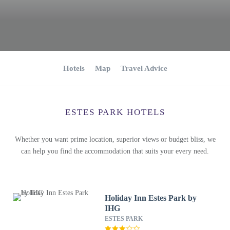
Hotels
Map
Travel Advice
ESTES PARK HOTELS
Whether you want prime location, superior views or budget bliss, we
can help you find the accommodation that suits your every need.
Holiday Inn Estes Park by
IHG
ESTES PARK