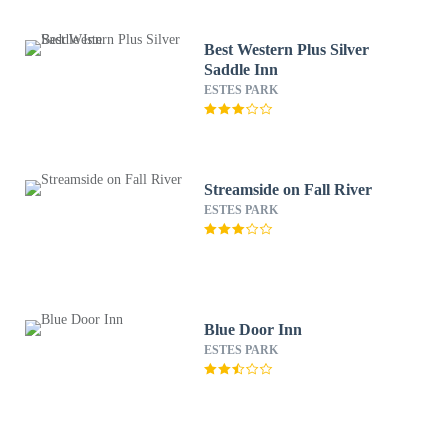
Best Western Plus Silver
Saddle Inn
ESTES PARK
Streamside on Fall River
ESTES PARK
Blue Door Inn
ESTES PARK