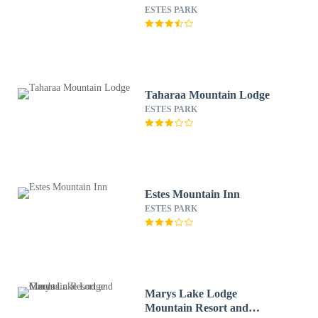
ESTES PARK
Taharaa Mountain Lodge
ESTES PARK
Estes Mountain Inn
ESTES PARK
Marys Lake Lodge
Mountain Resort and