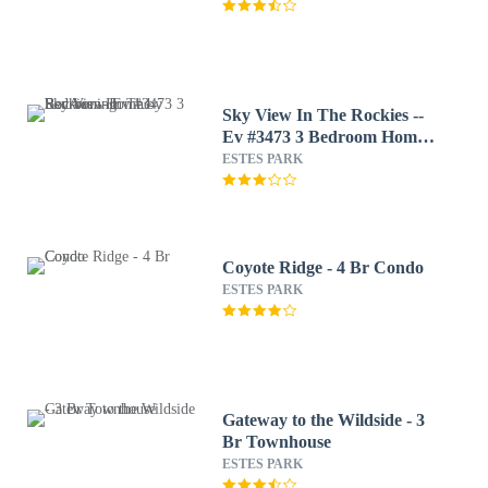
Sky View In The Rockies --
Ev #3473 3 Bedroom Home
by RedAwning
ESTES PARK
Coyote Ridge - 4 Br Condo
ESTES PARK
Gateway to the Wildside - 3
Br Townhouse
ESTES PARK