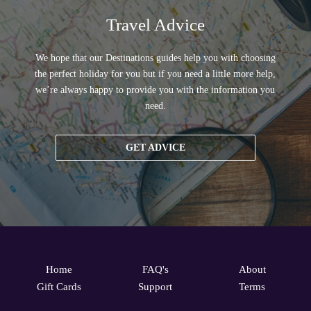
Travel Advice
We hope that our Destinations guides help you with choosing
the perfect holiday for you but if you need a little more help,
we’re always happy to provide you with the information you
need.
GET ADVICE
Home
FAQ's
About
Gift Cards
Support
Terms