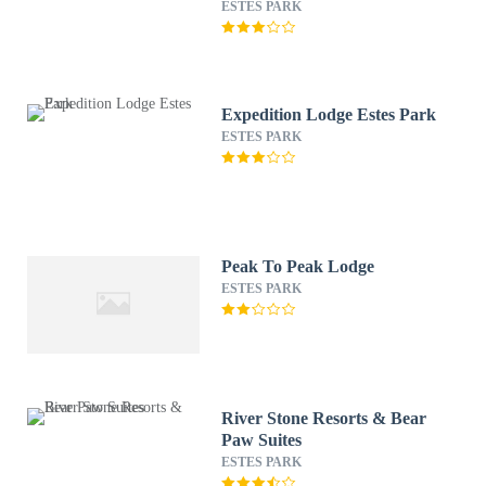
Condos
ESTES PARK
Expedition Lodge Estes Park
ESTES PARK
Peak To Peak Lodge
ESTES PARK
River Stone Resorts & Bear
Paw Suites
ESTES PARK