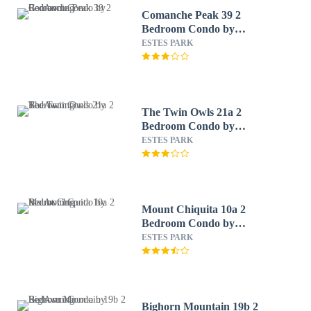
Comanche Peak 39 2
Bedroom Condo by
RedAwning
ESTES PARK
The Twin Owls 21a 2
Bedroom Condo by
RedAwning
ESTES PARK
Mount Chiquita 10a 2
Bedroom Condo by
RedAwning
ESTES PARK
Bighorn Mountain 19b 2