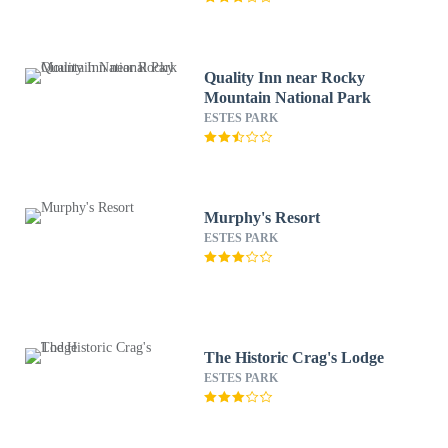
Quality Inn near Rocky
Mountain National Park
ESTES PARK
Murphy's Resort
ESTES PARK
The Historic Crag's Lodge
ESTES PARK