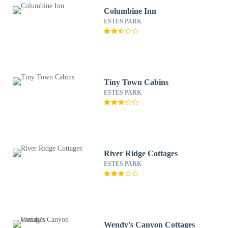
Columbine Inn
ESTES PARK
Tiny Town Cabins
ESTES PARK
River Ridge Cottages
ESTES PARK
Wendy's Canyon Cottages