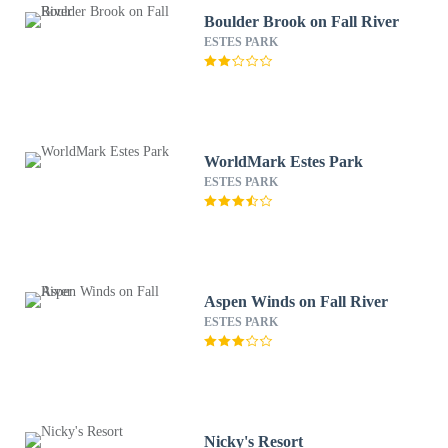
Boulder Brook on Fall River
ESTES PARK
WorldMark Estes Park
ESTES PARK
Aspen Winds on Fall River
ESTES PARK
Nicky's Resort