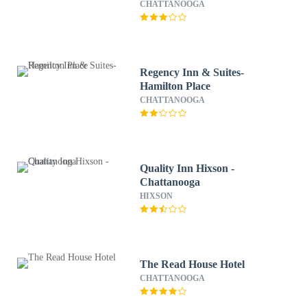
East Ridge
CHATTANOOGA
Regency Inn & Suites-
Hamilton Place
CHATTANOOGA
Quality Inn Hixson -
Chattanooga
HIXSON
The Read House Hotel
CHATTANOOGA