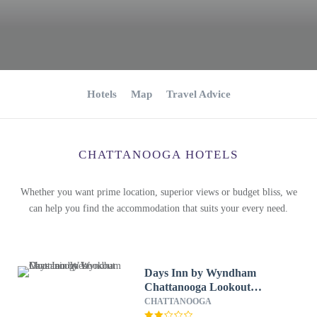
Hotels
Map
Travel Advice
CHATTANOOGA HOTELS
Whether you want prime location, superior views or budget bliss, we
can help you find the accommodation that suits your every need.
Days Inn by Wyndham
Chattanooga Lookout
Mountain West
CHATTANOOGA