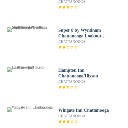
CHATTANOOGA
Super 8 by Wyndham
Chattanooga Lookout
Mountain TN
CHATTANOOGA
Hampton Inn
Chattanooga/Hixson
CHATTANOOGA
Wingate Inn Chattanooga
CHATTANOOGA