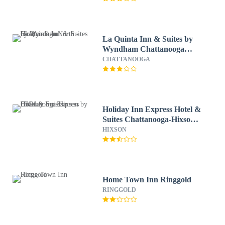
La Quinta Inn & Suites by
Wyndham Chattanooga
North - Hixson
CHATTANOOGA
Holiday Inn Express Hotel &
Suites Chattanooga-Hixson
by IHG
HIXSON
Home Town Inn Ringgold
RINGGOLD