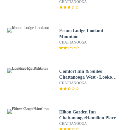
Convention Center by IHG
CHATTANOOGA
Econo Lodge Lookout
Mountain
CHATTANOOGA
Comfort Inn & Suites
Chattanooga West - Lookout
Mountain
CHATTANOOGA
Hilton Garden Inn
Chattanooga/Hamilton Place
CHATTANOOGA