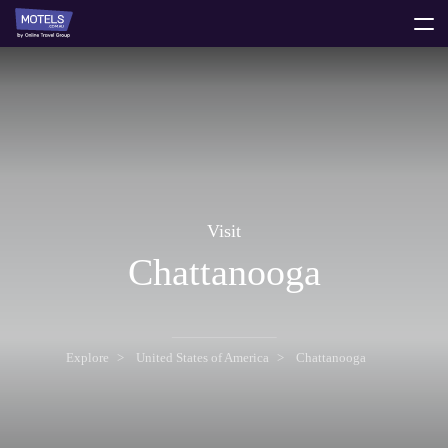
toggle
menu
Visit
Chattanooga
Explore
United States of America
Chattanooga