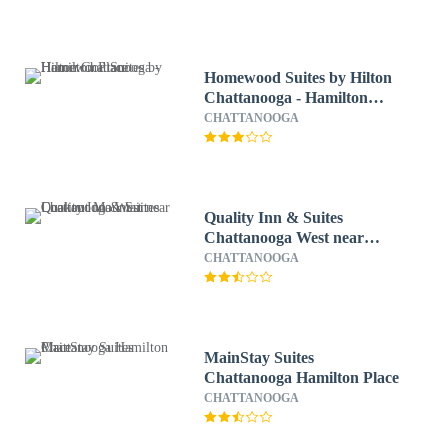
Homewood Suites by Hilton
Chattanooga - Hamilton
Place
CHATTANOOGA
Quality Inn & Suites
Chattanooga West near
Lookout Mountain
CHATTANOOGA
MainStay Suites
Chattanooga Hamilton Place
CHATTANOOGA