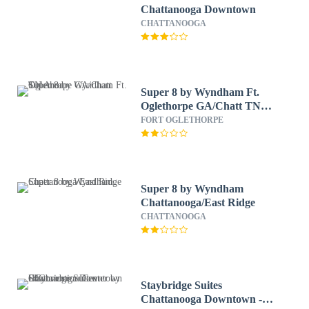
Chattanooga Downtown
CHATTANOOGA
Super 8 by Wyndham Ft.
Oglethorpe GA/Chatt TN
Area
FORT OGLETHORPE
Super 8 by Wyndham
Chattanooga/East Ridge
CHATTANOOGA
Staybridge Suites
Chattanooga Downtown -