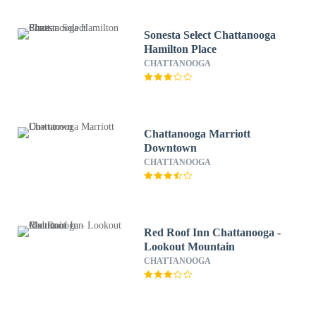
Sonesta Select Chattanooga
Hamilton Place
CHATTANOOGA
Chattanooga Marriott
Downtown
CHATTANOOGA
Red Roof Inn Chattanooga -
Lookout Mountain
CHATTANOOGA