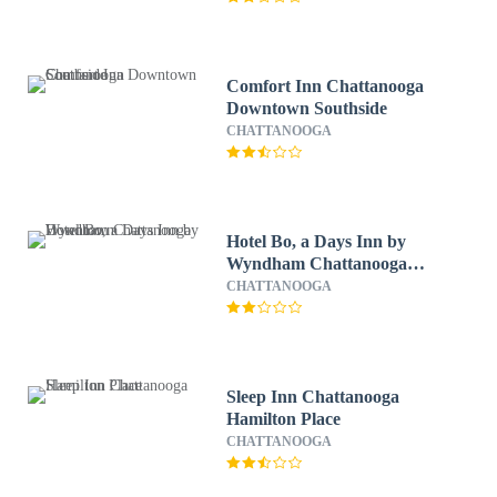
Comfort Inn Chattanooga
Downtown Southside
CHATTANOOGA
Hotel Bo, a Days Inn by
Wyndham Chattanooga
Downtown
CHATTANOOGA
Sleep Inn Chattanooga
Hamilton Place
CHATTANOOGA