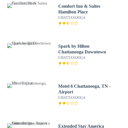
Comfort Inn & Suites
Hamilton Place
CHATTANOOGA
Spark by Hilton
Chattanooga Downtown
CHATTANOOGA
Motel 6 Chattanooga, TN -
Airport
CHATTANOOGA
Extended Stay America