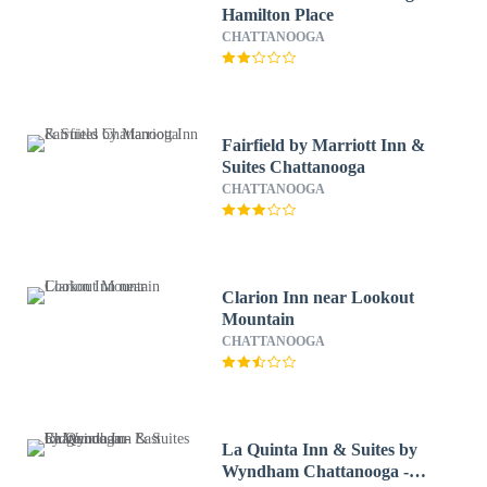
Hamilton Place
CHATTANOOGA
Fairfield by Marriott Inn &
Suites Chattanooga
CHATTANOOGA
Clarion Inn near Lookout
Mountain
CHATTANOOGA
La Quinta Inn & Suites by
Wyndham Chattanooga -