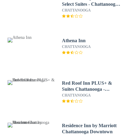
Select Suites - Chattanooga -
Airport
CHATTANOOGA
Athena Inn
CHATTANOOGA
Red Roof Inn PLUS+ &
Suites Chattanooga -
Downtown
CHATTANOOGA
Residence Inn by Marriott
Chattanooga Downtown