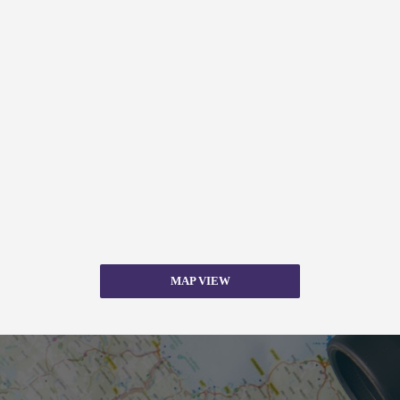
MAP VIEW