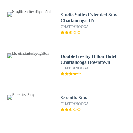
Studio Suites Extended Stay
Chattanooga TN
CHATTANOOGA
DoubleTree by Hilton Hotel
Chattanooga Downtown
CHATTANOOGA
Serenity Stay
CHATTANOOGA