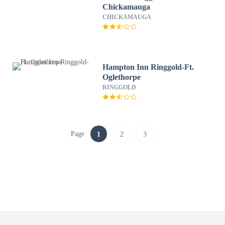
Chickamauga
CHICKAMAUGA
Hampton Inn Ringgold-Ft.
Oglethorpe
RINGGOLD
Page
1
2
3