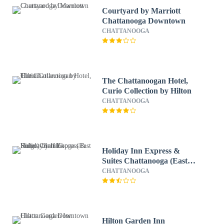
Courtyard by Marriott
Chattanooga Downtown
CHATTANOOGA
The Chattanoogan Hotel,
Curio Collection by Hilton
CHATTANOOGA
Holiday Inn Express &
Suites Chattanooga (East
Ridge) by IHG
CHATTANOOGA
Hilton Garden Inn