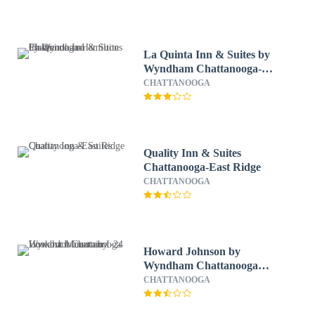
La Quinta Inn & Suites by
Wyndham Chattanooga-
Hamilton Place
CHATTANOOGA
Quality Inn & Suites
Chattanooga-East Ridge
CHATTANOOGA
Howard Johnson by
Wyndham Chattanooga
Lookout Mountain I-24
CHATTANOOGA