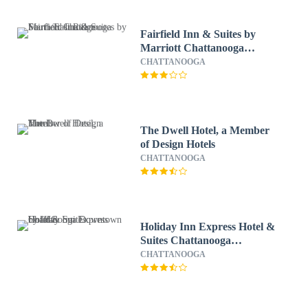
Fairfield Inn & Suites by
Marriott Chattanooga
South/East Ridge
CHATTANOOGA
The Dwell Hotel, a Member
of Design Hotels
CHATTANOOGA
Holiday Inn Express Hotel &
Suites Chattanooga
Downtown by IHG
CHATTANOOGA