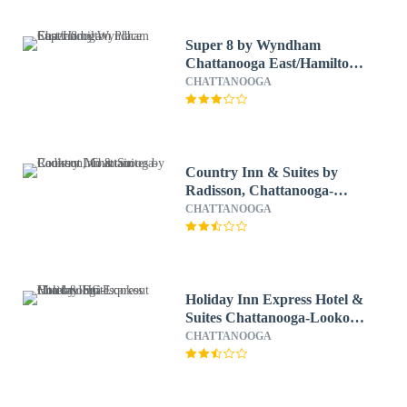
Super 8 by Wyndham
Chattanooga East/Hamilton
Place
CHATTANOOGA
Country Inn & Suites by
Radisson, Chattanooga-
Lookout Mountain
CHATTANOOGA
Holiday Inn Express Hotel &
Suites Chattanooga-Lookout
Mtn by IHG
CHATTANOOGA