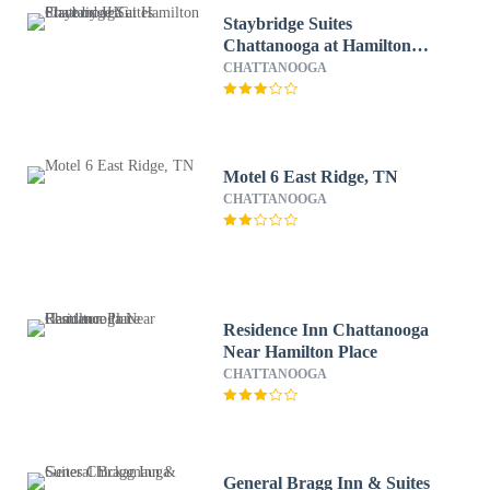
Staybridge Suites
Chattanooga at Hamilton
Place by IHG
CHATTANOOGA
Motel 6 East Ridge, TN
CHATTANOOGA
Residence Inn Chattanooga
Near Hamilton Place
CHATTANOOGA
General Bragg Inn & Suites