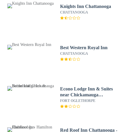
Knights Inn Chattanooga
CHATTANOOGA
Best Western Royal Inn
CHATTANOOGA
Econo Lodge Inn & Suites
near Chickamauga
Battlefield
FORT OGLETHORPE
Red Roof Inn Chattanooga -