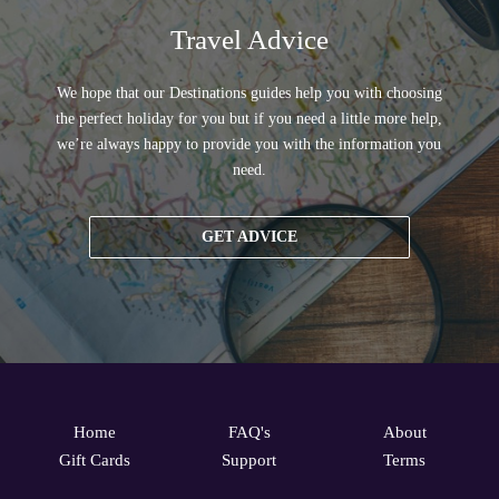
Travel Advice
We hope that our Destinations guides help you with choosing
the perfect holiday for you but if you need a little more help,
we’re always happy to provide you with the information you
need.
GET ADVICE
Home
FAQ's
About
Gift Cards
Support
Terms