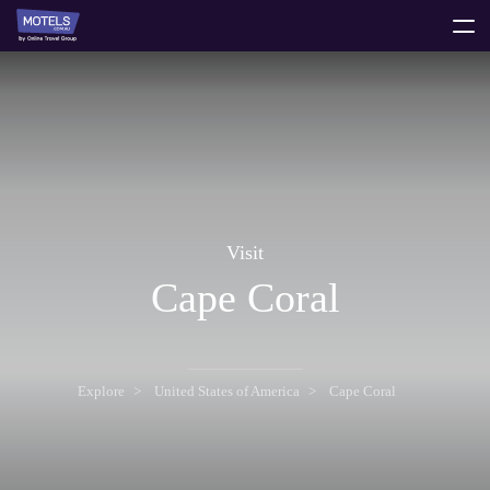
toggle
menu
Visit
Cape Coral
Explore
United States of America
Cape Coral