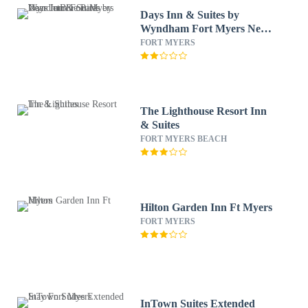
Days Inn & Suites by
Wyndham Fort Myers Near
JetBlue Park
FORT MYERS
The Lighthouse Resort Inn
& Suites
FORT MYERS BEACH
Hilton Garden Inn Ft Myers
FORT MYERS
InTown Suites Extended