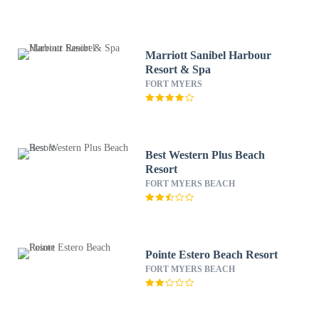
Marriott Sanibel Harbour
Resort & Spa
FORT MYERS
Best Western Plus Beach
Resort
FORT MYERS BEACH
Pointe Estero Beach Resort
FORT MYERS BEACH