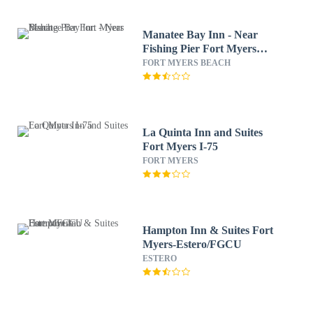
Manatee Bay Inn - Near
Fishing Pier Fort Myers
Beach
FORT MYERS BEACH
La Quinta Inn and Suites
Fort Myers I-75
FORT MYERS
Hampton Inn & Suites Fort
Myers-Estero/FGCU
ESTERO