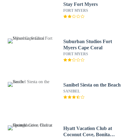
Stay Fort Myers
FORT MYERS
Suburban Studios Fort
Myers Cape Coral
FORT MYERS
Sanibel Siesta on the Beach
SANIBEL
Hyatt Vacation Club at
Coconut Cove, Bonita