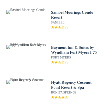
Sanibel Moorings Condo
Resort
SANIBEL
Baymont Inn & Suites by
Wyndham Fort Myers I-75
FORT MYERS
Hyatt Regency Coconut
Point Resort & Spa
BONITA SPRINGS