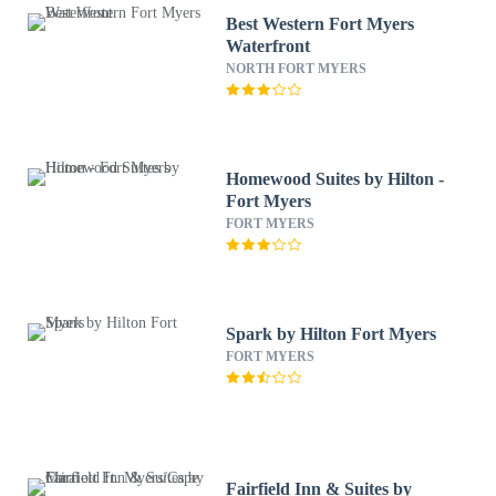
Best Western Fort Myers
Waterfront
NORTH FORT MYERS
Homewood Suites by Hilton -
Fort Myers
FORT MYERS
Spark by Hilton Fort Myers
FORT MYERS
Fairfield Inn & Suites by