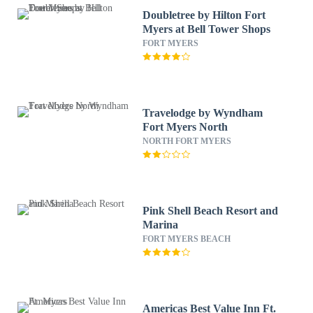
Doubletree by Hilton Fort
Myers at Bell Tower Shops
FORT MYERS
Travelodge by Wyndham
Fort Myers North
NORTH FORT MYERS
Pink Shell Beach Resort and
Marina
FORT MYERS BEACH
Americas Best Value Inn Ft.