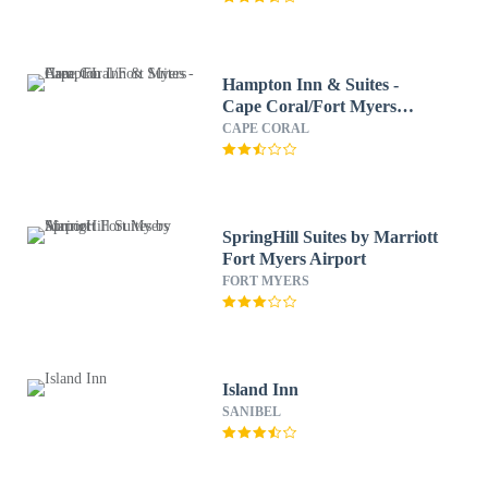
Hampton Inn & Suites -
Cape Coral/Fort Myers
Area, FL
CAPE CORAL
SpringHill Suites by Marriott
Fort Myers Airport
FORT MYERS
Island Inn
SANIBEL