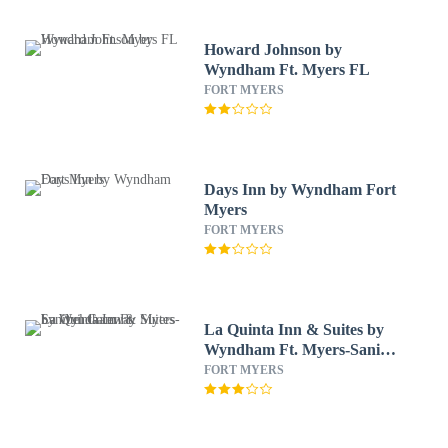
Howard Johnson by
Wyndham Ft. Myers FL
FORT MYERS
Days Inn by Wyndham Fort
Myers
FORT MYERS
La Quinta Inn & Suites by
Wyndham Ft. Myers-Sanibel
Gateway
FORT MYERS