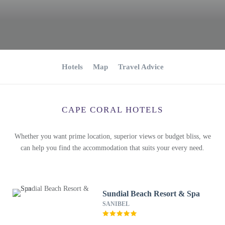
Hotels
Map
Travel Advice
CAPE CORAL HOTELS
Whether you want prime location, superior views or budget bliss, we
can help you find the accommodation that suits your every need.
Sundial Beach Resort & Spa
SANIBEL