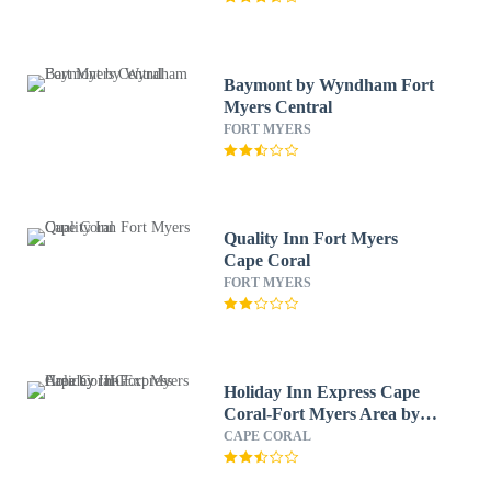
Baymont by Wyndham Fort
Myers Central
FORT MYERS
Quality Inn Fort Myers
Cape Coral
FORT MYERS
Holiday Inn Express Cape
Coral-Fort Myers Area by
IHG
CAPE CORAL