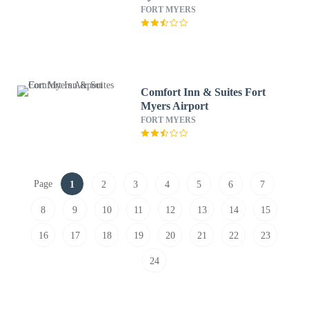
FORT MYERS
Comfort Inn & Suites Fort
Myers Airport
FORT MYERS
Page
1
2
3
4
5
6
7
8
9
10
11
12
13
14
15
16
17
18
19
20
21
22
23
24