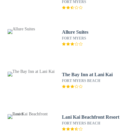
FORT MYERS
Allure Suites
FORT MYERS
The Bay Inn at Lani Kai
FORT MYERS BEACH
Lani Kai Beachfront Resort
FORT MYERS BEACH