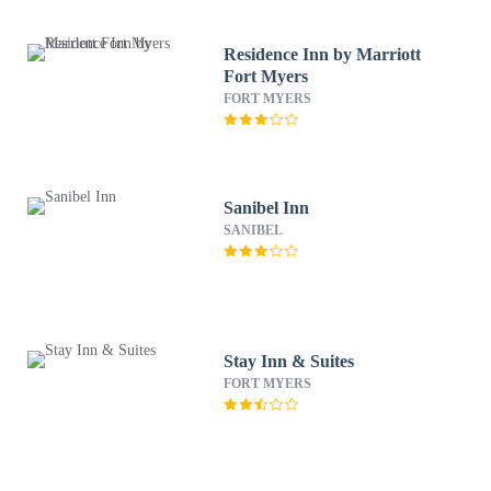
Residence Inn by Marriott
Fort Myers
FORT MYERS
Sanibel Inn
SANIBEL
Stay Inn & Suites
FORT MYERS