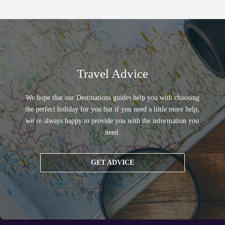
Travel Advice
We hope that our Destinations guides help you with choosing
the perfect holiday for you but if you need a little more help,
we’re always happy to provide you with the information you
need.
GET ADVICE