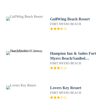
GullWing Beach Resort
FORT MYERS BEACH
Hampton Inn & Suites Fort
Myers Beach/Sanibel
Gateway
FORT MYERS BEACH
Lovers Key Resort
FORT MYERS BEACH