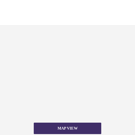
MAP VIEW