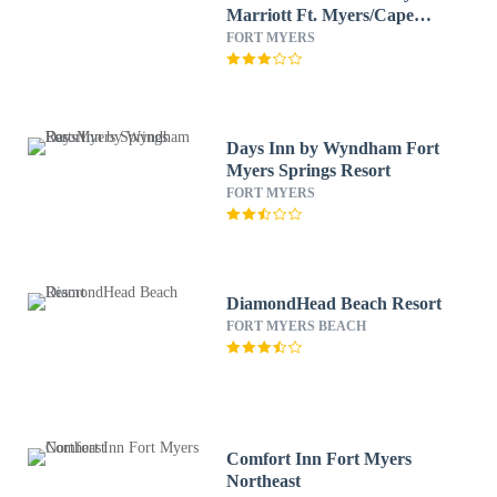
Marriott Ft. Myers/Cape
Coral
FORT MYERS
Days Inn by Wyndham Fort
Myers Springs Resort
FORT MYERS
DiamondHead Beach Resort
FORT MYERS BEACH
Comfort Inn Fort Myers
Northeast