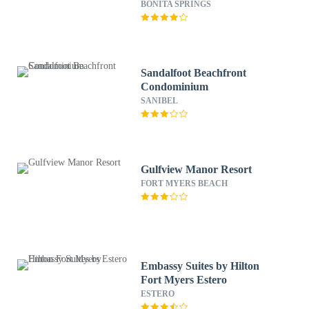
Springs
BONITA SPRINGS
Sandalfoot Beachfront
Condominium
SANIBEL
Gulfview Manor Resort
FORT MYERS BEACH
Embassy Suites by Hilton
Fort Myers Estero
ESTERO