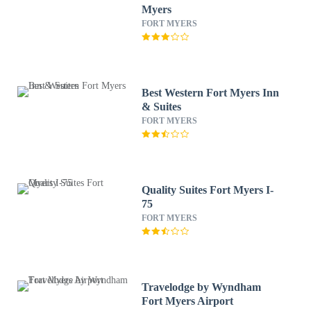
Myers
FORT MYERS
Best Western Fort Myers Inn
& Suites
FORT MYERS
Quality Suites Fort Myers I-
75
FORT MYERS
Travelodge by Wyndham
Fort Myers Airport