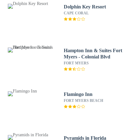
Dolphin Key Resort
CAPE CORAL
Hampton Inn & Suites Fort
Myers - Colonial Blvd
FORT MYERS
Flamingo Inn
FORT MYERS BEACH
Pyramids in Florida