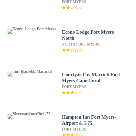
FORT MYERS
Econo Lodge Fort Myers
North
NORTH FORT MYERS
Courtyard by Marriott Fort
Myers Cape Coral
FORT MYERS
Hampton Inn Fort Myers-
Airport & I-75
FORT MYERS