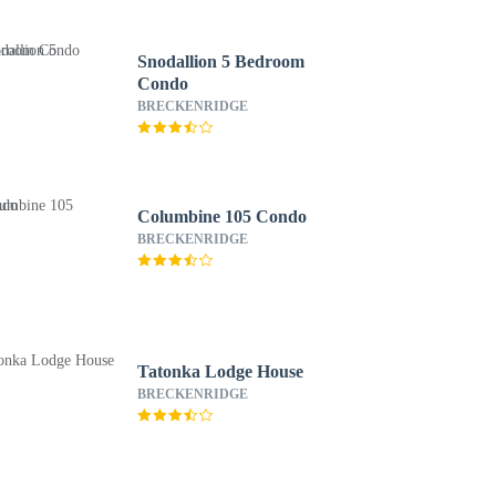
Snodallion 5 Bedroom
Condo
BRECKENRIDGE
Columbine 105 Condo
BRECKENRIDGE
Tatonka Lodge House
BRECKENRIDGE