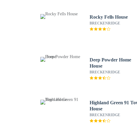
Rocky Fells House
BRECKENRIDGE
Deep Powder Home
House
BRECKENRIDGE
Highland Green 91 T
House
BRECKENRIDGE