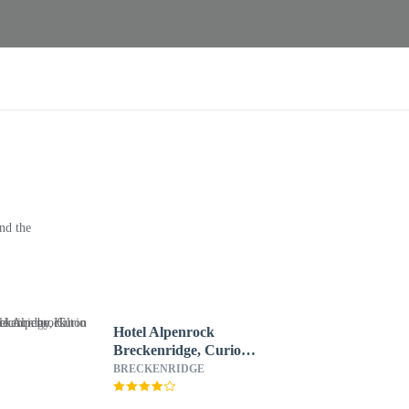
nd the
Hotel Alpenrock
Breckenridge, Curio
Collection by Hilton
BRECKENRIDGE