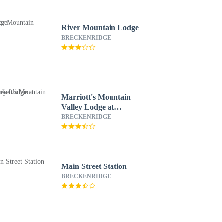
River Mountain Lodge
BRECKENRIDGE
Marriott's Mountain
Valley Lodge at
Breckenridge
BRECKENRIDGE
Main Street Station
BRECKENRIDGE