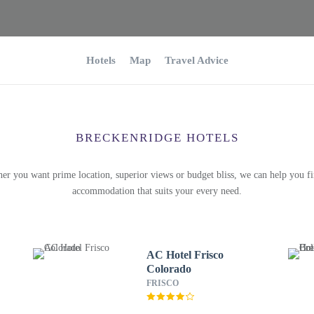
Hotels
Map
Travel Advice
BRECKENRIDGE HOTELS
er you want prime location, superior views or budget bliss, we can help you fi
accommodation that suits your every need.
AC Hotel Frisco
Colorado
FRISCO