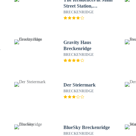
Street Station,
Breckenridge
BRECKENRIDGE
Gravity Haus
Breckenridge
BRECKENRIDGE
Der Steiermark
BRECKENRIDGE
BlueSky Breckenridge
BRECKENRIDGE