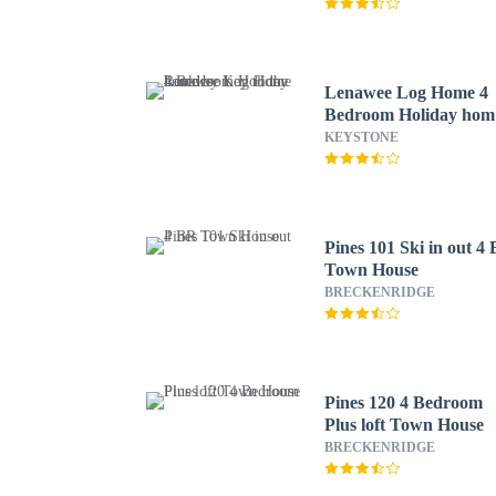
Lenawee Log Home 4
Bedroom Holiday hom
by Key to the Rockies
KEYSTONE
Pines 101 Ski in out 4
Town House
BRECKENRIDGE
Pines 120 4 Bedroom
Plus loft Town House
BRECKENRIDGE