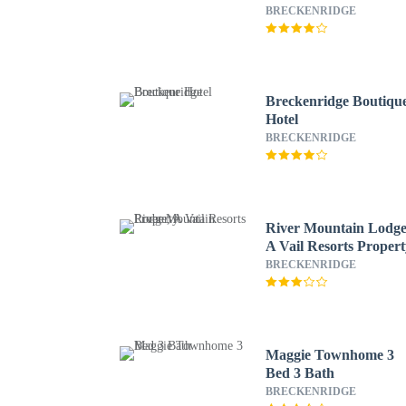
Resorts
BRECKENRIDGE
Breckenridge Boutiqu
Hotel
BRECKENRIDGE
River Mountain Lodge
A Vail Resorts Proper
BRECKENRIDGE
Maggie Townhome 3
Bed 3 Bath
BRECKENRIDGE