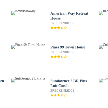
American Way Retreat
House
BRECKENRIDGE
Pines 99 Town House
BRECKENRIDGE
own
Sundowner 2 BR Plus
Loft Condo
BRECKENRIDGE