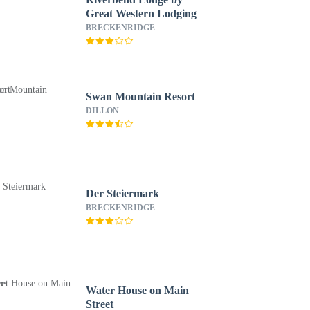
Great Western Lodging
BRECKENRIDGE
Swan Mountain Resort
DILLON
Der Steiermark
BRECKENRIDGE
Water House on Main
Street