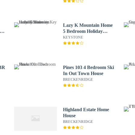
Lazy K Mountain Home
e
5 Bedroom Holiday
home by Key to the
KEYSTONE
Rockies
 BR
Pines 103 4 Bedroom Ski
In Out Town House
BRECKENRIDGE
Highland Estate Home
House
BRECKENRIDGE