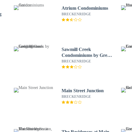
Atrium Condominiums
g
BRECKENRIDGE
Sawmill Creek
Condominiums by Great
Western Lodging
BRECKENRIDGE
Main Street Junction
BRECKENRIDGE
The Residences at Main