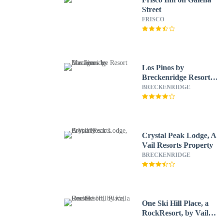
Street
FRISCO
Los Pinos by
Breckenridge Resort
Managers
BRECKENRIDGE
Crystal Peak Lodge, A
Vail Resorts Property
BRECKENRIDGE
One Ski Hill Place, a
RockResort, by Vail