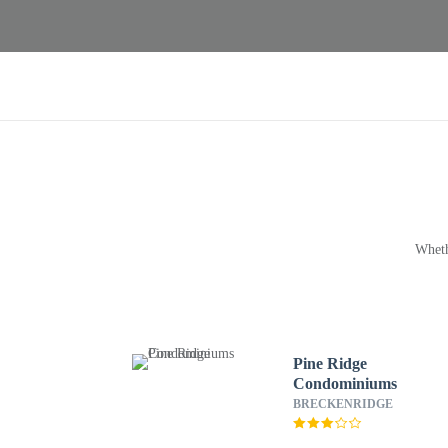
Wheth
Pine Ridge
Condominiums
BRECKENRIDGE