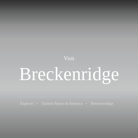
Visit
Breckenridge
Explore
United States of America
Breckenridge