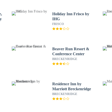
e,
Holiday Inn Frisco by
ty
IHG
FRISCO
Beaver Run Resort &
Conference Center
BRECKENRIDGE
Residence Inn by
Marriott Breckenridge
BRECKENRIDGE