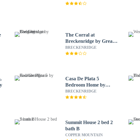
e
The Corral at
Breckenridge by Great
Western Lodging
BRECKENRIDGE
,
Casa De Plata 5
ty
Bedroom Home by
RedAwning
BRECKENRIDGE
Summit House 2 bed 2
bath B
COPPER MOUNTAIN