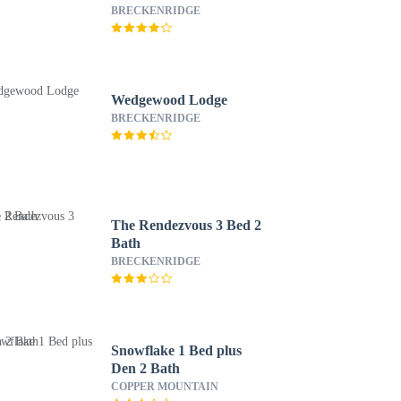
BRECKENRIDGE
Wedgewood Lodge
BRECKENRIDGE
The Rendezvous 3 Bed 2
Bath
BRECKENRIDGE
Snowflake 1 Bed plus
Den 2 Bath
COPPER MOUNTAIN