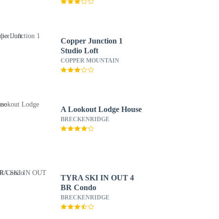
Copper Junction 1
Studio Loft
COPPER MOUNTAIN
A Lookout Lodge House
BRECKENRIDGE
TYRA SKI IN OUT 4
BR Condo
BRECKENRIDGE