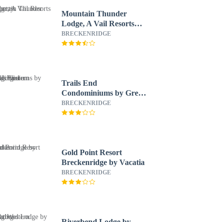
Mountain Thunder
Lodge, A Vail Resorts
Property
BRECKENRIDGE
Trails End
Condominiums by Great
Western Lodging
BRECKENRIDGE
Gold Point Resort
Breckenridge by Vacatia
BRECKENRIDGE
Riverbend Lodge by