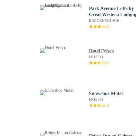
Park Avenue Lofts by
Great Western Lodgin
BRECKENRIDGE
Hotel Frisco
FRISCO
Snowshoe Motel
FRISCO
Frisco Inn on Galena