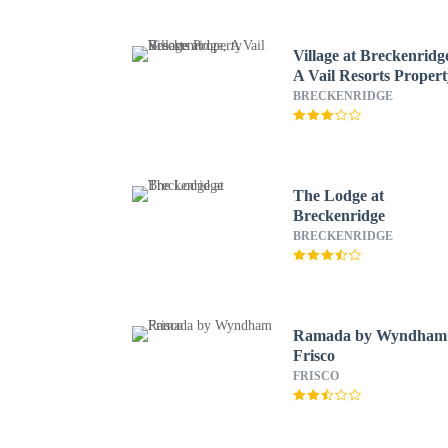
Village at Breckenridg
A Vail Resorts Proper
BRECKENRIDGE
The Lodge at
Breckenridge
BRECKENRIDGE
Ramada by Wyndham
Frisco
FRISCO