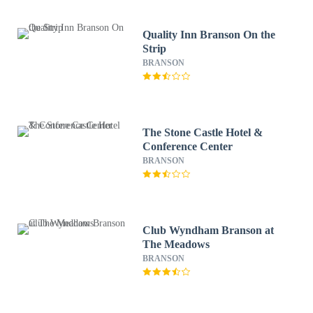
Quality Inn Branson On the
Strip
BRANSON
The Stone Castle Hotel &
Conference Center
BRANSON
Club Wyndham Branson at
The Meadows
BRANSON