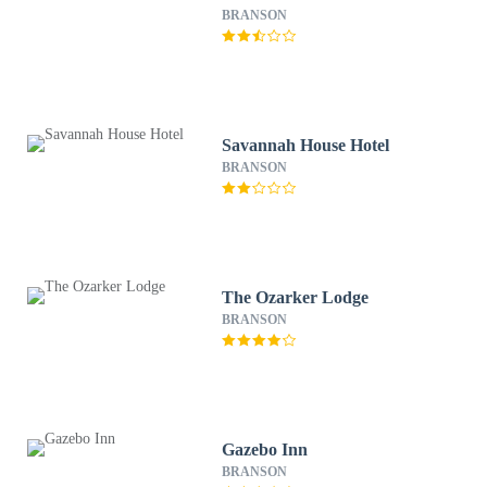
BRANSON
Savannah House Hotel
BRANSON
The Ozarker Lodge
BRANSON
Gazebo Inn
BRANSON