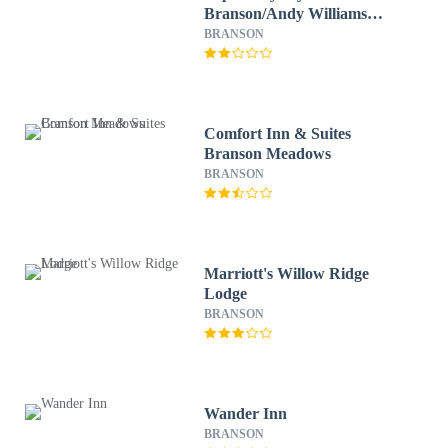
Branson/Andy Williams
Theater
BRANSON
Comfort Inn & Suites
Branson Meadows
BRANSON
Marriott's Willow Ridge
Lodge
BRANSON
Wander Inn
BRANSON