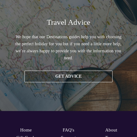
Travel Advice
We hope that our Destinations guides help you with choosing
the perfect holiday for you but if you need a little more help,
we’re always happy to provide you with the information you
need.
GET ADVICE
Home
FAQ's
About