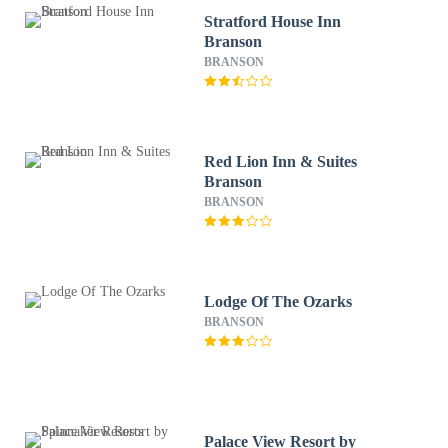
Stratford House Inn
Branson
BRANSON
Red Lion Inn & Suites
Branson
BRANSON
Lodge Of The Ozarks
BRANSON
Palace View Resort by