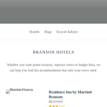
Hotels
Map
Travel Advice
BRANSON HOTELS
Whether you want prime location, superior views or budget bliss, we
can help you find the accommodation that suits your every need.
Residence Inn by Marriott
Branson
BRANSON