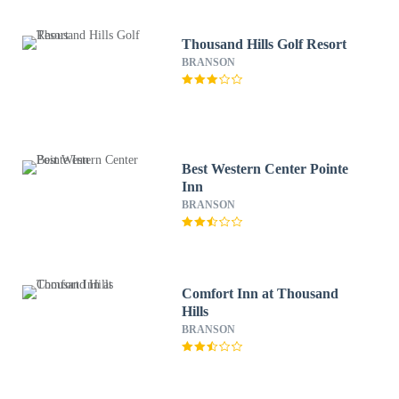
Thousand Hills Golf Resort
BRANSON
Best Western Center Pointe
Inn
BRANSON
Comfort Inn at Thousand
Hills
BRANSON