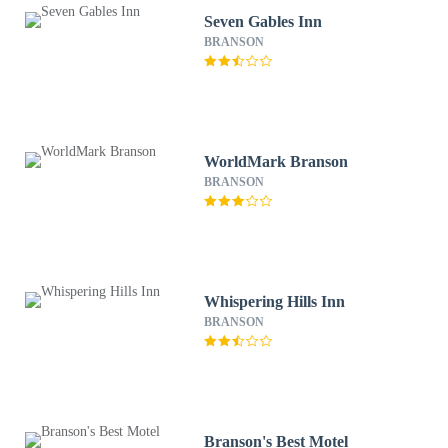
Seven Gables Inn
BRANSON
WorldMark Branson
BRANSON
Whispering Hills Inn
BRANSON
Branson's Best Motel