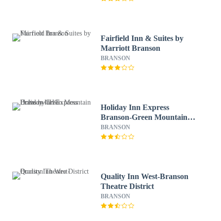
Fairfield Inn & Suites by
Marriott Branson
BRANSON
Holiday Inn Express
Branson-Green Mountain
Drive by IHG
BRANSON
Quality Inn West-Branson
Theatre District
BRANSON