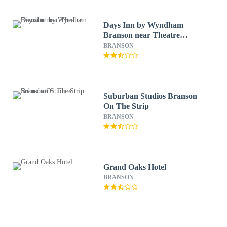
Days Inn by Wyndham
Branson near Theatre
District
BRANSON
Suburban Studios Branson
On The Strip
BRANSON
Grand Oaks Hotel
BRANSON