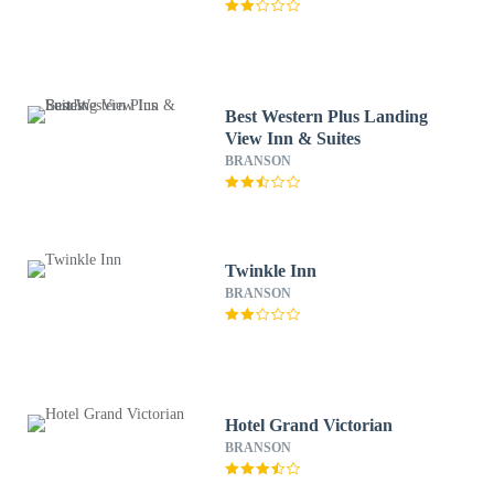
Best Western Plus Landing
View Inn & Suites
BRANSON
Twinkle Inn
BRANSON
Hotel Grand Victorian
BRANSON