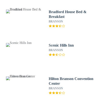
Bradford House Bed &
Breakfast
BRANSON
Scenic Hills Inn
BRANSON
Hilton Branson Convention
Center
BRANSON