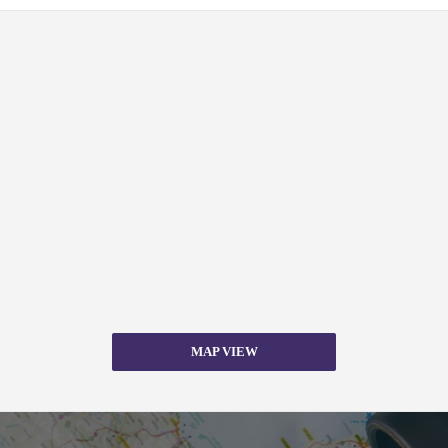
MAP VIEW