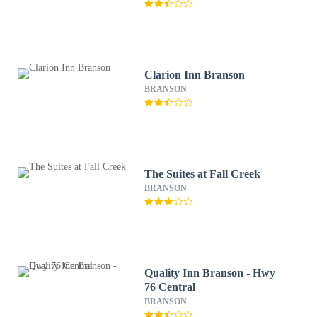
Clarion Inn Branson
BRANSON
The Suites at Fall Creek
BRANSON
Quality Inn Branson - Hwy
76 Central
BRANSON