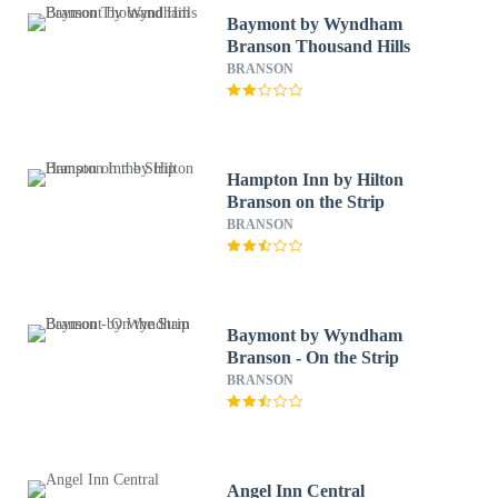
Baymont by Wyndham
Branson Thousand Hills
BRANSON
Hampton Inn by Hilton
Branson on the Strip
BRANSON
Baymont by Wyndham
Branson - On the Strip
BRANSON
Angel Inn Central