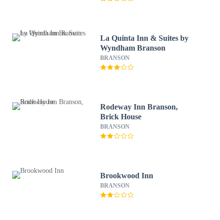
La Quinta Inn & Suites by
Wyndham Branson
BRANSON
Rodeway Inn Branson,
Brick House
BRANSON
Brookwood Inn
BRANSON