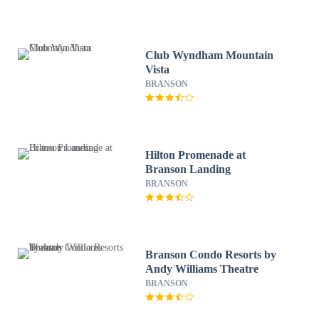
Club Wyndham Mountain
Vista
BRANSON
Hilton Promenade at
Branson Landing
BRANSON
Branson Condo Resorts by
Andy Williams Theatre
BRANSON