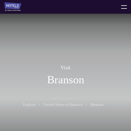
toggle
menu
Visit
Branson
Explore
United States of America
Branson