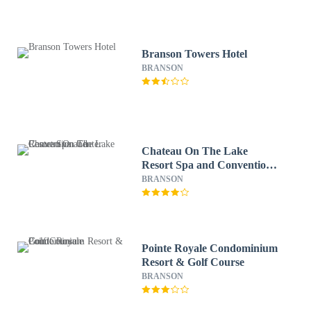
Branson Towers Hotel
BRANSON
Chateau On The Lake
Resort Spa and Convention
Center
BRANSON
Pointe Royale Condominium
Resort & Golf Course
BRANSON