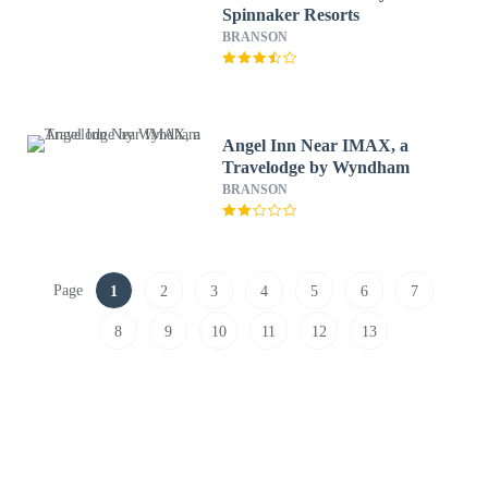
Spinnaker Resorts
BRANSON
Angel Inn Near IMAX, a
Travelodge by Wyndham
BRANSON
Page
1
2
3
4
5
6
7
8
9
10
11
12
13