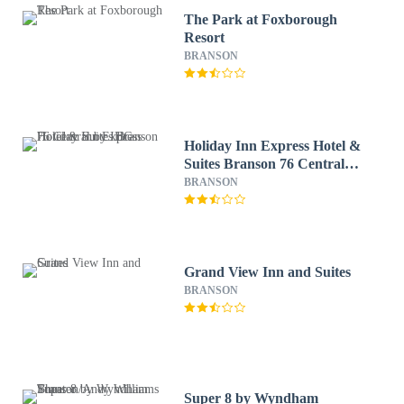
The Park at Foxborough
Resort
BRANSON
Holiday Inn Express Hotel &
Suites Branson 76 Central
by IHG
BRANSON
Grand View Inn and Suites
BRANSON
Super 8 by Wyndham