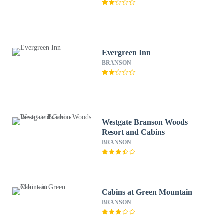
Evergreen Inn
BRANSON
Westgate Branson Woods
Resort and Cabins
BRANSON
Cabins at Green Mountain
BRANSON