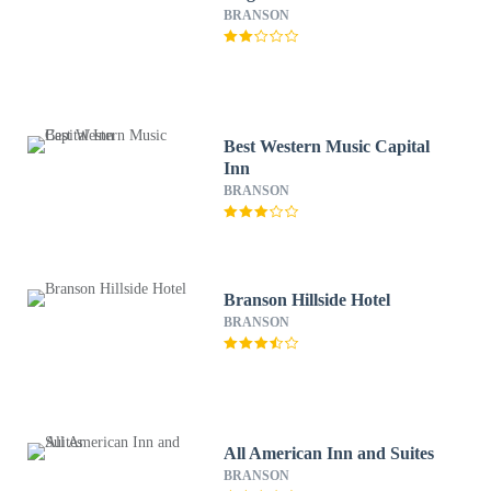
BRANSON
Best Western Music Capital
Inn
BRANSON
Branson Hillside Hotel
BRANSON
All American Inn and Suites
BRANSON