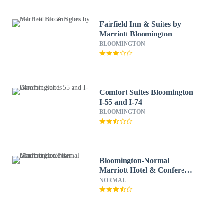
Fairfield Inn & Suites by
Marriott Bloomington
BLOOMINGTON
Comfort Suites Bloomington
I-55 and I-74
BLOOMINGTON
Bloomington-Normal
Marriott Hotel & Conference
Center
NORMAL