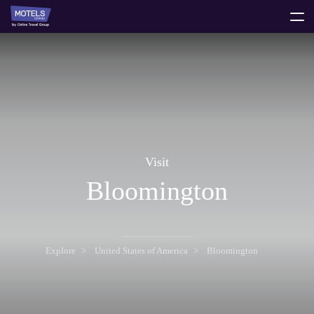
toggle
menu
Visit
Bloomington
Explore
United States of America
Bloomington