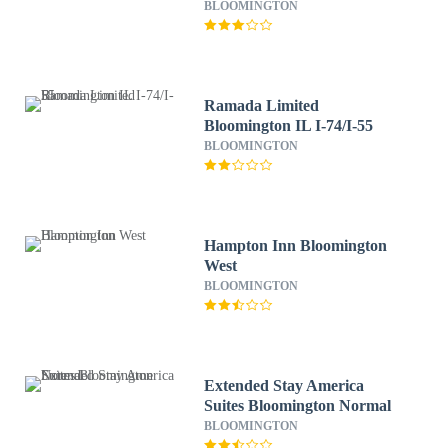
BLOOMINGTON
Ramada Limited
Bloomington IL I-74/I-55
BLOOMINGTON
Hampton Inn Bloomington
West
BLOOMINGTON
Extended Stay America
Suites Bloomington Normal
BLOOMINGTON