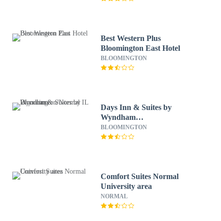
Best Western Plus
Bloomington East Hotel
BLOOMINGTON
Days Inn & Suites by
Wyndham
Bloomington/Normal IL
BLOOMINGTON
Comfort Suites Normal
University area
NORMAL