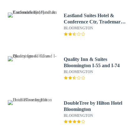
Eastland Suites Hotel &
Conference Ctr, Trademark
by Wyndham
BLOOMINGTON
Quality Inn & Suites
Bloomington I-55 and I-74
BLOOMINGTON
DoubleTree by Hilton Hotel
Bloomington
BLOOMINGTON