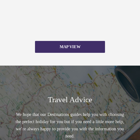
MAP VIEW
Travel Advice
We hope that our Destinations guides help you with choosing
the perfect holiday for you but if you need a little more help,
we’re always happy to provide you with the information you
need.