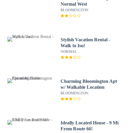
Normal West
BLOOMINGTON
Stylish Vacation Rental -
Walk to Isu!
NORMAL
Charming Bloomington Apt
w/ Walkable Location
BLOOMINGTON
Ideally Located House - 9 Mi
From Route 66!