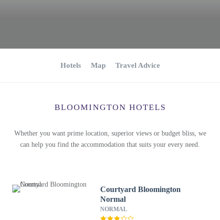
Hotels
Map
Travel Advice
BLOOMINGTON HOTELS
Whether you want prime location, superior views or budget bliss, we
can help you find the accommodation that suits your every need.
Courtyard Bloomington
Normal
NORMAL