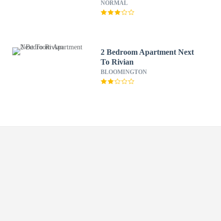
NORMAL
2 Bedroom Apartment Next
To Rivian
BLOOMINGTON