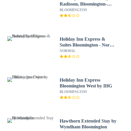
Radisson, Bloomington-
Normal West, IL
BLOOMINGTON
Holiday Inn Express &
Suites Bloomington - Normal
by IHG
NORMAL
Holiday Inn Express
Bloomington West by IHG
BLOOMINGTON
Hawthorn Extended Stay by
Wyndham Bloomington