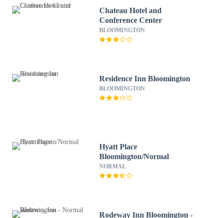
Chateau Hotel and
Conference Center
BLOOMINGTON
Residence Inn Bloomington
BLOOMINGTON
Hyatt Place
Bloomington/Normal
NORMAL
Rodeway Inn Bloomington -