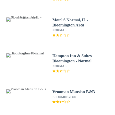
Motel 6 Normal, IL -
Bloomington Area
NORMAL
Hampton Inn & Suites
Bloomington - Normal
NORMAL
Vrooman Mansion B&B
BLOOMINGTON