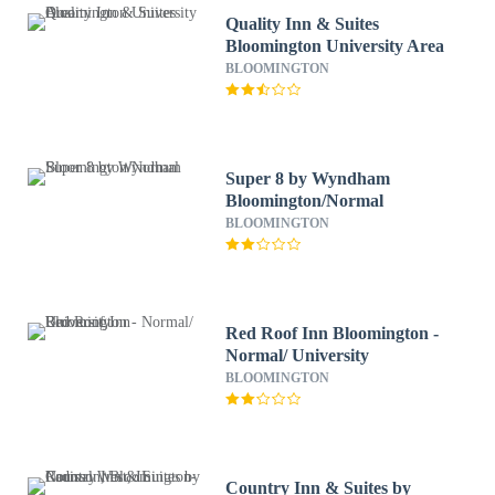
Quality Inn & Suites
Bloomington University Area
BLOOMINGTON
Super 8 by Wyndham
Bloomington/Normal
BLOOMINGTON
Red Roof Inn Bloomington -
Normal/ University
BLOOMINGTON
Country Inn & Suites by