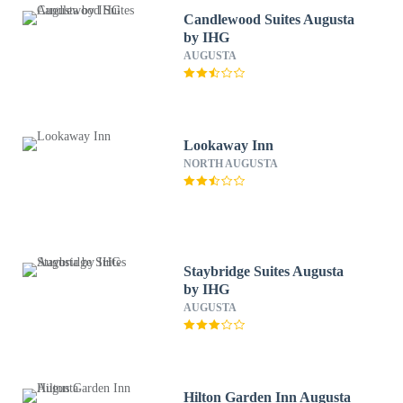
Candlewood Suites Augusta
by IHG
AUGUSTA
Lookaway Inn
NORTH AUGUSTA
Staybridge Suites Augusta
by IHG
AUGUSTA
Hilton Garden Inn Augusta