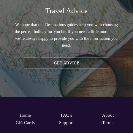
Travel Advice
We hope that our Destinations guides help you with choosing
the perfect holiday for you but if you need a little more help,
we’re always happy to provide you with the information you
need.
GET ADVICE
Home
FAQ's
About
Gift Cards
Support
Terms