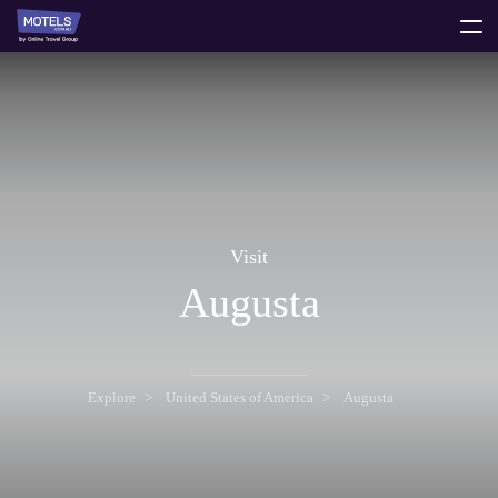
toggle
menu
Visit
Augusta
Explore
United States of America
Augusta