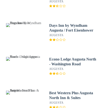
AUGUSTA
Days Inn by Wyndham
Augusta / Fort Eisenhower
AUGUSTA
Econo Lodge Augusta North
- Washington Road
AUGUSTA
Best Western Plus Augusta
North Inn & Suites
AUGUSTA