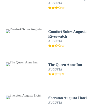
AUGUSTA
Comfort Suites Augusta
Riverwatch
AUGUSTA
The Queen Anne Inn
AUGUSTA
Sheraton Augusta Hotel
AUGUSTA