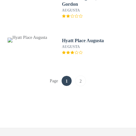
Gordon
AUGUSTA
Hyatt Place Augusta
AUGUSTA
Page
1
2