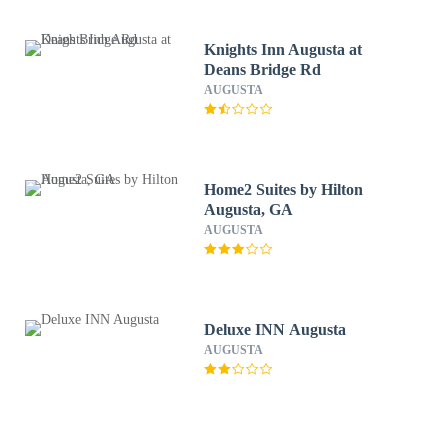
Knights Inn Augusta at
Deans Bridge Rd
AUGUSTA
Home2 Suites by Hilton
Augusta, GA
AUGUSTA
Deluxe INN Augusta
AUGUSTA