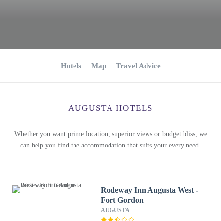
Hotels
Map
Travel Advice
AUGUSTA HOTELS
Whether you want prime location, superior views or budget bliss, we
can help you find the accommodation that suits your every need.
Rodeway Inn Augusta West -
Fort Gordon
AUGUSTA