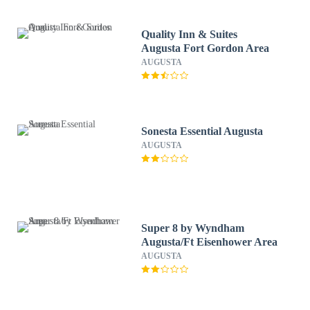
Quality Inn & Suites
Augusta Fort Gordon Area
AUGUSTA
Sonesta Essential Augusta
AUGUSTA
Super 8 by Wyndham
Augusta/Ft Eisenhower Area
AUGUSTA