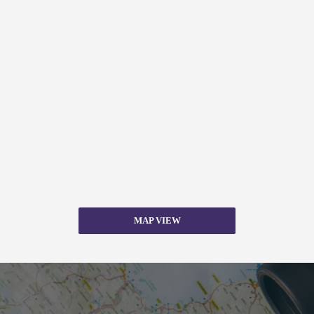
MAP VIEW