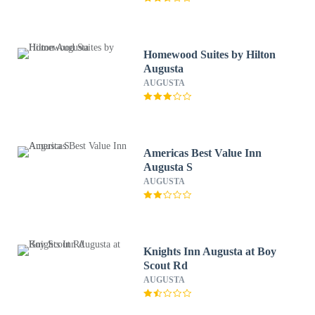
Homewood Suites by Hilton
Augusta
AUGUSTA
Americas Best Value Inn
Augusta S
AUGUSTA
Knights Inn Augusta at Boy
Scout Rd
AUGUSTA