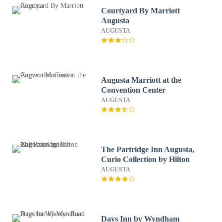
Courtyard By Marriott
Augusta
AUGUSTA
Augusta Marriott at the
Convention Center
AUGUSTA
The Partridge Inn Augusta,
Curio Collection by Hilton
AUGUSTA
Days Inn by Wyndham