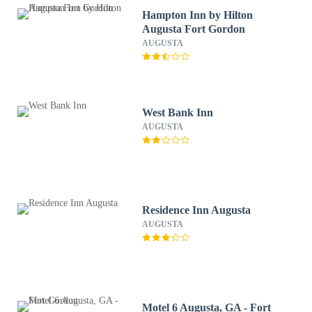
Hampton Inn by Hilton
Augusta Fort Gordon
AUGUSTA
West Bank Inn
AUGUSTA
Residence Inn Augusta
AUGUSTA
Motel 6 Augusta, GA - Fort