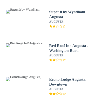
Super 8 by Wyndham
Augusta
AUGUSTA
Red Roof Inn Augusta -
Washington Road
AUGUSTA
Econo Lodge Augusta,
Downtown
AUGUSTA