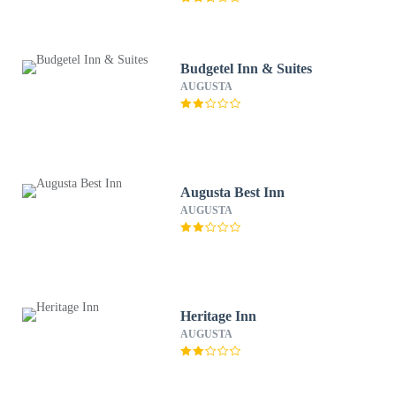
Budgetel Inn & Suites
AUGUSTA
Augusta Best Inn
AUGUSTA
Heritage Inn
AUGUSTA