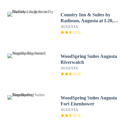
Country Inn & Suites by
Radisson, Augusta at I-20,
GA
AUGUSTA
WoodSpring Suites Augusta
Riverwatch
AUGUSTA
WoodSpring Suites Augusta
Fort Eisenhower
AUGUSTA