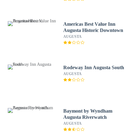
Americas Best Value Inn
Augusta Historic Downtown
AUGUSTA
Rodeway Inn Augusta South
AUGUSTA
Baymont by Wyndham
Augusta Riverwatch
AUGUSTA