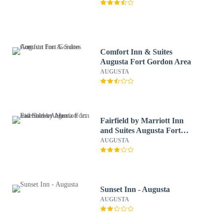
Comfort Inn & Suites
Augusta Fort Gordon Area
AUGUSTA
Fairfield by Marriott Inn
and Suites Augusta Fort
Eisenhower Area
AUGUSTA
Sunset Inn - Augusta
AUGUSTA