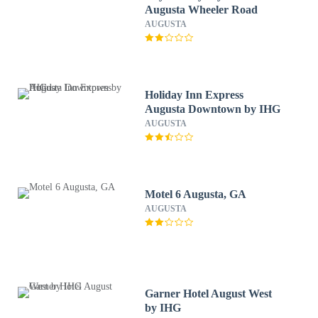
Augusta Wheeler Road
AUGUSTA
Holiday Inn Express
Augusta Downtown by IHG
AUGUSTA
Motel 6 Augusta, GA
AUGUSTA
Garner Hotel August West
by IHG