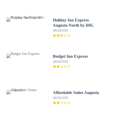
Holiday Inn Express
Augusta North by IHG
AUGUSTA
Budget Inn Express
AUGUSTA
Affordable Suites Augusta
AUGUSTA