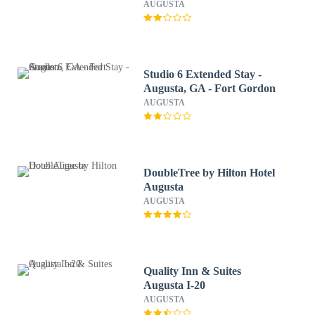
Augusta/Riverwatch
AUGUSTA
Studio 6 Extended Stay -
Augusta, GA - Fort Gordon
AUGUSTA
DoubleTree by Hilton Hotel
Augusta
AUGUSTA
Quality Inn & Suites
Augusta I-20
AUGUSTA