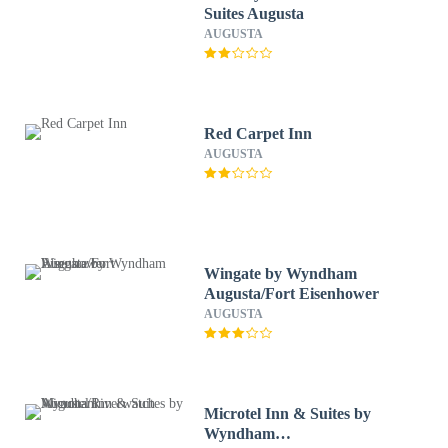
Suites Augusta
AUGUSTA
Red Carpet Inn
AUGUSTA
Wingate by Wyndham
Augusta/Fort Eisenhower
AUGUSTA
Microtel Inn & Suites by
Wyndham