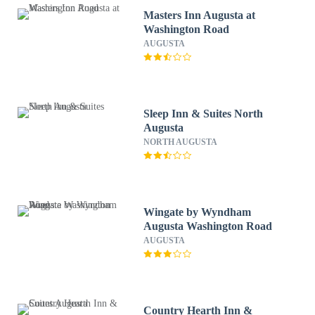
Masters Inn Augusta at
Washington Road
AUGUSTA
Sleep Inn & Suites North
Augusta
NORTH AUGUSTA
Wingate by Wyndham
Augusta Washington Road
AUGUSTA
Country Hearth Inn &