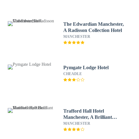
The Edwardian Manchester,
A Radisson Collection Hotel
MANCHESTER
Pymgate Lodge Hotel
CHEADLE
Trafford Hall Hotel
Manchester, A Brilliant
Hotels Collection
MANCHESTER