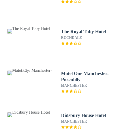
The Royal Toby Hotel
ROCHDALE
Motel One Manchester-
Piccadilly
MANCHESTER
Didsbury House Hotel
MANCHESTER