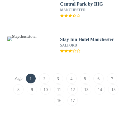
Central Park by IHG
MANCHESTER
Stay Inn Hotel Manchester
SALFORD
Page
1
2
3
4
5
6
7
8
9
10
11
12
13
14
15
16
17