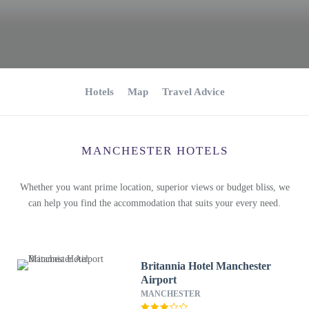
Hotels
Map
Travel Advice
MANCHESTER HOTELS
Whether you want prime location, superior views or budget bliss, we
can help you find the accommodation that suits your every need.
Britannia Hotel Manchester
Airport
MANCHESTER