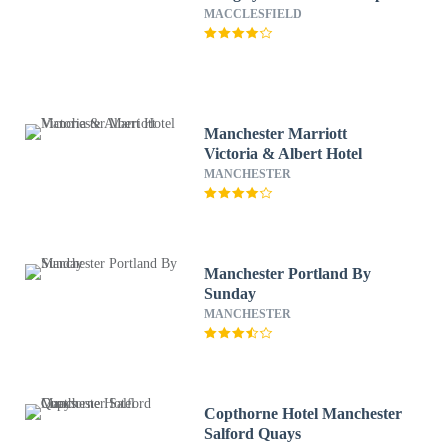
MACCLESFIELD
Manchester Marriott
Victoria & Albert Hotel
MANCHESTER
Manchester Portland By
Sunday
MANCHESTER
Copthorne Hotel Manchester
Salford Quays