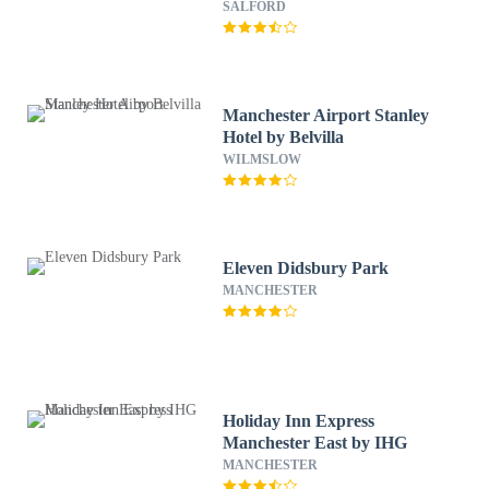
by IHG
SALFORD
Manchester Airport Stanley
Hotel by Belvilla
WILMSLOW
Eleven Didsbury Park
MANCHESTER
Holiday Inn Express
Manchester East by IHG
MANCHESTER