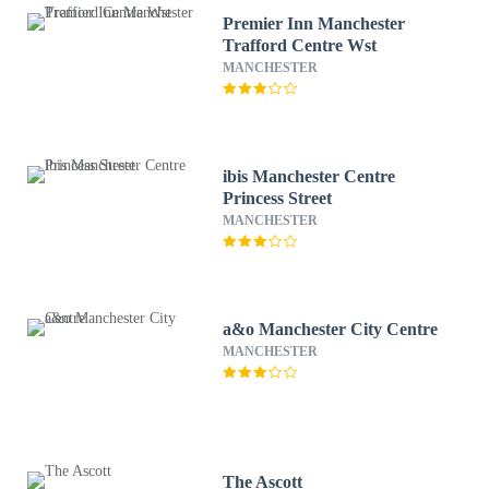
Premier Inn Manchester
Trafford Centre Wst
MANCHESTER
ibis Manchester Centre
Princess Street
MANCHESTER
a&o Manchester City Centre
MANCHESTER
The Ascott