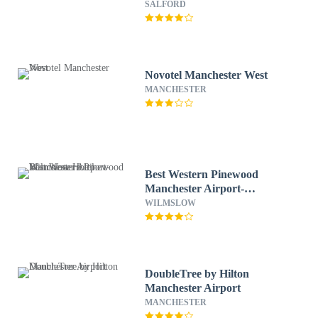
SALFORD
Novotel Manchester West
MANCHESTER
Best Western Pinewood
Manchester Airport-
Wilmslow Hotel
WILMSLOW
DoubleTree by Hilton
Manchester Airport
MANCHESTER