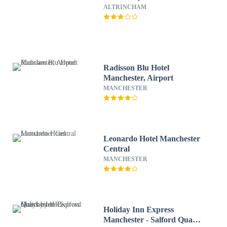
ALTRINCHAM
Radisson Blu Hotel
Manchester, Airport
MANCHESTER
Leonardo Hotel Manchester
Central
MANCHESTER
Holiday Inn Express
Manchester - Salford Quays