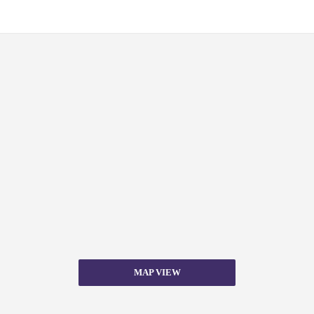
MAP VIEW