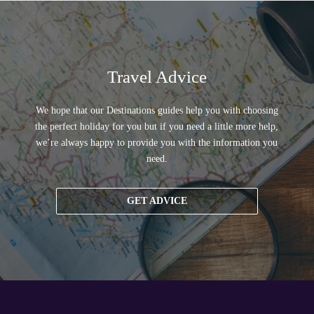
Travel Advice
We hope that our Destinations guides help you with choosing
the perfect holiday for you but if you need a little more help,
we’re always happy to provide you with the information you
need.
GET ADVICE