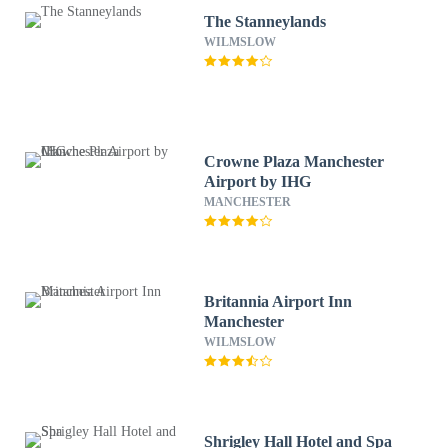
The Stanneylands
WILMSLOW
Crowne Plaza Manchester
Airport by IHG
MANCHESTER
Britannia Airport Inn
Manchester
WILMSLOW
Shrigley Hall Hotel and Spa