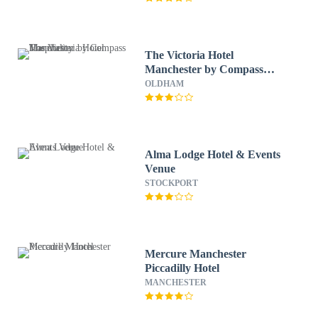
The Victoria Hotel
Manchester by Compass
Hospitality
OLDHAM
Alma Lodge Hotel & Events
Venue
STOCKPORT
Mercure Manchester
Piccadilly Hotel
MANCHESTER