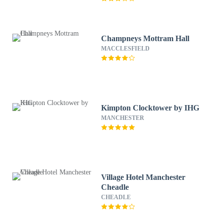
Champneys Mottram Hall
MACCLESFIELD
Kimpton Clocktower by IHG
MANCHESTER
Village Hotel Manchester
Cheadle
CHEADLE