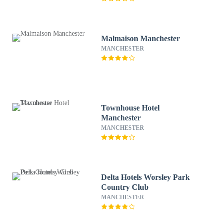
Malmaison Manchester
MANCHESTER
Townhouse Hotel
Manchester
MANCHESTER
Delta Hotels Worsley Park
Country Club
MANCHESTER