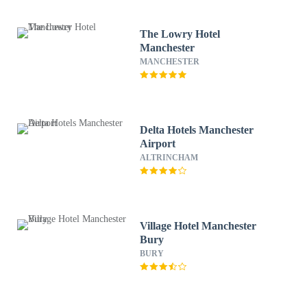
The Lowry Hotel
Manchester
MANCHESTER
Delta Hotels Manchester
Airport
ALTRINCHAM
Village Hotel Manchester
Bury
BURY