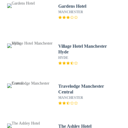
Gardens Hotel
MANCHESTER
Village Hotel Manchester
Hyde
HYDE
Travelodge Manchester
Central
MANCHESTER
The Ashley Hotel