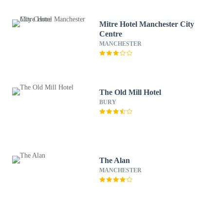
Mitre Hotel Manchester City
Centre
MANCHESTER
The Old Mill Hotel
BURY
The Alan
MANCHESTER