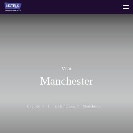
toggle
menu
Visit
Manchester
Explore
United Kingdom
Manchester