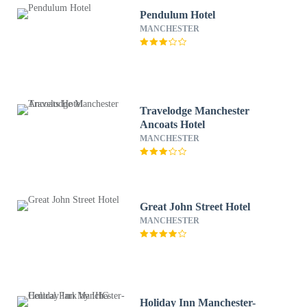
Pendulum Hotel
MANCHESTER
Travelodge Manchester
Ancoats Hotel
MANCHESTER
Great John Street Hotel
MANCHESTER
Holiday Inn Manchester-