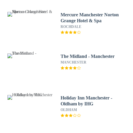
Mercure Manchester Norton
Grange Hotel & Spa
ROCHDALE
The Midland - Manchester
MANCHESTER
Holiday Inn Manchester -
Oldham by IHG
OLDHAM