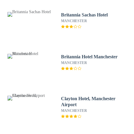
Britannia Sachas Hotel
MANCHESTER
Britannia Hotel Manchester
MANCHESTER
Clayton Hotel, Manchester
Airport
MANCHESTER