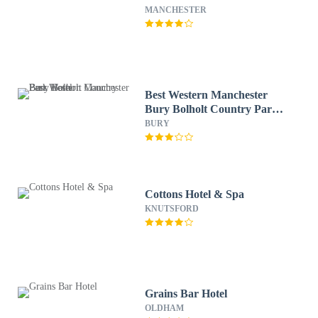
MANCHESTER
Best Western Manchester
Bury Bolholt Country Park
Hotel
BURY
Cottons Hotel & Spa
KNUTSFORD
Grains Bar Hotel
OLDHAM