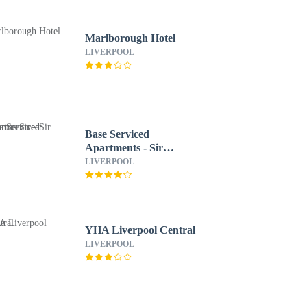
Marlborough Hotel
LIVERPOOL
Base Serviced
Apartments - Sir
Thomas Street
LIVERPOOL
YHA Liverpool Central
LIVERPOOL