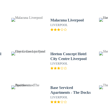
Malacuna Liverpool
LIVERPOOL
l
Heeton Concept Hotel
City Centre Liverpool
LIVERPOOL
Base Serviced
Apartments - The Docks
LIVERPOOL