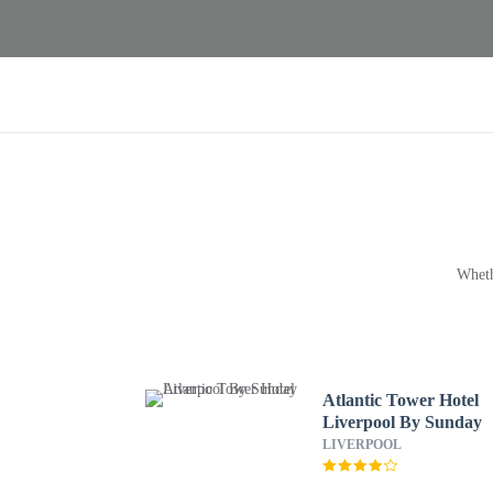
Wheth
Atlantic Tower Hotel
Liverpool By Sunday
LIVERPOOL