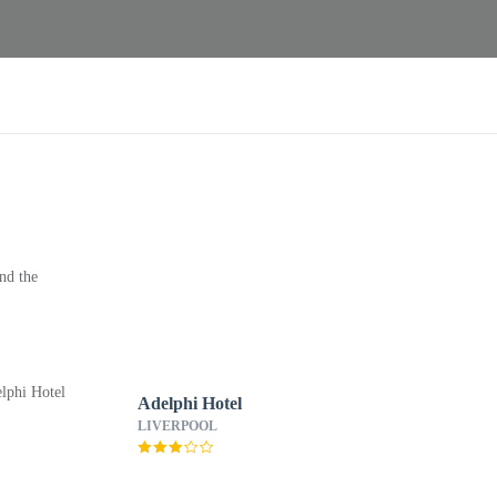
nd the
Adelphi Hotel
LIVERPOOL