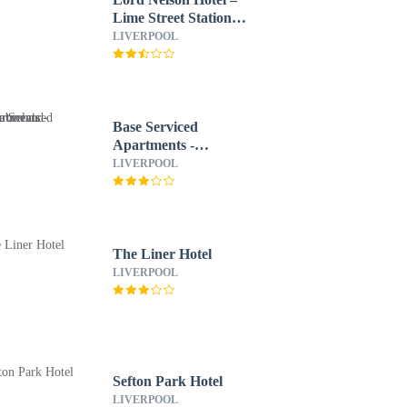
Lime Street Station
Liverpool by Compass
LIVERPOOL
Hospitality
Base Serviced
Apartments -
Cumberland Apartments
LIVERPOOL
The Liner Hotel
LIVERPOOL
Sefton Park Hotel
LIVERPOOL