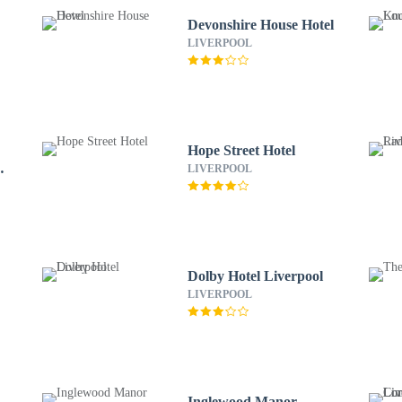
Devonshire House Hotel
LIVERPOOL
Hope Street Hotel
LIVERPOOL
Dolby Hotel Liverpool
LIVERPOOL
Inglewood Manor