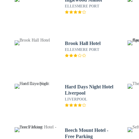
ELLESMERE PORT
Brook Hall Hotel
ELLESMERE PORT
Hard Days Night Hotel
Liverpool
LIVERPOOL
Beech Mount Hotel -
Free Parking