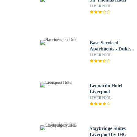
LIVERPOOL
Base Serviced
Apartments - Duke
Street
LIVERPOOL
Leonardo Hotel
Liverpool
LIVERPOOL
Staybridge Suites
Liverpool by IHG