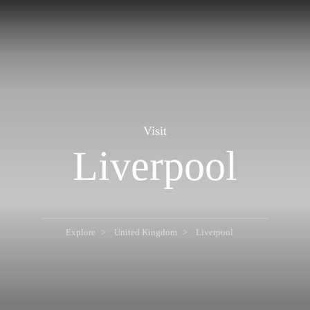
Visit
Liverpool
Explore
United Kingdom
Liverpool