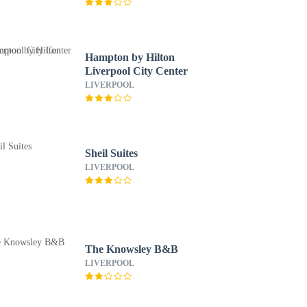
Hampton by Hilton
Liverpool City Center
LIVERPOOL
Sheil Suites
LIVERPOOL
The Knowsley B&B
LIVERPOOL