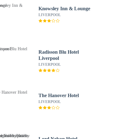
Knowsley Inn & Lounge
LIVERPOOL
Radisson Blu Hotel
Liverpool
LIVERPOOL
The Hanover Hotel
LIVERPOOL
Lord Nelson Hotel –