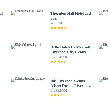
ol
Thornton Hall Hotel and
Spa
WIRRAL
Delta Hotels by Marriott
Liverpool City Centre
LIVERPOOL
Ibis Liverpool Centre
Albert Dock – Liverpool
One
LIVERPOOL