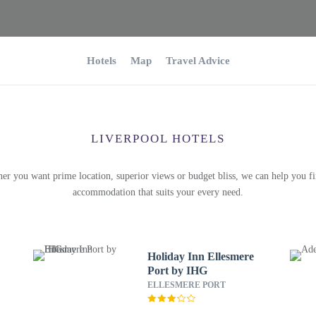
Hotels
Map
Travel Advice
LIVERPOOL HOTELS
er you want prime location, superior views or budget bliss, we can help you fi
accommodation that suits your every need.
Holiday Inn Ellesmere
Port by IHG
ELLESMERE PORT