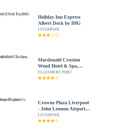
Holiday Inn Express
Albert Dock by IHG
LIVERPOOL
Macdonald Craxton
Wood Hotel & Spa,
Chester
ELLESMERE PORT
Crowne Plaza Liverpool
- John Lennon Airport
by IHG
LIVERPOOL