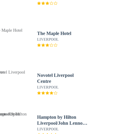
The Maple Hotel
LIVERPOOL
Novotel Liverpool
Centre
LIVERPOOL
Hampton by Hilton
Liverpool/John Lennon
Airport
LIVERPOOL