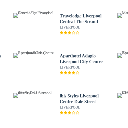
Travelodge Liverpool
Central The Strand
LIVERPOOL
n
Aparthotel Adagio
Liverpool City Centre
LIVERPOOL
ibis Styles Liverpool
Centre Dale Street
LIVERPOOL