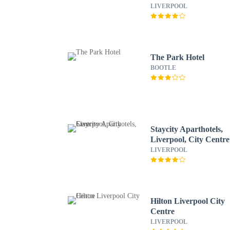
LIVERPOOL
The Park Hotel
BOOTLE
Staycity Aparthotels,
Liverpool, City Centre
LIVERPOOL
Hilton Liverpool City
Centre
LIVERPOOL