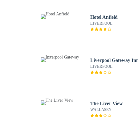
Hotel Anfield
LIVERPOOL
Liverpool Gateway In
LIVERPOOL
The Liver View
WALLASEY