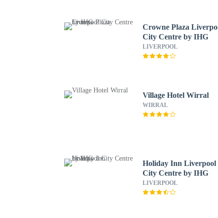
Crowne Plaza Liverpo
City Centre by IHG
LIVERPOOL
Village Hotel Wirral
WIRRAL
Holiday Inn Liverpool
City Centre by IHG
LIVERPOOL