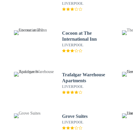
LIVERPOOL
Cocoon at The
International Inn
LIVERPOOL
Trafalgar Warehouse
Apartments
LIVERPOOL
Grove Suites
LIVERPOOL