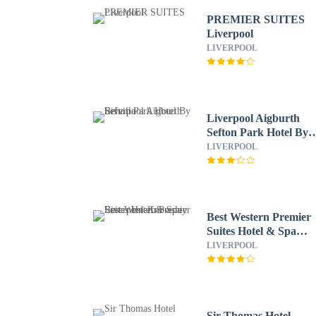
PREMIER SUITES
Liverpool
LIVERPOOL
Liverpool Aigburth
Sefton Park Hotel By
Belvilla
LIVERPOOL
Best Western Premier
Suites Hotel & Spa
Liverpool-Knowsley
LIVERPOOL
Sir Thomas Hotel