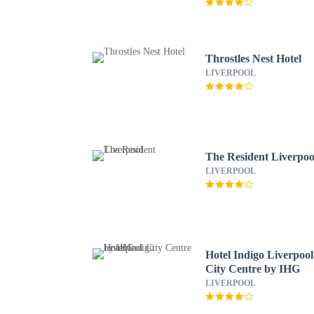
Throstles Nest Hotel
LIVERPOOL
The Resident Liverpoo
LIVERPOOL
Hotel Indigo Liverpool
City Centre by IHG
LIVERPOOL