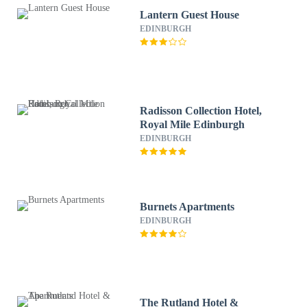
Lantern Guest House
EDINBURGH
Radisson Collection Hotel,
Royal Mile Edinburgh
EDINBURGH
Burnets Apartments
EDINBURGH
The Rutland Hotel &