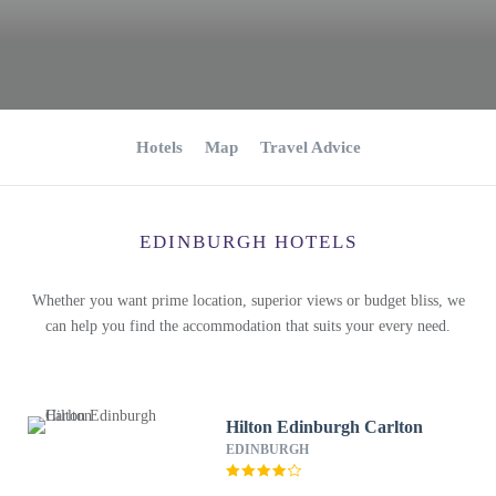
Hotels
Map
Travel Advice
EDINBURGH HOTELS
Whether you want prime location, superior views or budget bliss, we
can help you find the accommodation that suits your every need.
Hilton Edinburgh Carlton
EDINBURGH