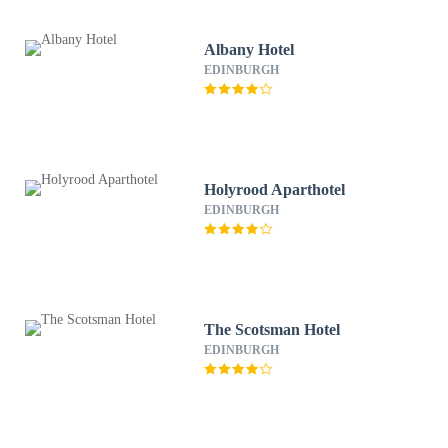
Albany Hotel
EDINBURGH
Holyrood Aparthotel
EDINBURGH
The Scotsman Hotel
EDINBURGH