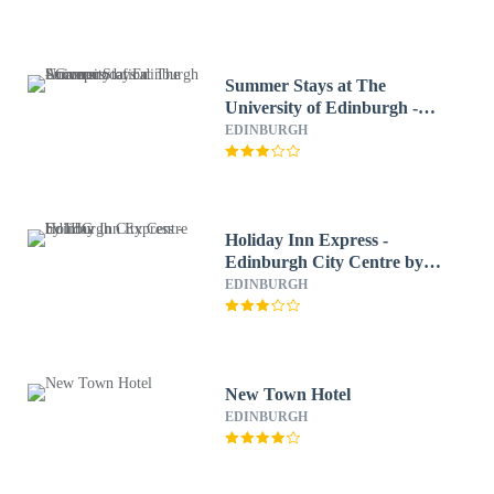
Summer Stays at The
University of Edinburgh -
Campus Accommodation
EDINBURGH
Holiday Inn Express -
Edinburgh City Centre by
IHG
EDINBURGH
New Town Hotel
EDINBURGH