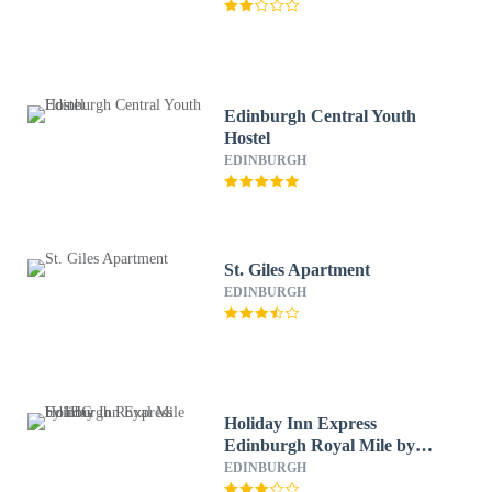
Edinburgh Central Youth
Hostel
EDINBURGH
St. Giles Apartment
EDINBURGH
Holiday Inn Express
Edinburgh Royal Mile by
IHG
EDINBURGH