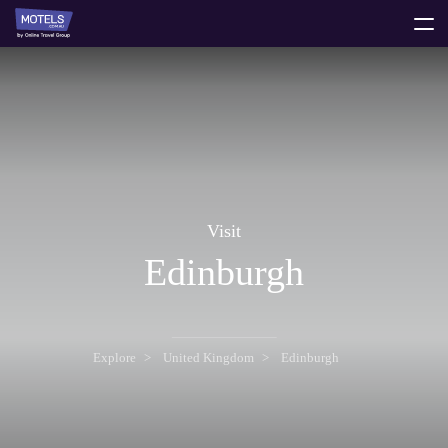
toggle
menu
Visit
Edinburgh
Explore
United Kingdom
Edinburgh