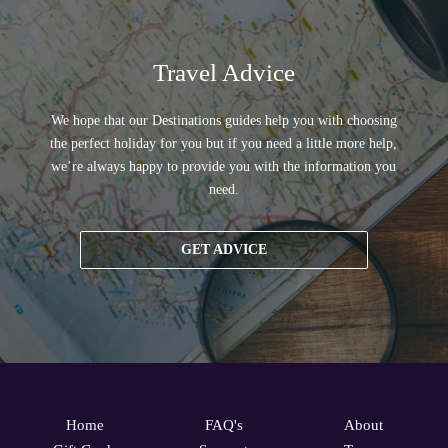
Travel Advice
We hope that our Destinations guides help you with choosing
the perfect holiday for you but if you need a little more help,
we’re always happy to provide you with the information you
need.
GET ADVICE
Home
FAQ's
About