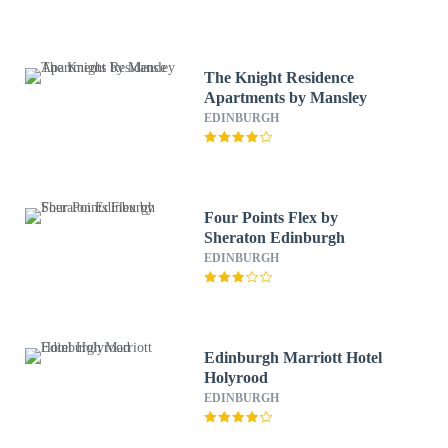
The Knight Residence
Apartments by Mansley
EDINBURGH
Four Points Flex by
Sheraton Edinburgh
EDINBURGH
Edinburgh Marriott Hotel
Holyrood
EDINBURGH