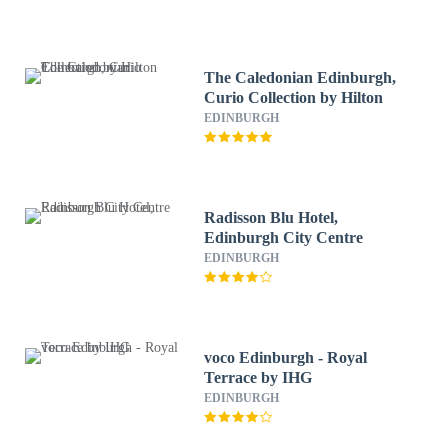
The Caledonian Edinburgh,
Curio Collection by Hilton
EDINBURGH
Radisson Blu Hotel,
Edinburgh City Centre
EDINBURGH
voco Edinburgh - Royal
Terrace by IHG
EDINBURGH