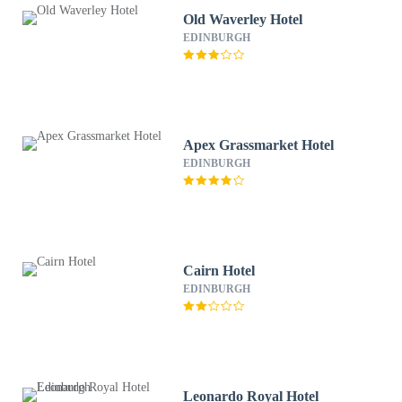
Old Waverley Hotel
EDINBURGH
Apex Grassmarket Hotel
EDINBURGH
Cairn Hotel
EDINBURGH
Leonardo Royal Hotel