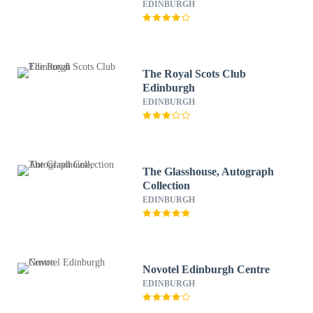
EDINBURGH
The Royal Scots Club
Edinburgh
EDINBURGH
The Glasshouse, Autograph
Collection
EDINBURGH
Novotel Edinburgh Centre
EDINBURGH