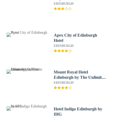
EDINBURGH
Apex City of Edinburgh
Hotel
EDINBURGH
Mount Royal Hotel
Edinburgh by The Unlimited
Collection
EDINBURGH
Hotel Indigo Edinburgh by
IHG