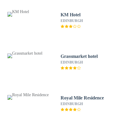
KM Hotel
EDINBURGH
Grassmarket hotel
EDINBURGH
Royal Mile Residence
EDINBURGH