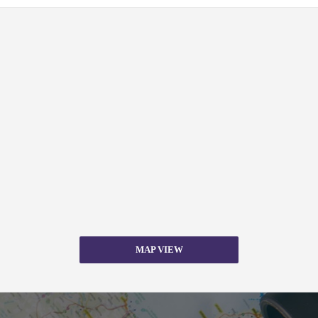
MAP VIEW