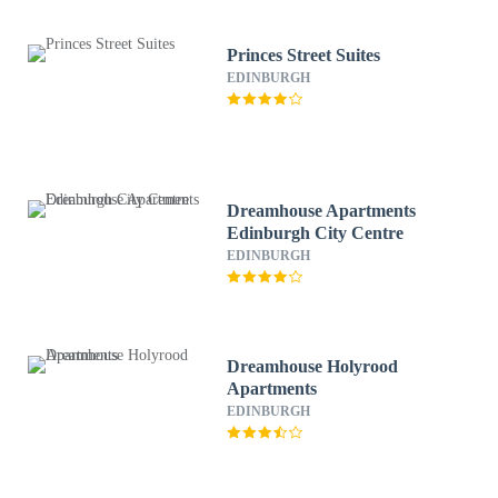
Princes Street Suites
EDINBURGH
Dreamhouse Apartments
Edinburgh City Centre
EDINBURGH
Dreamhouse Holyrood
Apartments
EDINBURGH