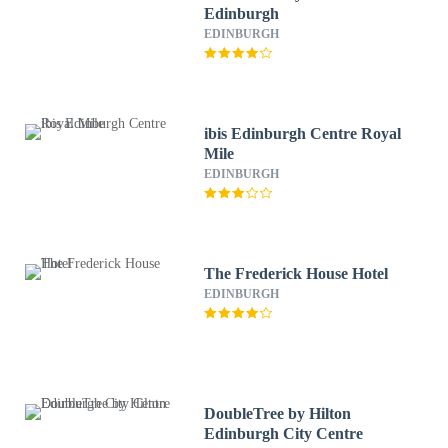
Edinburgh
EDINBURGH
ibis Edinburgh Centre Royal
Mile
EDINBURGH
The Frederick House Hotel
EDINBURGH
DoubleTree by Hilton
Edinburgh City Centre