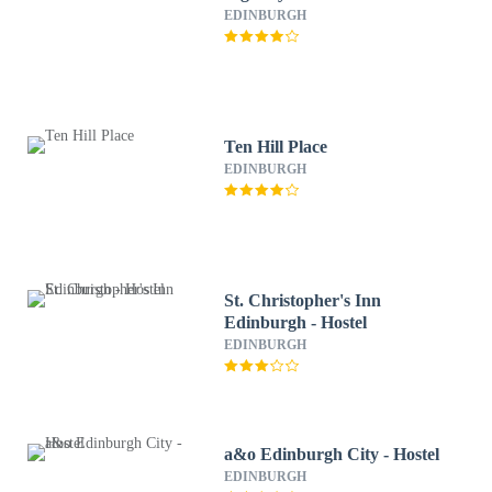
EDINBURGH
Ten Hill Place
EDINBURGH
St. Christopher's Inn
Edinburgh - Hostel
EDINBURGH
a&o Edinburgh City - Hostel
EDINBURGH