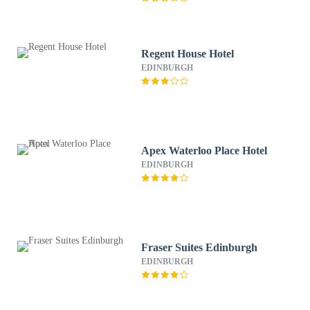
Regent House Hotel
EDINBURGH
Apex Waterloo Place Hotel
EDINBURGH
Fraser Suites Edinburgh
EDINBURGH