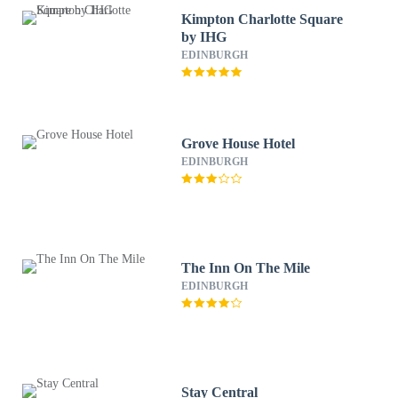
Kimpton Charlotte Square
by IHG
EDINBURGH
Grove House Hotel
EDINBURGH
The Inn On The Mile
EDINBURGH
Stay Central