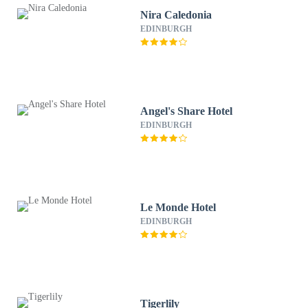
Nira Caledonia
EDINBURGH
Angel's Share Hotel
EDINBURGH
Le Monde Hotel
EDINBURGH
Tigerlily