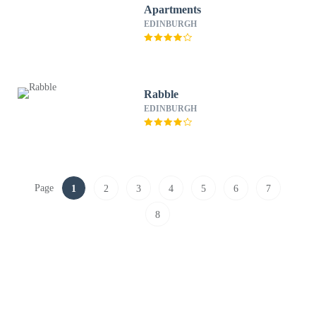
Apartments
EDINBURGH
Rabble
EDINBURGH
Page
1
2
3
4
5
6
7
8