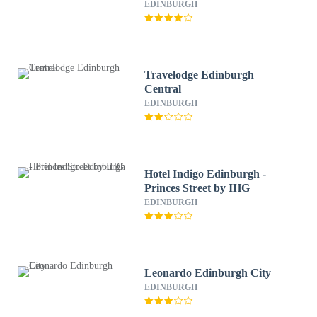
EDINBURGH
Travelodge Edinburgh
Central
EDINBURGH
Hotel Indigo Edinburgh -
Princes Street by IHG
EDINBURGH
Leonardo Edinburgh City
EDINBURGH