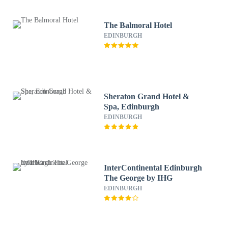
The Balmoral Hotel
EDINBURGH
Sheraton Grand Hotel &
Spa, Edinburgh
EDINBURGH
InterContinental Edinburgh
The George by IHG
EDINBURGH