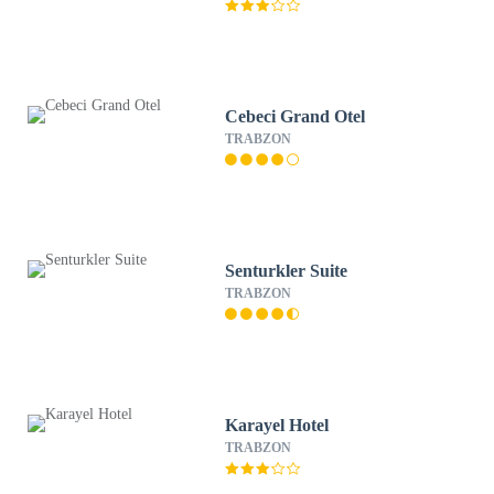
Cebeci Grand Otel
TRABZON
Senturkler Suite
TRABZON
Karayel Hotel
TRABZON