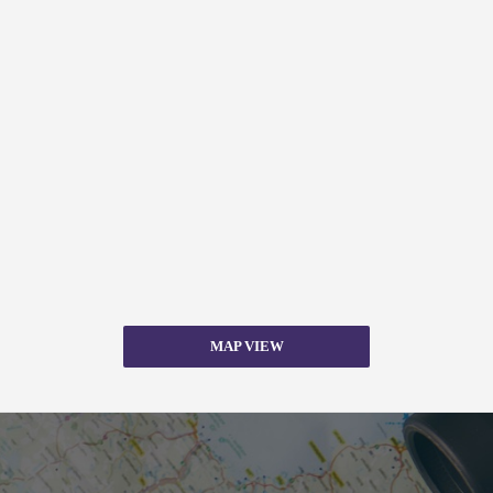
MAP VIEW