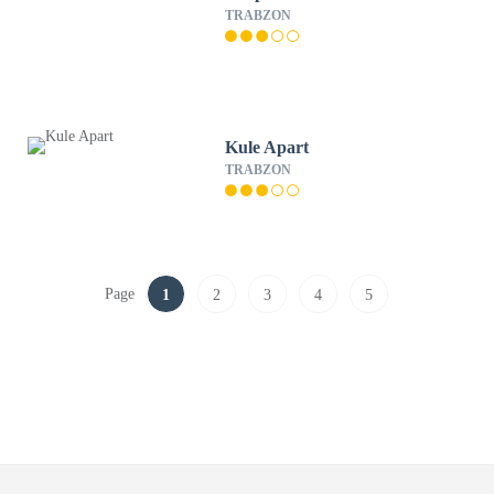
TRABZON
Kule Apart
TRABZON
Page
1
2
3
4
5