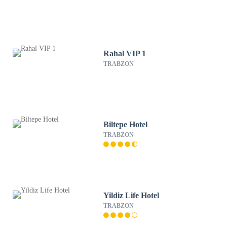
Rahal VIP 1
TRABZON
Biltepe Hotel
TRABZON
Yildiz Life Hotel
TRABZON