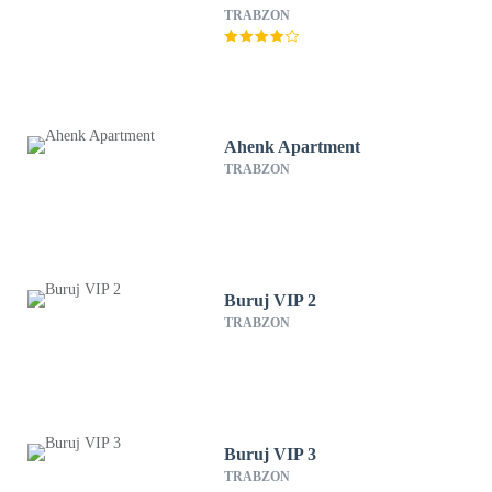
TRABZON
Ahenk Apartment
TRABZON
Buruj VIP 2
TRABZON
Buruj VIP 3
TRABZON