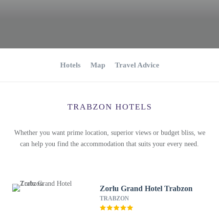
Hotels
Map
Travel Advice
TRABZON HOTELS
Whether you want prime location, superior views or budget bliss, we
can help you find the accommodation that suits your every need.
Zorlu Grand Hotel Trabzon
TRABZON