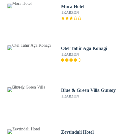
Mora Hotel
TRABZON
Otel Tahir Aga Konagi
TRABZON
Blue & Green Villa Gursoy
TRABZON
Zeytindali Hotel