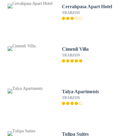
Cerrahpasa Apart Hotel
TRABZON
Cimenli Villa
TRABZON
Talya Apartments
TRABZON
Tulipa Suites