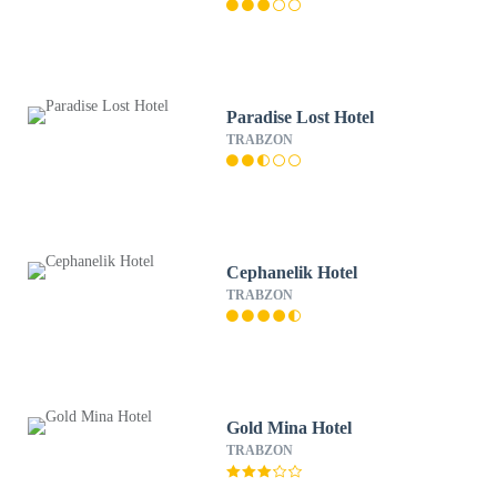
Paradise Lost Hotel
TRABZON
Cephanelik Hotel
TRABZON
Gold Mina Hotel
TRABZON