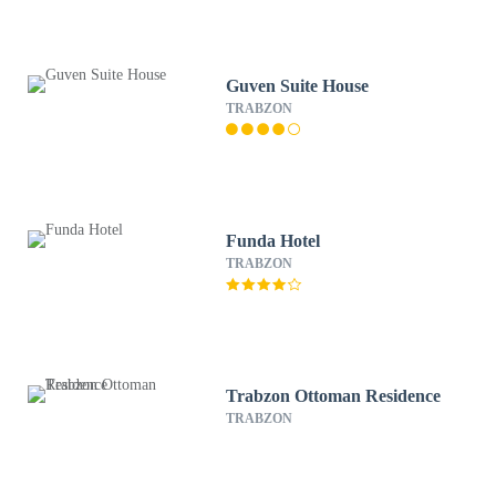
Guven Suite House
TRABZON
Funda Hotel
TRABZON
Trabzon Ottoman Residence
TRABZON