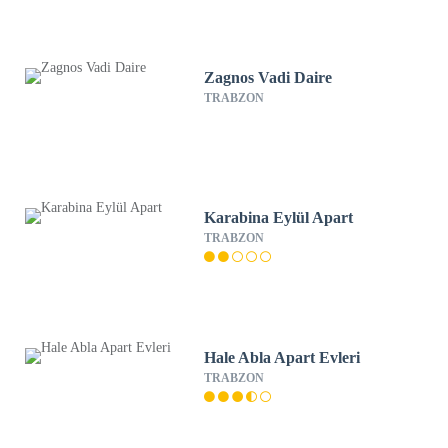
Zagnos Vadi Daire
TRABZON
Karabina Eylül Apart
TRABZON
Hale Abla Apart Evleri
TRABZON