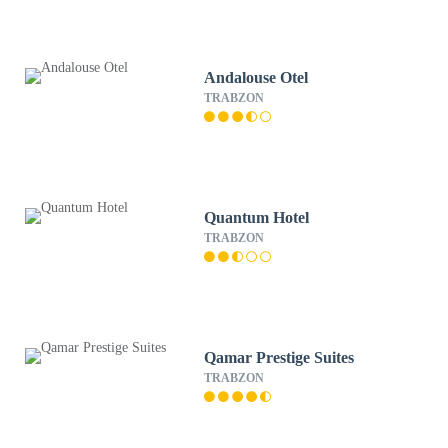
Andalouse Otel
TRABZON
Quantum Hotel
TRABZON
Qamar Prestige Suites
TRABZON