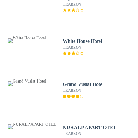
TRABZON
White House Hotel
TRABZON
Grand Vuslat Hotel
TRABZON
NURALP APART OTEL
TRABZON