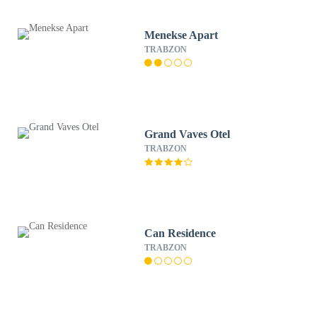
Menekse Apart
TRABZON
Grand Vaves Otel
TRABZON
Can Residence
TRABZON