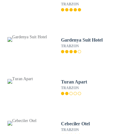
TRABZON
Gardenya Suit Hotel
TRABZON
Turan Apart
TRABZON
Cebeciler Otel
TRABZON