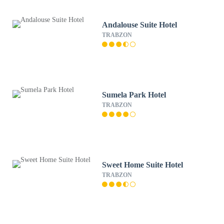
Andalouse Suite Hotel
TRABZON
Sumela Park Hotel
TRABZON
Sweet Home Suite Hotel
TRABZON