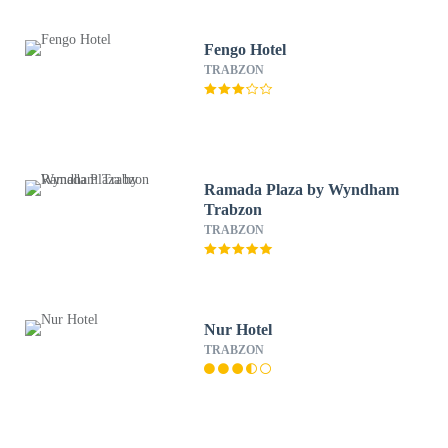
Fengo Hotel
TRABZON
Ramada Plaza by Wyndham
Trabzon
TRABZON
Nur Hotel
TRABZON