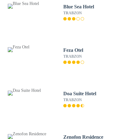
Blue Sea Hotel
TRABZON
Feza Otel
TRABZON
Doa Suite Hotel
TRABZON
Zenofon Residence