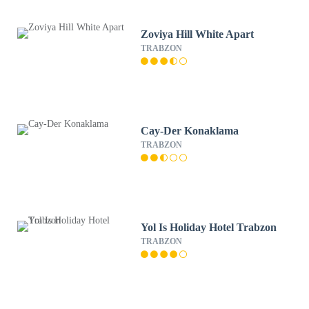
Zoviya Hill White Apart
TRABZON
Cay-Der Konaklama
TRABZON
Yol Is Holiday Hotel Trabzon
TRABZON