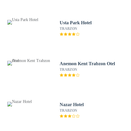
Usta Park Hotel
TRABZON
Anemon Kent Trabzon Otel
TRABZON
Nazar Hotel
TRABZON