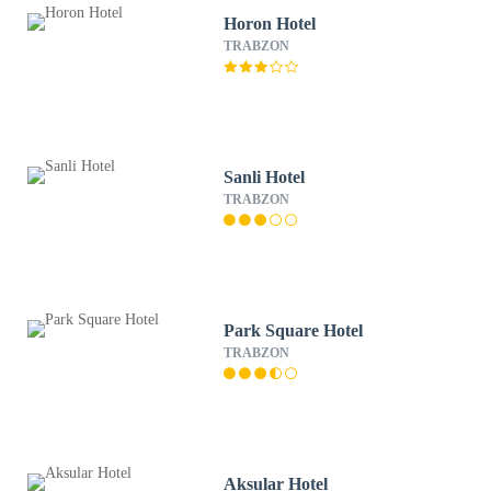
Horon Hotel
TRABZON
Sanli Hotel
TRABZON
Park Square Hotel
TRABZON
Aksular Hotel