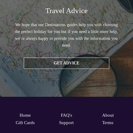
Travel Advice
We hope that our Destinations guides help you with choosing
the perfect holiday for you but if you need a little more help,
we’re always happy to provide you with the information you
need.
GET ADVICE
Home
FAQ's
About
Gift Cards
Support
Terms