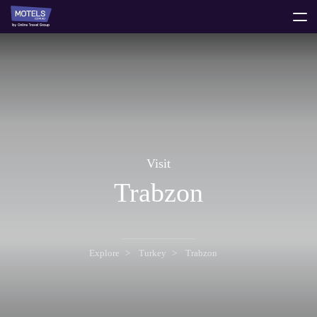
toggle
menu
Visit
Trabzon
Explore
Turkey
Trabzon