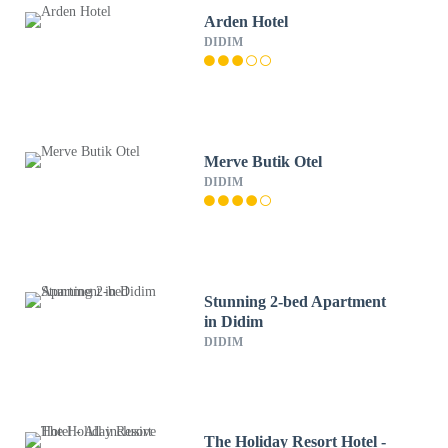
Arden Hotel
DIDIM
Merve Butik Otel
DIDIM
Stunning 2-bed Apartment
in Didim
DIDIM
The Holiday Resort Hotel -