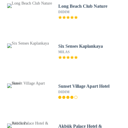
Long Beach Club Nature
DIDIM
Six Senses Kaplankaya
MILAS
Sunset Village Apart Hotel
DIDIM
Akbük Palace Hotel &