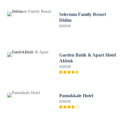
Selectum Family Resort
Didim
DIDIM
Garden Butik & Apart Hotel
Akbuk
DIDIM
Pamukkale Hotel
DIDIM