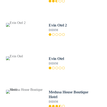
Evin Otel 2
DIDIM
Evin Otel
DIDIM
Medusa House Boutique
Hotel
DIDIM