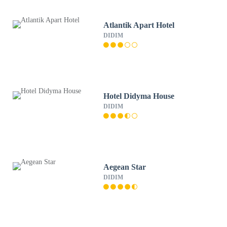
Atlantik Apart Hotel
DIDIM
Hotel Didyma House
DIDIM
Aegean Star
DIDIM