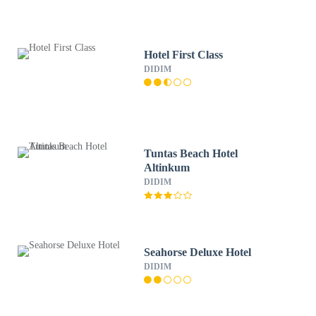
Hotel First Class
DIDIM
Tuntas Beach Hotel
Altinkum
DIDIM
Seahorse Deluxe Hotel
DIDIM