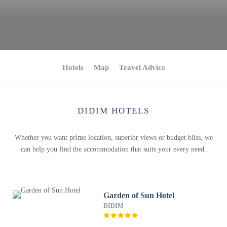
Hotels
Map
Travel Advice
DIDIM HOTELS
Whether you want prime location, superior views or budget bliss, we
can help you find the accommodation that suits your every need.
Garden of Sun Hotel
DIDIM