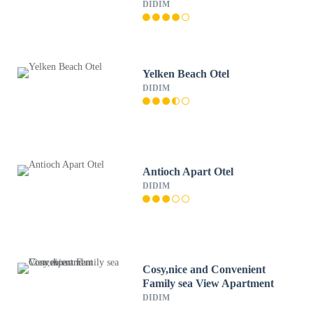
DIDIM
Yelken Beach Otel
DIDIM
Antioch Apart Otel
DIDIM
Cosy,nice and Convenient
Family sea View Apartment
DIDIM