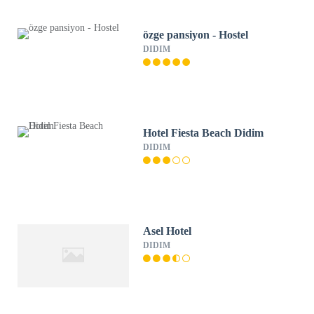
özge pansiyon - Hostel
DIDIM
Hotel Fiesta Beach Didim
DIDIM
Asel Hotel
DIDIM