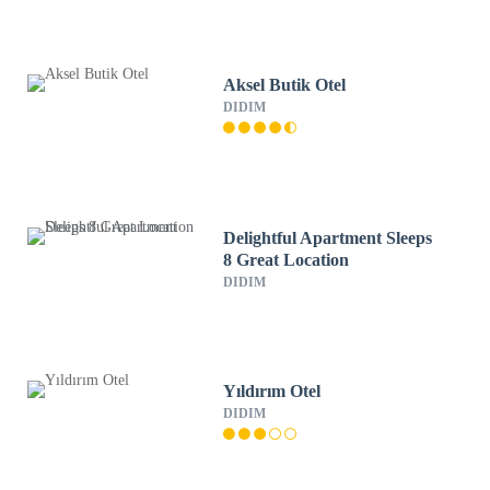
Aksel Butik Otel
DIDIM
Delightful Apartment Sleeps
8 Great Location
DIDIM
Yıldırım Otel
DIDIM