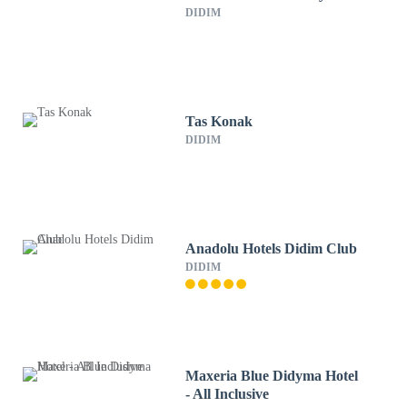
DIDIM
Tas Konak
DIDIM
Anadolu Hotels Didim Club
DIDIM
Maxeria Blue Didyma Hotel
- All Inclusive