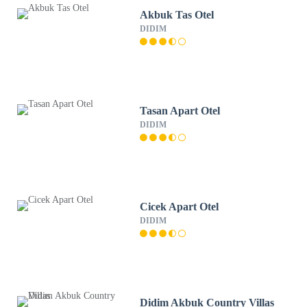
Akbuk Tas Otel
DIDIM
Tasan Apart Otel
DIDIM
Cicek Apart Otel
DIDIM
Didim Akbuk Country Villas