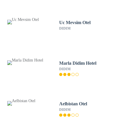
Uc Mevsim Otel
DIDIM
Marla Didim Hotel
DIDIM
Aelbistan Otel
DIDIM