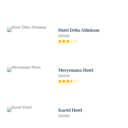
Hotel Delta Altinkum
DIDIM
Meryemana Hotel
DIDIM
Kartel Hotel
DIDIM