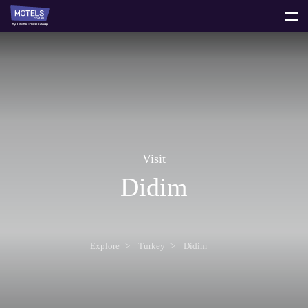
toggle
menu
Visit
Didim
Explore
Turkey
Didim