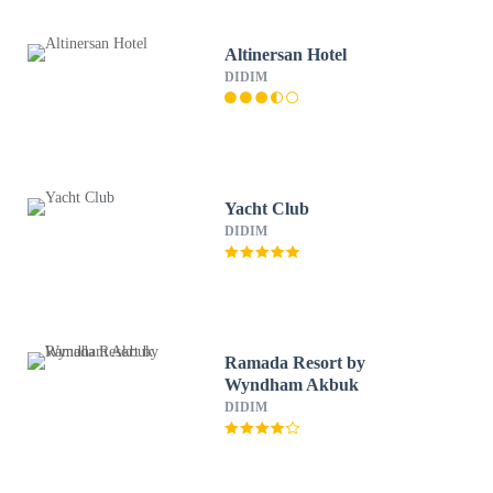
Altinersan Hotel
DIDIM
Yacht Club
DIDIM
Ramada Resort by
Wyndham Akbuk
DIDIM