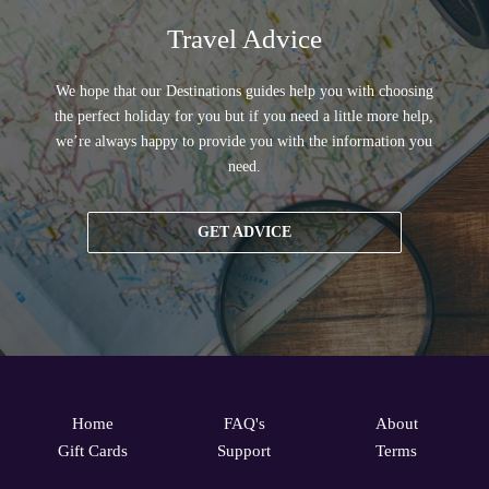
Travel Advice
We hope that our Destinations guides help you with choosing
the perfect holiday for you but if you need a little more help,
we’re always happy to provide you with the information you
need.
GET ADVICE
Home
FAQ's
About
Gift Cards
Support
Terms