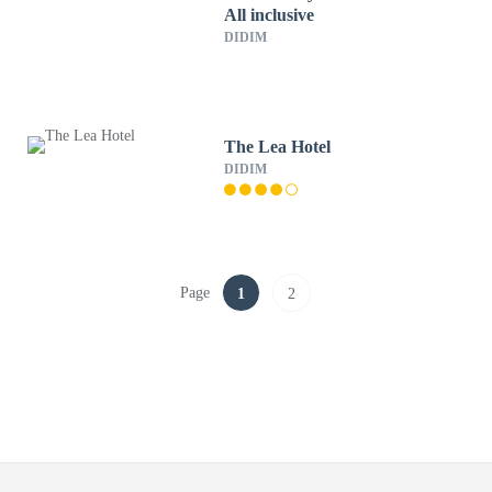
All inclusive
DIDIM
The Lea Hotel
DIDIM
Page
1
2