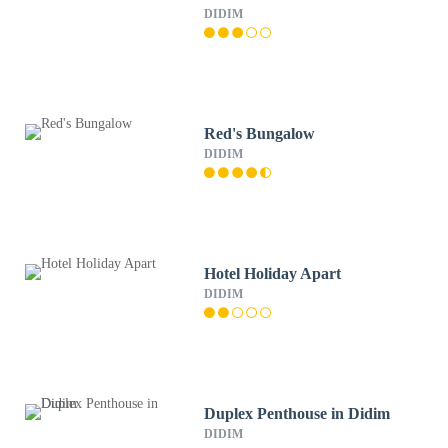
DIDIM
Red's Bungalow
DIDIM
Hotel Holiday Apart
DIDIM
Duplex Penthouse in Didim
DIDIM