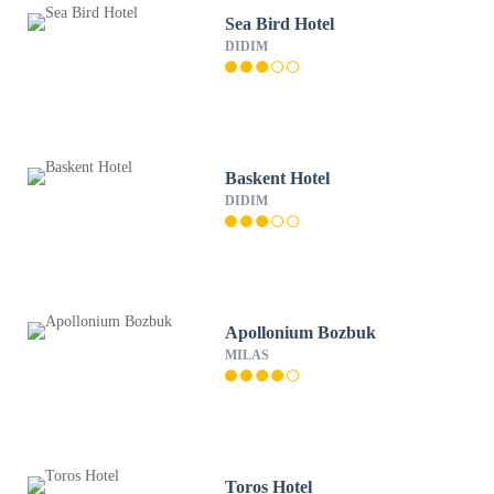
Sea Bird Hotel
DIDIM
Baskent Hotel
DIDIM
Apollonium Bozbuk
MILAS
Toros Hotel