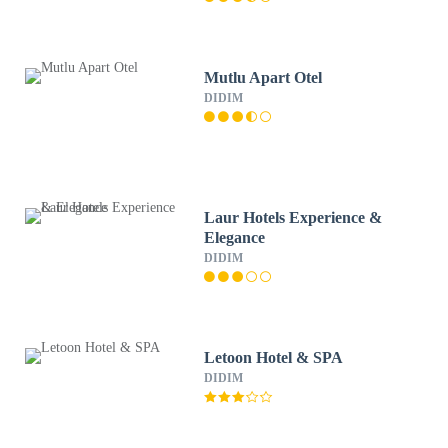
Mutlu Apart Otel
DIDIM
Laur Hotels Experience &
Elegance
DIDIM
Letoon Hotel & SPA
DIDIM