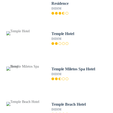
Residence
DIDIM
Temple Hotel
DIDIM
Temple Miletos Spa Hotel
DIDIM
Temple Beach Hotel
DIDIM