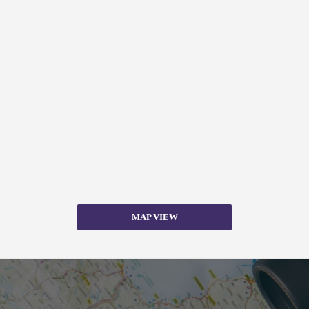
MAP VIEW